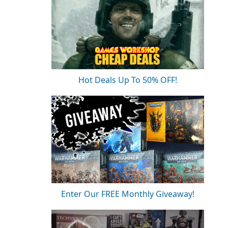
Hot Deals Up To 50% OFF!
Enter Our FREE Monthly Giveaway!