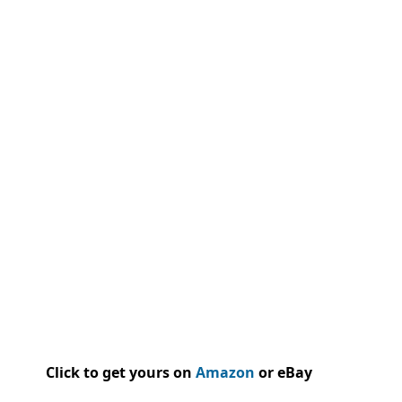
Click to get yours on
Amazon
or
eBay