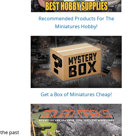
Recommended Products For The
Miniatures Hobby!
Get a Box of Miniatures Cheap!
 the past