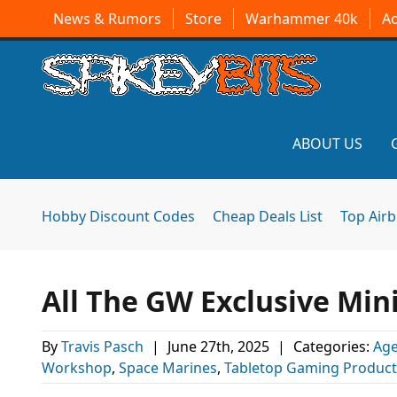
News & Rumors
Store
Warhammer 40k
A
ABOUT US
Hobby Discount Codes
Cheap Deals List
Top Air
All The GW Exclusive Mini
By
Travis Pasch
|
June 27th, 2025
|
Categories:
Age
Workshop
,
Space Marines
,
Tabletop Gaming Product