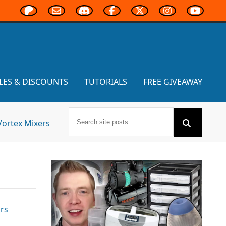
LES & DISCOUNTS
TUTORIALS
FREE GIVEAWAY
Vortex Mixers
rs