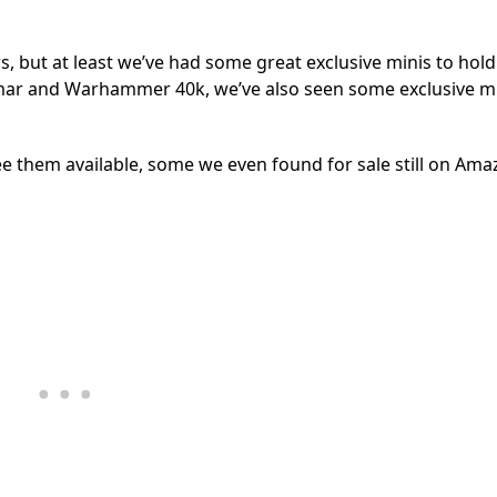
s, but at least we’ve had some great exclusive minis to hold
igmar and Warhammer 40k, we’ve also seen some exclusive m
see them available, some we even found for sale still on Ama