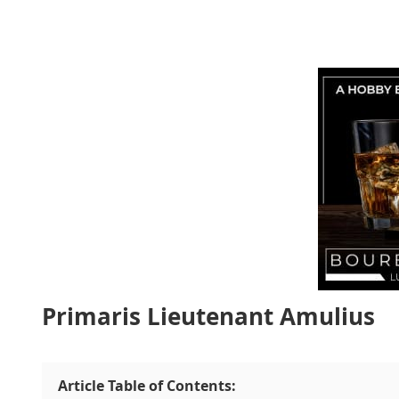
Primaris Lieutenant Amulius
Article Table of Contents: