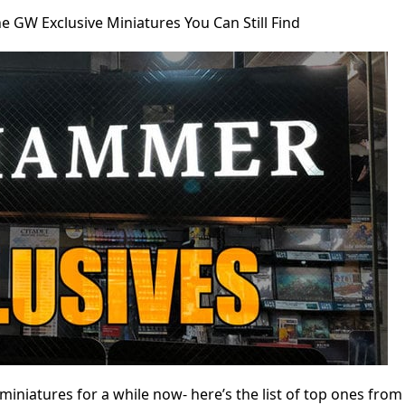
he GW Exclusive Miniatures You Can Still Find
niatures for a while now- here’s the list of top ones from