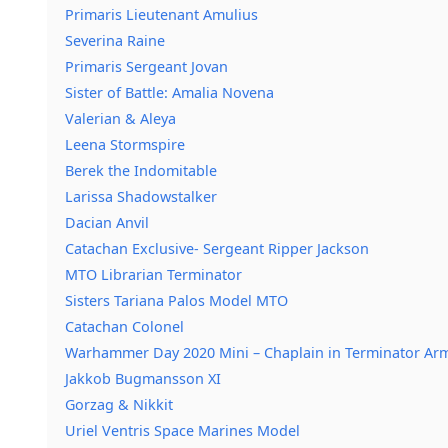
Primaris Lieutenant Amulius
Severina Raine
Primaris Sergeant Jovan
Sister of Battle: Amalia Novena
Valerian & Aleya
Leena Stormspire
Berek the Indomitable
Larissa Shadowstalker
Dacian Anvil
Catachan Exclusive- Sergeant Ripper Jackson
MTO Librarian Terminator
Sisters Tariana Palos Model MTO
Catachan Colonel
Warhammer Day 2020 Mini – Chaplain in Terminator Ar
Jakkob Bugmansson XI
Gorzag & Nikkit
Uriel Ventris Space Marines Model