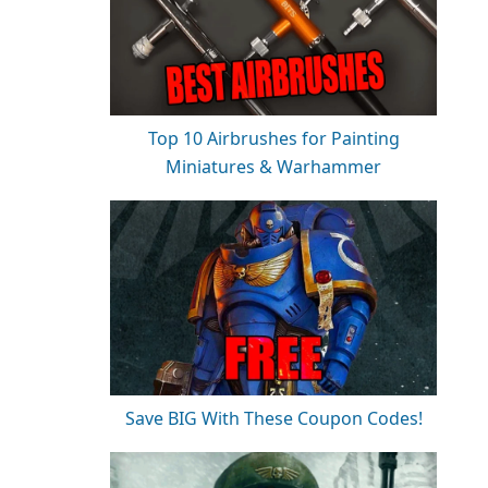
Top 10 Airbrushes for Painting
Miniatures & Warhammer
Save BIG With These Coupon Codes!