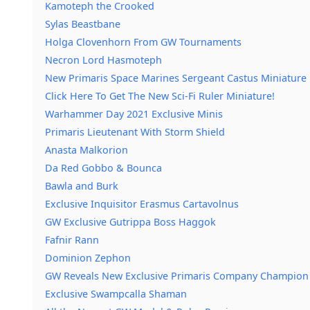
Kamoteph the Crooked
Sylas Beastbane
Holga Clovenhorn From GW Tournaments
Necron Lord Hasmoteph
New Primaris Space Marines Sergeant Castus Miniature
Click Here To Get The New Sci-Fi Ruler Miniature!
Warhammer Day 2021 Exclusive Minis
Primaris Lieutenant With Storm Shield
Anasta Malkorion
Da Red Gobbo & Bounca
Bawla and Burk
Exclusive Inquisitor Erasmus Cartavolnus
GW Exclusive Gutrippa Boss Haggok
Fafnir Rann
Dominion Zephon
GW Reveals New Exclusive Primaris Company Champion
Exclusive Swampcalla Shaman