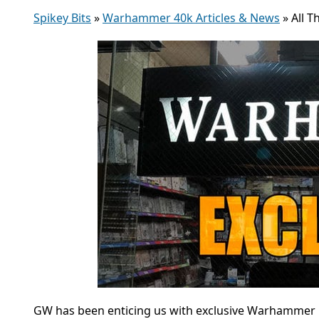
Spikey Bits
»
Warhammer 40k Articles & News
»
All T
GW has been enticing us with exclusive Warhammer mi