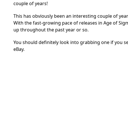
couple of years!
This has obviously been an interesting couple of year
With the fast-growing pace of releases in Age of S
up throughout the past year or so.
You should definitely look into grabbing one if you 
eBay.