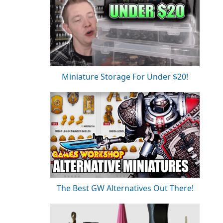
Miniature Storage For Under $20!
The Best GW Alternatives Out There!