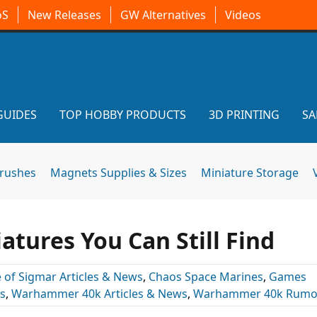
oS
New Releases
GW Alternatives
Videos
GUIDES
TOP HOBBY PRODUCTS
3D PRINTING
SA
brushes
Magnets Supplies & Sizes
Miniature Storage
atures You Can Still Find
 of Sigmar Articles & News
,
Chaos Space Marines
,
Games
s
,
Warhammer 40k Articles & News
,
Warhammer 40k Rumo