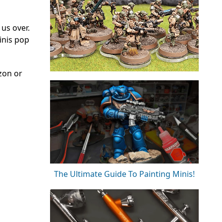
 us over.
inis pop
zon or
The Ultimate Guide To Painting Minis!