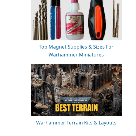
Top Magnet Supplies & Sizes For
Warhammer Miniatures
Warhammer Terrain Kits & Layouts