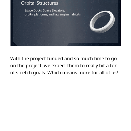
With the project funded and so much time to go
on the project, we expect them to really hit a ton
of stretch goals. Which means more for all of us!