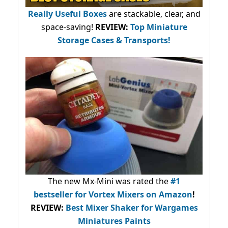
Really Useful Boxes
are stackable, clear, and
space-saving!
REVIEW:
Top Miniature
Storage Cases & Transports!
The new Mx-Mini was rated the
#1
bestseller
for Vortex Mixers on Amazon
!
REVIEW:
Best Mixer Shaker for Wargames
Miniatures Paints