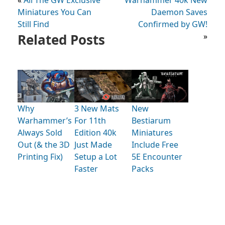
Miniatures You Can
Daemon Saves
Still Find
Confirmed by GW!
Related Posts
»
Why
3 New Mats
New
Warhammer’s
For 11th
Bestiarum
Always Sold
Edition 40k
Miniatures
Out (& the 3D
Just Made
Include Free
Printing Fix)
Setup a Lot
5E Encounter
Faster
Packs