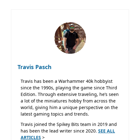
Travis Pasch
Travis has been a Warhammer 40k hobbyist
since the 1990s, playing the game since Third
Edition. Through extensive traveling, he’s seen
a lot of the miniatures hobby from across the
world, giving him a unique perspective on the
latest gaming topics and trends.
Travis joined the Spikey Bits team in 2019 and
has been the lead writer since 2020.
SEE ALL
ARTICLES
>