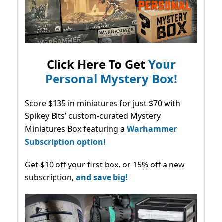
Click Here To Get
Your
Personal Mystery Box!
Score $135 in miniatures for just $70 with
Spikey Bits’ custom-curated Mystery
Miniatures Box featuring a
Warhammer
Subscription option!
Get $10 off your first box, or 15% off a new
subscription,
and save big!