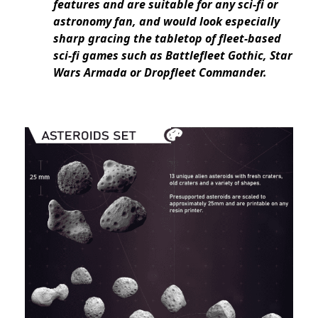
features and are suitable for any sci-fi or
astronomy fan, and would look especially
sharp gracing the tabletop of fleet-based
sci-fi games such as Battlefleet Gothic, Star
Wars Armada or Dropfleet Commander.