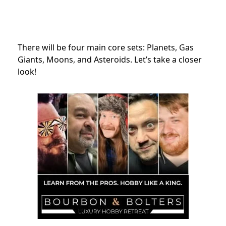
There will be four main core sets: Planets
, Gas
Giants, Moons, and Asteroids. Let’s take a closer
look!