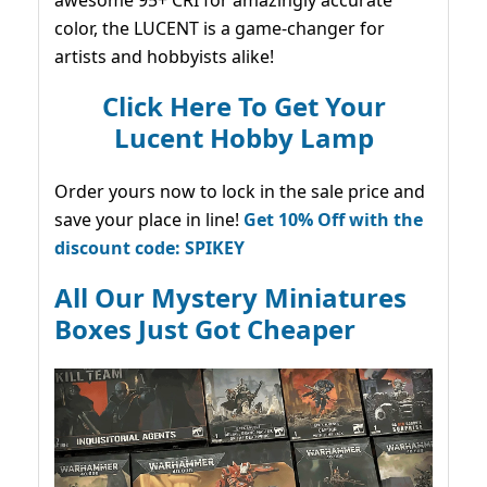
awesome 95+ CRI for amazingly accurate
color, the LUCENT is a game-changer for
artists and hobbyists alike!
Click Here To Get Your
Lucent Hobby Lamp
Order yours now to lock in the sale price and
save your place in line!
Get 10% Off with the
discount code: SPIKEY
All Our Mystery Miniatures
Boxes Just Got Cheaper