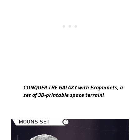
CONQUER THE GALAXY
with Exoplanets, a
set of 3D-printable space terrain!