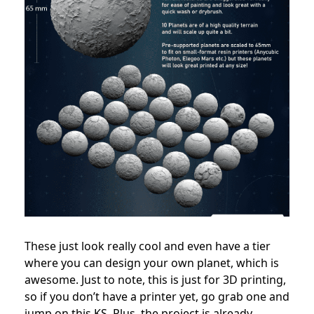
These just look really cool and even have a tier
where you can design your own planet, which is
awesome. Just to note, this is just for 3D printing,
so if you don’t have a printer yet, go grab one and
jump on this KS. Plus, the project is already