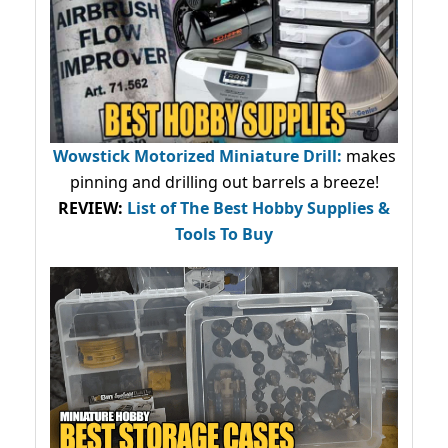
Wowstick Motorized Miniature Drill:
makes
pinning and drilling out barrels a breeze!
REVIEW:
List of The Best Hobby Supplies &
Tools To Buy