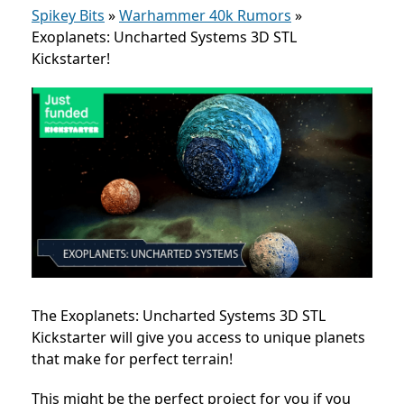
Spikey Bits
»
Warhammer 40k Rumors
»
Exoplanets: Uncharted Systems 3D STL
Kickstarter!
The Exoplanets: Uncharted Systems 3D STL
Kickstarter will give you access to unique planets
that make for perfect terrain!
This might be the perfect project for you if you