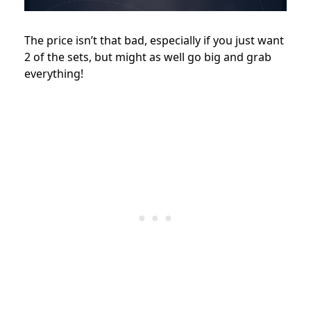
The price isn’t that bad, especially if you just want
2 of the sets, but might as well go big and grab
everything!