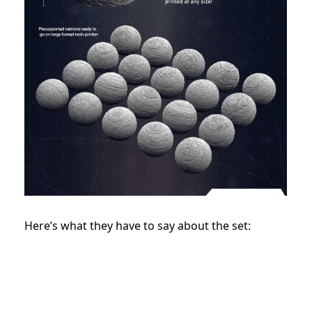
Here’s what they have to say about the set: