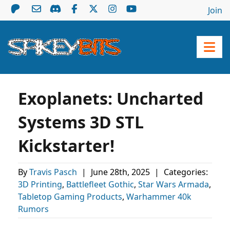
Join
Exoplanets: Uncharted
Systems 3D STL
Kickstarter!
By
Travis Pasch
|
June 28th, 2025
|
Categories:
3D Printing
,
Battlefleet Gothic
,
Star Wars Armada
,
Tabletop Gaming Products
,
Warhammer 40k
Rumors