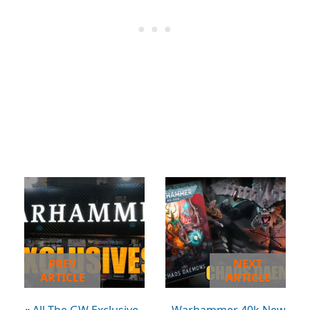
PREV
NEXT
ARTICLE
ARTICLE
«
All The GW Exclusive
Warhammer 40k New