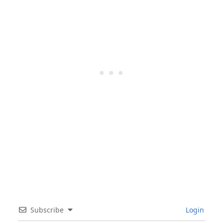
Subscribe
Login