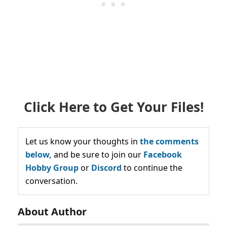
Click Here to Get Your Files!
Let us know your thoughts in
the comments
below,
and be sure to join our
Facebook
Hobby Group
or
Discord
to continue the
conversation.
About Author