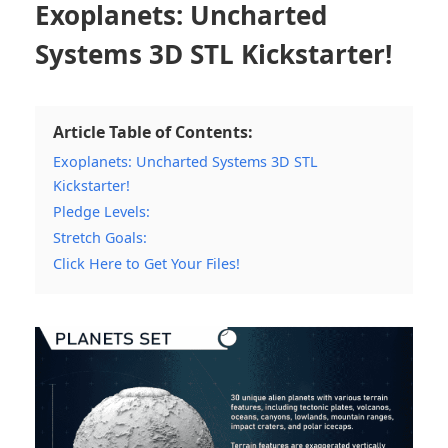
Exoplanets: Uncharted
Systems 3D STL Kickstarter!
Article Table of Contents:
Exoplanets: Uncharted Systems 3D STL
Kickstarter!
Pledge Levels:
Stretch Goals:
Click Here to Get Your Files!