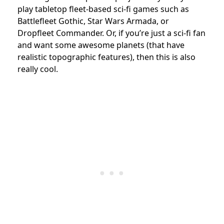
play tabletop fleet-based sci-fi games such as
Battlefleet Gothic, Star Wars Armada, or
Dropfleet Commander. Or, if you’re just a sci-fi fan
and want some awesome planets (that have
realistic topographic features), then this is also
really cool.