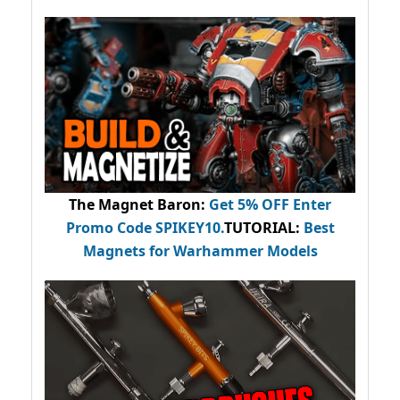
The Magnet Baron
:
Get 5% OFF Enter
Promo Code
SPIKEY10
.
TUTORIAL:
Best
Magnets for Warhammer Models