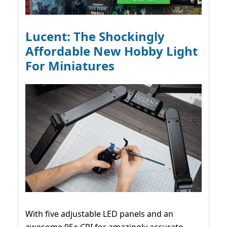
Lucent: The Shockingly
Affordable New Hobby Light
For Miniatures
With five adjustable LED panels and an