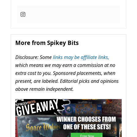
More from Spikey Bits
Disclosure: Some
links may be affiliate links,
which means we may earn a commission at no
extra cost to you. Sponsored placements, when
present, are labeled. Editorial picks and opinions
above remain independent.