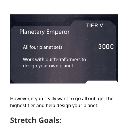
However, if you really want to go all out, get the
highest tier and help design your planet!
Stretch Goals: