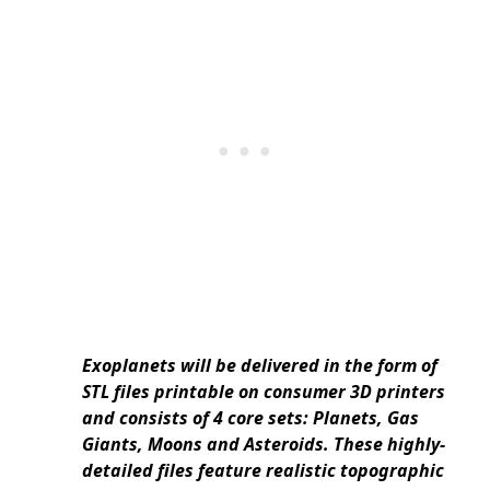
Exoplanets will be delivered in the form of
STL files printable on consumer 3D printers
and consists of 4 core sets: Planets, Gas
Giants, Moons and Asteroids. These highly-
detailed files feature realistic topographic