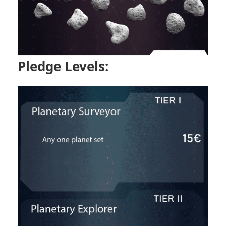
Pledge Levels: