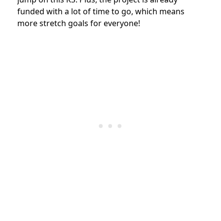
funded with a lot of time to go, which means
more stretch goals for everyone!