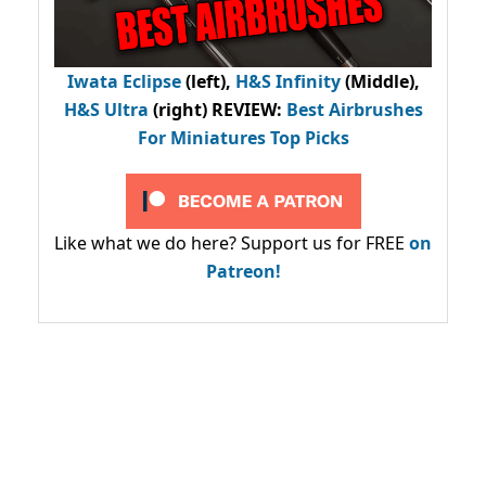
Iwata Eclipse
(left),
H&S Infinity
(Middle),
H&S Ultra
(right) REVIEW
:
Best Airbrushes
For Miniatures Top Picks
Like what we do here? Support us for FREE
on
Patreon!