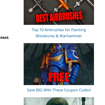
Top 10 Airbrushes for Painting
Miniatures & Warhammer
ntent.
Save BIG With These Coupon Codes!