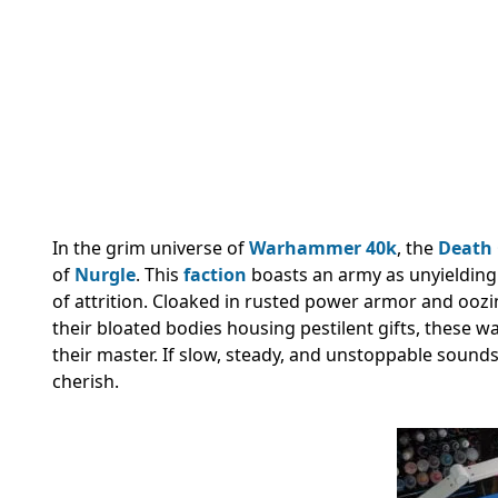
In the grim universe of
Warhammer 40k
, the
Death
of
Nurgle
. This
faction
boasts an army as unyielding 
of attrition. Cloaked in rusted power armor and oozi
their bloated bodies housing pestilent gifts, these w
their master. If slow, steady, and unstoppable sound
cherish.