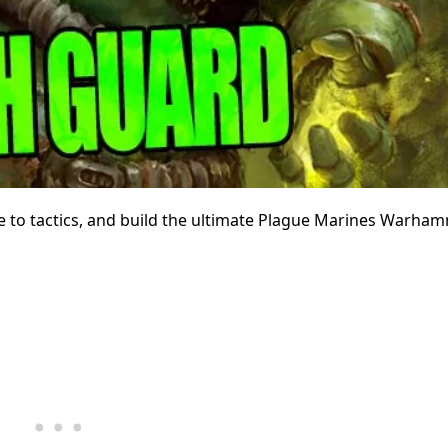
re to tactics, and build the ultimate Plague Marines Warha