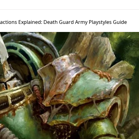
Factions Explained: Death Guard Army Playstyles Guide