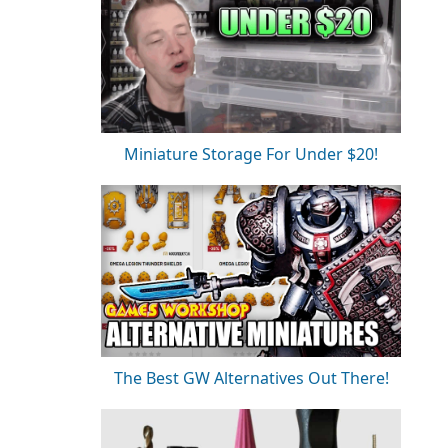
Miniature Storage For Under $20!
The Best GW Alternatives Out There!