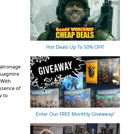
Hot Deals Up To 50% OFF!
patronage
 quagmire
 With
essence of
w to
Enter Our FREE Monthly Giveaway!