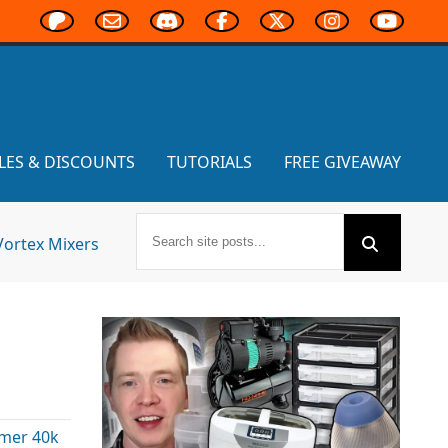
LES & DISCOUNTS
TUTORIALS
FREE GIVEAWAY
Vortex Mixers
mer 40k