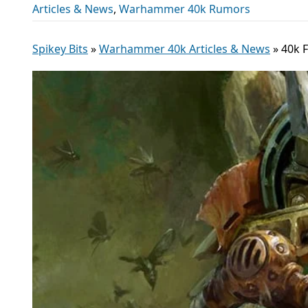
Articles & News
,
Warhammer 40k Rumors
Spikey Bits
»
Warhammer 40k Articles & News
»
40k 