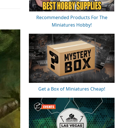
Recommended Products For The
Miniatures Hobby!
Get a Box of Miniatures Cheap!