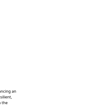
lancing an
ilient,
n the