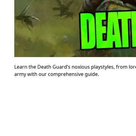
Learn the Death Guard’s noxious playstyles, from lo
army with our comprehensive guide.