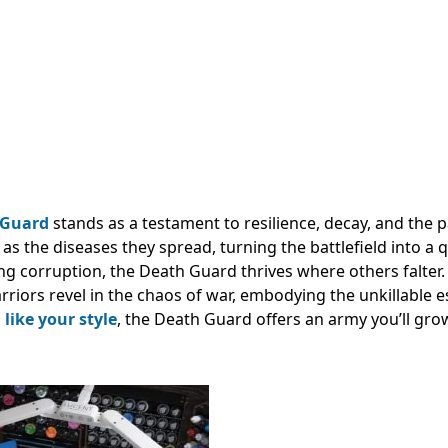
 Guard
stands as a testament to resilience, decay, and the 
as the diseases they spread, turning the battlefield into a
ng corruption, the Death Guard thrives where others falter.
arriors revel in the chaos of war, embodying the unkillable 
s
like your style
, the Death Guard offers an army you’ll gro