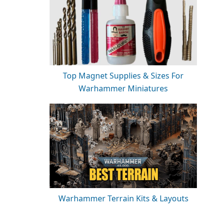
Top Magnet Supplies & Sizes For
Warhammer Miniatures
Warhammer Terrain Kits & Layouts