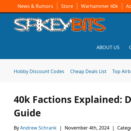
News & Rumors
Store
Warhammer 40k
A
ABOUT US
Hobby Discount Codes
Cheap Deals List
Top Air
40k Factions Explained: 
Guide
By
Andrew Schrank
|
November 4th, 2024
|
Categ