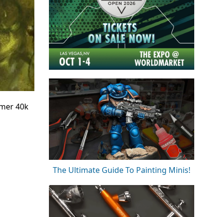
mmer 40k
The Ultimate Guide To Painting Minis!