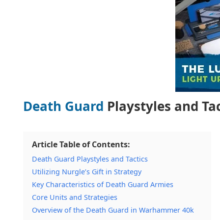
Death Guard
Playstyles and Tac
Article Table of Contents:
Death Guard Playstyles and Tactics
Utilizing Nurgle’s Gift in Strategy
Key Characteristics of Death Guard Armies
Core Units and Strategies
Overview of the Death Guard in Warhammer 40k