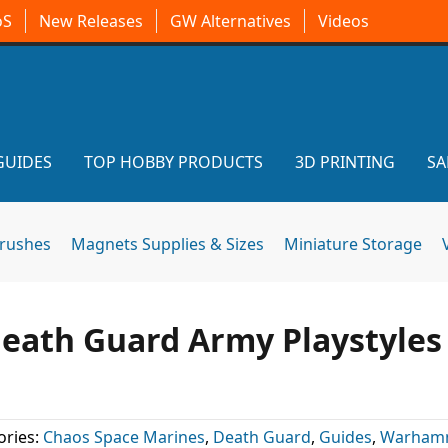
oS
New Releases
GW Alternatives
Videos
GUIDES
TOP HOBBY PRODUCTS
3D PRINTING
SA
brushes
Magnets Supplies & Sizes
Miniature Storage
Death Guard Army Playstyles
ories:
Chaos Space Marines
,
Death Guard
,
Guides
,
Warham