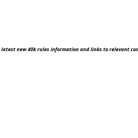
latest new 40k rules information and links to relevant co