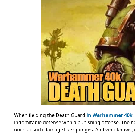
When fielding the Death Guard
in Warhammer 40k
,
indomitable defense with a punishing offense. The hal
units absorb damage like sponges. And who knows, ma