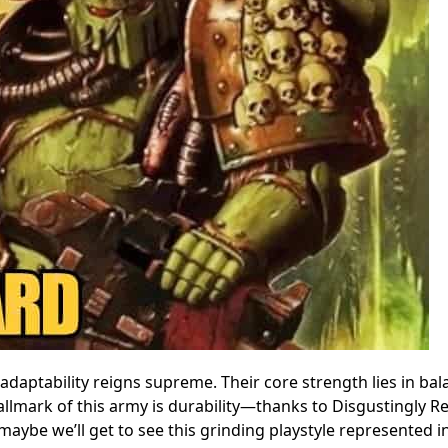
 adaptability reigns supreme. Their core strength lies in ba
lmark of this army is durability—thanks to Disgustingly Res
ybe we’ll get to see this grinding playstyle represented i