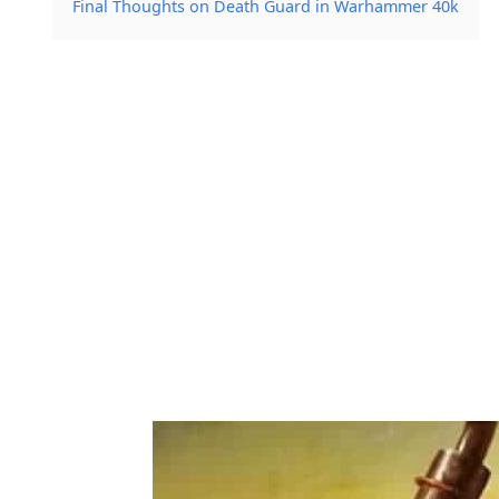
Final Thoughts on Death Guard in Warhammer 40k