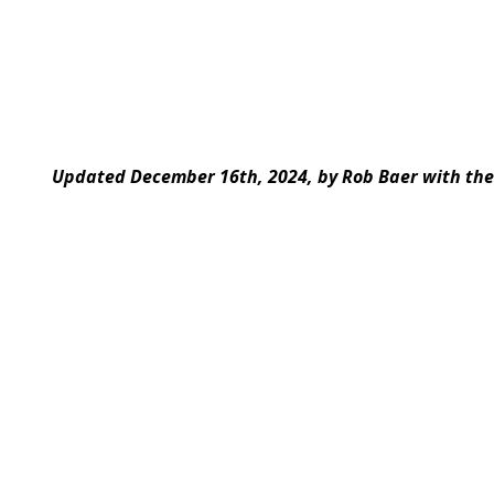
Updated December 16th, 2024, by Rob Baer with the 