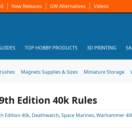
oS
New Releases
GW Alternatives
Videos
GUIDES
TOP HOBBY PRODUCTS
3D PRINTING
SA
brushes
Magnets Supplies & Sizes
Miniature Storage
th Edition 40k Rules
th Edition 40k
,
Deathwatch
,
Space Marines
,
Warhammer 40k 