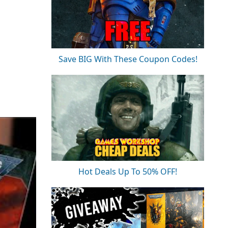
Save BIG With These Coupon Codes!
Hot Deals Up To 50% OFF!