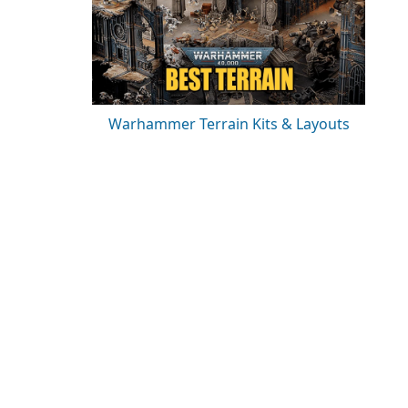
Warhammer Terrain Kits & Layouts