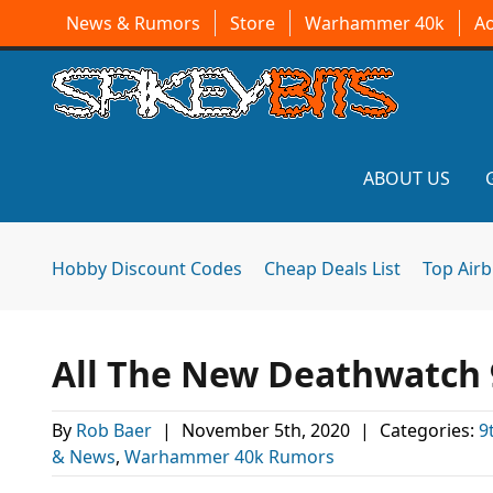
News & Rumors
Store
Warhammer 40k
A
ABOUT US
Hobby Discount Codes
Cheap Deals List
Top Air
All The New Deathwatch 9
By
Rob Baer
|
November 5th, 2020
|
Categories:
9
& News
,
Warhammer 40k Rumors