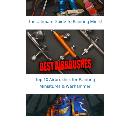
The Ultimate Guide To Painting Minis!
Top 10 Airbrushes for Painting
Miniatures & Warhammer