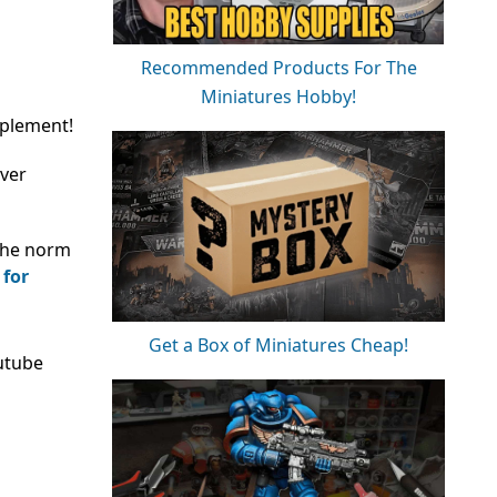
Recommended Products For The
Miniatures Hobby!
pplement!
over
 the norm
 for
Get a Box of Miniatures Cheap!
utube