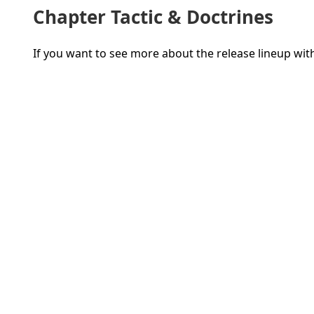
Chapter Tactic & Doctrines
If you want to see more about the release lineup wi