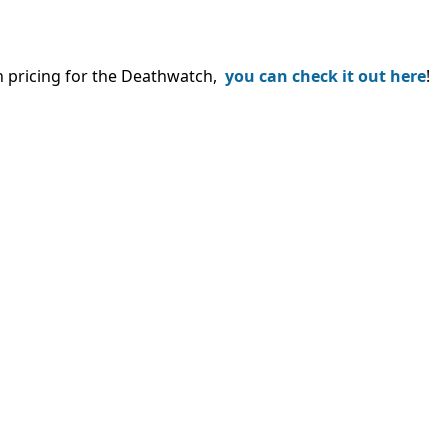
th pricing for the Deathwatch,
you can check it out here
!