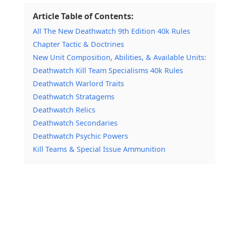
Article Table of Contents:
All The New Deathwatch 9th Edition 40k Rules
Chapter Tactic & Doctrines
New Unit Composition, Abilities, & Available Units:
Deathwatch Kill Team Specialisms 40k Rules
Deathwatch Warlord Traits
Deathwatch Stratagems
Deathwatch Relics
Deathwatch Secondaries
Deathwatch Psychic Powers
Kill Teams & Special Issue Ammunition