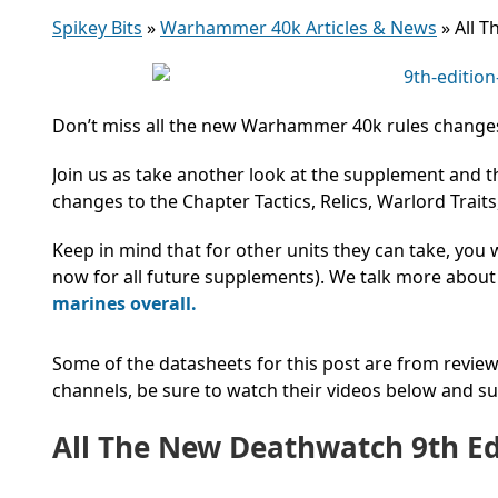
Spikey Bits
»
Warhammer 40k Articles & News
»
All 
Don’t miss all the new Warhammer 40k rules changes
Join us as take another look at the supplement and 
changes to the Chapter Tactics, Relics, Warlord Trait
Keep in mind that for other units they can take, you
now for all future supplements). We talk more about
marines overall.
Some of the datasheets for this post are from revie
channels, be sure to watch their videos below and 
All The New Deathwatch 9th Ed