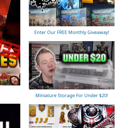
Enter Our FREE Monthly Giveaway!
Miniature Storage For Under $20!