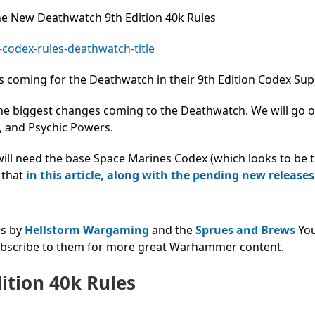
The New Deathwatch 9th Edition 40k Rules
 coming for the Deathwatch in their 9th Edition Codex Su
the biggest changes coming to the Deathwatch. We will go 
s, and Psychic Powers.
 will need the base Space Marines Codex (which looks to be
 that
in this article, along with the pending new releases
ws by
Hellstorm Wargaming
and the
Sprues and Brews
Yo
subscribe to them for more great Warhammer content.
ition 40k Rules