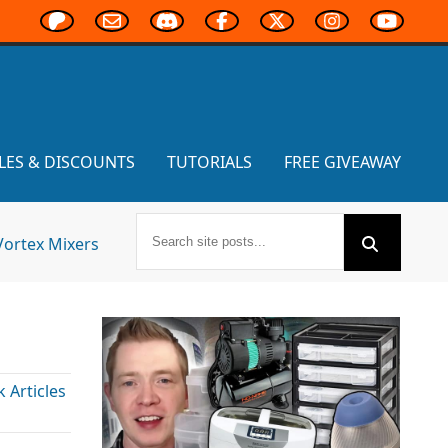
LES & DISCOUNTS
TUTORIALS
FREE GIVEAWAY
Vortex Mixers
Articles