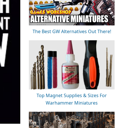
The Best GW Alternatives Out There!
Top Magnet Supplies & Sizes For
Warhammer Miniatures