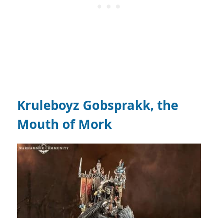
Kruleboyz Gobsprakk, the
Mouth of Mork