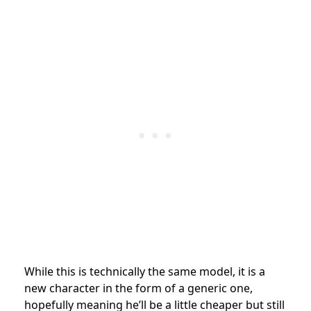
While this is technically the same model, it is a
new character in the form of a generic one,
hopefully meaning he’ll be a little cheaper but still