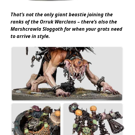
That’s not the only giant beastie joining the
ranks of the Orruk Warclans – there’s also the
Marshcrawla Sloggoth for when your grots need
to arrive in style.