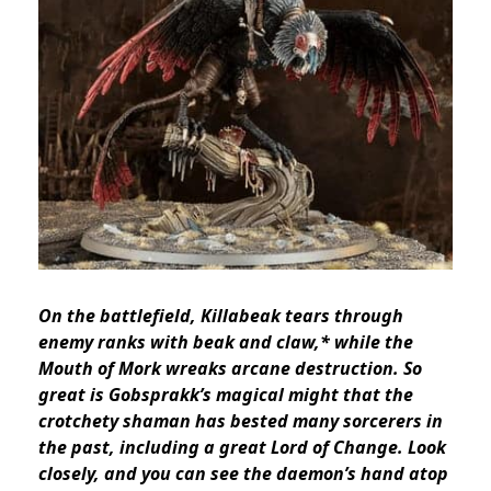
On the battlefield, Killabeak tears through
enemy ranks with beak and claw,* while the
Mouth of Mork wreaks arcane destruction. So
great is Gobsprakk’s magical might that the
crotchety shaman has bested many sorcerers in
the past, including a great Lord of Change.
Look
closely, and you can see the daemon’s hand atop