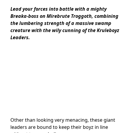
Lead your forces into battle with a mighty
Breaka-boss on Mirebrute Troggoth, combining
the lumbering strength of a massive swamp
creature with the wily cunning of the Kruleboyz
Leaders.
Other than looking very menacing, these giant
leaders are bound to keep their boyz in line