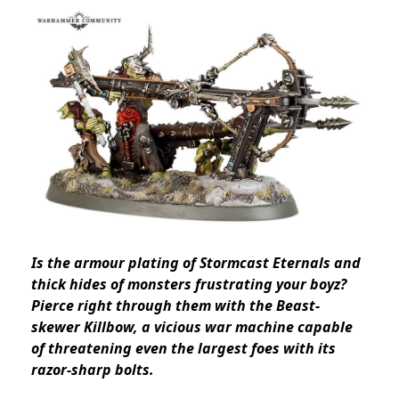
Is the armour plating of Stormcast Eternals and
thick hides of monsters frustrating your boyz?
Pierce right through them with the Beast-
skewer Killbow, a vicious war machine capable
of threatening even the largest foes with its
razor-sharp bolts.