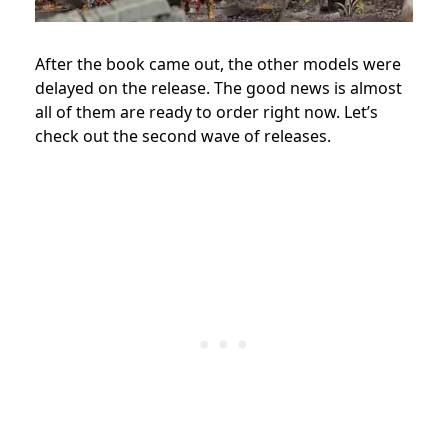
After the book came out, the other models were
delayed on the release. The good news is almost
all of them are ready to order right now. Let’s
check out the second wave of releases.