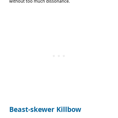
without too much dissonance.
Beast-skewer
Kill
bow