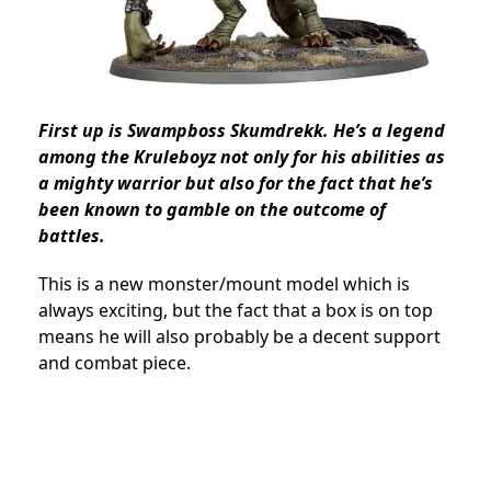
First up is Swampboss Skumdrekk. He’s a legend
among the Kruleboyz not only for his abilities as
a mighty warrior but also for the fact that he’s
been known to gamble on the outcome of
battles.
This is a new monster/mount model which is
always exciting, but the fact that a box is on top
means he will also probably be a decent support
and combat piece.