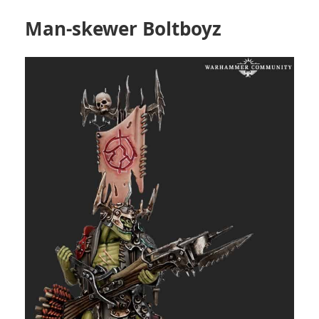
Man-skewer Boltboyz