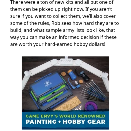
There were a ton of new kits and all but one of
them can be picked up right now. If you aren’t
sure if you want to collect them, we’ll also cover
some of the rules, Rob sees how hard they are to
build, and what sample army lists look like, that
way you can make an informed decision if these
are worth your hard-earned hobby dollars!