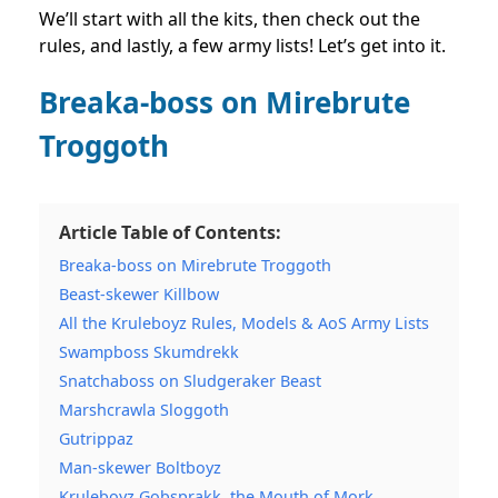
We’ll start with all the kits, then check out the
rules, and lastly, a few army lists! Let’s get into it.
Breaka-boss on Mirebrute
Troggoth
Article Table of Contents:
Breaka-boss on Mirebrute Troggoth
Beast-skewer Killbow
All the Kruleboyz Rules, Models & AoS Army Lists
Swampboss Skumdrekk
Snatchaboss on Sludgeraker Beast
Marshcrawla Sloggoth
Gutrippaz
Man-skewer Boltboyz
Kruleboyz Gobsprakk, the Mouth of Mork