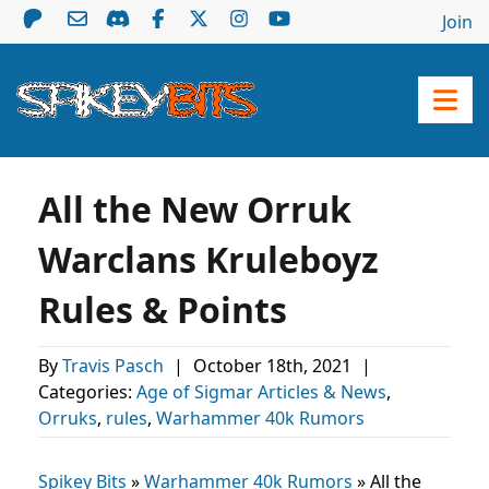
Join
All the New Orruk
Warclans Kruleboyz
Rules & Points
By
Travis Pasch
|
October 18th, 2021
|
Categories:
Age of Sigmar Articles & News
,
Orruks
,
rules
,
Warhammer 40k Rumors
Spikey Bits
»
Warhammer 40k Rumors
»
All the