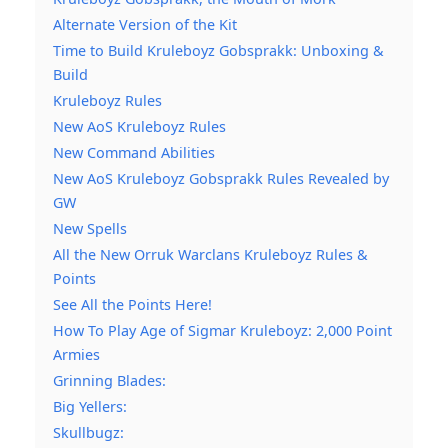
Alternate Version of the Kit
Time to Build Kruleboyz Gobsprakk: Unboxing &
Build
Kruleboyz Rules
New AoS Kruleboyz Rules
New Command Abilities
New AoS Kruleboyz Gobsprakk Rules Revealed by
GW
New Spells
All the New Orruk Warclans Kruleboyz Rules &
Points
See All the Points Here!
How To Play Age of Sigmar Kruleboyz: 2,000 Point
Armies
Grinning Blades:
Big Yellers:
Skullbugz: