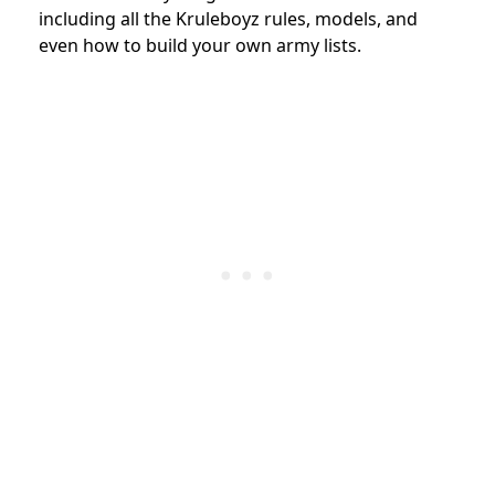
including all the Kruleboyz rules, models, and
even how to build your own army lists.