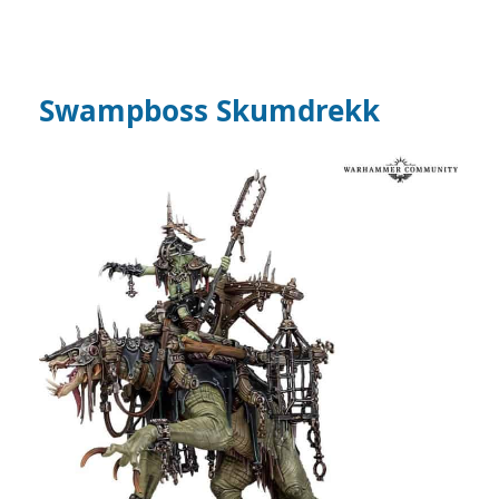
Swampboss Skumdrekk