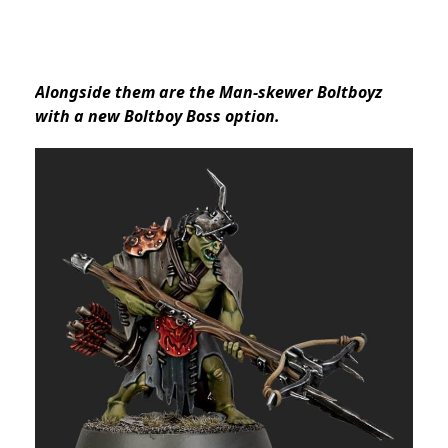
Alongside them are the Man-skewer Boltboyz
with a new Boltboy Boss option.