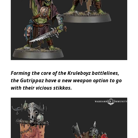
Forming the core of the Kruleboyz battlelines,
the Gutrippaz have a new weapon option to go
with their vicious stikkas.