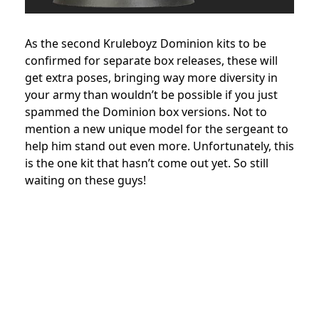
As the second Kruleboyz Dominion kits to be
confirmed for separate box releases, these will
get extra poses, bringing way more diversity in
your army than wouldn’t be possible if you just
spammed the Dominion box versions. Not to
mention a new unique model for the sergeant to
help him stand out even more. Unfortunately, this
is the one kit that hasn’t come out yet. So still
waiting on these guys!