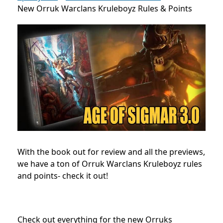
New Orruk Warclans Kruleboyz Rules & Points
With the book out for review and all the previews,
we have a ton of Orruk Warclans Kruleboyz rules
and points- check it out!
Check out everything for the new Orruks