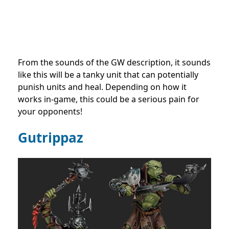
From the sounds of the GW description, it sounds
like this will be a tanky unit that can potentially
punish units and heal. Depending on how it
works in-game, this could be a serious pain for
your opponents!
Gutrippaz