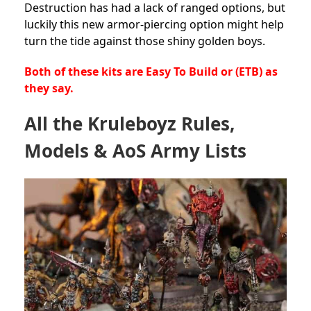
Destruction has had a lack of ranged options, but
luckily this new armor-piercing option might help
turn the tide against those shiny golden boys.
Both of these kits are Easy To Build or (ETB) as
they say.
All the Kruleboyz Rules,
Models & AoS Army Lists