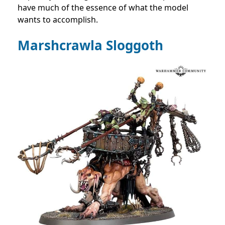
have much of the essence of what the model
wants to accomplish.
Marshcrawla Sloggoth