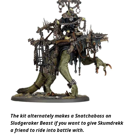
The kit alternately makes a Snatchaboss on
Sludgeraker Beast if you want to give Skumdrekk
a friend to ride into battle with.