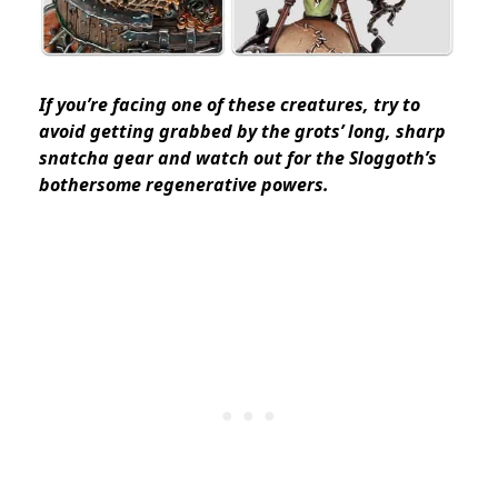
If you’re facing one of these creatures, try to
avoid getting grabbed by the grots’ long, sharp
snatcha gear and watch out for the Sloggoth’s
bothersome regenerative powers.