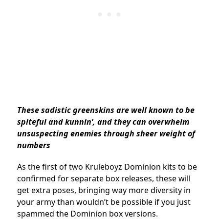
These sadistic greenskins are well known to be
spiteful and kunnin’, and they can overwhelm
unsuspecting enemies through sheer weight of
numbers
As the first of two Kruleboyz Dominion kits to be
confirmed for separate box releases, these will
get extra poses, bringing way more diversity in
your army than wouldn’t be possible if you just
spammed the Dominion box versions.