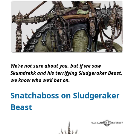
We’re not sure about you, but if we saw
Skumdrekk and his terrifying Sludgeraker Beast,
we know who we’d bet on.
Snatchaboss on Sludgeraker
Beast