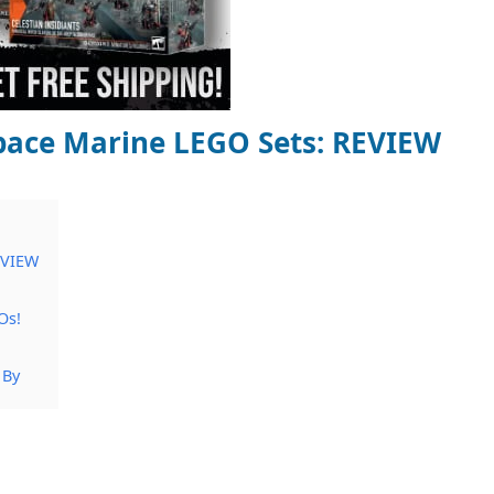
ace Marine LEGO Sets: REVIEW
EVIEW
Os!
 By