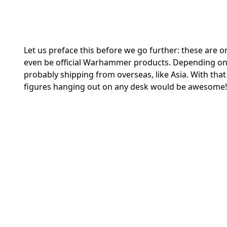
Let us preface this before we go further: these are 
even be official Warhammer products. Depending on 
probably shipping from overseas, like Asia. With tha
figures hanging out on any desk would be awesome!