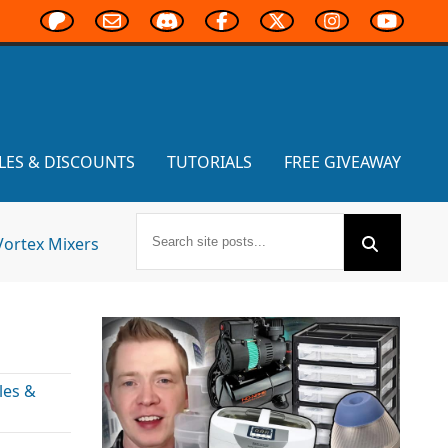
LES & DISCOUNTS
TUTORIALS
FREE GIVEAWAY
Vortex Mixers
les &