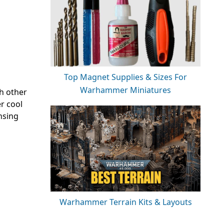
Top Magnet Supplies & Sizes For
Warhammer Miniatures
h other
r cool
nsing
Warhammer Terrain Kits & Layouts