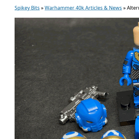
Spikey Bits
»
Warhammer 40k Articles & News
»
Alte