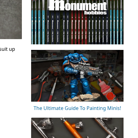
suit up
The Ultimate Guide To Painting Minis!