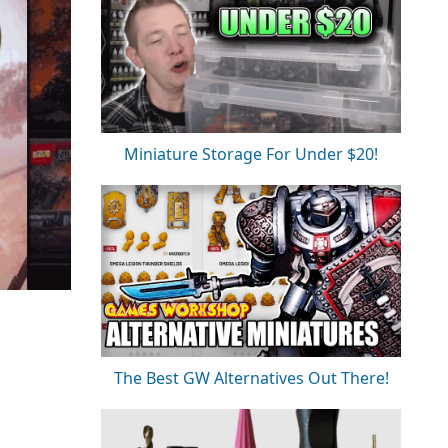
Miniature Storage For Under $20!
The Best GW Alternatives Out There!