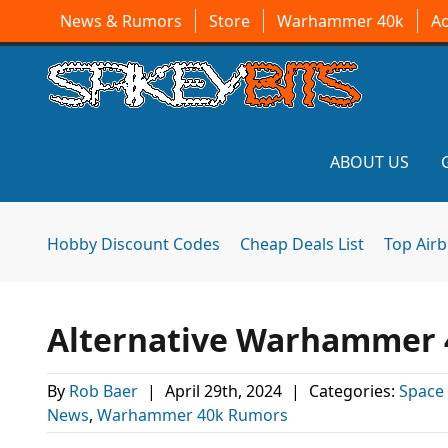
News & Rumors
Store
Warhammer 40k
A
ABOUT US
Hobby Discount Codes
Cheap Deals List
Top Air
Alternative Warhammer 
By
Rob Baer
|
April 29th, 2024
|
Categories:
Space
News
,
Warhammer 40k Rumors