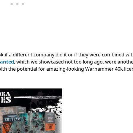
 if a different company did it or if they were combined wit
wanted
, which we showcased not too long ago, were anothe
 with the potential for amazing-looking Warhammer 40k lice