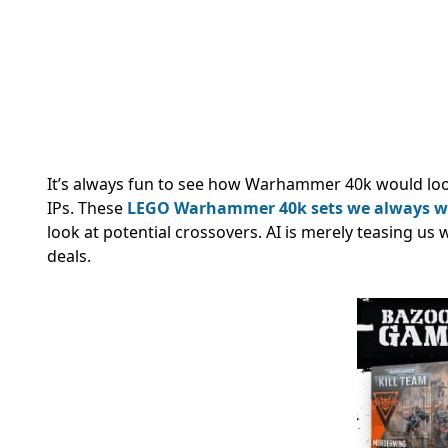
It’s always fun to see how Warhammer 40k would look
IPs. These
LEGO Warhammer 40k sets we always 
look at potential crossovers.
AI is merely teasing us
deals.