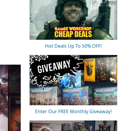
Hot Deals Up To 50% OFF!
Enter Our FREE Monthly Giveaway!