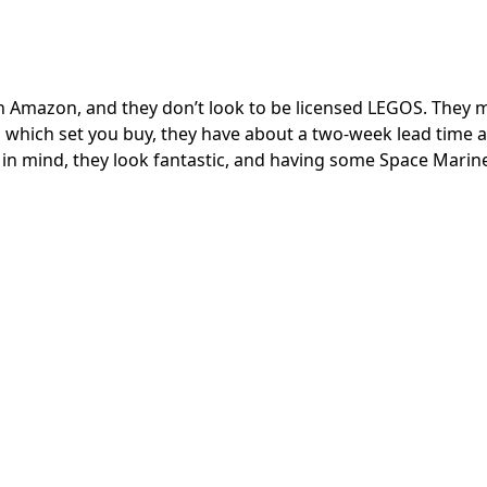
on Amazon, and they don’t look to be licensed LEGOS. They 
which set you buy, they have about a two-week lead time 
t in mind, they look fantastic, and having some Space Marin