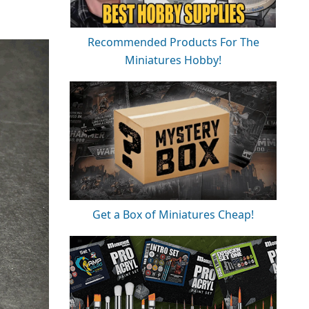
Recommended Products For The
Miniatures Hobby!
Get a Box of Miniatures Cheap!