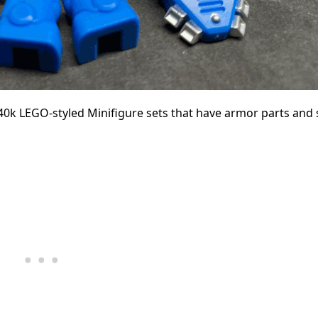
0k LEGO-styled Minifigure sets that have armor parts and 