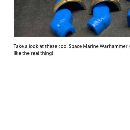
Take a look at these cool Space Marine Warhammer 4
like the real thing!