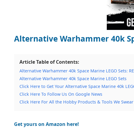
Alternative Warhammer 40k Sp
Article Table of Contents:
Alternative Warhammer 40k Space Marine LEGO Sets: R
Alternative Warhammer 40k Space Marine LEGO Sets
Click Here to Get Your Alternative Space Marine 40k LEG
Click Here To Follow Us On Google News
Click Here For All the Hobby Products & Tools We Swear
Get yours on Amazon here!