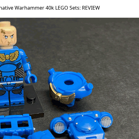
rnative Warhammer 40k LEGO Sets: REVIEW