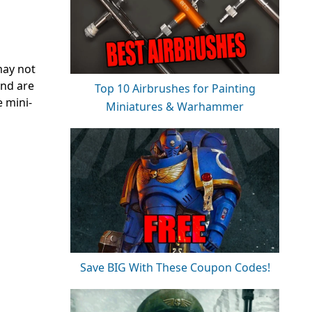
may not
and are
Top 10 Airbrushes for Painting
e mini-
Miniatures & Warhammer
Save BIG With These Coupon Codes!