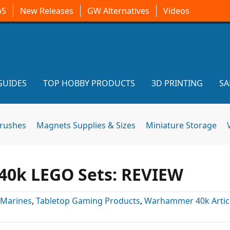
oS
New Releases
GW Alternatives
Videos
GUIDES
TOP HOBBY PRODUCTS
3D PRINTING
SA
brushes
Magnets Supplies & Sizes
Miniature Storage
40k LEGO Sets: REVIEW
 Marines
,
Tabletop Gaming Products
,
Warhammer 40k Artic