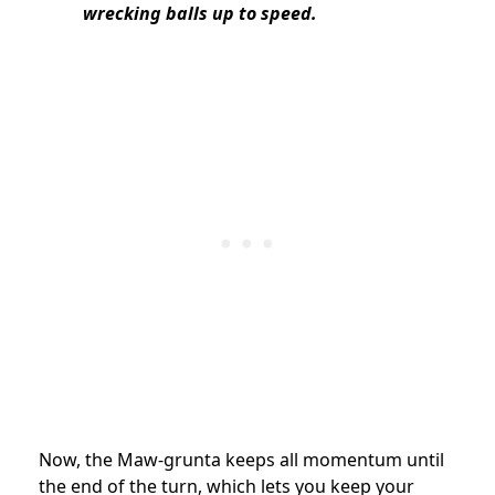
wrecking balls up to speed.
Now, the Maw-grunta keeps all momentum until
the end of the turn, which lets you keep your