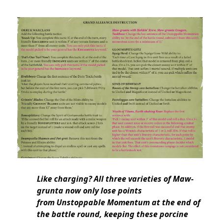
Like charging? All three varieties of Maw-
grunta now only lose points
from Unstoppable Momentum at the end of
the battle round, keeping these porcine