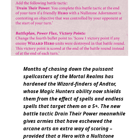
Months of chasing down the puissant
spellcasters of the Mortal Realms has
hardened the Wizard-finders of Andtor,
whose Magic Hunters ability now shields
them from the effect of spells and endless
spells that target them on a 5+. The new
battle tactic Drain Their Power meanwhile
gives armies that have eschewed the
arcane arts an extra way of scoring –
provided that a Hero with a Nullstone