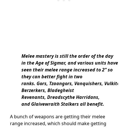
Melee mastery is still the order of the day
in the Age of Sigmar, and various units have
seen their melee range increased to 2” so
they can better fight in two
ranks. Gors, Tzaangors, Vanquishers, Vulkite
Berzerkers, Bladegheist
Revenants, Dreadscythe Harridans,
and Glaivewraith Stalkers all benefit.
A bunch of weapons are getting their melee
range increased, which should make getting