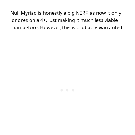
Null Myriad is honestly a big NERF, as now it only
ignores on a 4+, just making it much less viable
than before. However, this is probably warranted.