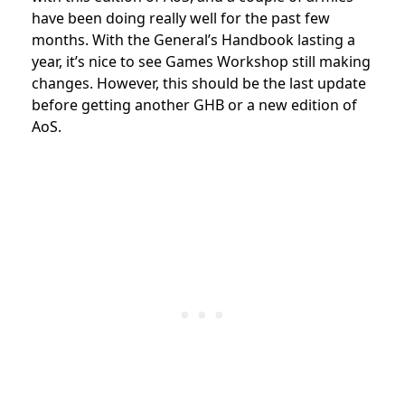
have been doing really well for the past few
months. With the General’s Handbook lasting a
year, it’s nice to see Games Workshop still making
changes. However, this should be the last update
before getting another GHB or a new edition of
AoS.