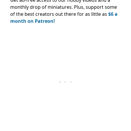
monthly drop of miniatures. Plus, support some
of the best creators out there for as little as
$6 a
month on Patreon!