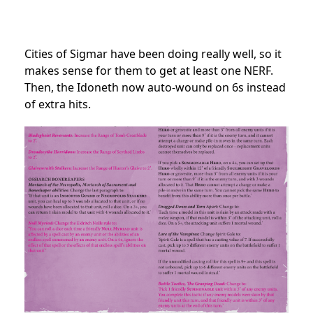
Cities of Sigmar have been doing really well, so it
makes sense for them to get at least one NERF.
Then, the Idoneth now auto-wound on 6s instead
of extra hits.