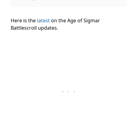
Here is the
latest
on the Age of Sigmar
Battlescroll updates.