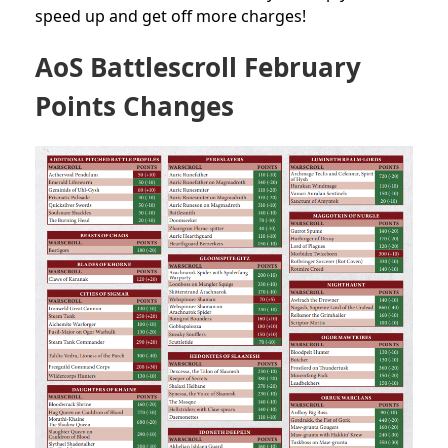
speed up and get off more charges!
AoS Battlescroll February
Points Changes