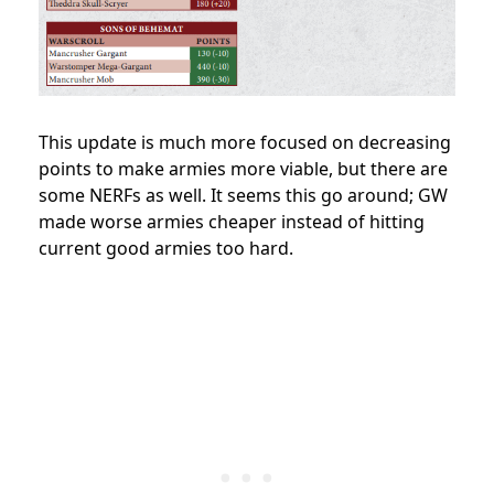
This update is much more focused on decreasing
points to make armies more viable, but there are
some NERFs as well. It seems this go around; GW
made worse armies cheaper instead of hitting
current good armies too hard.