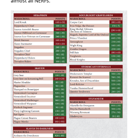
almost all NERFs.