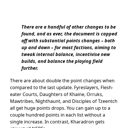
There are a handful of other changes to be
found, and as ever, the document is capped
off with substantial points changes – both
up and down – for most factions, aiming to
tweak internal balance, incentivise new
builds, and balance the playing field
further.
There are about double the point changes when
compared to the last update. Fyreslayers, Flesh-
eater Courts, Daughters of Khaine, Orruks,
Mawtribes, Nighthaunt, and Disciples of Tzeentch
all get huge points drops. You can gain up to a
couple hundred points in each list without a
single increase. In contrast, Kharadron gets