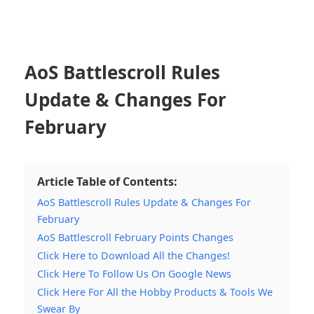
AoS Battlescroll Rules
Update & Changes For
February
Article Table of Contents:
AoS Battlescroll Rules Update & Changes For
February
AoS Battlescroll February Points Changes
Click Here to Download All the Changes!
Click Here To Follow Us On Google News
Click Here For All the Hobby Products & Tools We
Swear By