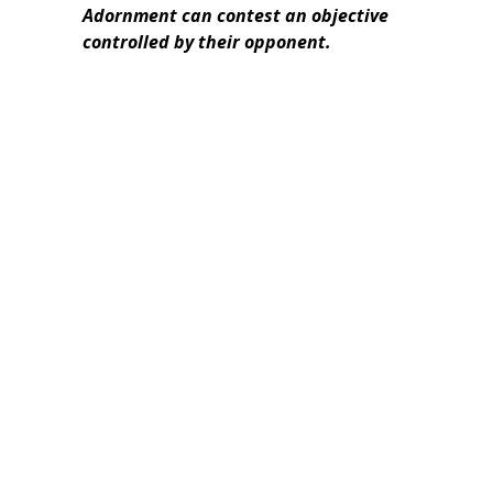
Adornment can contest an objective
controlled by their opponent.