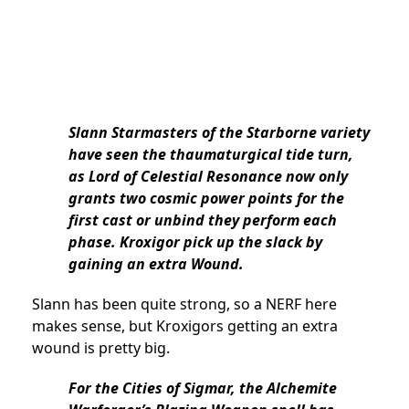
Slann Starmasters of the Starborne variety
have seen the thaumaturgical tide turn,
as Lord of Celestial Resonance now only
grants two cosmic power points for the
first cast or unbind they perform each
phase. Kroxigor pick up the slack by
gaining an extra Wound.
Slann has been quite strong, so a NERF here
makes sense, but Kroxigors getting an extra
wound is pretty big.
For the Cities of Sigmar, the Alchemite