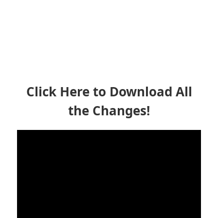
Click Here to Download All
the Changes!