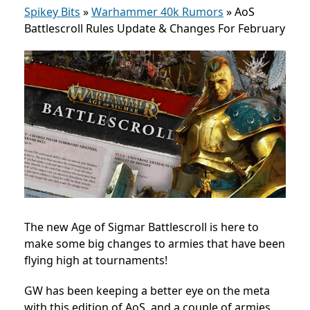
Spikey Bits
»
Warhammer 40k Rumors
»
AoS
Battlescroll Rules Update & Changes For February
The new Age of Sigmar Battlescroll is here to
make some big changes to armies that have been
flying high at tournaments!
GW has been keeping a better eye on the meta
with this edition of AoS, and a couple of armies