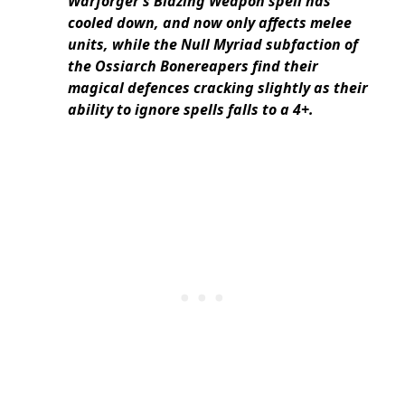
Warforger’s Blazing Weapon spell has
cooled down, and now only affects melee
units, while the Null Myriad subfaction of
the Ossiarch Bonereapers find their
magical defences cracking slightly as their
ability to ignore spells falls to a 4+.