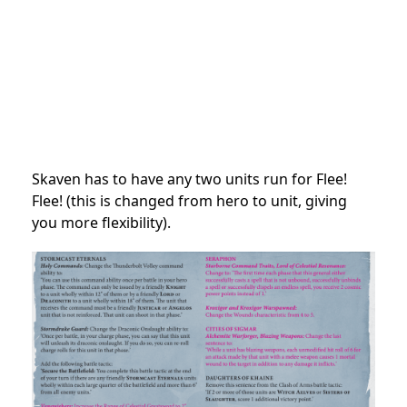
Skaven has to have any two units run for Flee!
Flee! (this is changed from hero to unit, giving
you more flexibility).