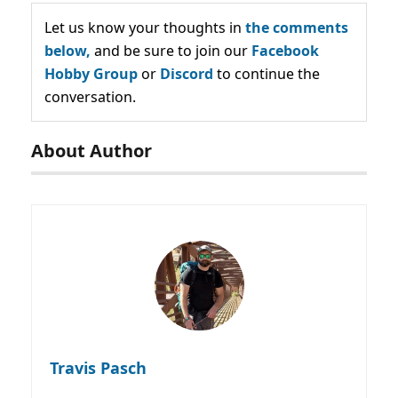
Let us know your thoughts in
the comments
below,
and be sure to join our
Facebook
Hobby Group
or
Discord
to continue the
conversation.
About Author
Travis Pasch