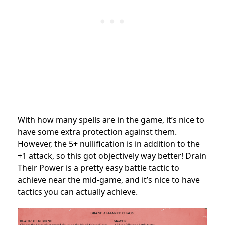
With how many spells are in the game, it’s nice to
have some extra protection against them.
However, the 5+ nullification is in addition to the
+1 attack, so this got objectively way better! Drain
Their Power is a pretty easy battle tactic to
achieve near the mid-game, and it’s nice to have
tactics you can actually achieve.