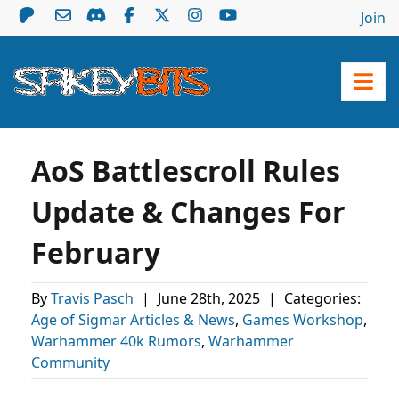
Join
AoS Battlescroll Rules
Update & Changes For
February
By
Travis Pasch
|
June 28th, 2025
|
Categories:
Age of Sigmar Articles & News
,
Games Workshop
,
Warhammer 40k Rumors
,
Warhammer
Community