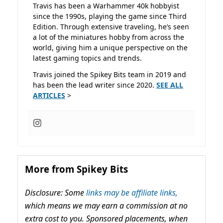
Travis has been a Warhammer 40k hobbyist
since the 1990s, playing the game since Third
Edition. Through extensive traveling, he’s seen
a lot of the miniatures hobby from across the
world, giving him a unique perspective on the
latest gaming topics and trends.
Travis joined the Spikey Bits team in 2019 and
has been the lead writer since 2020.
SEE ALL
ARTICLES
>
More from Spikey Bits
Disclosure: Some
links may be affiliate links,
which means we may earn a commission at no
extra cost to you. Sponsored placements, when