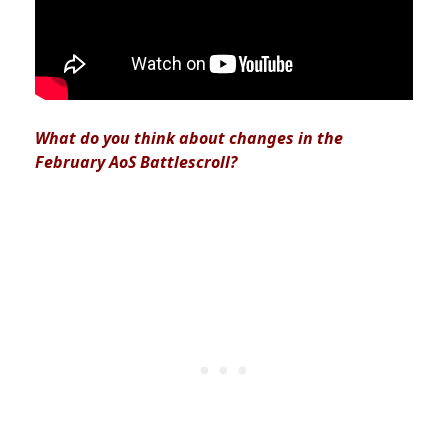
What do you think about changes in the
February AoS Battlescroll?