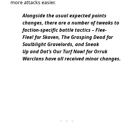
more attacks easier.
Alongside the usual expected points
changes, there are a number of tweaks to
faction-specific battle tactics – Flee-
Flee! for Skaven, The Grasping Dead for
Soulblight Gravelords, and Sneak
Up and Dat’s Our Turf Now! for Orruk
Warclans have all received minor changes.