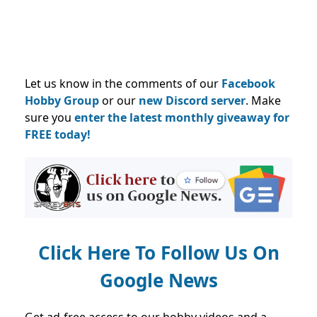
Let us know in the comments of our
Facebook
Hobby Group
or our
new Discord server
. Make
sure you
enter the latest monthly giveaway for
FREE today!
Click Here To Follow Us On
Google News
Get ad-free access to our hobby videos and a