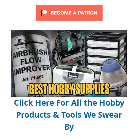
Click Here For All the Hobby
Products & Tools We Swear
By