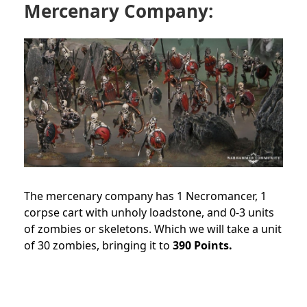
Mercenary Company:
The mercenary company has 1 Necromancer, 1
corpse cart with unholy loadstone, and 0-3 units
of zombies or skeletons. Which we will take a unit
of 30 zombies, bringing it to
390 Points.