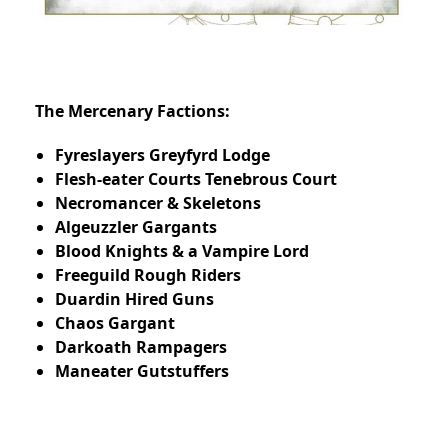
The Mercenary Factions:
Fyreslayers Greyfyrd Lodge
Flesh-eater Courts Tenebrous Court
Necromancer & Skeletons
Algeuzzler Gargants
Blood Knights & a Vampire Lord
Freeguild Rough Riders
Duardin Hired Guns
Chaos Gargant
Darkoath Rampagers
Maneater Gutstuffers