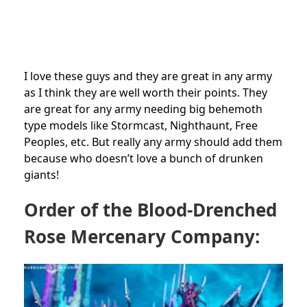
I love these guys and they are great in any army
as I think they are well worth their points. They
are great for any army needing big behemoth
type models like Stormcast, Nighthaunt, Free
Peoples, etc. But really any army should add them
because who doesn’t love a bunch of drunken
giants!
Order of the Blood-Drenched
Rose Mercenary Company: