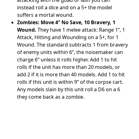
instead roll a dice and on a 5+ the model
suffers a mortal wound.
Zombies: Move 4” No Save, 10 Bravery, 1
Wound.
They have 1 melee attack: Range 1”, 1
Attack, Hitting and Wounding on a 5+, for 1
Wound. The standard subtracts 1 from bravery
of enemy units within 6”, the noisemaker can
charge 6” unless it rolls higher. Add 1 to hit
rolls if the unit has more than 20 models, or
add 2 if it is more than 40 models. Add 1 to hit
rolls if this unit is within 9” of the corpse cart.
Any models slain by this unit roll a D6 on a 6
they come back as a zombie.