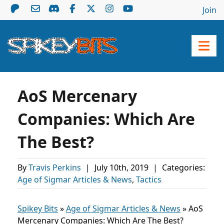
Join
AoS Mercenary
Companies: Which Are
The Best?
By
Travis Perkins
|
July 10th, 2019
|
Categories:
Age of Sigmar Articles & News
,
Tactics
Spikey Bits
»
Age of Sigmar Articles & News
»
AoS
Mercenary Companies: Which Are The Best?