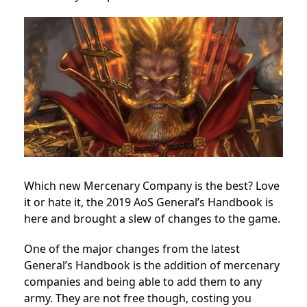
Which new Mercenary Company is the best? Love
it or hate it, the 2019 AoS General’s Handbook is
here and brought a slew of changes to the game.
One of the major changes from the latest
General’s Handbook is the addition of mercenary
companies and being able to add them to any
army. They are not free though, costing you