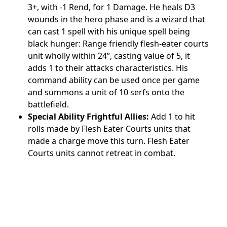
3+, with -1 Rend, for 1 Damage. He heals D3
wounds in the hero phase and is a wizard that
can cast 1 spell with his unique spell being
black hunger: Range friendly flesh-eater courts
unit wholly within 24”, casting value of 5, it
adds 1 to their attacks characteristics. His
command ability can be used once per game
and summons a unit of 10 serfs onto the
battlefield.
Special Ability Frightful Allies:
Add 1 to hit
rolls made by Flesh Eater Courts units that
made a charge move this turn. Flesh Eater
Courts units cannot retreat in combat.