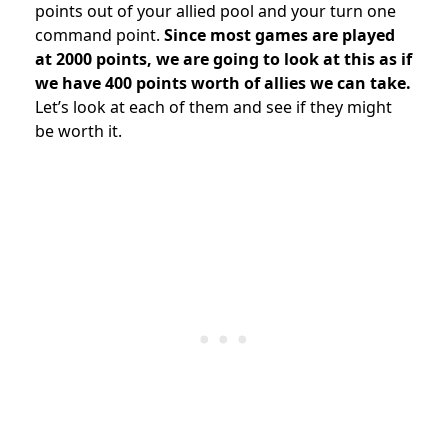
points out of your allied pool and your turn one
command point.
Since most games are played
at 2000 points, we are going to look at this as if
we have 400 points worth of allies we can take.
Let’s look at each of them and see if they might
be worth it.