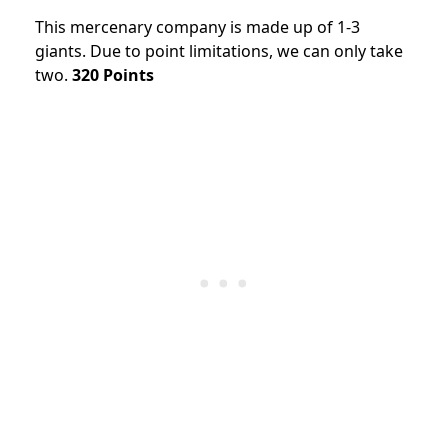
This mercenary company is made up of 1-3
giants. Due to point limitations, we can only take
two.
320 Points