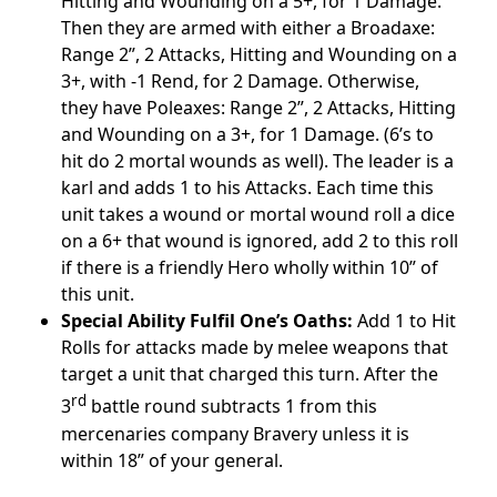
Hitting and Wounding on a 5+, for 1 Damage.
Then they are armed with either a Broadaxe:
Range 2”, 2 Attacks, Hitting and Wounding on a
3+, with -1 Rend, for 2 Damage. Otherwise,
they have Poleaxes: Range 2”, 2 Attacks, Hitting
and Wounding on a 3+, for 1 Damage. (6’s to
hit do 2 mortal wounds as well). The leader is a
karl and adds 1 to his Attacks. Each time this
unit takes a wound or mortal wound roll a dice
on a 6+ that wound is ignored, add 2 to this roll
if there is a friendly Hero wholly within 10” of
this unit.
Special Ability Fulfil One’s Oaths:
Add 1 to Hit
Rolls for attacks made by melee weapons that
target a unit that charged this turn. After the
rd
3
battle round subtracts 1 from this
mercenaries company Bravery unless it is
within 18” of your general.