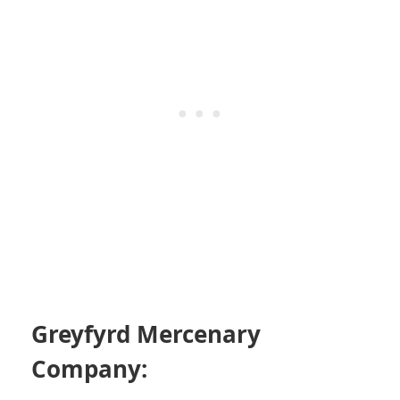
Greyfyrd Mercenary
Company: