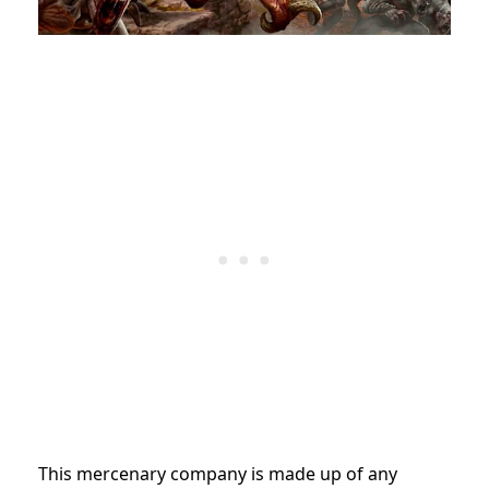
This mercenary company is made up of any