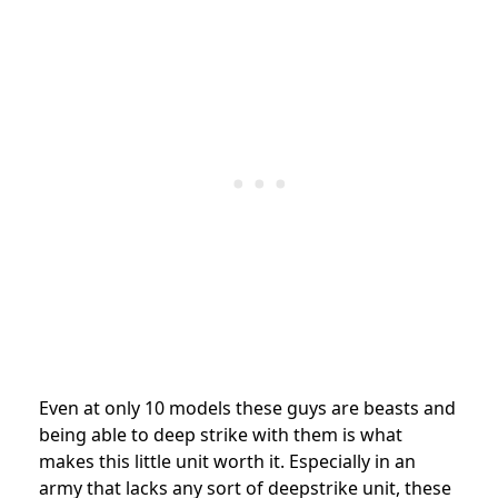
Even at only 10 models these guys are beasts and
being able to deep strike with them is what
makes this little unit worth it. Especially in an
army that lacks any sort of deepstrike unit, these