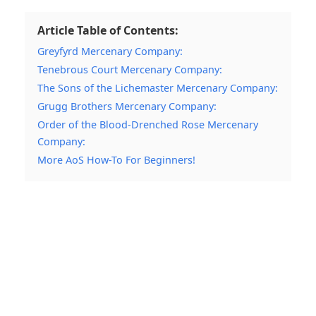
Article Table of Contents:
Greyfyrd Mercenary Company:
Tenebrous Court Mercenary Company:
The Sons of the Lichemaster Mercenary Company:
Grugg Brothers Mercenary Company:
Order of the Blood-Drenched Rose Mercenary
Company:
More AoS How-To For Beginners!