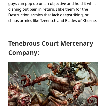
guys can pop up on an objective and hold it while
dishing out pain in return. I like them for the
Destruction armies that lack deepstriking, or
chaos armies like Tzeentch and Blades of Khorne.
Tenebrous Court Mercenary
Company: