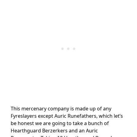
This mercenary company is made up of any
Fyreslayers except Auric Runefathers, which let’s
be honest we are going to take a bunch of
Hearthguard Berzerkers and an Auric