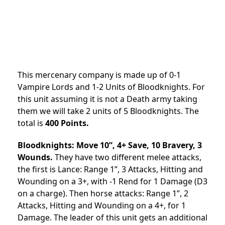
This mercenary company is made up of 0-1
Vampire Lords and 1-2 Units of Bloodknights. For
this unit assuming it is not a Death army taking
them we will take 2 units of 5 Bloodknights. The
total is
400 Points.
Bloodknights: Move 10”, 4+ Save, 10 Bravery, 3
Wounds.
They have two different melee attacks,
the first is Lance: Range 1”, 3 Attacks, Hitting and
Wounding on a 3+, with -1 Rend for 1 Damage (D3
on a charge). Then horse attacks: Range 1”, 2
Attacks, Hitting and Wounding on a 4+, for 1
Damage. The leader of this unit gets an additional