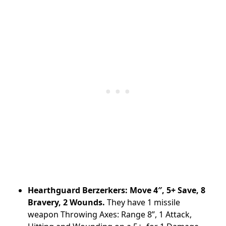
Hearthguard Berzerkers: Move 4″, 5+ Save, 8
Bravery, 2 Wounds.
They have 1 missile
weapon Throwing Axes: Range 8”, 1 Attack,