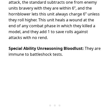
attack, the standard subtracts one from enemy
units bravery with they are within 6”, and the
hornblower lets this unit always charge 6” unless
they roll higher. This unit heals a wound at the
end of any combat phase in which they killed a
model, and they add 1 to save rolls against
attacks with no rend.
Special Ability Unreasoning Bloodlust:
They are
immune to battleshock tests.