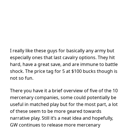
I really like these guys for basically any army but
especially ones that last cavalry options. They hit
hard, have a great save, and are immune to battle
shock. The price tag for 5 at $100 bucks though is
not so fun.
There you have it a brief overview of five of the 10
mercenary companies, some could potentially be
useful in matched play but for the most part, a lot
of these seem to be more geared towards
narrative play. Still it’s a neat idea and hopefully,
GW continues to release more mercenary