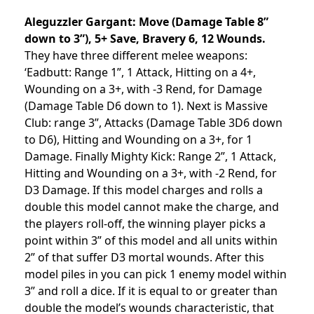
Aleguzzler Gargant:
Move (Damage Table 8”
down to 3”), 5+ Save, Bravery 6, 12 Wounds.
They have three different melee weapons:
‘Eadbutt: Range 1”, 1 Attack, Hitting on a 4+,
Wounding on a 3+, with -3 Rend, for Damage
(Damage Table D6 down to 1). Next is Massive
Club: range 3”, Attacks (Damage Table 3D6 down
to D6), Hitting and Wounding on a 3+, for 1
Damage. Finally Mighty Kick: Range 2”, 1 Attack,
Hitting and Wounding on a 3+, with -2 Rend, for
D3 Damage. If this model charges and rolls a
double this model cannot make the charge, and
the players roll-off, the winning player picks a
point within 3” of this model and all units within
2” of that suffer D3 mortal wounds. After this
model piles in you can pick 1 enemy model within
3” and roll a dice. If it is equal to or greater than
double the model’s wounds characteristic, that