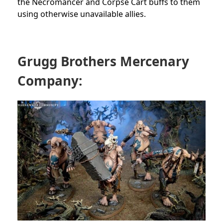
the Necromancer and Corpse Cart buffs to them
using otherwise unavailable allies.
Grugg Brothers Mercenary
Company: