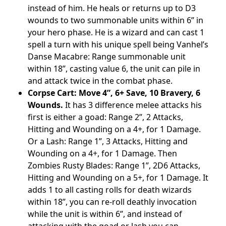
instead of him. He heals or returns up to D3
wounds to two summonable units within 6” in
your hero phase. He is a wizard and can cast 1
spell a turn with his unique spell being Vanhel’s
Danse Macabre: Range summonable unit
within 18”, casting value 6, the unit can pile in
and attack twice in the combat phase.
Corpse Cart: Move 4”, 6+ Save, 10 Bravery, 6
Wounds.
It has 3 difference melee attacks his
first is either a goad: Range 2”, 2 Attacks,
Hitting and Wounding on a 4+, for 1 Damage.
Or a Lash: Range 1”, 3 Attacks, Hitting and
Wounding on a 4+, for 1 Damage. Then
Zombies Rusty Blades: Range 1”, 2D6 Attacks,
Hitting and Wounding on a 5+, for 1 Damage. It
adds 1 to all casting rolls for death wizards
within 18”, you can re-roll deathly invocation
while the unit is within 6”, and instead of
attacking with the goad or lash you can