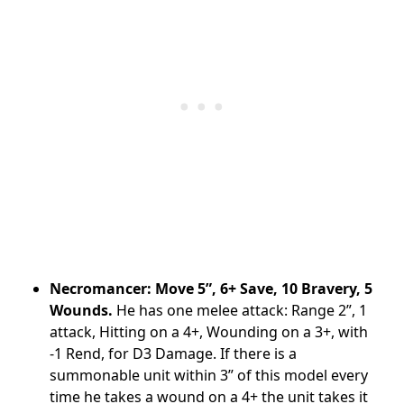
Necromancer: Move 5”, 6+ Save, 10 Bravery, 5
Wounds.
He has one melee attack: Range 2”, 1
attack, Hitting on a 4+, Wounding on a 3+, with
-1 Rend, for D3 Damage. If there is a
summonable unit within 3” of this model every
time he takes a wound on a 4+ the unit takes it