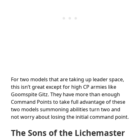
For two models that are taking up leader space,
this isn’t great except for high CP armies like
Goomspite Gitz. They have more than enough
Command Points to take full advantage of these
two models summoning abilities turn two and
not worry about losing the initial command point.
The Sons of the Lichemaster