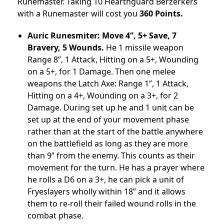
Runemaster. Taking 10 Hearthguard Berzerkers
with a Runemaster will cost you
360 Points.
Auric Runesmiter: Move 4”, 5+ Save, 7
Bravery, 5 Wounds.
He 1 missile weapon
Range 8”, 1 Attack, Hitting on a 5+, Wounding
on a 5+, for 1 Damage. Then one melee
weapons the Latch Axe: Range 1”, 1 Attack,
Hitting on a 4+, Wounding on a 3+, for 2
Damage. During set up he and 1 unit can be
set up at the end of your movement phase
rather than at the start of the battle anywhere
on the battlefield as long as they are more
than 9” from the enemy. This counts as their
movement for the turn. He has a prayer where
he rolls a D6 on a 3+, he can pick a unit of
Fryeslayers wholly within 18” and it allows
them to re-roll their failed wound rolls in the
combat phase.