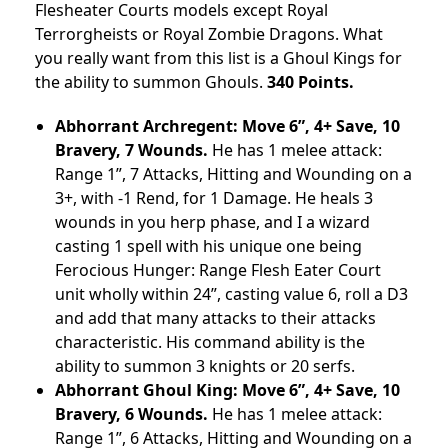
Flesheater Courts models except Royal
Terrorgheists or Royal Zombie Dragons. What
you really want from this list is a Ghoul Kings for
the ability to summon Ghouls.
340 Points.
Abhorrant Archregent: Move 6”, 4+ Save, 10
Bravery, 7 Wounds.
He has 1 melee attack:
Range 1”, 7 Attacks, Hitting and Wounding on a
3+, with -1 Rend, for 1 Damage. He heals 3
wounds in you herp phase, and I a wizard
casting 1 spell with his unique one being
Ferocious Hunger: Range Flesh Eater Court
unit wholly within 24”, casting value 6, roll a D3
and add that many attacks to their attacks
characteristic. His command ability is the
ability to summon 3 knights or 20 serfs.
Abhorrant Ghoul King: Move 6”, 4+ Save, 10
Bravery, 6 Wounds.
He has 1 melee attack:
Range 1”, 6 Attacks, Hitting and Wounding on a