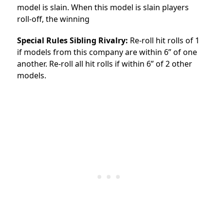
model is slain. When this model is slain players
roll-off, the winning
Special Rules Sibling Rivalry:
Re-roll hit rolls of 1
if models from this company are within 6” of one
another. Re-roll all hit rolls if within 6” of 2 other
models.