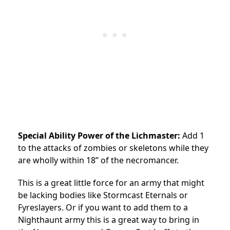
Special Ability Power of the Lichmaster:
Add 1
to the attacks of zombies or skeletons while they
are wholly within 18” of the necromancer.
This is a great little force for an army that might
be lacking bodies like Stormcast Eternals or
Fyreslayers. Or if you want to add them to a
Nighthaunt army this is a great way to bring in