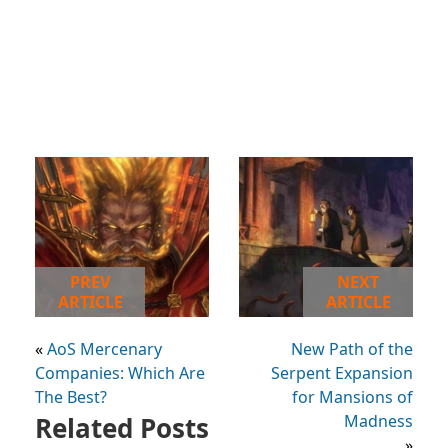
PREV
NEXT
ARTICLE
ARTICLE
«
AoS Mercenary
New Path of the
Companies: Which Are
Serpent Expansion
The Best?
for Mansions of
Related Posts
Madness
»