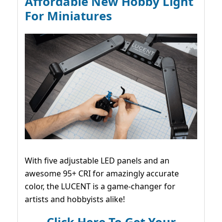
Affordable New Hobby Light
For Miniatures
With five adjustable LED panels and an
awesome 95+ CRI for amazingly accurate
color, the LUCENT is a game-changer for
artists and hobbyists alike!
Click Here To Get Your