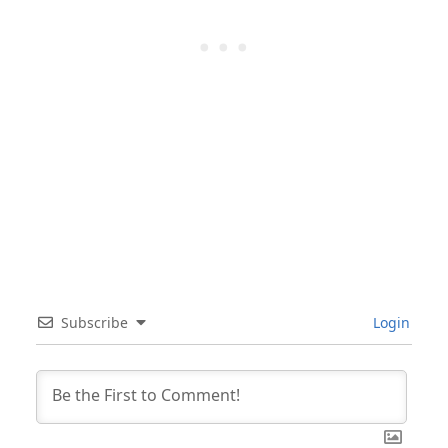
Subscribe
Login