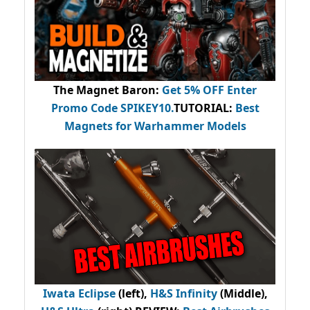
The Magnet Baron
:
Get 5% OFF Enter
Promo Code
SPIKEY10
.
TUTORIAL:
Best
Magnets for Warhammer Models
Iwata Eclipse
(left),
H&S Infinity
(Middle),