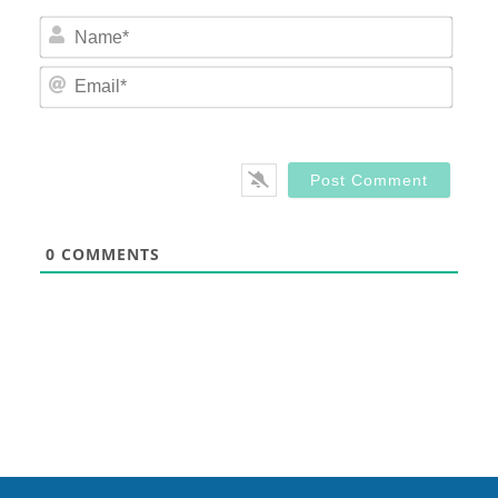
Nam
Email
0
COMMENTS