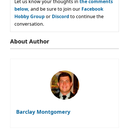
Let us know your thoughts in
the comments
below,
and be sure to join our
Facebook
Hobby Group
or
Discord
to continue the
conversation.
About Author
Barclay Montgomery