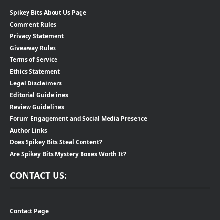
Spikey Bits About Us Page
Comment Rules
Privacy Statement
Giveaway Rules
Terms of Service
Ethics Statement
Legal Disclaimers
Editorial Guidelines
Review Guidelines
Forum Engagement and Social Media Presence
Author Links
Does Spikey Bits Steal Content?
Are Spikey Bits Mystery Boxes Worth It?
CONTACT US:
Contact Page