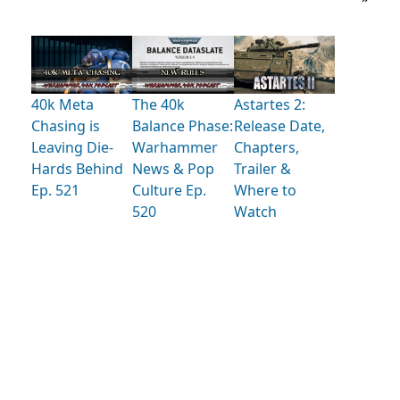
40k Meta
The 40k
Astartes 2:
Chasing is
Balance Phase:
Release Date,
Leaving Die-
Warhammer
Chapters,
Hards Behind
News & Pop
Trailer &
Ep. 521
Culture Ep.
Where to
520
Watch