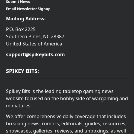
Submit News
Email Newsletter Signup
Mailing Address:
P.O. Box 2225
Southern Pines, NC 28387
United States of America
support@spikeybits.com
SPIKEY BITS:
Spikey Bits is the leading tabletop gaming news
website focused on the hobby side of wargaming and
miniatures.
We offer comprehensive daily coverage that includes
breaking news, rumors, editorials, guides, resources,
showcases, galleries, reviews, and unboxings, as well