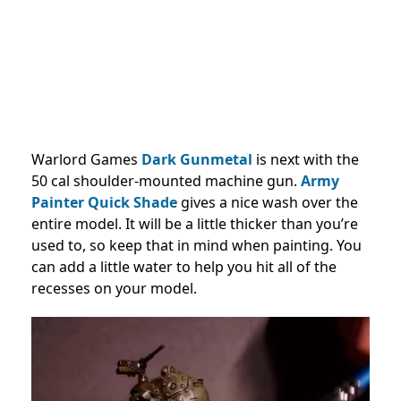
Warlord Games
Dark Gunmetal
is next with the
50 cal shoulder-mounted machine gun.
Army
Painter Quick Shade
gives a nice wash over the
entire model. It will be a little thicker than you’re
used to, so keep that in mind when painting. You
can add a little water to help you hit all of the
recesses on your model.