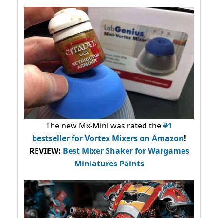
The new Mx-Mini was rated the
#1
bestseller
for Vortex Mixers on Amazon
!
REVIEW:
Best Mixer Shaker for Wargames
Miniatures Paints