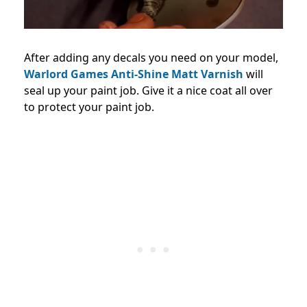
After adding any decals you need on your model,
Warlord Games Anti-Shine Matt Varnish
will
seal up your paint job. Give it a nice coat all over
to protect your paint job.