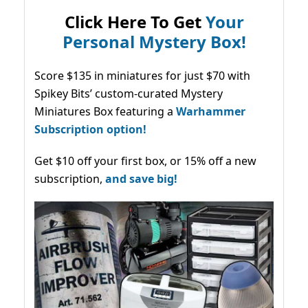
Click Here To Get
Your
Personal Mystery Box!
Score $135 in miniatures for just $70 with
Spikey Bits’ custom-curated Mystery
Miniatures Box featuring a
Warhammer
Subscription option!
Get $10 off your first box, or 15% off a new
subscription,
and save big!