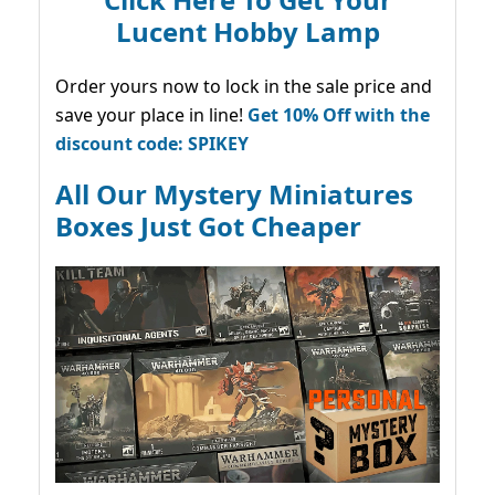
Lucent Hobby Lamp
Order yours now to lock in the sale price and
save your place in line!
Get 10% Off with the
discount code: SPIKEY
All Our Mystery Miniatures
Boxes Just Got Cheaper