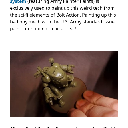
system
(featuring Army Painter Paints) is
exclusively used to paint up this weird tech from
the sci-fi elements of Bolt Action. Painting up this
bad boy mech with the U.S. Army standard issue
paint job is going to be a treat!