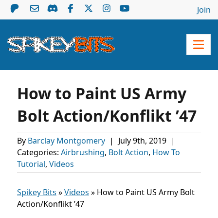
Join
How to Paint US Army
Bolt Action/Konflikt ’47
By
Barclay Montgomery
|
July 9th, 2019
|
Categories:
Airbrushing
,
Bolt Action
,
How To
Tutorial
,
Videos
Spikey Bits
»
Videos
»
How to Paint US Army Bolt
Action/Konflikt ’47