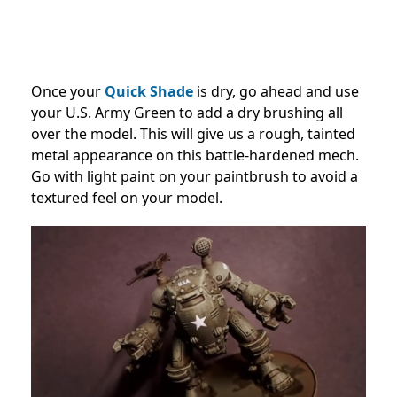
Once your
Quick Shade
is dry, go ahead and use
your U.S. Army Green to add a dry brushing all
over the model. This will give us a rough, tainted
metal appearance on this battle-hardened mech.
Go with light paint on your paintbrush to avoid a
textured feel on your model.