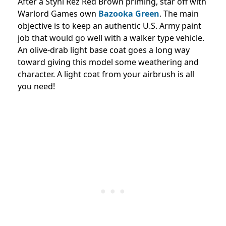
After a Stynl Rez Red Brown priming, star off with
Warlord Games own
Bazooka Green
. The main
objective is to keep an authentic U.S. Army paint
job that would go well with a walker type vehicle.
An olive-drab light base coat goes a long way
toward giving this model some weathering and
character. A light coat from your airbrush is all
you need!