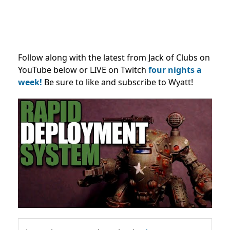
Follow along with the latest from Jack of Clubs on
YouTube below or LIVE on Twitch
four nights a
week!
Be sure to like and subscribe to Wyatt!