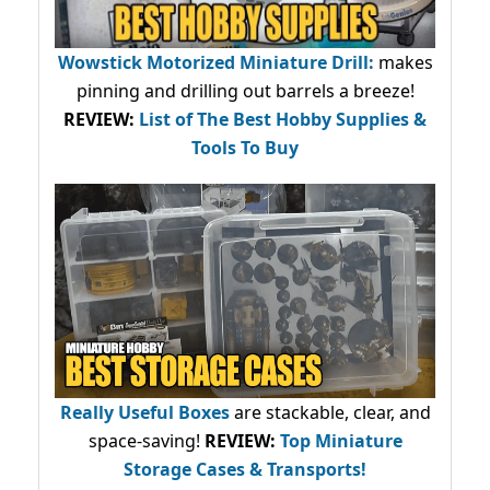
Wowstick Motorized Miniature Drill:
makes
pinning and drilling out barrels a breeze!
REVIEW:
List of The Best Hobby Supplies &
Tools To Buy
Really Useful Boxes
are stackable, clear, and
space-saving!
REVIEW:
Top Miniature
Storage Cases & Transports!