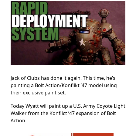
Jack of Clubs has done it again. This time, he’s
painting a Bolt Action/Konflikt ’47 model using
their exclusive paint set.
Today Wyatt will paint up a U.S. Army Coyote Light
Walker from the Konflict ’47 expansion of Bolt
Action.