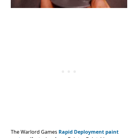
The Warlord Games
Rapid Deployment paint