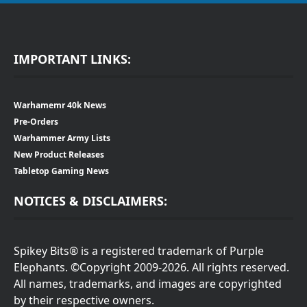
IMPORTANT LINKS:
Warhamemr 40k News
Pre-Orders
Warhammer Army Lists
New Product Releases
Tabletop Gaming News
NOTICES & DISCLAIMERS:
Spikey Bits® is a registered trademark of Purple
Elephants. ©Copyright 2009-2026. All rights reserved.
All names, trademarks, and images are copyrighted
by their respective owners.