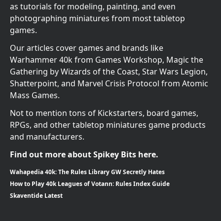
as tutorials for modeling, painting, and even
photographing miniatures from most tabletop
games.
Our articles cover games and brands like
Warhammer 40k from Games Workshop, Magic the
Gathering by Wizards of the Coast, Star Wars Legion,
Shatterpoint, and Marvel Crisis Protocol from Atomic
Mass Games.
Not to mention tons of Kickstarters, board games,
RPGs, and other tabletop miniatures game products
and manufacturers.
Find out more about Spikey Bits here.
Wahapedia 40k: The Rules Library GW Secretly Hates
How to Play 40k Leagues of Votann: Rules Index Guide
Skaventide Latest