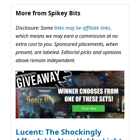
More from Spikey Bits
Disclosure: Some
links may be affiliate links,
which means we may earn a commission at no
extra cost to you. Sponsored placements, when
present, are labeled. Editorial picks and opinions
above remain independent.
Lucent: The Shockingly