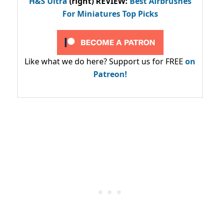
H&S Ultra
(right) REVIEW
:
Best Airbrushes
For Miniatures Top Picks
Like what we do here? Support us for FREE
on
Patreon!