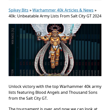
Spikey Bits
»
Warhammer 40k Articles & News
»
40k: Unbeatable Army Lists From Salt City GT 2024
Unlock victory with the top Warhammer 40k army
lists featuring Blood Angels and Thousand Sons
from the Salt City GT.
The tournament is over, and now we can look at