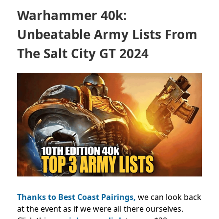
Warhammer 40k:
Unbeatable Army Lists From
The Salt City GT 2024
Thanks to Best Coast Pairings,
we can look back
at the event as if we were all there ourselves.