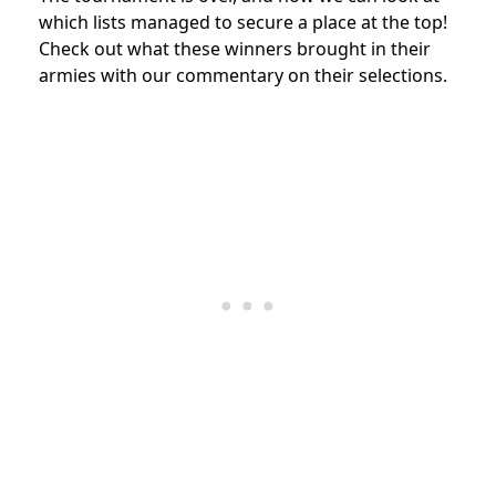
which lists managed to secure a place at the top!
Check out what these winners brought in their
armies with our commentary on their selections.