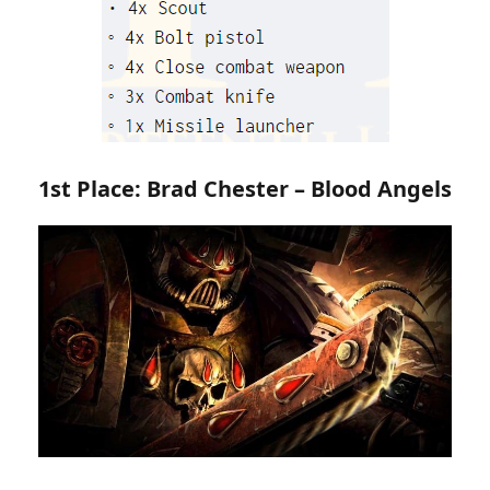
1st Place: Brad Chester – Blood Angels