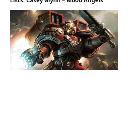
Lists: Casey Glynn – Blood Angels