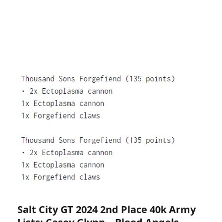
Salt City GT 2024 2nd Place 40k Army