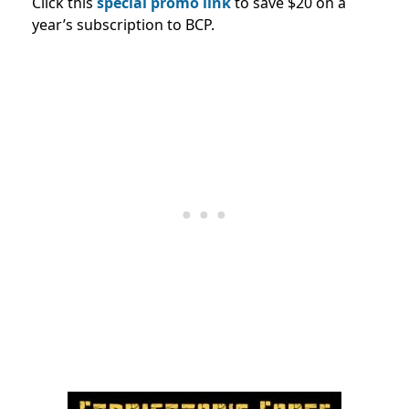
Click this
special promo link
to save $20 on a
year’s subscription to BCP.