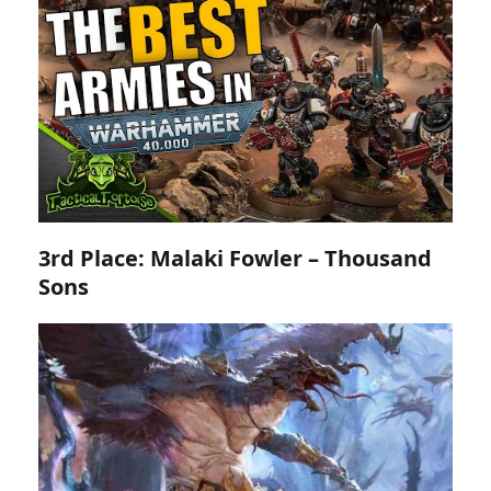
3rd Place: Malaki Fowler – Thousand
Sons