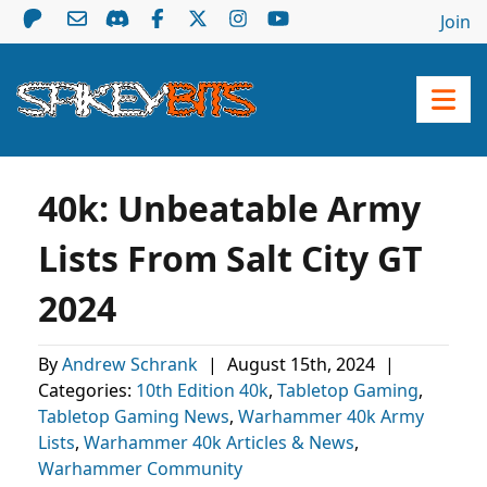
Join
40k: Unbeatable Army
Lists From Salt City GT
2024
By
Andrew Schrank
|
August 15th, 2024
|
Categories:
10th Edition 40k
,
Tabletop Gaming
,
Tabletop Gaming News
,
Warhammer 40k Army
Lists
,
Warhammer 40k Articles & News
,
Warhammer Community