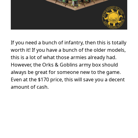
If you need a bunch of infantry, then this is totally
worth it! If you have a bunch of the older models,
this is a lot of what those armies already had.
However, the Orks & Goblins army box should
always be great for someone new to the game.
Even at the $170 price, this will save you a decent
amount of cash.