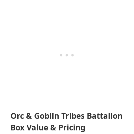
Orc & Goblin Tribes Battalion
Box Value & Pricing