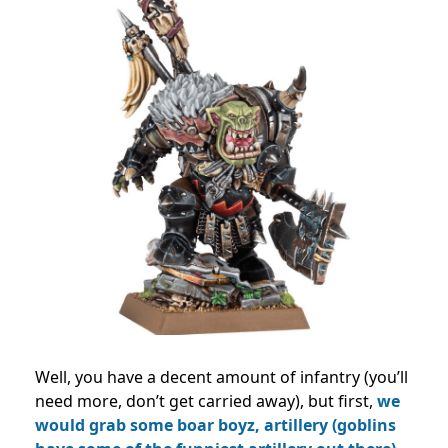
Well, you have a decent amount of infantry (you’ll
need more, don’t get carried away), but first,
we
would grab some boar boyz, artillery (goblins