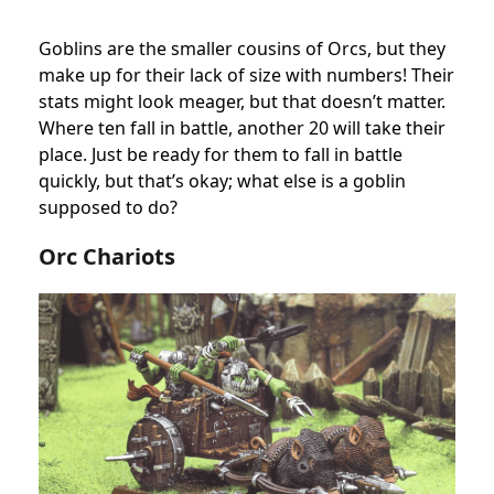
Goblins are the smaller cousins of Orcs, but they
make up for their lack of size with numbers! Their
stats might look meager, but that doesn’t matter.
Where ten fall in battle, another 20 will take their
place. Just be ready for them to fall in battle
quickly, but that’s okay; what else is a goblin
supposed to do?
Orc Chariots