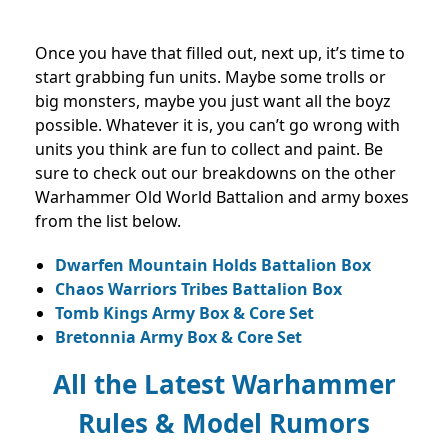
Once you have that filled out, next up, it’s time to
start grabbing fun units. Maybe some trolls or
big monsters, maybe you just want all the boyz
possible. Whatever it is, you can’t go wrong with
units you think are fun to collect and paint. Be
sure to check out our breakdowns on the other
Warhammer Old World Battalion and army boxes
from the list below.
Dwarfen Mountain Holds Battalion Box
Chaos Warriors Tribes Battalion Box
Tomb Kings Army Box & Core Set
Bretonnia Army Box & Core Set
All the Latest Warhammer
Rules & Model Rumors