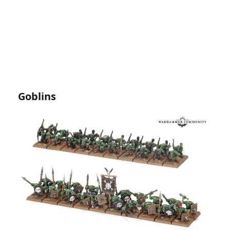
Goblins