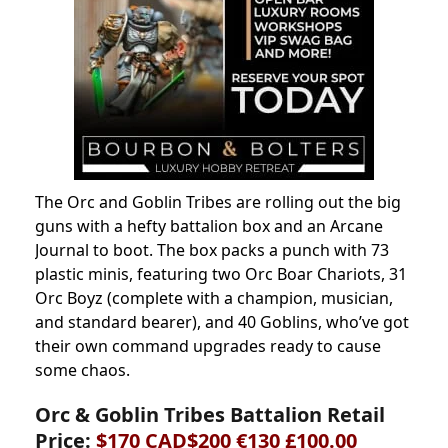
The Orc and Goblin Tribes are rolling out the big
guns with a hefty battalion box and an Arcane
Journal to boot. The box packs a punch with 73
plastic minis, featuring two Orc Boar Chariots, 31
Orc Boyz (complete with a champion, musician,
and standard bearer), and 40 Goblins, who’ve got
their own command upgrades ready to cause
some chaos.
Orc & Goblin Tribes Battalion Retail
Price:
$170 CAD$200 €130 £100.00