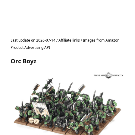
Last update on 2026-07-14 / Affiliate links / Images from Amazon
Product Advertising API
Orc Boyz