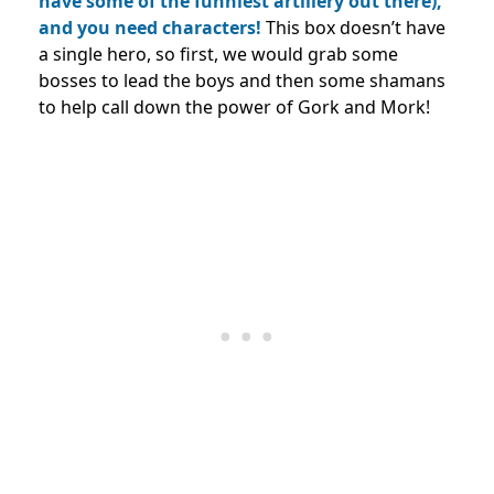
have some of the funniest artillery out there),
and you need characters!
This box doesn’t have
a single hero, so first, we would grab some
bosses to lead the boys and then some shamans
to help call down the power of Gork and Mork!