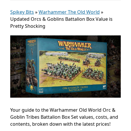
Spikey Bits
»
Warhammer The Old World
»
Updated Orcs & Goblins Battalion Box Value is
Pretty Shocking
Your guide to the Warhammer Old World Orc &
Goblin Tribes Battalion Box Set values, costs, and
contents, broken down with the latest prices!