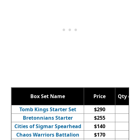
Box Set Name
Price
Qty of M
Tomb Kings Starter Set
$290
92
Bretonnians Starter
$255
76
Cities of Sigmar Spearhead
$140
17
Chaos Warriors Battalion
$170
44