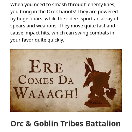
When you need to smash through enemy lines,
you bring in the Orc Chariots! They are powered
by huge boars, while the riders sport an array of
spears and weapons. They move quite fast and
cause impact hits, which can swing combats in
your favor quite quickly.
Orc & Goblin Tribes Battalion