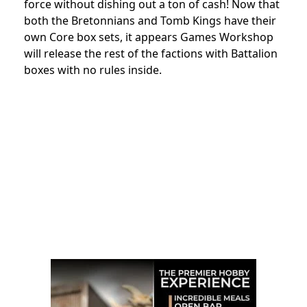
force without dishing out a ton of cash! Now that
both the Bretonnians and Tomb Kings have their
own Core box sets, it appears Games Workshop
will release the rest of the factions with Battalion
boxes with no rules inside.