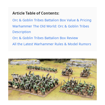
Article Table of Contents:
Orc & Goblin Tribes Battalion Box Value & Pricing
Warhammer The Old World: Orc & Goblin Tribes
Description
Orc & Goblin Tribes Battalion Box Review
All the Latest Warhammer Rules & Model Rumors