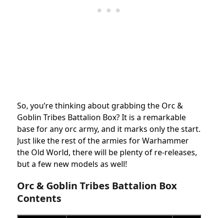
So, you’re thinking about grabbing the Orc &
Goblin Tribes Battalion Box?
It is a remarkable
base for any orc army, and it marks only the start.
Just like the rest of the armies for Warhammer
the Old World, there will be plenty of re-releases,
but a few new models as well!
Orc & Goblin Tribes Battalion Box
Contents