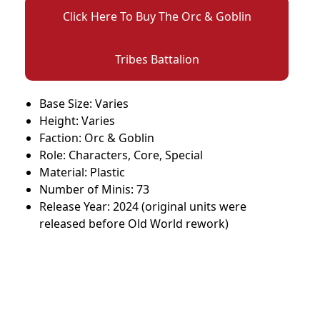
Click Here To Buy The Orc & Goblin
Tribes Battalion
Base Size: Varies
Height: Varies
Faction: Orc & Goblin
Role: Characters, Core, Special
Material: Plastic
Number of Minis: 73
Release Year: 2024 (original units were
released before Old World rework)