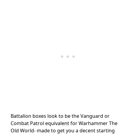
Battalion boxes look to be the Vanguard or
Combat Patrol equivalent for Warhammer The
Old World- made to get you a decent starting