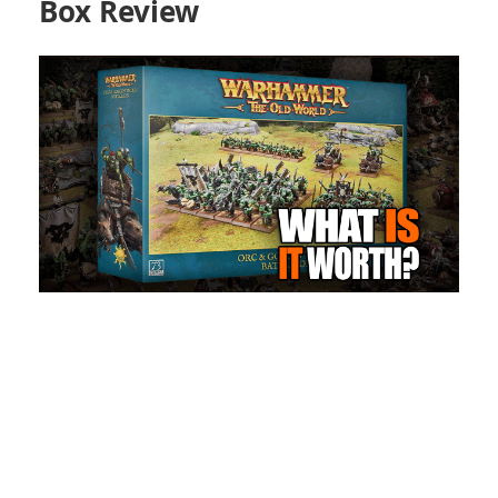
Box Review