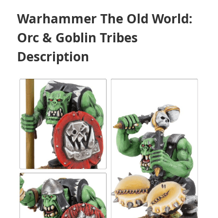
Warhammer The Old World:
Orc & Goblin Tribes
Description