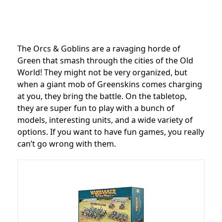
The Orcs & Goblins are a ravaging horde of
Green that smash through the cities of the Old
World! They might not be very organized, but
when a giant mob of Greenskins comes charging
at you, they bring the battle. On the tabletop,
they are super fun to play with a bunch of
models, interesting units, and a wide variety of
options. If you want to have fun games, you really
can’t go wrong with them.