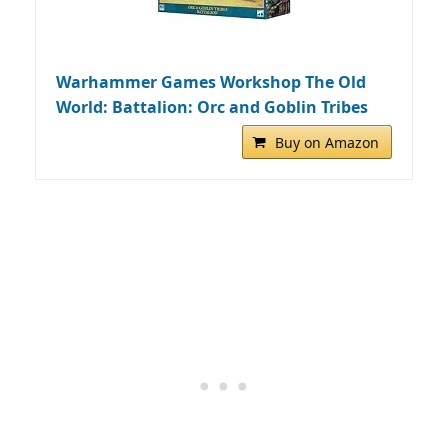
Warhammer Games Workshop The Old
World: Battalion: Orc and Goblin Tribes
Buy on Amazon