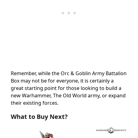
Remember, while the Orc & Goblin Army Battalion
Box may not be for everyone, it is certainly a
great starting point for those looking to build a
new Warhammer, The Old World army, or expand
their existing forces.
What to Buy Next?