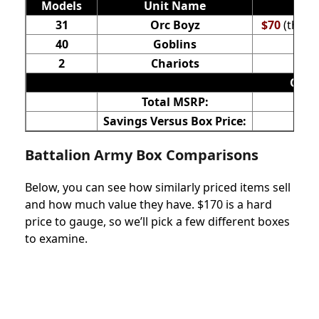
Models
Unit Name
31
Orc Boyz
$70
(the n
40
Goblins
2
Chariots
Orc &
Total MSRP:
Savings Versus Box Price:
Battalion Army Box Comparisons
Below, you can see how similarly priced items sell
and how much value they have. $170 is a hard
price to gauge, so we’ll pick a few different boxes
to examine.