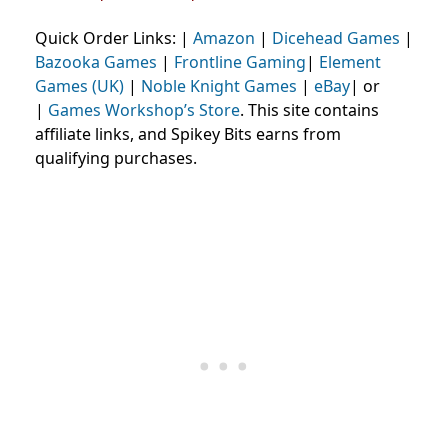
Quick Order Links: |
Amazon
|
Dicehead Games
|
Bazooka Games
|
Frontline Gaming
|
Element
Games (UK)
|
Noble Knight Games
|
eBay
| or
|
Games Workshop’s Store
. This site contains
affiliate links, and Spikey Bits earns from
qualifying purchases.