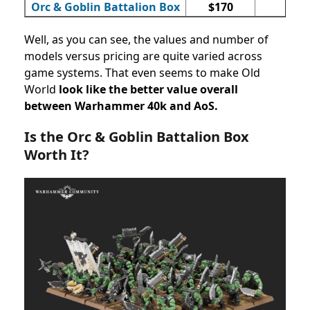
Orc & Goblin Battalion Box
$170
73
Well, as you can see, the values and number of
models versus pricing are quite varied across
game systems. That even seems to make Old
World
look like the better value overall
between Warhammer 40k and AoS.
Is the
Orc & Goblin Battalion Box
Worth It?