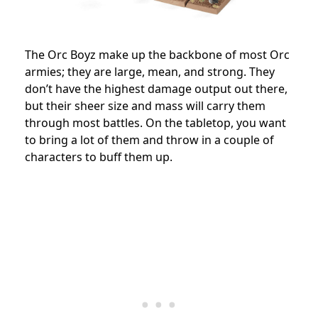
The Orc Boyz make up the backbone of most Orc
armies; they are large, mean, and strong. They
don’t have the highest damage output out there,
but their sheer size and mass will carry them
through most battles. On the tabletop, you want
to bring a lot of them and throw in a couple of
characters to buff them up.