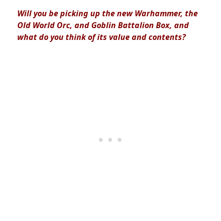
Will you be picking up the new Warhammer, the
Old World Orc, and Goblin Battalion Box, and
what do you think of its value and contents?