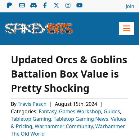
Join
Updated Orcs & Goblins
Battalion Box Value is
Pretty Shocking
By
Travis Pasch
|
August 15th, 2024
|
Categories:
Fantasy
,
Games Workshop
,
Guides
,
Tabletop Gaming
,
Tabletop Gaming News
,
Values
& Pricing
,
Warhammer Community
,
Warhammer
The Old World