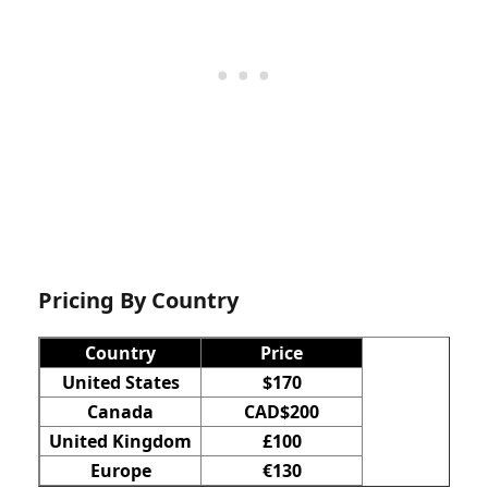
Pricing By Country
Country
Price
United States
$170
Canada
CAD$200
United Kingdom
£100
Europe
€130