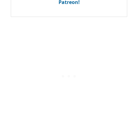
Patreon!