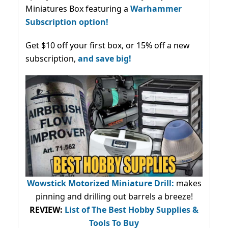
Miniatures Box featuring a
Warhammer
Subscription option!
Get $10 off your first box, or 15% off a new
subscription,
and save big!
Wowstick Motorized Miniature Drill:
makes
pinning and drilling out barrels a breeze!
REVIEW:
List of The Best Hobby Supplies &
Tools To Buy