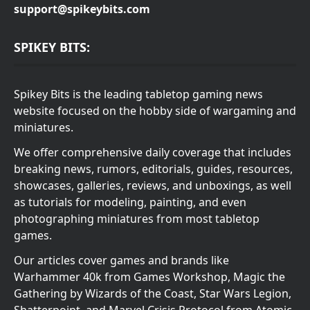
support@spikeybits.com
SPIKEY BITS:
Spikey Bits is the leading tabletop gaming news
website focused on the hobby side of wargaming and
miniatures.
We offer comprehensive daily coverage that includes
breaking news, rumors, editorials, guides, resources,
showcases, galleries, reviews, and unboxings, as well
as tutorials for modeling, painting, and even
photographing miniatures from most tabletop
games.
Our articles cover games and brands like
Warhammer 40k from Games Workshop, Magic the
Gathering by Wizards of the Coast, Star Wars Legion,