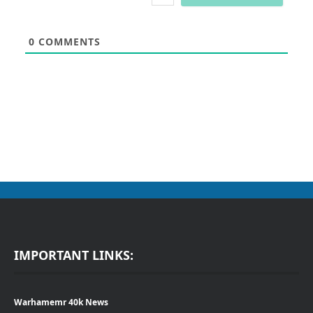
0
COMMENTS
IMPORTANT LINKS:
Warhamemr 40k News