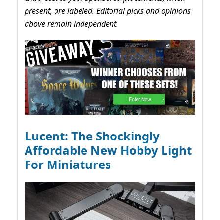
present, are labeled. Editorial picks and opinions
above remain independent.
Lucent: The Shockingly
Affordable New Hobby Light
For Miniatures