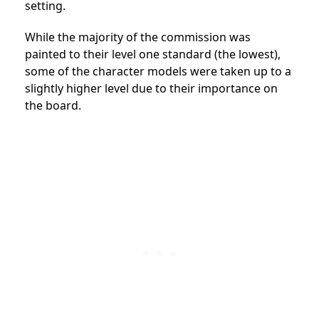
setting.
While the majority of the commission was
painted to their level one standard (the lowest),
some of the character models were taken up to a
slightly higher level due to their importance on
the board.