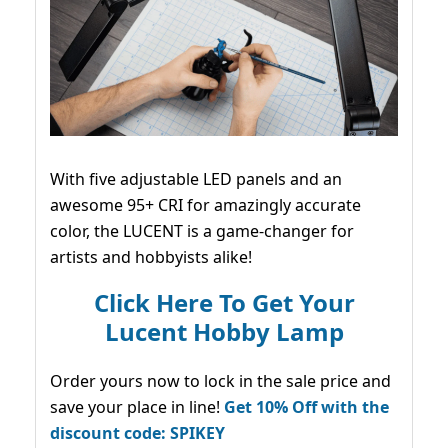
With five adjustable LED panels and an
awesome 95+ CRI for amazingly accurate
color, the LUCENT is a game-changer for
artists and hobbyists alike!
Click Here To Get Your
Lucent Hobby Lamp
Order yours now to lock in the sale price and
save your place in line!
Get 10% Off with the
discount code: SPIKEY