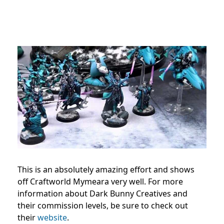
This is an absolutely amazing effort and shows
off Craftworld Mymeara very well. For more
information about Dark Bunny Creatives and
their commission levels, be sure to check out
their
website
.