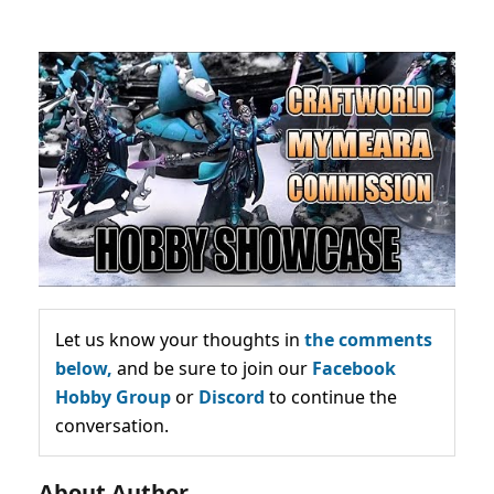
Let us know your thoughts in
the comments
below,
and be sure to join our
Facebook
Hobby Group
or
Discord
to continue the
conversation.
About Author