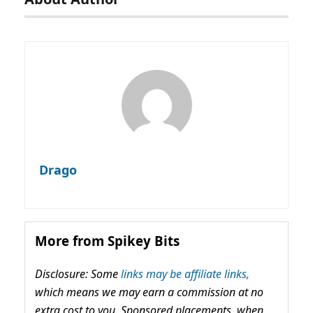
Drago
More from Spikey Bits
Disclosure: Some
links may be affiliate links,
which means we may earn a commission at no
extra cost to you. Sponsored placements, when