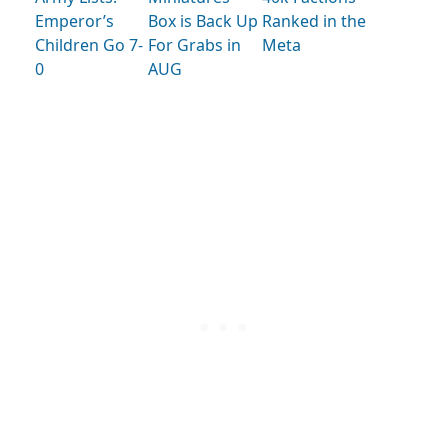
Emperor’s
Box is Back Up
Ranked in the
Children Go 7-
For Grabs in
Meta
0
AUG