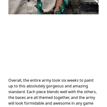
Overall, the entire army took six weeks to paint
up to this absolutely gorgeous and amazing
standard. Each piece blends well with the others,
the bases are all themed together, and the army
will look formidable and awesome in any game