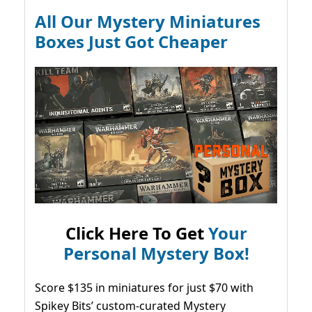
All Our Mystery Miniatures
Boxes Just Got Cheaper
Click Here To Get
Your
Personal Mystery Box!
Score $135 in miniatures for just $70 with
Spikey Bits’ custom-curated Mystery