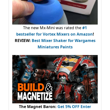
The new Mx-Mini was rated the
#1
bestseller
for Vortex Mixers on Amazon
!
REVIEW:
Best Mixer Shaker for Wargames
Miniatures Paints
The Magnet Baron
:
Get 5% OFF Enter