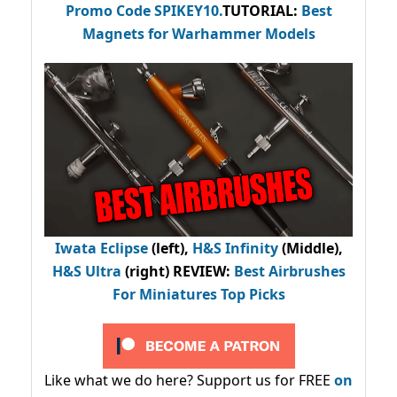
Promo Code
SPIKEY10
.
TUTORIAL:
Best
Magnets for Warhammer Models
Iwata Eclipse
(left),
H&S Infinity
(Middle),
H&S Ultra
(right) REVIEW
:
Best Airbrushes
For Miniatures Top Picks
Like what we do here? Support us for FREE
on