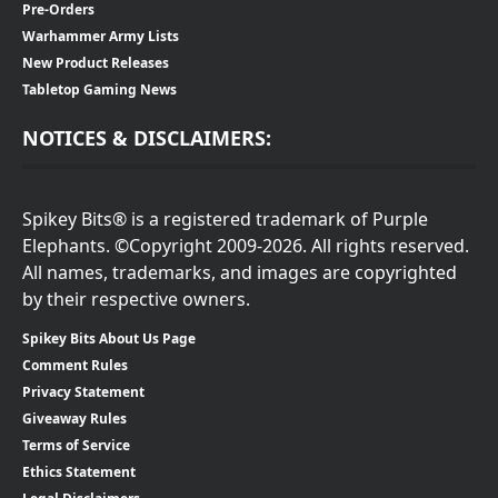
Pre-Orders
Warhammer Army Lists
New Product Releases
Tabletop Gaming News
NOTICES & DISCLAIMERS:
Spikey Bits® is a registered trademark of Purple
Elephants. ©Copyright 2009-2026. All rights reserved.
All names, trademarks, and images are copyrighted
by their respective owners.
Spikey Bits About Us Page
Comment Rules
Privacy Statement
Giveaway Rules
Terms of Service
Ethics Statement