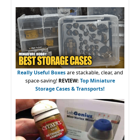
Really Useful Boxes
are stackable, clear, and
space-saving!
REVIEW:
Top Miniature
Storage Cases & Transports!