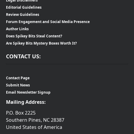
Legal Disclaimers
Editorial Guidelines
Review Guidelines
Forum Engagement and Social Media Presence
Author Links
Does Spikey Bits Steal Content?
Are Spikey Bits Mystery Boxes Worth It?
CONTACT US:
Contact Page
Submit News
Email Newsletter Signup
Mailing Address:
P.O. Box 2225
Southern Pines, NC 28387
United States of America