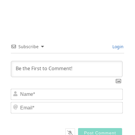
Subscribe
Login
Nam
Email