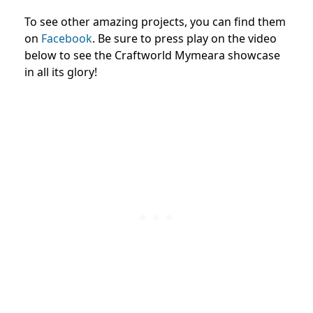
To see other amazing projects, you can find them
on
Facebook
. Be sure to press play on the video
below to see the Craftworld Mymeara showcase
in all its glory!