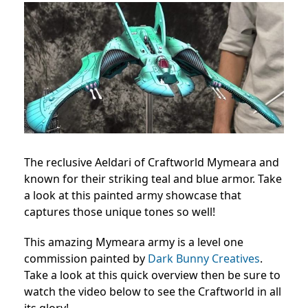
The reclusive Aeldari of Craftworld Mymeara and
known for their striking teal and blue armor. Take
a look at this painted army showcase that
captures those unique tones so well!
This amazing Mymeara army is a level one
commission painted by
Dark Bunny Creatives
.
Take a look at this quick overview then be sure to
watch the video below to see the Craftworld in all
its glory!