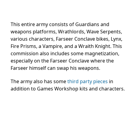
This entire army consists of Guardians and
weapons platforms, Wrathlords, Wave Serpents,
various characters, Farseer Conclave bikes, Lynx,
Fire Prisms, a Vampire, and a Wraith Knight. This
commission also includes some magnetization,
especially on the Farseer Conclave where the
Farseer himself can swap his weapons.
The army also has some
third party pieces
in
addition to Games Workshop kits and characters.