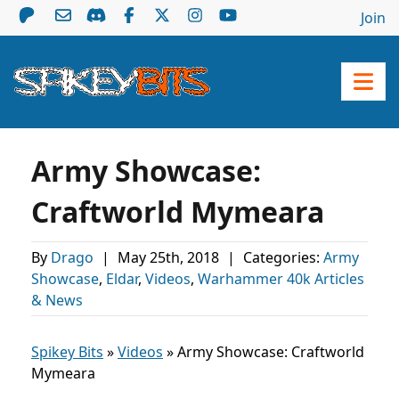
Join
Army Showcase:
Craftworld Mymeara
By
Drago
|
May 25th, 2018
|
Categories:
Army
Showcase
,
Eldar
,
Videos
,
Warhammer 40k Articles
& News
Spikey Bits
»
Videos
»
Army Showcase: Craftworld
Mymeara