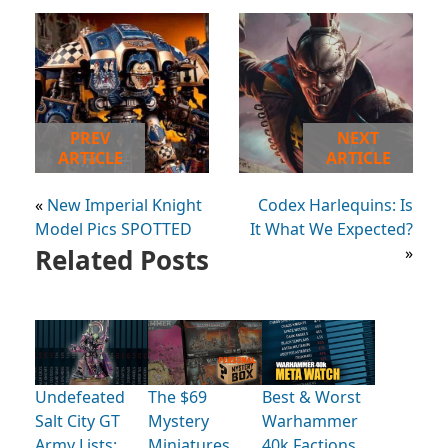
PREV
NEXT
ARTICLE
ARTICLE
«
New Imperial Knight
Codex Harlequins: Is
Model Pics SPOTTED
It What We Expected?
Related Posts
»
Undefeated
The $69
Best & Worst
Salt City GT
Mystery
Warhammer
Army Lists:
Miniatures
40k Factions