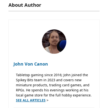
About Author
John Von Canon
Tabletop gaming since 2016; John joined the
Spikey Bits team in 2023 and covers new
miniature products, trading card games, and
RPGs. He spends his evenings working at his
local game store for the full hobby experience.
SEE ALL ARTICLES
>