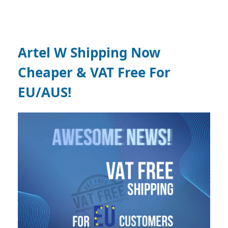
Artel W Shipping Now
Cheaper & VAT Free For
EU/AUS!