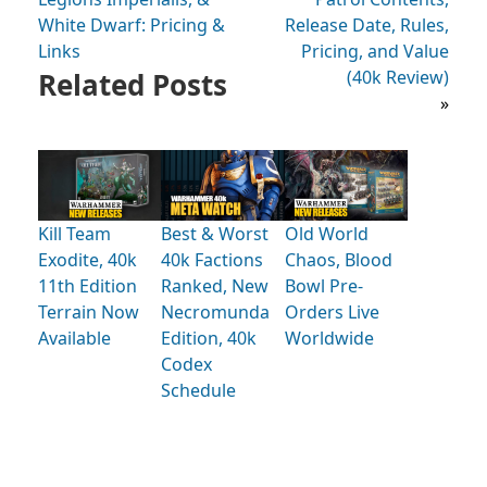
White Dwarf: Pricing &
Release Date, Rules,
Links
Pricing, and Value
Related Posts
(40k Review)
»
Kill Team
Best & Worst
Old World
Exodite, 40k
40k Factions
Chaos, Blood
11th Edition
Ranked, New
Bowl Pre-
Terrain Now
Necromunda
Orders Live
Available
Edition, 40k
Worldwide
Codex
Schedule