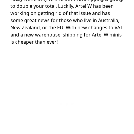
to double your total. Luckily, Artel W has been
working on getting rid of that issue and has
some great news for those who live in Australia,
New Zealand, or the EU. With new changes to VAT
and a new warehouse, shipping for Artel W minis
is cheaper than ever!