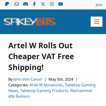
Join
Artel W Rolls Out
Cheaper VAT Free
Shipping!
By
John Von Canon
|
May 5th, 2024
|
Categories:
Artel W Miniatures
,
Tabletop Gaming
News
,
Tabletop Gaming Products
,
Warhammer
40k Rumors