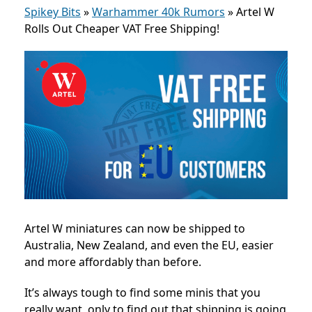
Spikey Bits
»
Warhammer 40k Rumors
»
Artel W
Rolls Out Cheaper VAT Free Shipping!
Artel W miniatures can now be shipped to
Australia, New Zealand, and even the EU, easier
and more affordably than before.
It’s always tough to find some minis that you
really want, only to find out that shipping is going