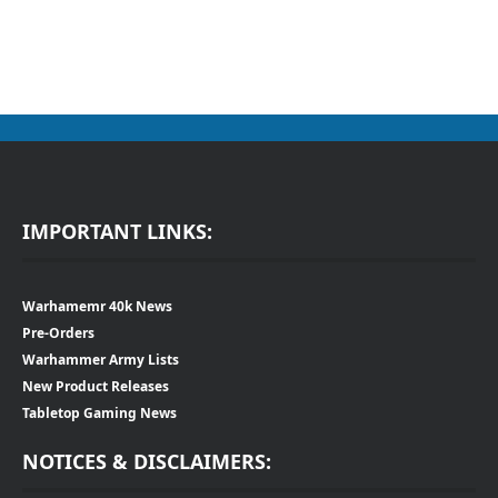
IMPORTANT LINKS:
Warhamemr 40k News
Pre-Orders
Warhammer Army Lists
New Product Releases
Tabletop Gaming News
NOTICES & DISCLAIMERS: