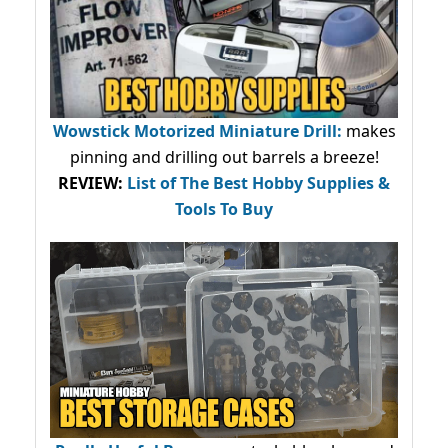
Wowstick Motorized Miniature Drill:
makes
pinning and drilling out barrels a breeze!
REVIEW:
List of The Best Hobby Supplies &
Tools To Buy