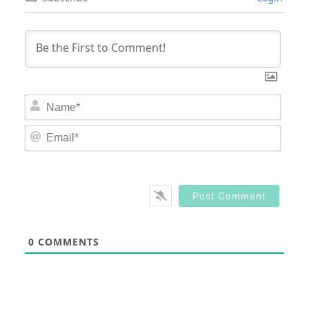
Nam
Email
0
COMMENTS