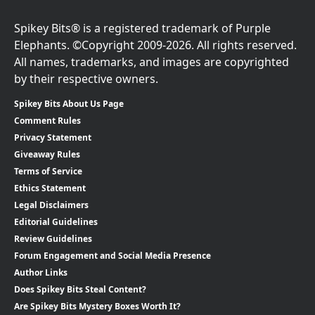
Spikey Bits® is a registered trademark of Purple
Elephants. ©Copyright 2009-2026. All rights reserved.
All names, trademarks, and images are copyrighted
by their respective owners.
Spikey Bits About Us Page
Comment Rules
Privacy Statement
Giveaway Rules
Terms of Service
Ethics Statement
Legal Disclaimers
Editorial Guidelines
Review Guidelines
Forum Engagement and Social Media Presence
Author Links
Does Spikey Bits Steal Content?
Are Spikey Bits Mystery Boxes Worth It?