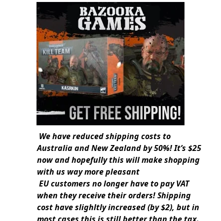
We have reduced shipping costs to
Australia and New Zealand by 50%! It’s $25
now and hopefully this will make shopping
with us way more pleasant
EU customers no longer have to pay VAT
when they receive their orders! Shipping
cost have slighltly increased (by $2), but in
most cases this is still better than the tax.