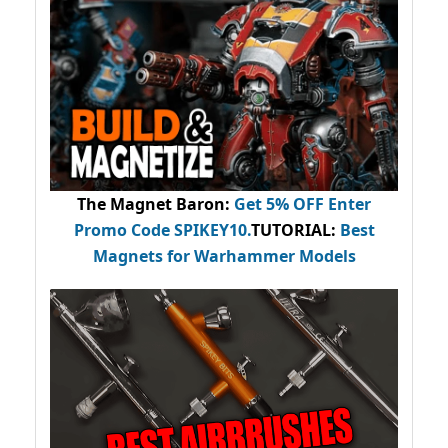
The Magnet Baron
:
Get 5% OFF Enter
Promo Code
SPIKEY10
.
TUTORIAL:
Best
Magnets for Warhammer Models