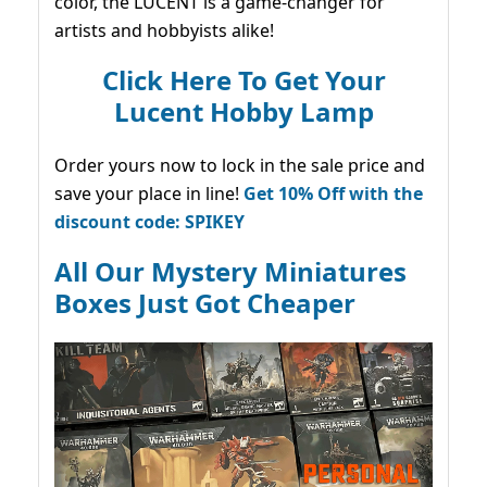
color, the LUCENT is a game-changer for
artists and hobbyists alike!
Click Here To Get Your
Lucent Hobby Lamp
Order yours now to lock in the sale price and
save your place in line!
Get 10% Off with the
discount code: SPIKEY
All Our Mystery Miniatures
Boxes Just Got Cheaper