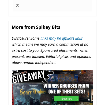
More from Spikey Bits
Disclosure: Some
links may be affiliate links,
which means we may earn a commission at no
extra cost to you. Sponsored placements, when
present, are labeled. Editorial picks and opinions
above remain independent.