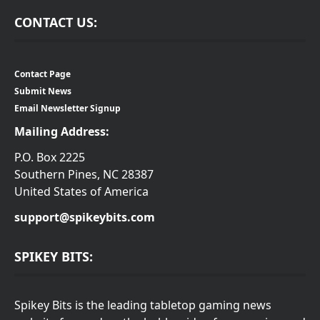
CONTACT US:
Contact Page
Submit News
Email Newsletter Signup
Mailing Address:
P.O. Box 2225
Southern Pines, NC 28387
United States of America
support@spikeybits.com
SPIKEY BITS:
Spikey Bits is the leading tabletop gaming news