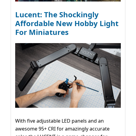
Lucent: The Shockingly
Affordable New Hobby Light
For Miniatures
With five adjustable LED panels and an
awesome 95+ CRI for amazingly accurate