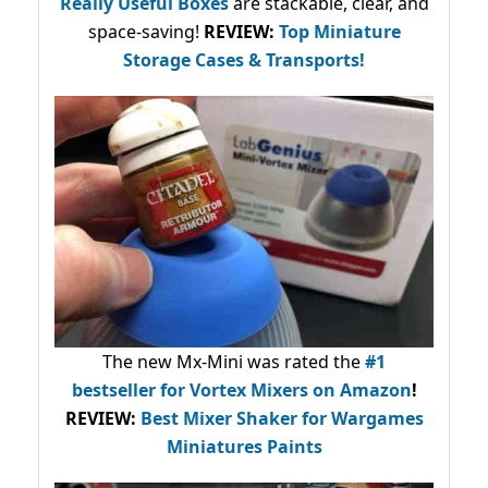
Really Useful Boxes
are stackable, clear, and
space-saving!
REVIEW:
Top Miniature
Storage Cases & Transports!
The new Mx-Mini was rated the
#1
bestseller
for Vortex Mixers on Amazon
!
REVIEW:
Best Mixer Shaker for Wargames
Miniatures Paints