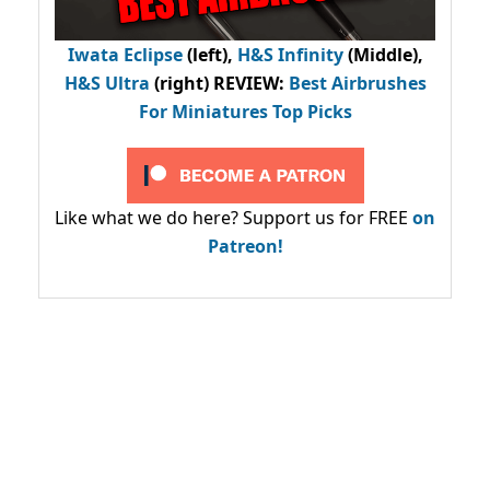
Iwata Eclipse
(left),
H&S Infinity
(Middle),
H&S Ultra
(right) REVIEW
:
Best Airbrushes
For Miniatures Top Picks
Like what we do here? Support us for FREE
on
Patreon!