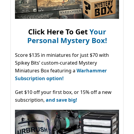
Click Here To Get
Your
Personal Mystery Box!
Score $135 in miniatures for just $70 with
Spikey Bits’ custom-curated Mystery
Miniatures Box featuring a
Warhammer
Subscription option!
Get $10 off your first box, or 15% off a new
subscription,
and save big!