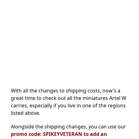
With all the changes to shipping costs, now’s a
great time to check out all the miniatures Artel W
carries, especially if you live in one of the regions
listed above.
Alongside the shipping changes, you can use our
promo code: SPIKEYVETERAN
to add an