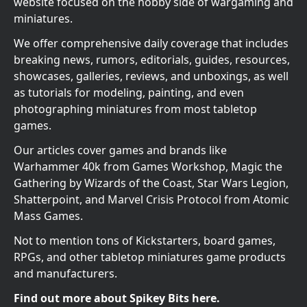
website focused on the hobby side of wargaming and
miniatures.
We offer comprehensive daily coverage that includes
breaking news, rumors, editorials, guides, resources,
showcases, galleries, reviews, and unboxings, as well
as tutorials for modeling, painting, and even
photographing miniatures from most tabletop
games.
Our articles cover games and brands like
Warhammer 40k from Games Workshop, Magic the
Gathering by Wizards of the Coast, Star Wars Legion,
Shatterpoint, and Marvel Crisis Protocol from Atomic
Mass Games.
Not to mention tons of Kickstarters, board games,
RPGs, and other tabletop miniatures game products
and manufacturers.
Find out more about Spikey Bits here.