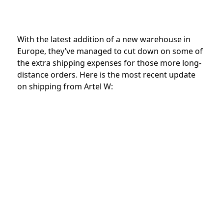
With the latest addition of a new warehouse in
Europe, they’ve managed to cut down on some of
the extra shipping expenses for those more long-
distance orders. Here is the most recent update
on shipping from Artel W: