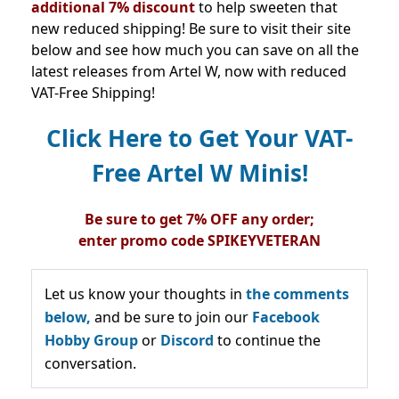
additional 7% discount
to help sweeten that
new reduced shipping! Be sure to visit their site
below and see how much you can save on all the
latest releases from Artel W, now with reduced
VAT-Free Shipping!
Click Here to Get Your VAT-
Free Artel W Minis!
Be sure to get 7% OFF any order;
enter
promo
code
SPIKEYVETERAN
Let us know your thoughts in
the comments
below,
and be sure to join our
Facebook
Hobby Group
or
Discord
to continue the
conversation.