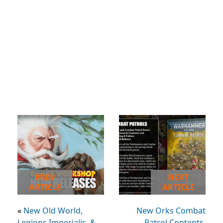
PREV
NEXT
ARTICLE
ARTICLE
«
New Old World,
New Orks Combat
Legions Imperialis, &
Patrol Contents,