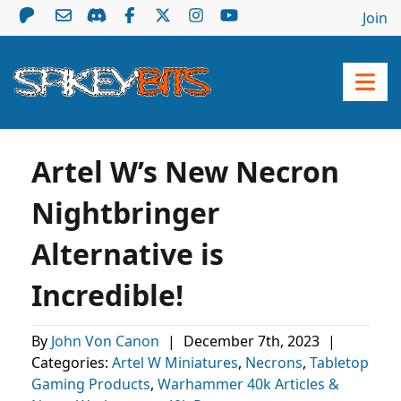
Join
Artel W’s New Necron
Nightbringer
Alternative is
Incredible!
By
John Von Canon
|
December 7th, 2023
|
Categories:
Artel W Miniatures
,
Necrons
,
Tabletop
Gaming Products
,
Warhammer 40k Articles &