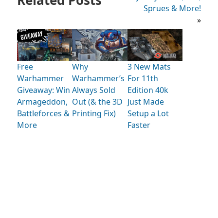
Sprues & More!
»
Free
Why
3 New Mats
Warhammer
Warhammer’s
For 11th
Giveaway: Win
Always Sold
Edition 40k
Armageddon,
Out (& the 3D
Just Made
Battleforces &
Printing Fix)
Setup a Lot
More
Faster