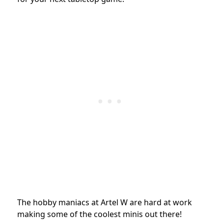
The hobby maniacs at Artel W are hard at work
making some of the coolest minis out there!