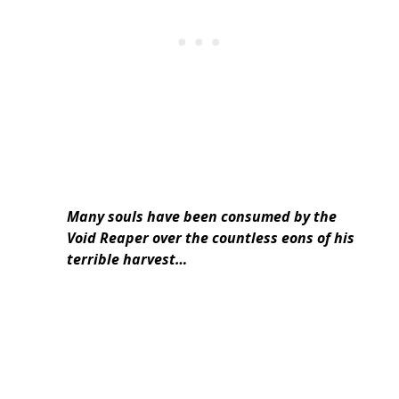
Many souls have been consumed by the
Void Reaper over the countless eons of his
terrible harvest…