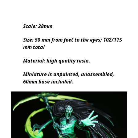
Scale: 28mm
Size: 50 mm from feet to the eyes; 102/115
mm total
Material: high quality resin.
Miniature is unpainted, unassembled,
60mm base included.