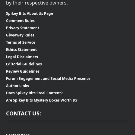
by their respective owners.
Spikey Bits About Us Page
Comment Rules
Privacy Statement
Giveaway Rules
Terms of Service
Ethics Statement
Legal Disclaimers
Editorial Guidelines
Review Guidelines
Forum Engagement and Social Media Presence
Author Links
Does Spikey Bits Steal Content?
Are Spikey Bits Mystery Boxes Worth It?
CONTACT US: