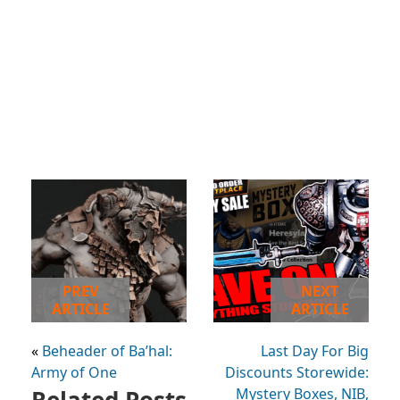
PREV
NEXT
ARTICLE
ARTICLE
«
Beheader of Ba’hal:
Last Day For Big
Army of One
Discounts Storewide:
Related Posts
Mystery Boxes, NIB,