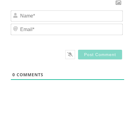
Nam
Email
0
COMMENTS