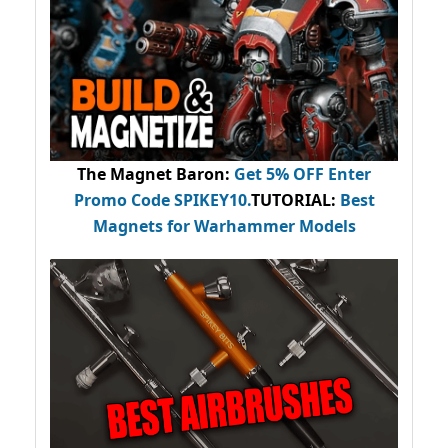
The Magnet Baron
:
Get 5% OFF Enter
Promo Code
SPIKEY10
.
TUTORIAL:
Best
Magnets for Warhammer Models