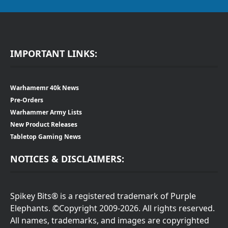
IMPORTANT LINKS:
Warhamemr 40k News
Pre-Orders
Warhammer Army Lists
New Product Releases
Tabletop Gaming News
NOTICES & DISCLAIMERS:
Spikey Bits® is a registered trademark of Purple
Elephants. ©Copyright 2009-2026. All rights reserved.
All names, trademarks, and images are copyrighted