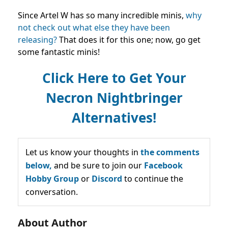
Since Artel W has so many incredible minis,
why
not check out what else they have been
releasing?
That does it for this one; now, go get
some fantastic minis!
Click Here to Get Your
Necron Nightbringer
Alternatives!
Let us know your thoughts in
the comments
below,
and be sure to join our
Facebook
Hobby Group
or
Discord
to continue the
conversation.
About Author