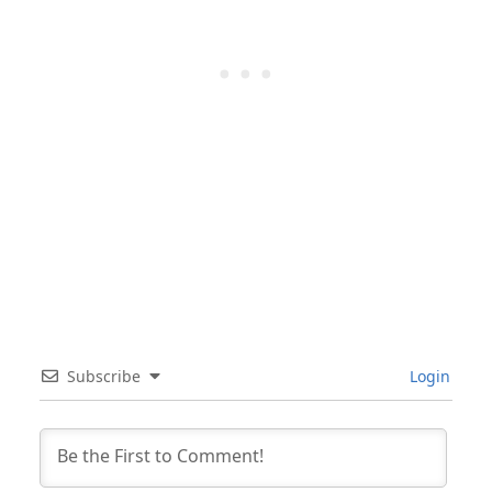
Subscribe
Login