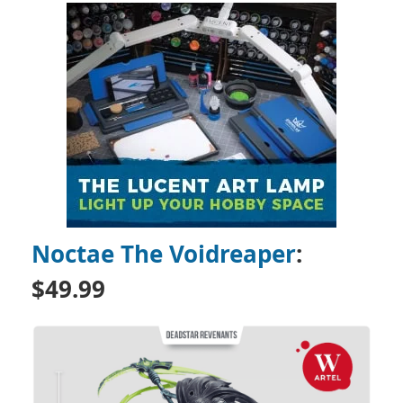
Noctae The Voidreaper
:
$49.99