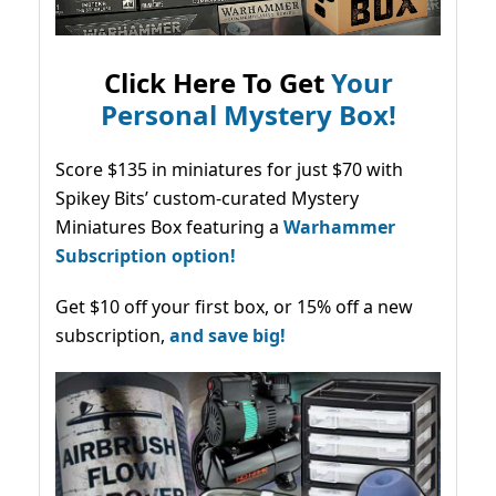
Click Here To Get
Your
Personal Mystery Box!
Score $135 in miniatures for just $70 with
Spikey Bits’ custom-curated Mystery
Miniatures Box featuring a
Warhammer
Subscription option!
Get $10 off your first box, or 15% off a new
subscription,
and save big!