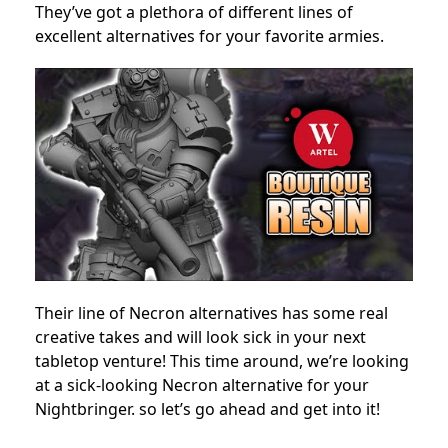
They’ve got a plethora of different lines of
excellent alternatives for your favorite armies.
Their line of Necron alternatives has some real
creative takes and will look sick in your next
tabletop venture! This time around, we’re looking
at a sick-looking Necron alternative for your
Nightbringer. so let’s go ahead and get into it!