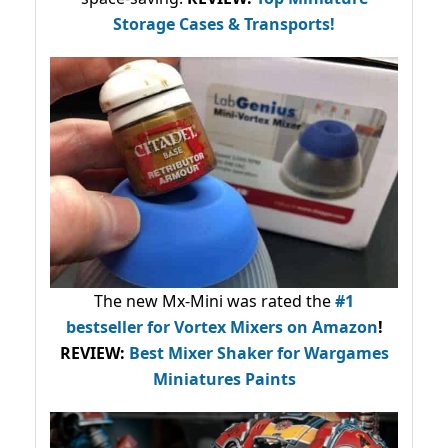
Storage Cases & Transports!
The new Mx-Mini was rated the
#1
bestseller
for Vortex Mixers on Amazon
!
REVIEW:
Best Mixer Shaker for Wargames
Miniatures Paints