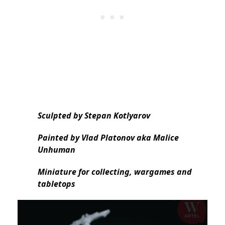
Sculpted by Stepan Kotlyarov
Painted by Vlad Platonov aka Malice
Unhuman
Miniature for collecting, wargames and
tabletops