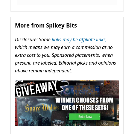
More from Spikey Bits
Disclosure: Some
links may be affiliate links,
which means we may earn a commission at no
extra cost to you. Sponsored placements, when
present, are labeled. Editorial picks and opinions
above remain independent.