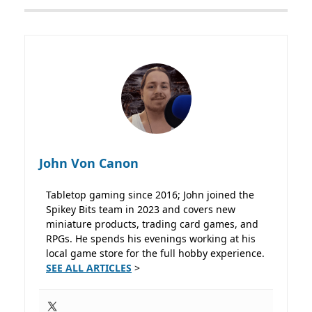
John Von Canon
Tabletop gaming since 2016; John joined the
Spikey Bits team in 2023 and covers new
miniature products, trading card games, and
RPGs. He spends his evenings working at his
local game store for the full hobby experience.
SEE ALL ARTICLES
>