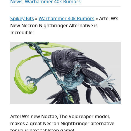
News
,
Warhammer 40k Rumors
Spikey Bits
»
Warhammer 40k Rumors
»
Artel W’s
New Necron Nightbringer Alternative is
Incredible!
Artel W’s new Noctae, The Voidreaper model,
makes a great Necron Nightbringer alternative
for your next tabletop game!