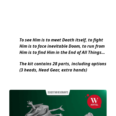
To see Him is to meet Death itself, to fight
Him is to face inevitable Doom, to run from
Him is to find Him in the End of All Things…
The kit contains 28 parts, including options
(3 heads, Head Gear, extra hands)