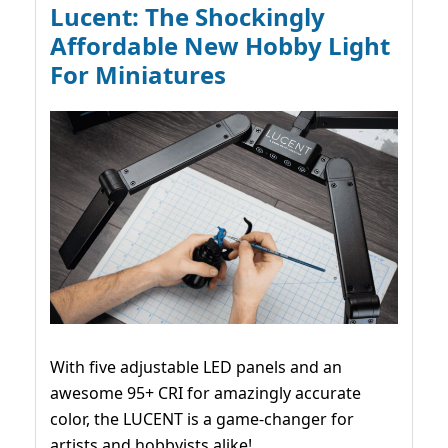
Lucent: The Shockingly
Affordable New Hobby Light
For Miniatures
With five adjustable LED panels and an
awesome 95+ CRI for amazingly accurate
color, the LUCENT is a game-changer for
artists and hobbyists alike!