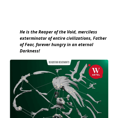
He is the Reaper of the Void, merciless
exterminator of entire civilizations, Father
of Fear, forever hungry in an eternal
Darkness!