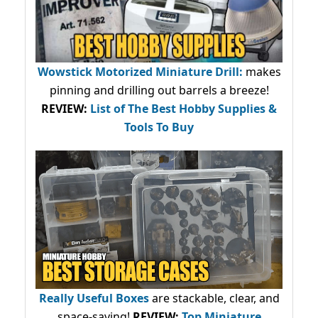
Wowstick Motorized Miniature Drill:
makes
pinning and drilling out barrels a breeze!
REVIEW:
List of The Best Hobby Supplies &
Tools To Buy
Really Useful Boxes
are stackable, clear, and
space-saving!
REVIEW:
Top Miniature