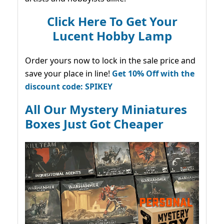
Click Here To Get Your
Lucent Hobby Lamp
Order yours now to lock in the sale price and
save your place in line!
Get 10% Off with the
discount code: SPIKEY
All Our Mystery Miniatures
Boxes Just Got Cheaper