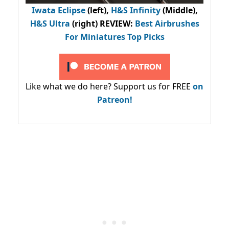
Iwata Eclipse
(left),
H&S Infinity
(Middle),
H&S Ultra
(right) REVIEW
:
Best Airbrushes
For Miniatures Top Picks
Like what we do here? Support us for FREE
on
Patreon!