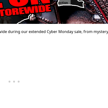
rewide during our extended Cyber Monday sale, from mystery