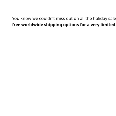
You know we couldn’t miss out on all the holiday sale
free worldwide shipping options for a very limited