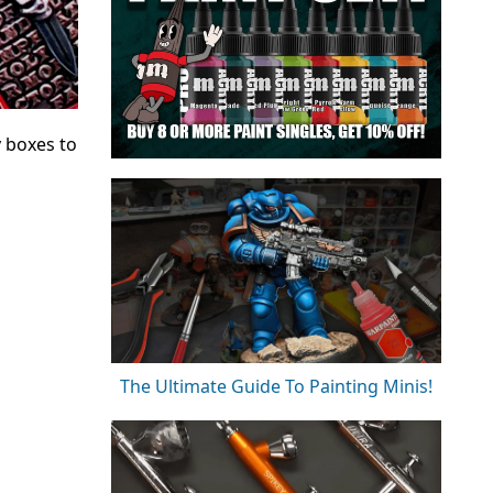
 boxes to
The Ultimate Guide To Painting Minis!