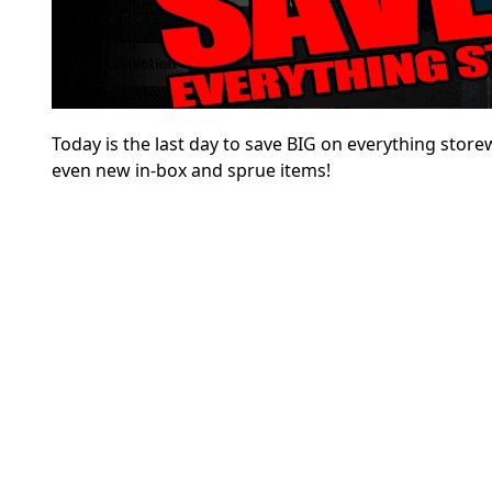
Today is the last day to save BIG on everything sto
even new in-box and sprue items!