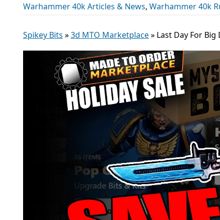
Warhammer 40k Articles & News
,
Warhammer 40k R
Spikey Bits
»
3d MTO Marketplace
»
Last Day For Big