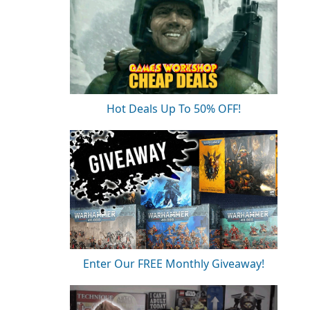
Hot Deals Up To 50% OFF!
Enter Our FREE Monthly Giveaway!