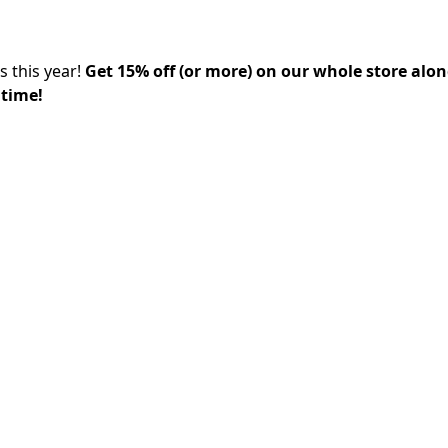
s this year!
Get 15% off (or more) on our whole store alo
 time!