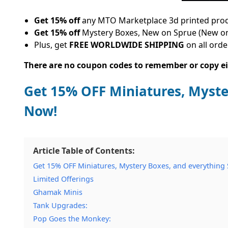
Get 15% off
any MTO Marketplace 3d printed product
Get 15% off
Mystery Boxes, New on Sprue (New on
Plus, get
FREE WORLDWIDE SHIPPING
on all orde
There are no coupon codes to remember or copy eit
Get 15% OFF Miniatures, Myste
Now!
Article Table of Contents:
Get 15% OFF Miniatures, Mystery Boxes, and everything
Limited Offerings
Ghamak Minis
Tank Upgrades:
Pop Goes the Monkey: