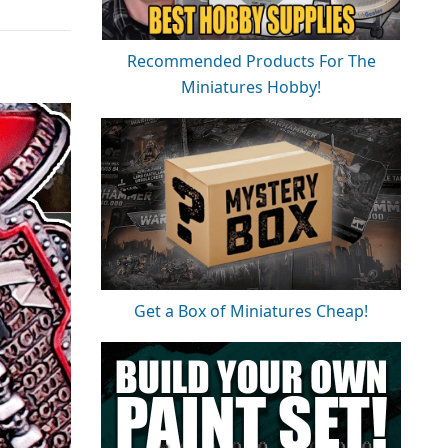
Recommended Products For The
Miniatures Hobby!
Get a Box of Miniatures Cheap!