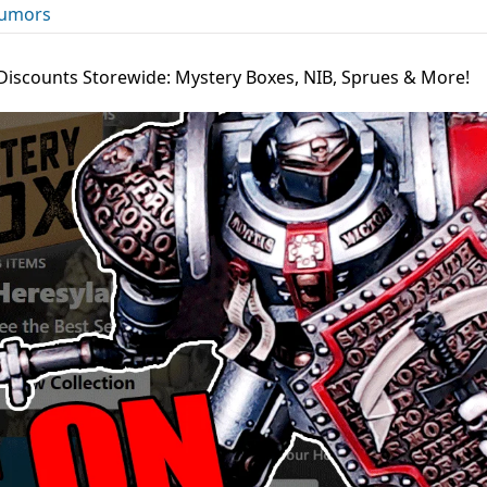
umors
 Discounts Storewide: Mystery Boxes, NIB, Sprues & More!