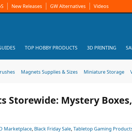
oS
New Releases
GW Alternatives
Videos
GUIDES
TOP HOBBY PRODUCTS
3D PRINTING
SA
brushes
Magnets Supplies & Sizes
Miniature Storage
ts Storewide: Mystery Boxes,
O Marketplace
,
Black Friday Sale
,
Tabletop Gaming Product