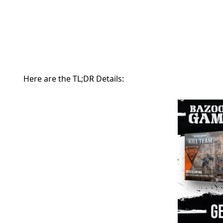
Here are the TL;DR Details: