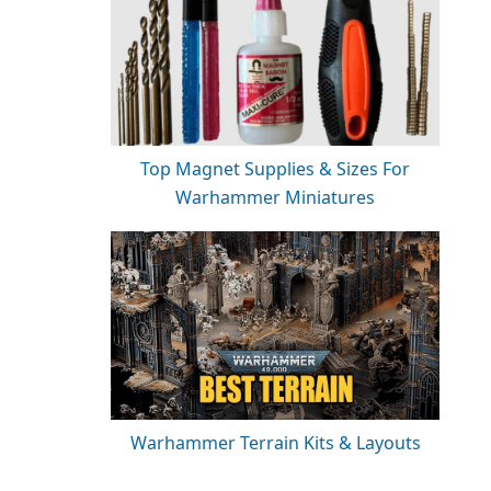
Top Magnet Supplies & Sizes For
Warhammer Miniatures
Warhammer Terrain Kits & Layouts