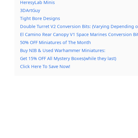
HeresyLab Minis
3DArtGuy
Tight Bore Designs
Double Turret V2 Conversion Bits: (Varying Depending o
El Camino Rear Canopy V1 Space Marines Conversion Bit
50% OFF Miniatures of The Month
Buy NIB & Used Warhammer Miniatures:
Get 15% OFF All Mystery Boxes(while they last)
Click Here To Save Now!