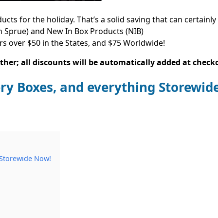
s for the holiday. That’s a solid saving that can certainly
 Sprue) and New In Box Products (NIB)
rs over $50 in the States, and $75 Worldwide!
her; all discounts will be automatically added at check
ry Boxes, and everything Storewid
 Storewide Now!