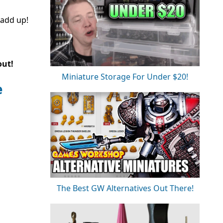
 add up!
out!
Miniature Storage For Under $20!
e
The Best GW Alternatives Out There!