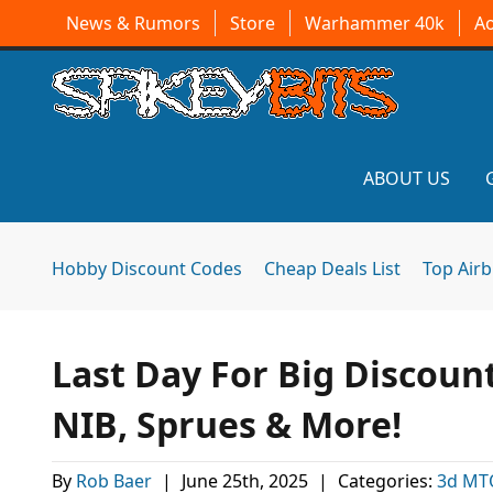
News & Rumors
Store
Warhammer 40k
A
ABOUT US
Hobby Discount Codes
Cheap Deals List
Top Air
Last Day For Big Discoun
NIB, Sprues & More!
By
Rob Baer
|
June 25th, 2025
|
Categories:
3d MT