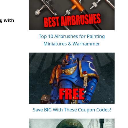
ng with
Top 10 Airbrushes for Painting
Miniatures & Warhammer
Save BIG With These Coupon Codes!