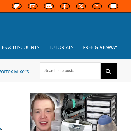
LES & DISCOUNTS
TUTORIALS
FREE GIVEAWAY
Vortex Mixers
s
,