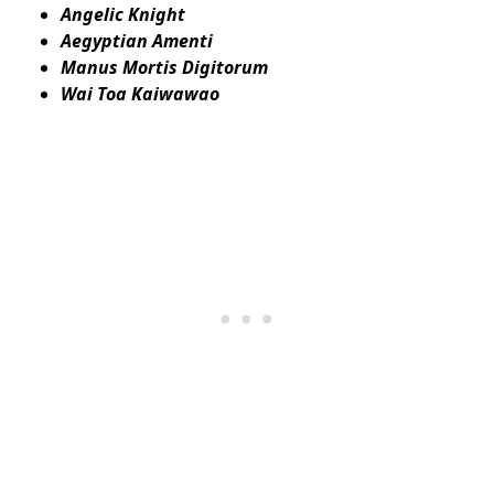
Angelic Knight
Aegyptian Amenti
Manus Mortis Digitorum
Wai Toa Kaiwawao