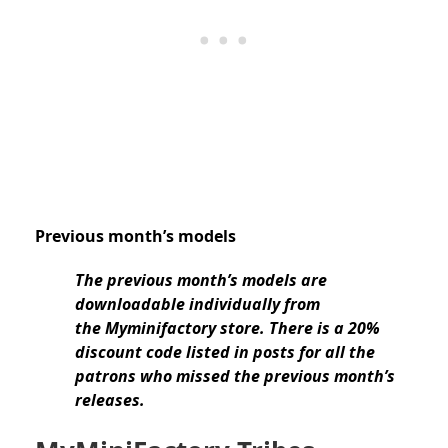
Previous month’s models
The previous month’s models are
downloadable individually from
the Myminifactory store. There is a 20%
discount code listed in posts for all the
patrons who missed the previous month’s
releases.