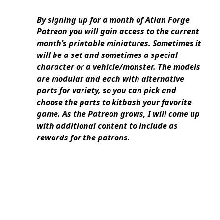
By signing up for a month of Atlan Forge
Patreon you will gain access to the current
month’s printable miniatures. Sometimes it
will be a set and sometimes a special
character or a vehicle/monster. The models
are modular and each with alternative
parts for variety, so you can pick and
choose the parts to kitbash your favorite
game. As the Patreon grows, I will come up
with additional content to include as
rewards for the patrons.