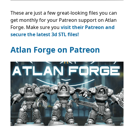
These are just a few great-looking files you can
get monthly for your Patreon support on Atlan
Forge. Make sure you
visit their Patreon and
secure the latest 3d STL files!
Atlan Forge on Patreon