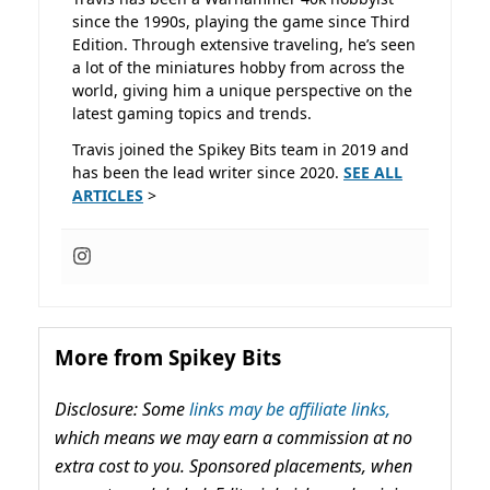
since the 1990s, playing the game since Third
Edition. Through extensive traveling, he’s seen
a lot of the miniatures hobby from across the
world, giving him a unique perspective on the
latest gaming topics and trends.
Travis joined the Spikey Bits team in 2019 and
has been the lead writer since 2020.
SEE ALL
ARTICLES
>
More from Spikey Bits
Disclosure: Some
links may be affiliate links,
which means we may earn a commission at no
extra cost to you. Sponsored placements, when