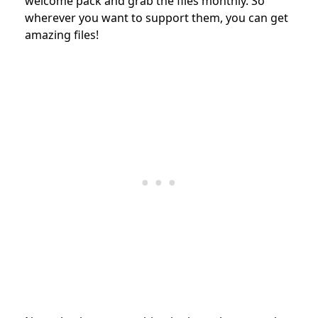
welcome pack and grab the files monthly. So
wherever you want to support them, you can get
amazing files!