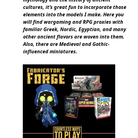
cultures, it’s great fun to incorporate those
elements into the models I make. Here you
will find wargaming and RPG proxies with
familiar Greek, Nordic, Egyptian, and many
other ancient flavors are woven into them.
Also, there are Medieval and Gothic-
influenced miniatures.