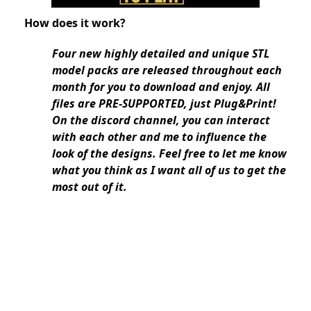
How does it work?
Four new highly detailed and unique STL
model packs are released throughout each
month for you to download and enjoy. All
files are PRE-SUPPORTED, just Plug&Print!
On the discord channel, you can interact
with each other and me to influence the
look of the designs. Feel free to let me know
what you think as I want all of us to get the
most out of it.