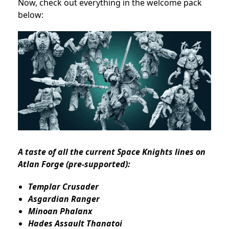
Now, check out everything in the welcome pack
below:
A taste of all the current Space Knights lines on
Atlan Forge (pre-supported):
Templar Crusader
Asgardian Ranger
Minoan Phalanx
Hades Assault Thanatoi