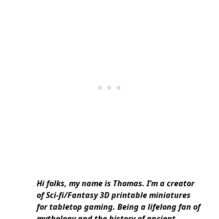
Hi folks, my name is Thomas. I’m a creator
of Sci-fi/Fantasy 3D printable miniatures
for tabletop gaming. Being a lifelong fan of
mythology and the history of ancient