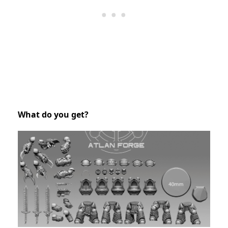
What do you get?