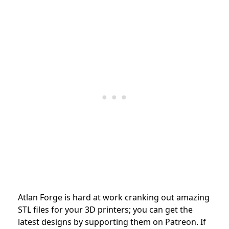
Atlan Forge is hard at work cranking out amazing
STL files for your 3D printers; you can get the
latest designs by supporting them on Patreon. If