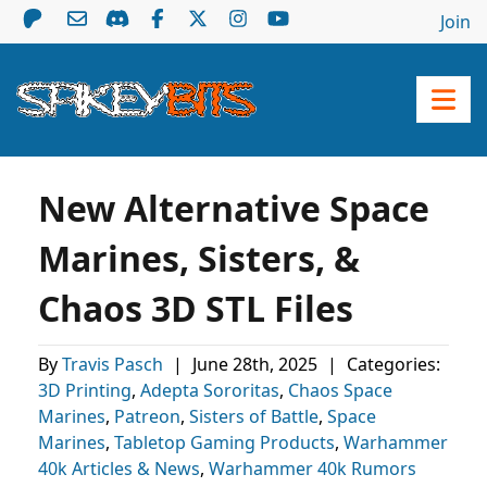
Join
New Alternative Space
Marines, Sisters, &
Chaos 3D STL Files
By
Travis Pasch
|
June 28th, 2025
|
Categories:
3D Printing
,
Adepta Sororitas
,
Chaos Space
Marines
,
Patreon
,
Sisters of Battle
,
Space
Marines
,
Tabletop Gaming Products
,
Warhammer
40k Articles & News
,
Warhammer 40k Rumors