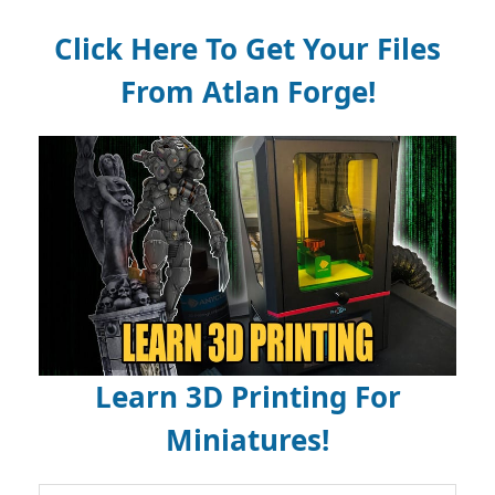
Click Here To Get Your Files
From Atlan Forge!
Learn 3D Printing For
Miniatures!