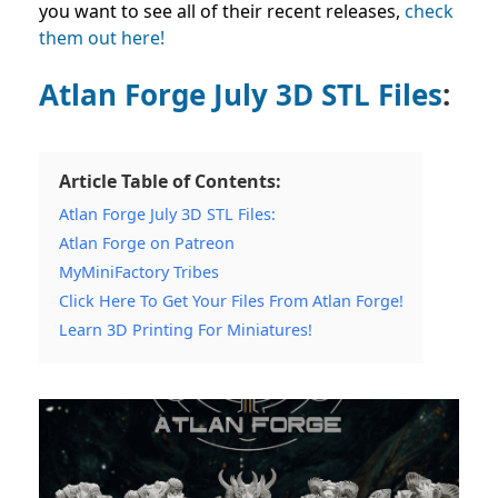
you want to see all of their recent releases,
check
them out here!
Atlan Forge July 3D STL Files
:
Article Table of Contents:
Atlan Forge July 3D STL Files:
Atlan Forge on Patreon
MyMiniFactory Tribes
Click Here To Get Your Files From Atlan Forge!
Learn 3D Printing For Miniatures!