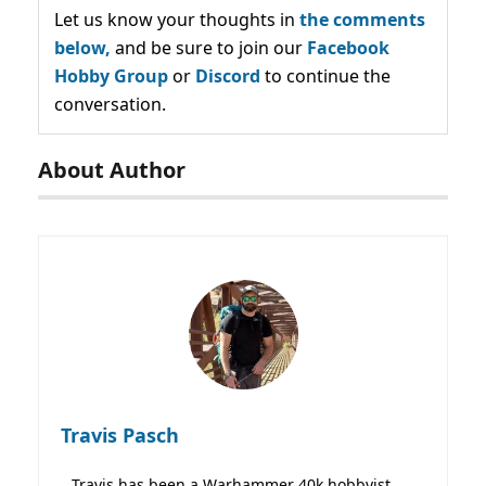
Let us know your thoughts in
the comments
below,
and be sure to join our
Facebook
Hobby Group
or
Discord
to continue the
conversation.
About Author
Travis Pasch
Travis has been a Warhammer 40k hobbyist