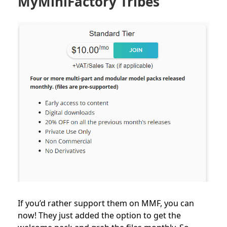
MyMiniFactory Tribes
If you’d rather support them on MMF, you can
now! They just added the option to get the