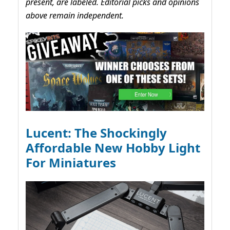
present, are labeled. Editorial picks and opinions
above remain independent.
Lucent: The Shockingly
Affordable New Hobby Light
For Miniatures