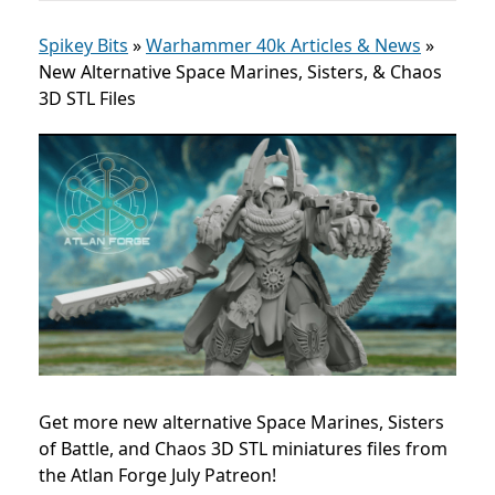
Spikey Bits
»
Warhammer 40k Articles & News
»
New Alternative Space Marines, Sisters, & Chaos
3D STL Files
Get more new alternative Space Marines, Sisters
of Battle, and Chaos 3D STL miniatures files from
the Atlan Forge July Patreon!