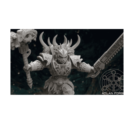
My Latest Videos