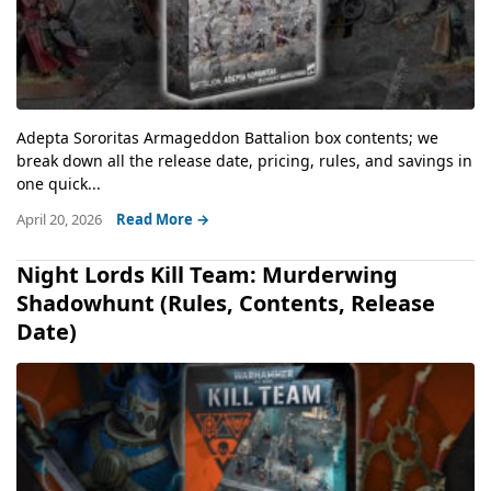
Adepta Sororitas Armageddon Battalion box contents; we
break down all the release date, pricing, rules, and savings in
one quick...
April 20, 2026
Read More →
Night Lords Kill Team: Murderwing
Shadowhunt (Rules, Contents, Release
Date)