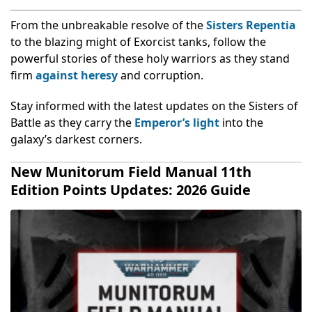
From the unbreakable resolve of the
Sisters Repentia
to the blazing might of Exorcist tanks, follow the
powerful stories of these holy warriors as they stand
firm
against heresy
and corruption.
Stay informed with the latest updates on the Sisters of
Battle as they carry the
Emperor’s light
into the
galaxy’s darkest corners.
New Munitorum Field Manual 11th
Edition Points Updates: 2026 Guide