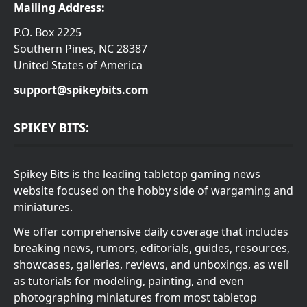
Mailing Address:
P.O. Box 2225
Southern Pines, NC 28387
United States of America
support@spikeybits.com
SPIKEY BITS:
Spikey Bits is the leading tabletop gaming news
website focused on the hobby side of wargaming and
miniatures.
We offer comprehensive daily coverage that includes
breaking news, rumors, editorials, guides, resources,
showcases, galleries, reviews, and unboxings, as well
as tutorials for modeling, painting, and even
photographing miniatures from most tabletop