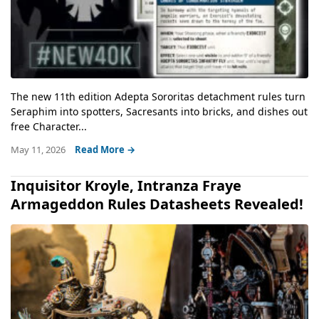
The new 11th edition Adepta Sororitas detachment rules turn
Seraphim into spotters, Sacresants into bricks, and dishes out
free Character...
May 11, 2026
Read More →
Inquisitor Kroyle, Intranza Fraye
Armageddon Rules Datasheets Revealed!