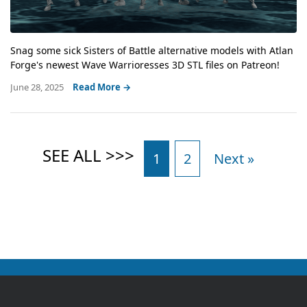
Snag some sick Sisters of Battle alternative models with Atlan
Forge's newest Wave Warrioresses 3D STL files on Patreon!
June 28, 2025
Read More →
1
2
Next »