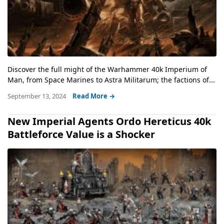
Discover the full might of the Warhammer 40k Imperium of
Man, from Space Marines to Astra Militarum; the factions of...
September 13, 2024
Read More →
New Imperial Agents Ordo Hereticus 40k
Battleforce Value is a Shocker