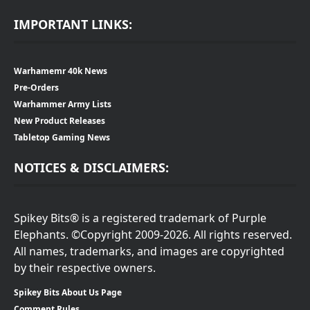
IMPORTANT LINKS:
Warhamemr 40k News
Pre-Orders
Warhammer Army Lists
New Product Releases
Tabletop Gaming News
NOTICES & DISCLAIMERS:
Spikey Bits® is a registered trademark of Purple
Elephants. ©Copyright 2009-2026. All rights reserved.
All names, trademarks, and images are copyrighted
by their respective owners.
Spikey Bits About Us Page
Comment Rules