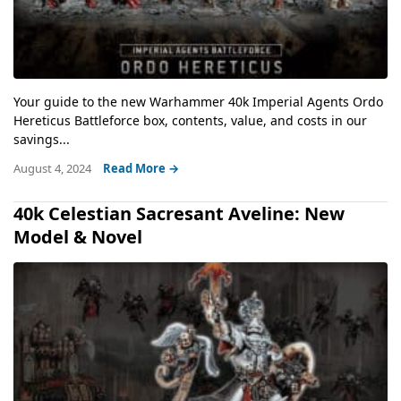
Your guide to the new Warhammer 40k Imperial Agents Ordo
Hereticus Battleforce box, contents, value, and costs in our
savings...
August 4, 2024
Read More →
40k Celestian Sacresant Aveline: New
Model & Novel