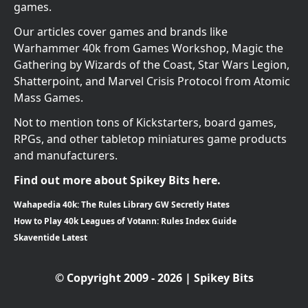
games.
Our articles cover games and brands like
Warhammer 40k from Games Workshop, Magic the
Gathering by Wizards of the Coast, Star Wars Legion,
Shatterpoint, and Marvel Crisis Protocol from Atomic
Mass Games.
Not to mention tons of Kickstarters, board games,
RPGs, and other tabletop miniatures game products
and manufacturers.
Find out more about Spikey Bits here.
Wahapedia 40k: The Rules Library GW Secretly Hates
How to Play 40k Leagues of Votann: Rules Index Guide
Skaventide Latest
© Copyright 2009 - 2026 | Spikey Bits