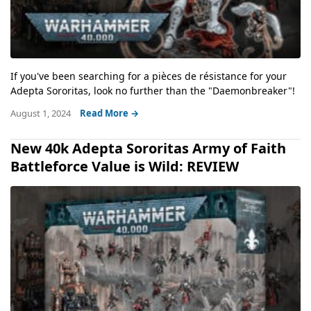
If you've been searching for a pièces de résistance for your
Adepta Sororitas, look no further than the "Daemonbreaker"!
August 1, 2024
Read More →
New 40k Adepta Sororitas Army of Faith
Battleforce Value is Wild: REVIEW