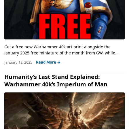
Get a free new Warhammer 40k art print alongside the
January 2025 free miniature of the month from GW, while...
January 12, 2025
Read More →
Humanity’s Last Stand Explained:
Warhammer 40k’s Imperium of Man