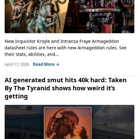
New Inquisitor Kroyle and Intranza Fraye Armageddon
datasheet rules are here with new Armageddon rules. See
their stats, abilities, and...
April 17, 2026
Read More →
AI generated smut hits 40k hard: Taken
By The Tyranid shows how weird it’s
getting