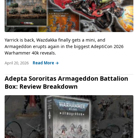
Yarrick is back, Wazdakka finally gets a mini, and
Armageddon erupts again in the biggest AdeptiCon 2026
Warhammer 40k reveals.
April 20, 2026
Read More →
Adepta Sororitas Armageddon Battalion
Box: Review Breakdown