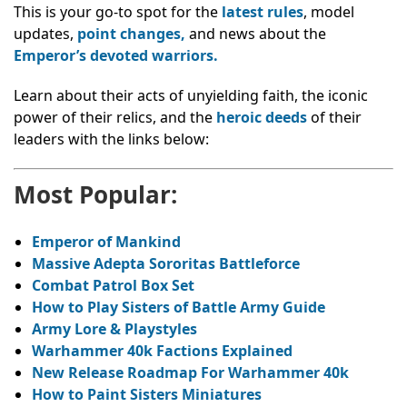
This is your go-to spot for the
latest rules
, model
updates,
point changes,
and news about the
Emperor’s devoted warriors.
Learn about their acts of unyielding faith, the iconic
power of their relics, and the
heroic deeds
of their
leaders with the links below:
Most Popular:
Emperor of Mankind
Massive Adepta Sororitas Battleforce
Combat Patrol Box Set
How to Play Sisters of Battle Army Guide
Army Lore & Playstyles
Warhammer 40k Factions Explained
New Release Roadmap For Warhammer 40k
How to Paint Sisters Miniatures