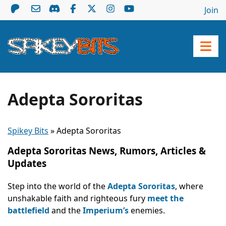
Join
Adepta Sororitas
Spikey Bits
»
Adepta Sororitas
Adepta Sororitas News, Rumors, Articles &
Updates
Step into the world of the
Adepta Sororitas
, where
unshakable faith and righteous fury
meet the
battlefield
and the
Imperium’s
enemies.