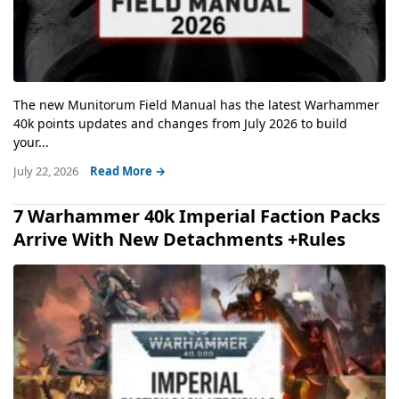
The new Munitorum Field Manual has the latest Warhammer
40k points updates and changes from July 2026 to build
your...
July 22, 2026
Read More →
7 Warhammer 40k Imperial Faction Packs
Arrive With New Detachments +Rules