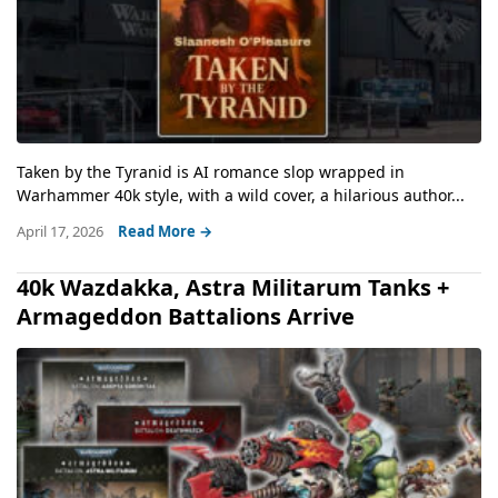
Taken by the Tyranid is AI romance slop wrapped in
Warhammer 40k style, with a wild cover, a hilarious author...
April 17, 2026
Read More →
40k Wazdakka, Astra Militarum Tanks +
Armageddon Battalions Arrive