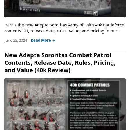
Here's the new Adepta Sororitas Army of Faith 40k Battleforce
contents list, release date, rules, value, and pricing in our...
June 22, 2024
Read More →
New Adepta Sororitas Combat Patrol
Contents, Release Date, Rules, Pricing,
and Value (40k Review)