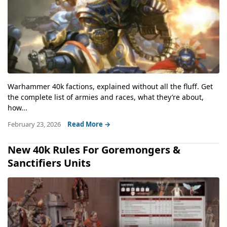
Warhammer 40k factions, explained without all the fluff. Get
the complete list of armies and races, what they’re about,
how...
February 23, 2026
Read More →
New 40k Rules For Goremongers &
Sanctifiers Units