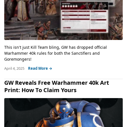
This isn't just Kill Team bling, GW has dropped official
Warhammer 40k rules for both the Sanctifiers and
Goremongers!
April 4, 2025
Read More →
GW Reveals Free Warhammer 40k Art
Print: How To Claim Yours