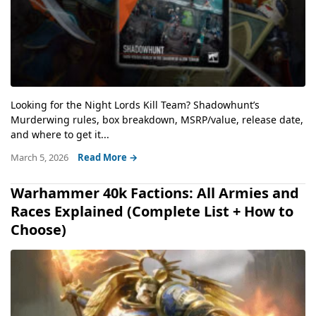
Looking for the Night Lords Kill Team? Shadowhunt’s
Murderwing rules, box breakdown, MSRP/value, release date,
and where to get it...
March 5, 2026
Read More →
Warhammer 40k Factions: All Armies and
Races Explained (Complete List + How to
Choose)