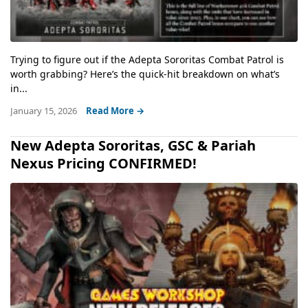
Trying to figure out if the Adepta Sororitas Combat Patrol is
worth grabbing? Here’s the quick-hit breakdown on what’s
in...
January 15, 2026
Read More →
New Adepta Sororitas, GSC & Pariah
Nexus Pricing CONFIRMED!