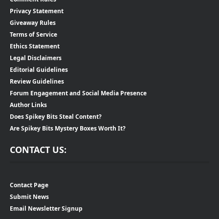
Privacy Statement
Giveaway Rules
Terms of Service
Ethics Statement
Legal Disclaimers
Editorial Guidelines
Review Guidelines
Forum Engagement and Social Media Presence
Author Links
Does Spikey Bits Steal Content?
Are Spikey Bits Mystery Boxes Worth It?
CONTACT US:
Contact Page
Submit News
Email Newsletter Signup