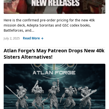
Here is the confirmed pre-order pricing for the new 40k
mission deck, Adepta Sororitas and GSC codex books,
Battleforces, and...
July 2, 2025
Read More →
Atlan Forge’s May Patreon Drops New 40k
Sisters Alternatives!