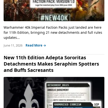
Warhammer 40k Imperial Faction Packs just landed are here
for 11th Edition, bringing 21 new detachments and full rules
updates...
June 11, 2026
Read More →
New 11th Edition Adepta Sororitas
Detachments Makes Seraphim Spotters
and Buffs Sacresants