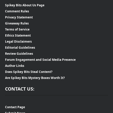
Spikey Bits About Us Page
Comment Rules
Privacy Statement
Giveaway Rules
Terms of Service
Ethics Statement
Legal Disclaimers
Editorial Guidelines
Review Guidelines
Forum Engagement and Social Media Presence
Author Links
Does Spikey Bits Steal Content?
Are Spikey Bits Mystery Boxes Worth It?
CONTACT US:
Contact Page