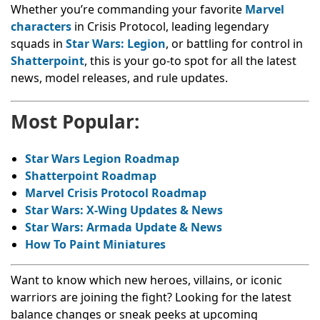
Whether you’re commanding your favorite
Marvel
characters
in Crisis Protocol, leading legendary
squads in
Star Wars: Legion
, or battling for control in
Shatterpoint
, this is your go-to spot for all the latest
news, model releases, and rule updates.
Most Popular:
Star Wars Legion Roadmap
Shatterpoint Roadmap
Marvel Crisis Protocol Roadmap
Star Wars: X-Wing Updates & News
Star Wars: Armada Update & News
How To Paint Miniatures
Want to know which new heroes, villains, or iconic
warriors are joining the fight? Looking for the latest
balance changes or sneak peeks at upcoming