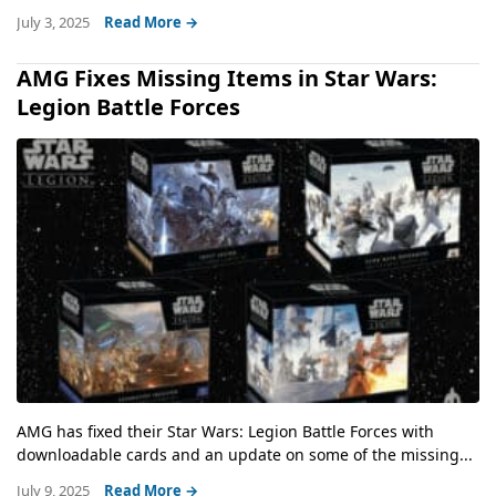
July 3, 2025
Read More →
AMG Fixes Missing Items in Star Wars:
Legion Battle Forces
AMG has fixed their Star Wars: Legion Battle Forces with
downloadable cards and an update on some of the missing...
July 9, 2025
Read More →