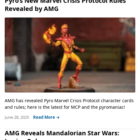
Pyro’s New Marvel Crisis Protocol Rules
Revealed by AMG
AMG has revealed Pyro Marvel Crisis Protocol character cards
and rules; here is the latest for MCP and the pyromaniac!
June 28, 2025
Read More →
AMG Reveals Mandalorian Star Wars: