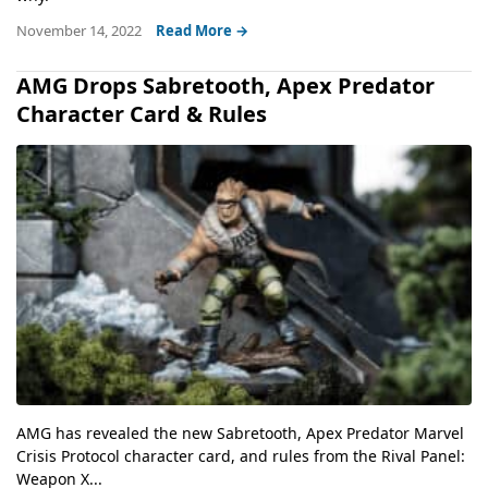
November 14, 2022
Read More →
AMG Drops Sabretooth, Apex Predator
Character Card & Rules
AMG has revealed the new Sabretooth, Apex Predator Marvel
Crisis Protocol character card, and rules from the Rival Panel:
Weapon X...