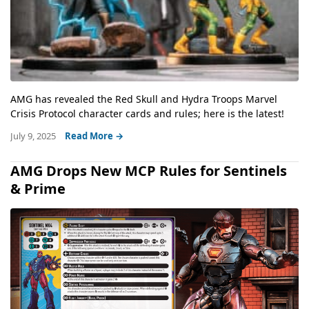
AMG has revealed the Red Skull and Hydra Troops Marvel
Crisis Protocol character cards and rules; here is the latest!
July 9, 2025
Read More →
AMG Drops New MCP Rules for Sentinels
& Prime