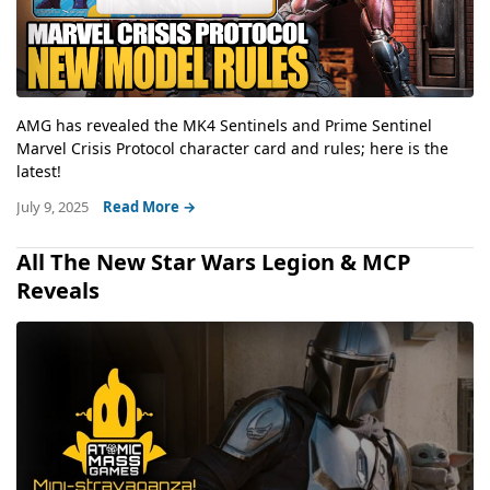
AMG has revealed the MK4 Sentinels and Prime Sentinel
Marvel Crisis Protocol character card and rules; here is the
latest!
July 9, 2025
Read More →
All The New Star Wars Legion & MCP
Reveals