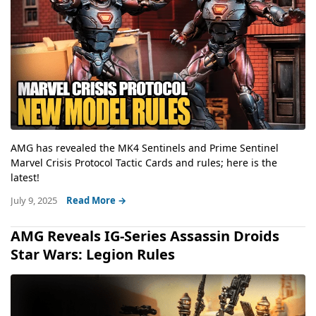
AMG has revealed the MK4 Sentinels and Prime Sentinel
Marvel Crisis Protocol Tactic Cards and rules; here is the
latest!
July 9, 2025
Read More →
AMG Reveals IG-Series Assassin Droids
Star Wars: Legion Rules