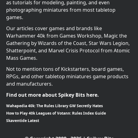
as tutorials for modeling, painting, and even
photographing miniatures from most tabletop
games.
Our articles cover games and brands like
Warhammer 40k from Games Workshop, Magic the
Gathering by Wizards of the Coast, Star Wars Legion,
Shatterpoint, and Marvel Crisis Protocol from Atomic
Mass Games.
Not to mention tons of Kickstarters, board games,
RPGs, and other tabletop miniatures game products
and manufacturers.
Find out more about Spikey Bits here.
Wahapedia 40k: The Rules Library GW Secretly Hates
How to Play 40k Leagues of Votann: Rules Index Guide
Skaventide Latest