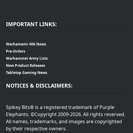
IMPORTANT LINKS:
Warhamemr 40k News
Pre-Orders
Warhammer Army Lists
New Product Releases
Tabletop Gaming News
NOTICES & DISCLAIMERS:
Spikey Bits® is a registered trademark of Purple
Elephants. ©Copyright 2009-2026. All rights reserved.
All names, trademarks, and images are copyrighted
by their respective owners.