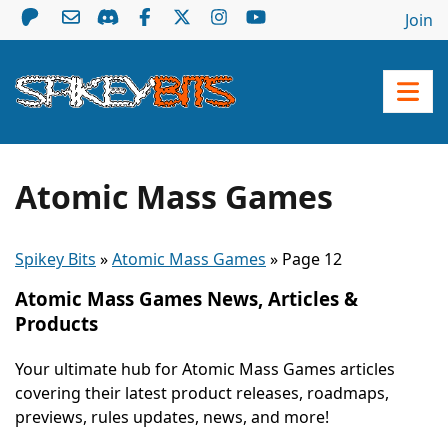
Join
Atomic Mass Games
Spikey Bits
»
Atomic Mass Games
»
Page 12
Atomic Mass Games News, Articles &
Products
Your ultimate hub for Atomic Mass Games articles
covering their latest product releases, roadmaps,
previews, rules updates, news, and more!