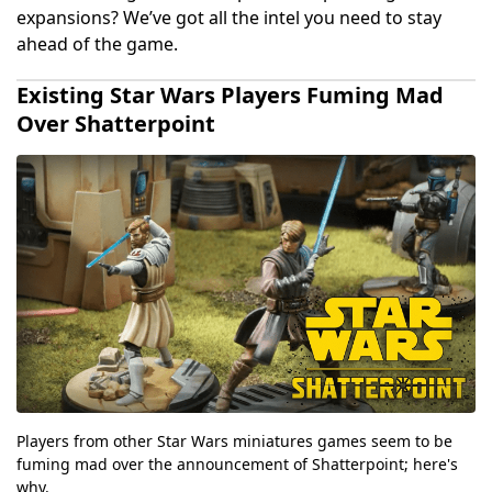
expansions? We’ve got all the intel you need to stay
ahead of the game.
Existing Star Wars Players Fuming Mad
Over Shatterpoint
Players from other Star Wars miniatures games seem to be
fuming mad over the announcement of Shatterpoint; here's
why.