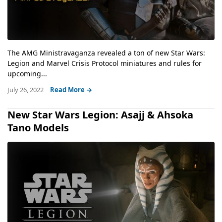
The AMG Ministravaganza revealed a ton of new Star Wars:
Legion and Marvel Crisis Protocol miniatures and rules for
upcoming...
July 26, 2022
Read More →
New Star Wars Legion: Asajj & Ahsoka
Tano Models