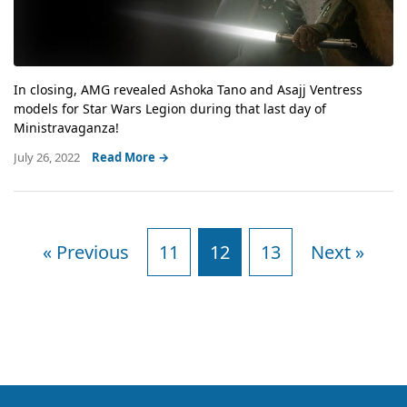
In closing, AMG revealed Ashoka Tano and Asajj Ventress
models for Star Wars Legion during that last day of
Ministravaganza!
July 26, 2022
Read More →
« Previous
11
12
13
Next »