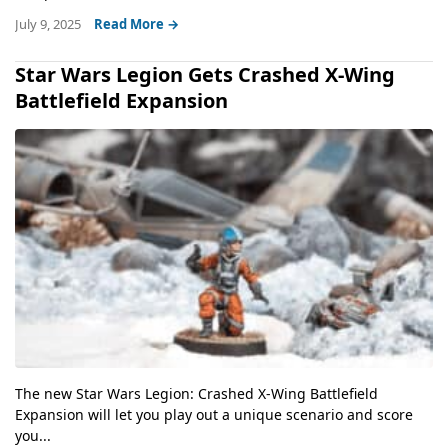
July 9, 2025
Read More →
Star Wars Legion Gets Crashed X-Wing
Battlefield Expansion
The new Star Wars Legion: Crashed X-Wing Battlefield
Expansion will let you play out a unique scenario and score
you...