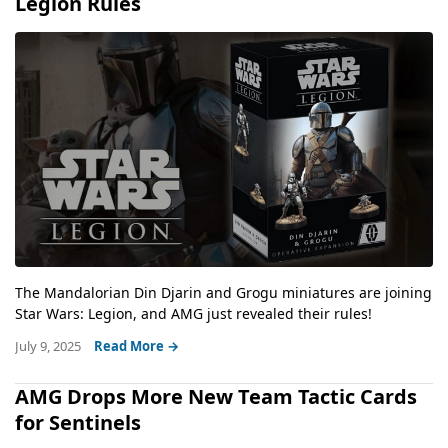
Legion Rules
The Mandalorian Din Djarin and Grogu miniatures are joining
Star Wars: Legion, and AMG just revealed their rules!
July 9, 2025
Read More →
AMG Drops More New Team Tactic Cards
for Sentinels