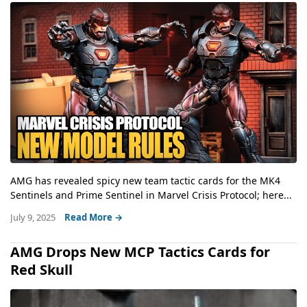
AMG has revealed spicy new team tactic cards for the MK4
Sentinels and Prime Sentinel in Marvel Crisis Protocol; here...
July 9, 2025
Read More →
AMG Drops New MCP Tactics Cards for
Red Skull