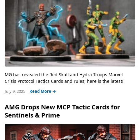
MG has revealed the Red Skull and Hydra Troops Marvel
Crisis Protocol Tactics Cards and rules; here is the latest!
July 9, 2025
Read More →
AMG Drops New MCP Tactic Cards for
Sentinels & Prime