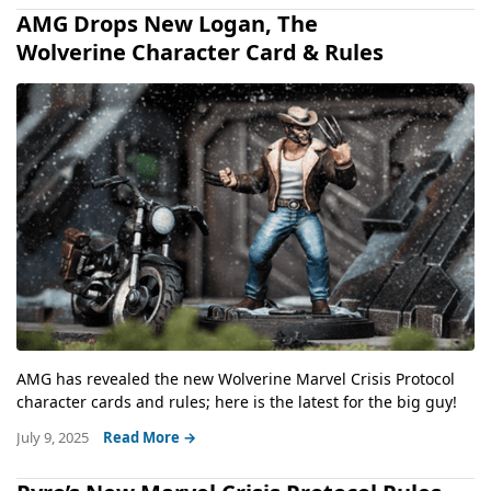
AMG Drops New Logan, The
Wolverine Character Card & Rules
AMG has revealed the new Wolverine Marvel Crisis Protocol
character cards and rules; here is the latest for the big guy!
July 9, 2025
Read More →