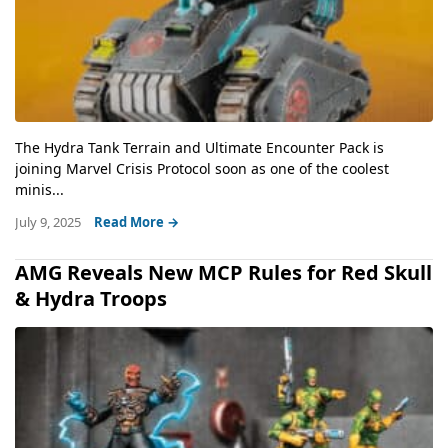
The Hydra Tank Terrain and Ultimate Encounter Pack is
joining Marvel Crisis Protocol soon as one of the coolest
minis...
July 9, 2025
Read More →
AMG Reveals New MCP Rules for Red Skull
& Hydra Troops