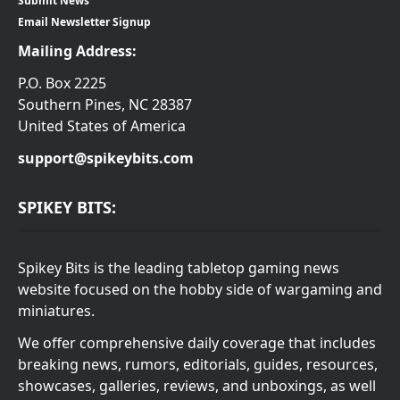
Submit News
Email Newsletter Signup
Mailing Address:
P.O. Box 2225
Southern Pines, NC 28387
United States of America
support@spikeybits.com
SPIKEY BITS:
Spikey Bits is the leading tabletop gaming news
website focused on the hobby side of wargaming and
miniatures.
We offer comprehensive daily coverage that includes
breaking news, rumors, editorials, guides, resources,
showcases, galleries, reviews, and unboxings, as well