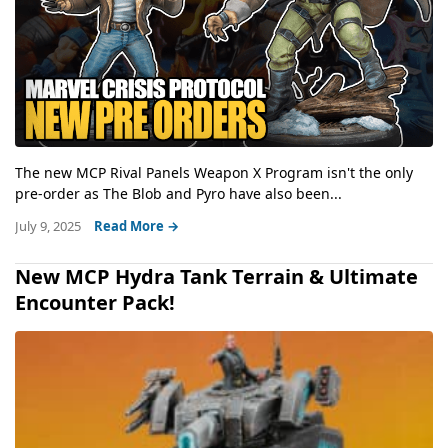
The new MCP Rival Panels Weapon X Program isn't the only
pre-order as The Blob and Pyro have also been...
July 9, 2025
Read More →
New MCP Hydra Tank Terrain & Ultimate
Encounter Pack!