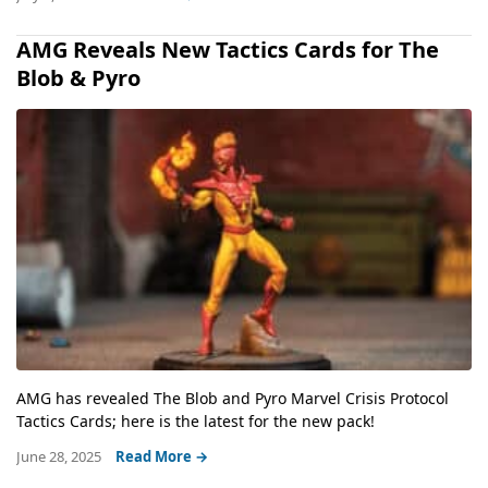
AMG Reveals New Tactics Cards for The
Blob & Pyro
AMG has revealed The Blob and Pyro Marvel Crisis Protocol
Tactics Cards; here is the latest for the new pack!
June 28, 2025
Read More →