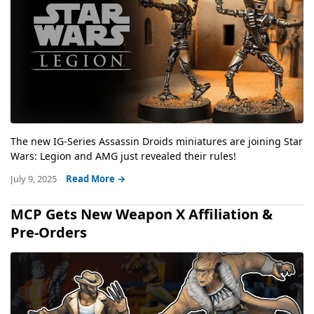
The new IG-Series Assassin Droids miniatures are joining Star
Wars: Legion and AMG just revealed their rules!
July 9, 2025
Read More →
MCP Gets New Weapon X Affiliation &
Pre-Orders