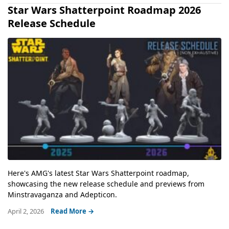
Star Wars Shatterpoint Roadmap 2026
Release Schedule
Here's AMG's latest Star Wars Shatterpoint roadmap,
showcasing the new release schedule and previews from
Minstravaganza and Adepticon.
April 2, 2026
Read More →