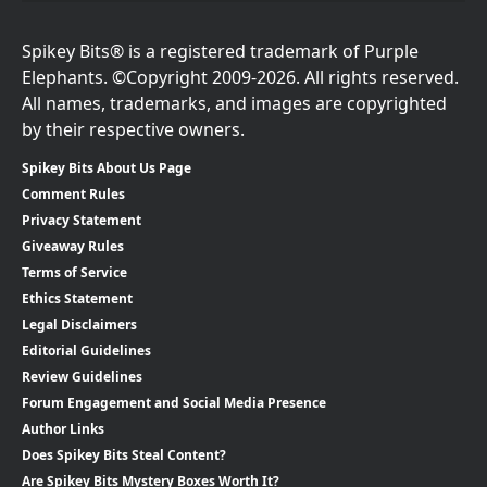
Spikey Bits® is a registered trademark of Purple
Elephants. ©Copyright 2009-2026. All rights reserved.
All names, trademarks, and images are copyrighted
by their respective owners.
Spikey Bits About Us Page
Comment Rules
Privacy Statement
Giveaway Rules
Terms of Service
Ethics Statement
Legal Disclaimers
Editorial Guidelines
Review Guidelines
Forum Engagement and Social Media Presence
Author Links
Does Spikey Bits Steal Content?
Are Spikey Bits Mystery Boxes Worth It?