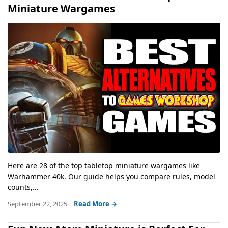
Miniature Wargames
Here are 28 of the top tabletop miniature wargames like
Warhammer 40k. Our guide helps you compare rules, model
counts,...
September 22, 2025
Read More →