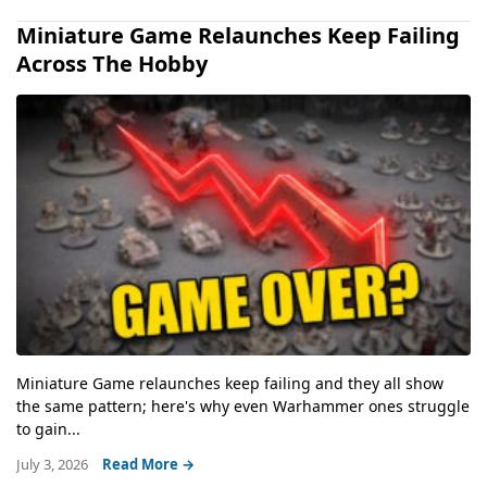
Miniature Game Relaunches Keep Failing
Across The Hobby
Miniature Game relaunches keep failing and they all show
the same pattern; here's why even Warhammer ones struggle
to gain...
July 3, 2026
Read More →