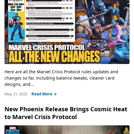
Here are all the Marvel Crisis Protocol rules updates and
changes so far, including balance tweaks, cleaner card
designs, and...
May 21, 2025
Read More →
New Phoenix Release Brings Cosmic Heat
to Marvel Crisis Protocol