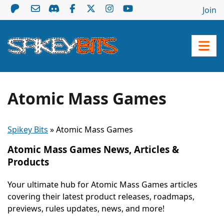
Join
Atomic Mass Games
Spikey Bits
»
Atomic Mass Games
Atomic Mass Games News, Articles &
Products
Your ultimate hub for Atomic Mass Games articles
covering their latest product releases, roadmaps,
previews, rules updates, news, and more!