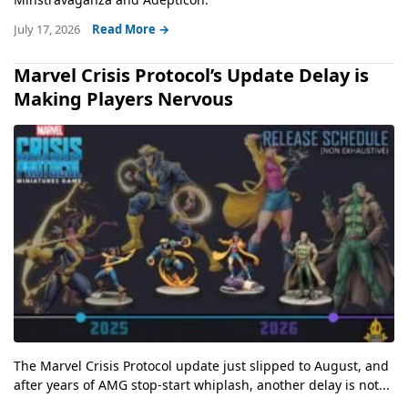
July 17, 2026
Read More →
Marvel Crisis Protocol’s Update Delay is
Making Players Nervous
The Marvel Crisis Protocol update just slipped to August, and
after years of AMG stop-start whiplash, another delay is not...