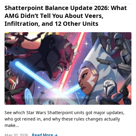
Shatterpoint Balance Update 2026: What
AMG Didn’t Tell You About Veers,
Infiltration, and 12 Other Units
See which Star Wars Shatterpoint units got major updates,
who got reined in, and why these rules changes actually
make...
May 20, 2026
Read More →