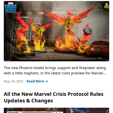
The new Phoenix model brings support and firepower along
with a little mayhem, in the latest rules preview for Marvel...
May 29, 2025
Read More →
All the New Marvel Crisis Protocol Rules
Updates & Changes