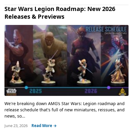
Star Wars Legion Roadmap: New 2026
Releases & Previews
We're breaking down AMG’s Star Wars: Legion roadmap and
release schedule that's full of new miniatures, reissues, and
news, so...
June 23, 2026
Read More →