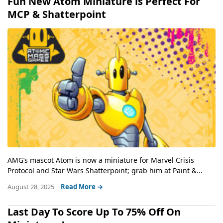
Fun New Atom Miniature is Perfect For
MCP & Shatterpoint
AMG’s mascot Atom is now a miniature for Marvel Crisis
Protocol and Star Wars Shatterpoint; grab him at Paint &...
August 28, 2025
Read More →
Last Day To Score Up To 75% Off On