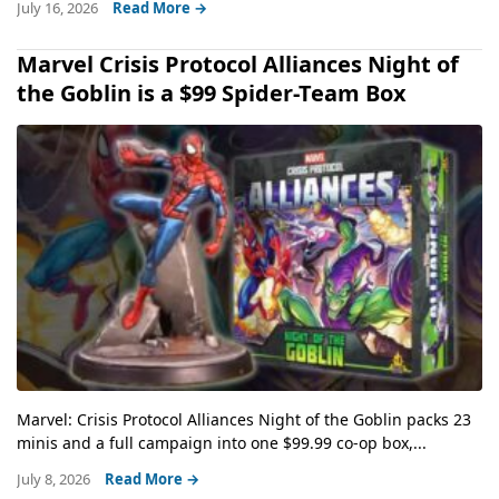
July 16, 2026
Read More →
Marvel Crisis Protocol Alliances Night of
the Goblin is a $99 Spider-Team Box
Marvel: Crisis Protocol Alliances Night of the Goblin packs 23
minis and a full campaign into one $99.99 co-op box,...
July 8, 2026
Read More →