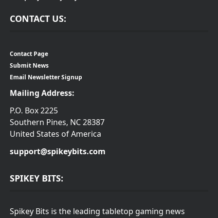
CONTACT US:
Contact Page
Submit News
Email Newsletter Signup
Mailing Address:
P.O. Box 2225
Southern Pines, NC 28387
United States of America
support@spikeybits.com
SPIKEY BITS:
Spikey Bits is the leading tabletop gaming news