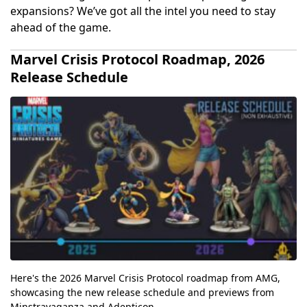
expansions? We’ve got all the intel you need to stay
ahead of the game.
Marvel Crisis Protocol Roadmap, 2026
Release Schedule
Here's the 2026 Marvel Crisis Protocol roadmap from AMG,
showcasing the new release schedule and previews from
Minstravaganza and Adepticon.