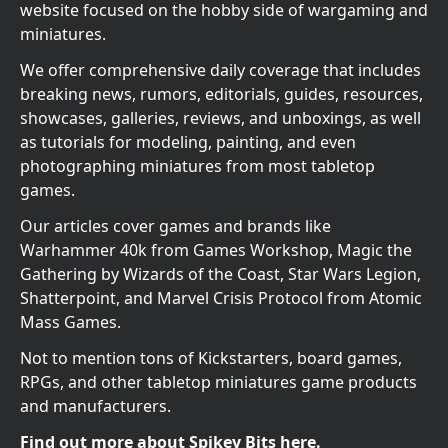
website focused on the hobby side of wargaming and
miniatures.
We offer comprehensive daily coverage that includes
breaking news, rumors, editorials, guides, resources,
showcases, galleries, reviews, and unboxings, as well
as tutorials for modeling, painting, and even
photographing miniatures from most tabletop
games.
Our articles cover games and brands like
Warhammer 40k from Games Workshop, Magic the
Gathering by Wizards of the Coast, Star Wars Legion,
Shatterpoint, and Marvel Crisis Protocol from Atomic
Mass Games.
Not to mention tons of Kickstarters, board games,
RPGs, and other tabletop miniatures game products
and manufacturers.
Find out more about Spikey Bits here.