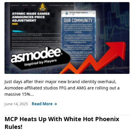
Just days after their major new brand identity overhaul,
Asmodee-affiliated studios FFG and AMG are rolling out a
massive 15%...
June 14, 2025
Read More →
MCP Heats Up With White Hot Phoenix
Rules!