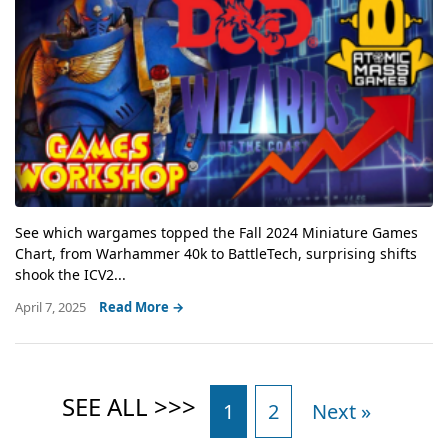
See which wargames topped the Fall 2024 Miniature Games
Chart, from Warhammer 40k to BattleTech, surprising shifts
shook the ICV2...
April 7, 2025
Read More →
1
2
Next »