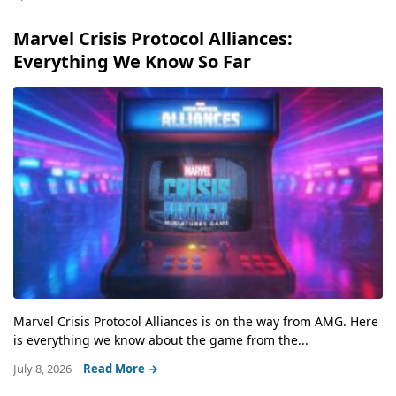
Marvel Crisis Protocol Alliances:
Everything We Know So Far
Marvel Crisis Protocol Alliances is on the way from AMG. Here
is everything we know about the game from the...
July 8, 2026
Read More →