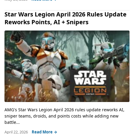
Star Wars Legion April 2026 Rules Update
Reworks Points, AI + Snipers
AMG's Star Wars Legion April 2026 rules update reworks AI,
sniper teams, droids, and points costs while adding new
battle...
April 22, 2026
Read More →