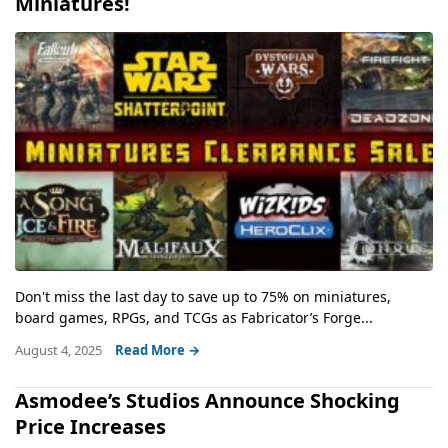
Miniatures!
Don't miss the last day to save up to 75% on miniatures,
board games, RPGs, and TCGs as Fabricator’s Forge...
August 4, 2025
Read More →
Asmodee’s Studios Announce Shocking
Price Increases