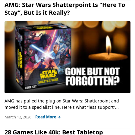
AMG: Star Wars Shatterpoint Is “Here To
Stay”, But Is it Really?
AMG has pulled the plug on Star Wars: Shatterpoint and
moved it to a specialist line. Here's what “less support”...
March 12, 2026
Read More →
28 Games Like 40k: Best Tabletop