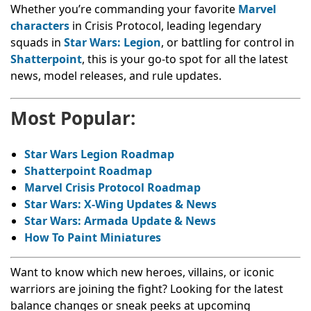
Whether you’re commanding your favorite
Marvel
characters
in Crisis Protocol, leading legendary
squads in
Star Wars: Legion
, or battling for control in
Shatterpoint
, this is your go-to spot for all the latest
news, model releases, and rule updates.
Most Popular:
Star Wars Legion Roadmap
Shatterpoint Roadmap
Marvel Crisis Protocol Roadmap
Star Wars: X-Wing Updates & News
Star Wars: Armada Update & News
How To Paint Miniatures
Want to know which new heroes, villains, or iconic
warriors are joining the fight? Looking for the latest
balance changes or sneak peeks at upcoming