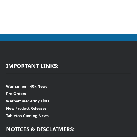
IMPORTANT LINKS:
Warhamemr 40k News
Pre-Orders
Warhammer Army Lists
New Product Releases
Tabletop Gaming News
NOTICES & DISCLAIMERS: