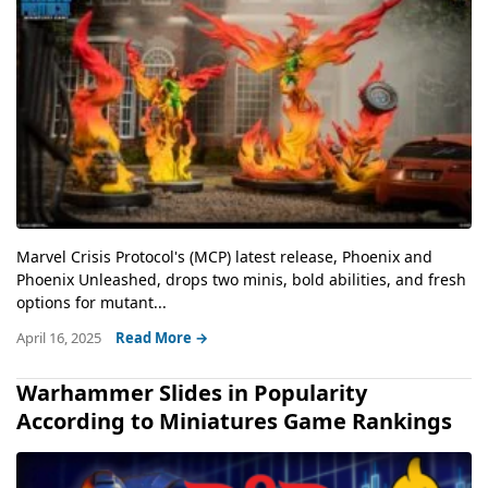
Marvel Crisis Protocol's (MCP) latest release, Phoenix and
Phoenix Unleashed, drops two minis, bold abilities, and fresh
options for mutant...
April 16, 2025
Read More →
Warhammer Slides in Popularity
According to Miniatures Game Rankings