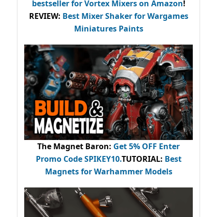
bestseller
for Vortex Mixers on Amazon
!
REVIEW:
Best Mixer Shaker for Wargames
Miniatures Paints
The Magnet Baron
:
Get 5% OFF Enter
Promo Code
SPIKEY10
.
TUTORIAL:
Best
Magnets for Warhammer Models