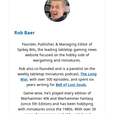
Rob Baer
Founder, Publisher, & Managing Editor of
Spikey Bits, the leading tabletop gaming news
website focused on the hobby side of
wargaming and miniatures.
Rob also co-founded and is a panelist on the
weekly tabletop miniatures podcast,
The Long
War
, with over 500 episodes, and spent six
years writing for
Bell of Lost
Souls.
Game-wise, he’s played every edition of
Warhammer 40k and Warhammer Fantasy
(since 5th Edition) and has been hobbying
with miniatures since the 1980s. With over 30