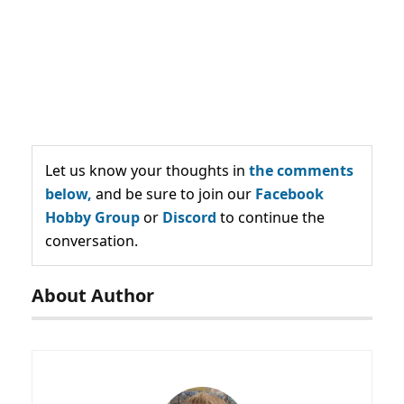
Let us know your thoughts in
the comments
below,
and be sure to join our
Facebook
Hobby Group
or
Discord
to continue the
conversation.
About Author