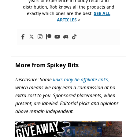
years of experience in hobby retail and
distribution, Rob knows all the products and
exactly which ones are the best.
SEE ALL
ARTICLES
>
More from Spikey Bits
Disclosure: Some
links may be affiliate links,
which means we may earn a commission at no
extra cost to you. Sponsored placements, when
present, are labeled. Editorial picks and opinions
above remain independent.