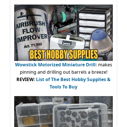
Wowstick Motorized Miniature Drill:
makes
pinning and drilling out barrels a breeze!
REVIEW:
List of The Best Hobby Supplies &
Tools To Buy