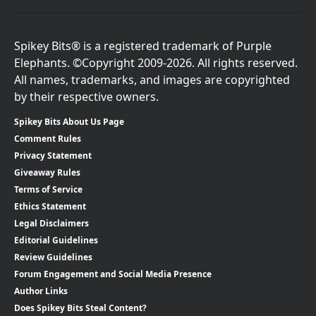
Spikey Bits® is a registered trademark of Purple
Elephants. ©Copyright 2009-2026. All rights reserved.
All names, trademarks, and images are copyrighted
by their respective owners.
Spikey Bits About Us Page
Comment Rules
Privacy Statement
Giveaway Rules
Terms of Service
Ethics Statement
Legal Disclaimers
Editorial Guidelines
Review Guidelines
Forum Engagement and Social Media Presence
Author Links
Does Spikey Bits Steal Content?