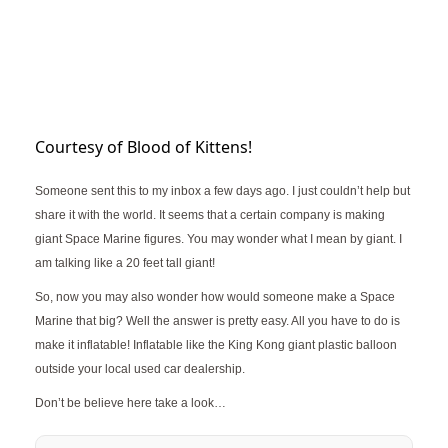
Courtesy of Blood of Kittens!
Someone sent this to my inbox a few days ago. I just couldn’t help but
share it with the world. It seems that a certain company is making
giant Space Marine figures. You may wonder what I mean by giant. I
am talking like a 20 feet tall giant!
So, now you may also wonder how would someone make a Space
Marine that big? Well the answer is pretty easy. All you have to do is
make it inflatable! Inflatable like the King Kong giant plastic balloon
outside your local used car dealership.
Don’t be believe here take a look…