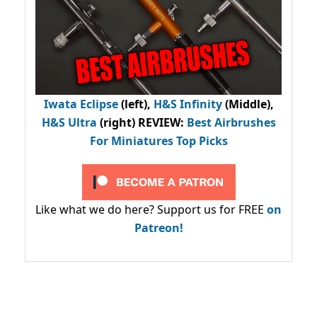
Iwata Eclipse
(left),
H&S Infinity
(Middle),
H&S Ultra
(right) REVIEW
:
Best Airbrushes
For Miniatures Top Picks
Like what we do here? Support us for FREE
on
Patreon!