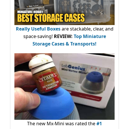
Really Useful Boxes
are stackable, clear, and
space-saving!
REVIEW:
Top Miniature
Storage Cases & Transports!
The new Mx-Mini was rated the
#1