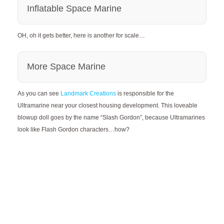
Inflatable Space Marine
OH, oh it gets better, here is another for scale…
More Space Marine
As you can see
Landmark Creations
is responsible for the
Ultramarine near your closest housing development. This loveable
blowup doll goes by the name “Slash Gordon”, because Ultramarines
look like Flash Gordon characters…how?