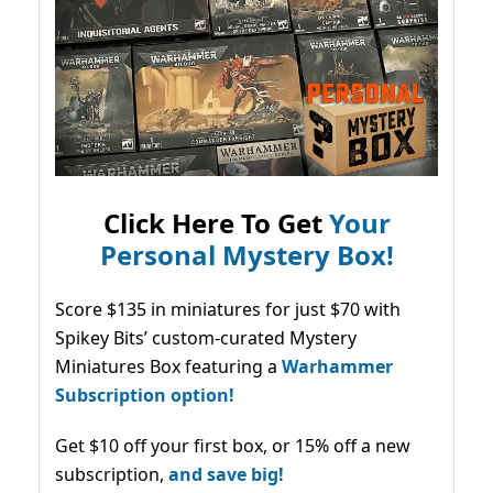
Click Here To Get
Your
Personal Mystery Box!
Score $135 in miniatures for just $70 with
Spikey Bits’ custom-curated Mystery
Miniatures Box featuring a
Warhammer
Subscription option!
Get $10 off your first box, or 15% off a new
subscription,
and save big!