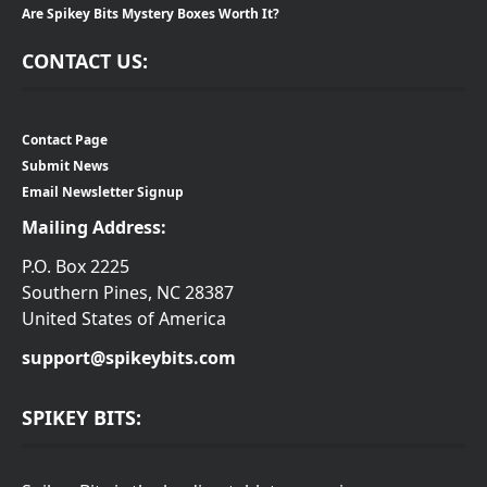
Are Spikey Bits Mystery Boxes Worth It?
CONTACT US:
Contact Page
Submit News
Email Newsletter Signup
Mailing Address:
P.O. Box 2225
Southern Pines, NC 28387
United States of America
support@spikeybits.com
SPIKEY BITS: