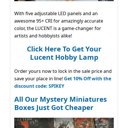
With five adjustable LED panels and an
awesome 95+ CRI for amazingly accurate
color, the LUCENT is a game-changer for
artists and hobbyists alike!
Click Here To Get Your
Lucent Hobby Lamp
Order yours now to lock in the sale price and
save your place in line!
Get 10% Off with the
discount code: SPIKEY
All Our Mystery Miniatures
Boxes Just Got Cheaper