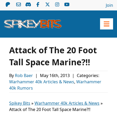
Join
Attack of The 20 Foot
Tall Space Marine?!!
By
Rob Baer
|
May 16th, 2013
|
Categories:
Warhammer 40k Articles & News
,
Warhammer
40k Rumors
Spikey Bits
»
Warhammer 40k Articles & News
»
Attack of The 20 Foot Tall Space Marine?!!