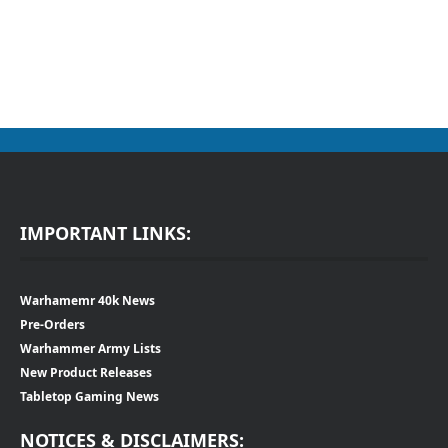
IMPORTANT LINKS:
Warhamemr 40k News
Pre-Orders
Warhammer Army Lists
New Product Releases
Tabletop Gaming News
NOTICES & DISCLAIMERS: