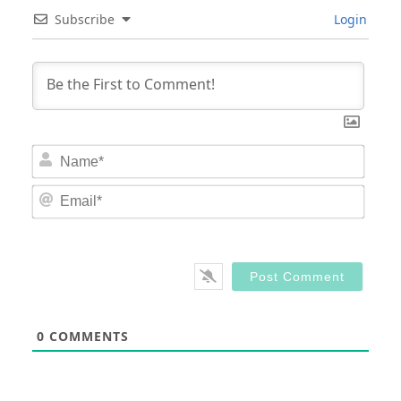
Subscribe
Login
Nam
Email
0
COMMENTS