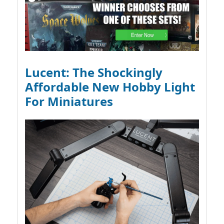
Lucent: The Shockingly
Affordable New Hobby Light
For Miniatures