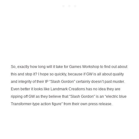
So, exactly how long will it take for Games Workshop to find out about
this and stop it? I hope so quickly, because if GW is all about quality
and integrity of their IP “Slash Gordon” certainly doesn’t past muster.
Even better it looks like Landmark Creations has no idea they are
ripping off GW as they believe that “Slash Gordon” is an “electric blue
Transformer-type action figure” from their own press release.