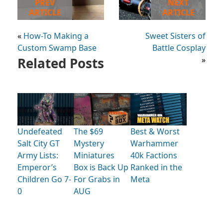
PREV
NEXT
ARTICLE
ARTICLE
«
How-To Making a
Sweet Sisters of
Custom Swamp Base
Battle Cosplay
Related Posts
»
Undefeated
The $69
Best & Worst
Salt City GT
Mystery
Warhammer
Army Lists:
Miniatures
40k Factions
Emperor’s
Box is Back Up
Ranked in the
Children Go 7-
For Grabs in
Meta
0
AUG