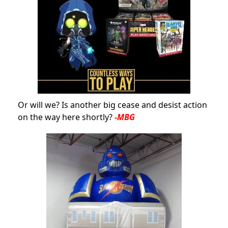
Or will we? Is another big cease and desist action
on the way here shortly?
-MBG