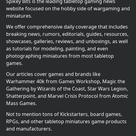
Spikey Bits is the leading tabletop gaming news
website focused on the hobby side of wargaming and
miniatures.
We offer comprehensive daily coverage that includes
breaking news, rumors, editorials, guides, resources,
showcases, galleries, reviews, and unboxings, as well
as tutorials for modeling, painting, and even
photographing miniatures from most tabletop
games.
Our articles cover games and brands like
Warhammer 40k from Games Workshop, Magic the
Gathering by Wizards of the Coast, Star Wars Legion,
Shatterpoint, and Marvel Crisis Protocol from Atomic
Mass Games.
Not to mention tons of Kickstarters, board games,
RPGs, and other tabletop miniatures game products
and manufacturers.