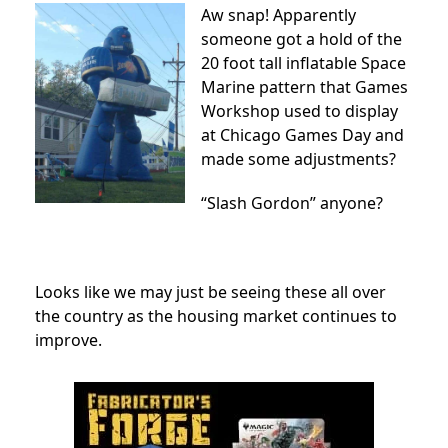
Aw snap! Apparently
someone got a hold of the
20 foot tall inflatable Space
Marine pattern that Games
Workshop used to display
at Chicago Games Day and
made some adjustments?
“Slash Gordon” anyone?
Looks like we may just be seeing these all over
the country as the housing market continues to
improve.