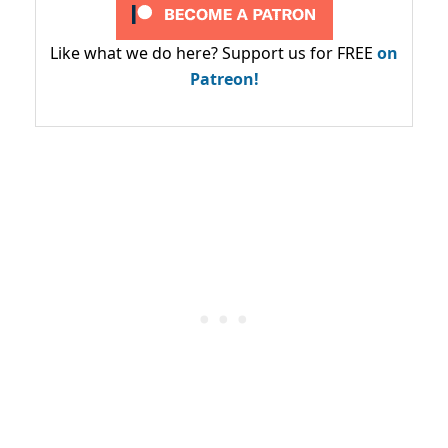
Like what we do here? Support us for FREE
on
Patreon!