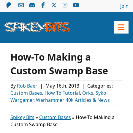
Join
How-To Making a
Custom Swamp Base
By
Rob Baer
|
May 16th, 2013
|
Categories:
Custom Bases
,
How To Tutorial
,
Orks
,
Syko
Wargamer
,
Warhammer 40k Articles & News
Spikey Bits
»
Custom Bases
»
How-To Making a
Custom Swamp Base