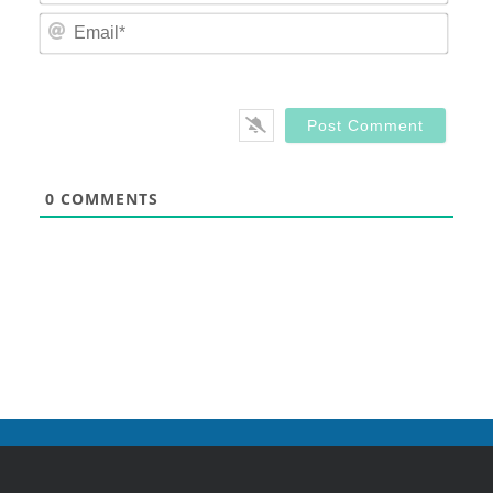
Email
0
COMMENTS