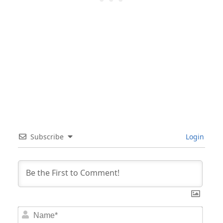
Subscribe
Login
Nam