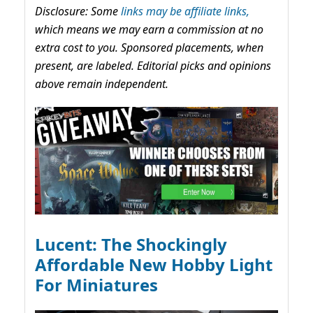
Disclosure: Some
links may be affiliate links,
which means we may earn a commission at no
extra cost to you. Sponsored placements, when
present, are labeled. Editorial picks and opinions
above remain independent.
Lucent: The Shockingly
Affordable New Hobby Light
For Miniatures