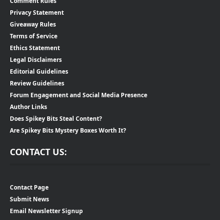
Comment Rules
Privacy Statement
Giveaway Rules
Terms of Service
Ethics Statement
Legal Disclaimers
Editorial Guidelines
Review Guidelines
Forum Engagement and Social Media Presence
Author Links
Does Spikey Bits Steal Content?
Are Spikey Bits Mystery Boxes Worth It?
CONTACT US:
Contact Page
Submit News
Email Newsletter Signup