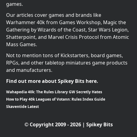
games.
Our articles cover games and brands like
Warhammer 40k from Games Workshop, Magic the
Gathering by Wizards of the Coast, Star Wars Legion,
Shatterpoint, and Marvel Crisis Protocol from Atomic
Mass Games.
Not to mention tons of Kickstarters, board games,
RPGs, and other tabletop miniatures game products
and manufacturers.
Find out more about Spikey Bits here.
Wahapedia 40k: The Rules Library GW Secretly Hates
How to Play 40k Leagues of Votann: Rules Index Guide
Skaventide Latest
© Copyright 2009 - 2026 | Spikey Bits