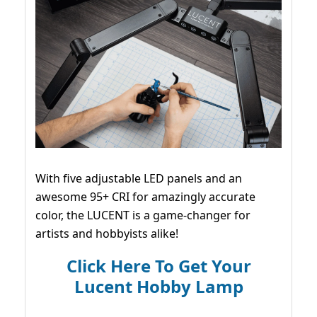
With five adjustable LED panels and an
awesome 95+ CRI for amazingly accurate
color, the LUCENT is a game-changer for
artists and hobbyists alike!
Click Here To Get Your
Lucent Hobby Lamp