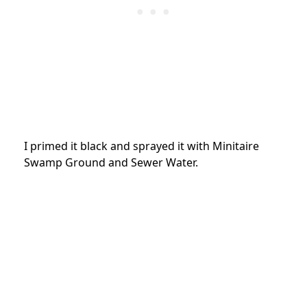
I primed it black and sprayed it with Minitaire
Swamp Ground and Sewer Water.