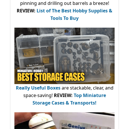
pinning and drilling out barrels a breeze!
REVIEW:
List of The Best Hobby Supplies &
Tools To Buy
Really Useful Boxes
are stackable, clear, and
space-saving!
REVIEW:
Top Miniature
Storage Cases & Transports!