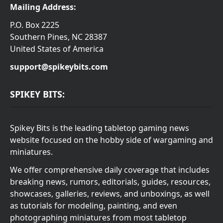
Mailing Address:
P.O. Box 2225
Southern Pines, NC 28387
United States of America
support@spikeybits.com
SPIKEY BITS:
Spikey Bits is the leading tabletop gaming news
website focused on the hobby side of wargaming and
miniatures.
We offer comprehensive daily coverage that includes
breaking news, rumors, editorials, guides, resources,
showcases, galleries, reviews, and unboxings, as well
as tutorials for modeling, painting, and even
photographing miniatures from most tabletop