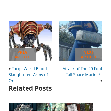
PREV
NEXT
ARTICLE
ARTICLE
«
Forge World Blood
Attack of The 20 Foot
Slaughterer- Army of
Tall Space Marine?!!
One
»
Related Posts