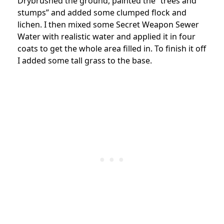
Drybrushed the ground, painted the “trees and
stumps” and added some clumped flock and
lichen. I then mixed some Secret Weapon Sewer
Water with realistic water and applied it in four
coats to get the whole area filled in. To finish it off
I added some tall grass to the base.