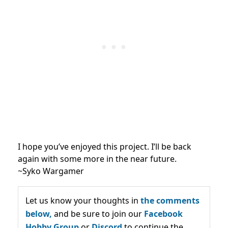
I hope you’ve enjoyed this project. I’ll be back
again with some more in the near future.
~Syko Wargamer
Let us know your thoughts in
the comments
below,
and be sure to join our
Facebook
Hobby Group
or
Discord
to continue the