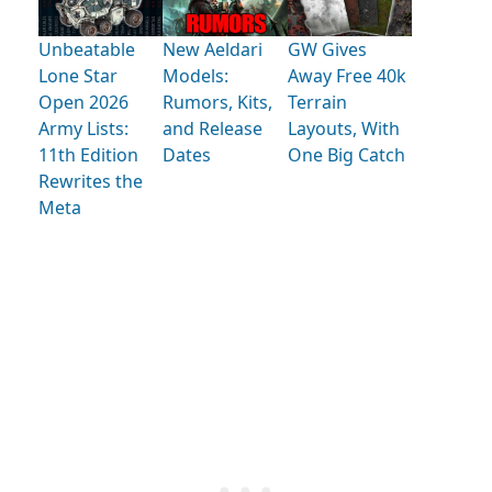
Unbeatable
New Aeldari
GW Gives
Lone Star
Models:
Away Free 40k
Open 2026
Rumors, Kits,
Terrain
Army Lists:
and Release
Layouts, With
11th Edition
Dates
One Big Catch
Rewrites the
Meta