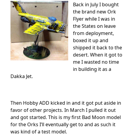
Back in July I bought
the brand new Ork
Flyer while I was in
the States on leave
from deployment,
boxed it up and
shipped it back to the
desert. When it got to
me I wasted no time
in building it as a
Dakka Jet.
Then Hobby ADD kicked in and it got put aside in
favor of other projects. In March I pulled it out
and got started. This is my first Bad Moon model
for the Orks I’ll eventually get to and as such it
was kind of a test model.