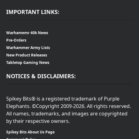
IMPORTANT LINKS:
Warhamemr 40k News
Pre-Orders
Warhammer Army Lists
New Product Releases
Tabletop Gaming News
NOTICES & DISCLAIMERS:
Spikey Bits® is a registered trademark of Purple
Elephants. ©Copyright 2009-2026. All rights reserved.
All names, trademarks, and images are copyrighted
by their respective owners.
Spikey Bits About Us Page