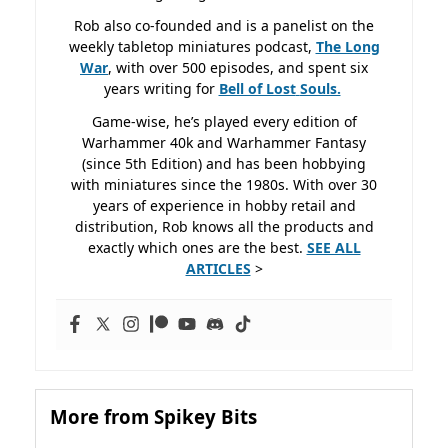
Rob also co-founded and is a panelist on the
weekly tabletop miniatures podcast,
The Long
War
, with over 500 episodes, and spent six
years writing for
Bell of Lost
Souls.
Game-wise, he’s played every edition of
Warhammer 40k and Warhammer Fantasy
(since 5th Edition) and has been hobbying
with miniatures since the 1980s. With over 30
years of experience in hobby retail and
distribution, Rob knows all the products and
exactly which ones are the best.
SEE ALL
ARTICLES
>
More from Spikey Bits