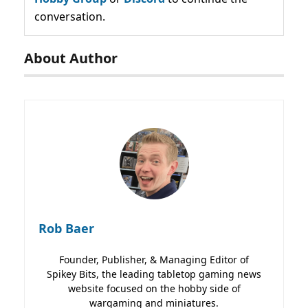
conversation.
About Author
Rob Baer
Founder, Publisher, & Managing Editor of
Spikey Bits, the leading tabletop gaming news
website focused on the hobby side of
wargaming and miniatures.