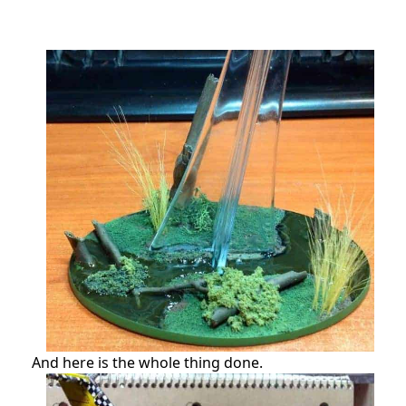
And here is the whole thing done.