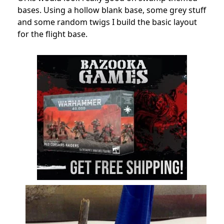
bases. Using a hollow blank base, some grey stuff
and some random twigs I build the basic layout
for the flight base.