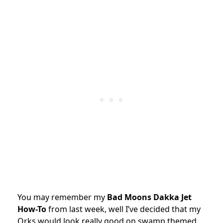
You may remember my
Bad Moons Dakka Jet
How-To
from last week, well I’ve decided that my
Orks would look really good on swamp themed