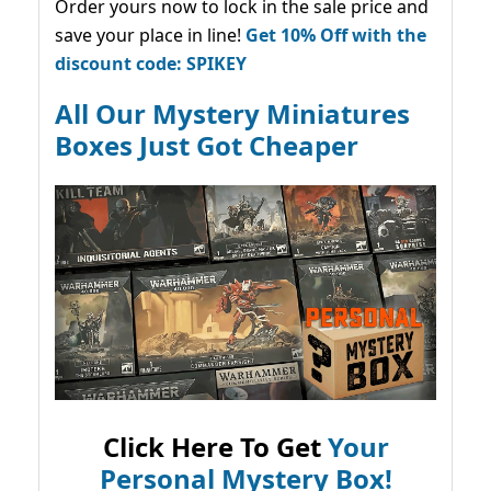
Order yours now to lock in the sale price and
save your place in line!
Get 10% Off with the
discount code: SPIKEY
All Our Mystery Miniatures
Boxes Just Got Cheaper
Click Here To Get
Your
Personal Mystery Box!