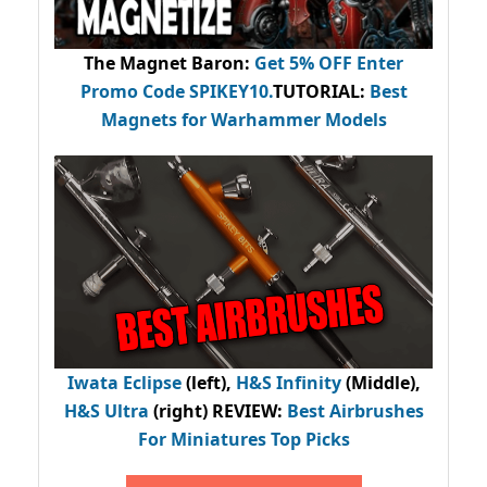
The Magnet Baron
:
Get 5% OFF Enter
Promo Code
SPIKEY10
.
TUTORIAL:
Best
Magnets for Warhammer Models
Iwata Eclipse
(left),
H&S Infinity
(Middle),
H&S Ultra
(right) REVIEW
:
Best Airbrushes
For Miniatures Top Picks