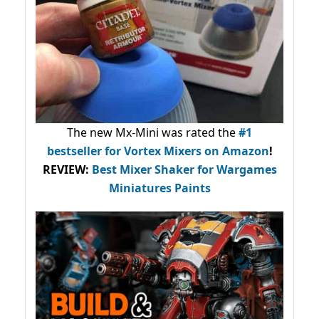
The new Mx-Mini was rated the
#1
bestseller
for Vortex Mixers on Amazon
!
REVIEW:
Best Mixer Shaker for Wargames
Miniatures Paints