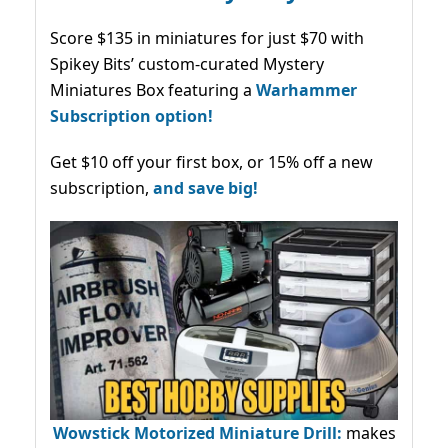
Score $135 in miniatures for just $70 with
Spikey Bits’ custom-curated Mystery
Miniatures Box featuring a
Warhammer
Subscription option!
Get $10 off your first box, or 15% off a new
subscription,
and save big!
Wowstick Motorized Miniature Drill:
makes