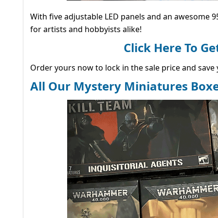
With five adjustable LED panels and an awesome 95
for artists and hobbyists alike!
Click Here To G
Order yours now to lock in the sale price and save y
All Our Mystery Miniatures Boxe