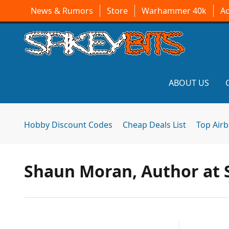
News & Rumors
Store
Warhammer 40k
A
ABOUT US
Hobby Discount Codes
Cheap Deals List
Top Air
Shaun Moran, Author at S