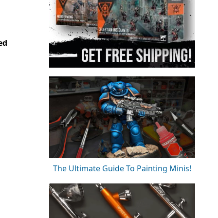
ed
The Ultimate Guide To Painting Minis!