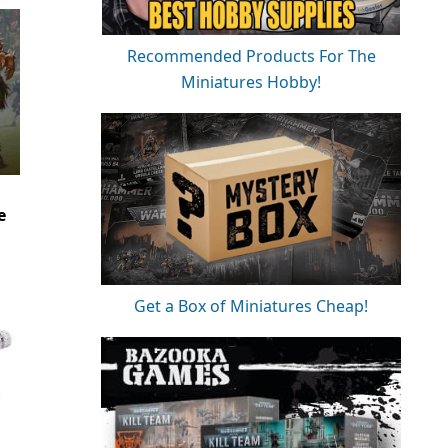
Recommended Products For The
Miniatures Hobby!
e
Get a Box of Miniatures Cheap!