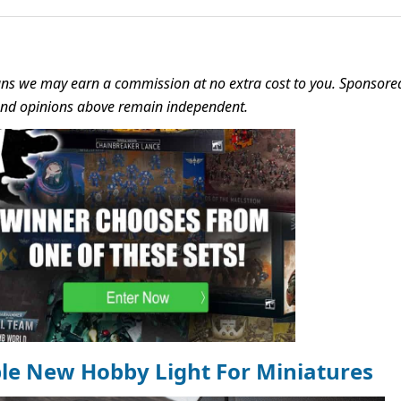
s we may earn a commission at no extra cost to you. Sponsore
 and opinions above remain independent.
ble New Hobby Light For Miniatures