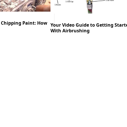
 Chipping Paint: How
Your Video Guide to Getting Start
With Airbrushing