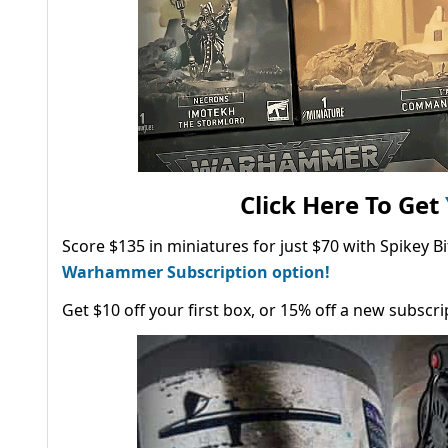
Click Here To Get
Score $135 in miniatures for just $70 with Spikey 
Warhammer Subscription option!
Get $10 off your first box, or 15% off a new subscri