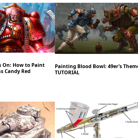
s On: How to Paint
Painting Blood Bowl: 49er’s Them
s Candy Red
TUTORIAL