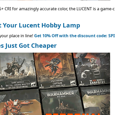
+ CRI for amazingly accurate color, the LUCENT is a game-
et Your Lucent Hobby Lamp
our place in line!
Get 10% Off with the discount code: SP
s Just Got Cheaper