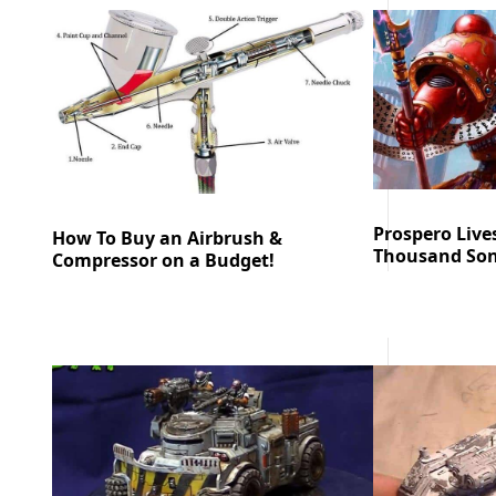
Prospero Live
How To Buy an Airbrush &
Thousand Son
Compressor on a Budget!