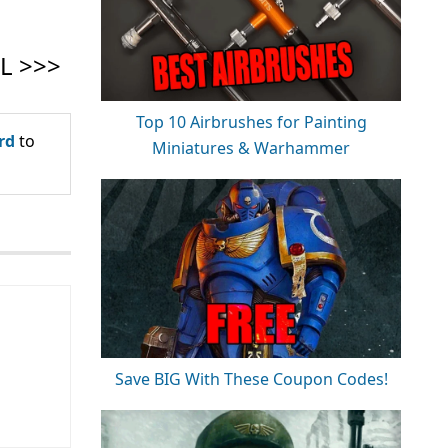
Top 10 Airbrushes for Painting
rd
to
Miniatures & Warhammer
Save BIG With These Coupon Codes!