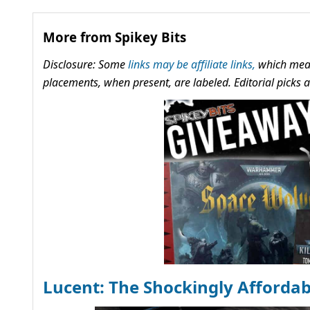
More from Spikey Bits
Disclosure: Some
links may be affiliate links,
which mean
placements, when present, are labeled. Editorial picks
Lucent: The Shockingly Afforda