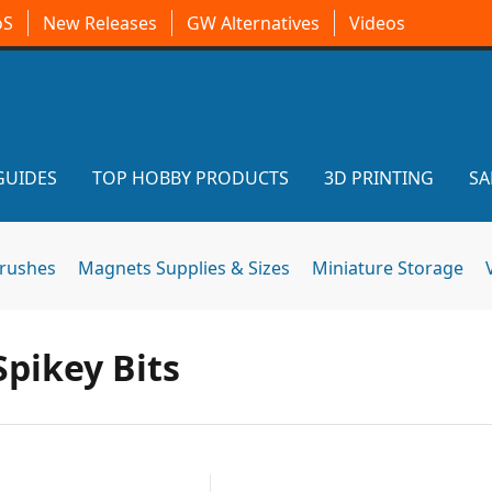
oS
New Releases
GW Alternatives
Videos
GUIDES
TOP HOBBY PRODUCTS
3D PRINTING
SA
brushes
Magnets Supplies & Sizes
Miniature Storage
pikey Bits