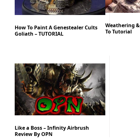
Weathering &
How To Paint A Genestealer Cults
To Tutorial
Goliath – TUTORIAL
Like a Boss – Infinity Airbrush
Review By OPN