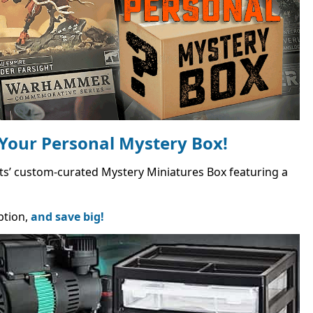
Your Personal Mystery Box!
Bits’ custom-curated Mystery Miniatures Box featuring a
ption,
and save big!