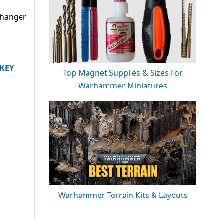
changer
IKEY
Top Magnet Supplies & Sizes For
Warhammer Miniatures
Warhammer Terrain Kits & Layouts