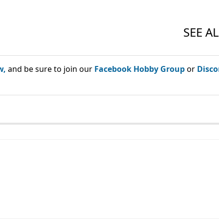
w,
and be sure to join our
Facebook Hobby Group
or
Disco