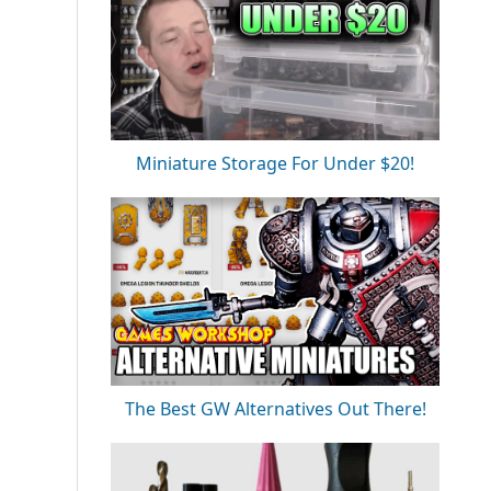
Miniature Storage For Under $20!
The Best GW Alternatives Out There!