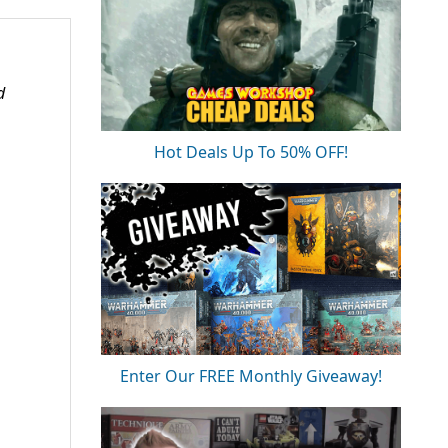
d
Hot Deals Up To 50% OFF!
Enter Our FREE Monthly Giveaway!