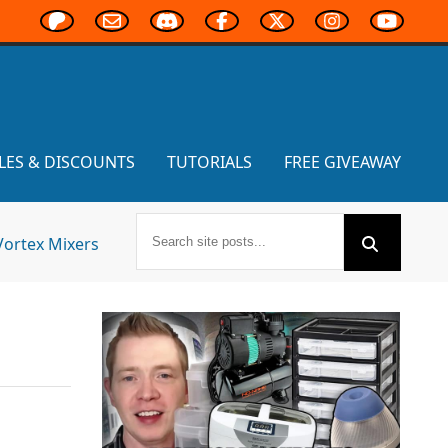
LES & DISCOUNTS
TUTORIALS
FREE GIVEAWAY
Vortex Mixers