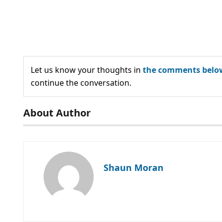
Let us know your thoughts in
the comments belo
continue the conversation.
About Author
Shaun Moran