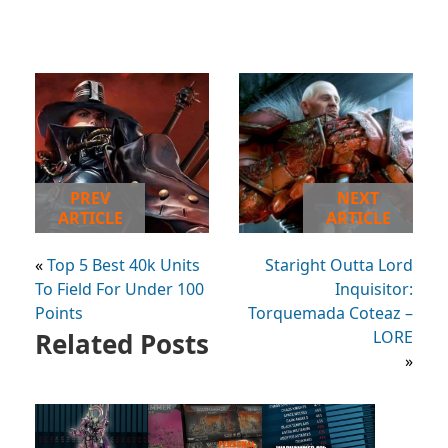
PREV
NEXT
ARTICLE
ARTICLE
«
Top 5 Best 40k Units
Staright Outta Lord
To Field For Under 100
Inquisitor:
Points
Torquemada Coteaz –
Related Posts
LORE
»