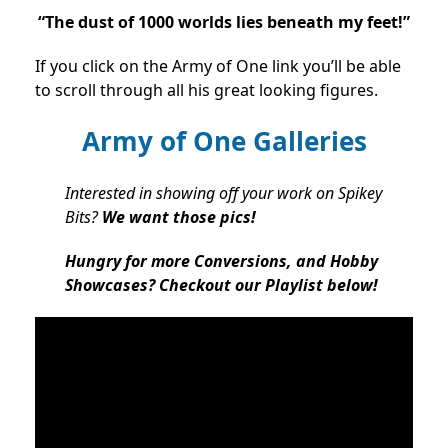
“The dust of 1000 worlds lies beneath my feet!”
If you click on the Army of One link you’ll be able
to scroll through all his great looking figures.
Army of One Galleries
Interested in showing off your work on Spikey
Bits?
We want those pics!
Hungry for more Conversions, and Hobby
Showcases? Checkout our Playlist below!