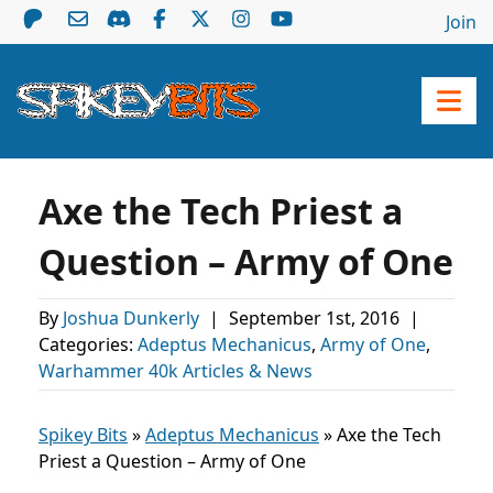
Join
Axe the Tech Priest a
Question – Army of One
By
Joshua Dunkerly
|
September 1st, 2016
|
Categories:
Adeptus Mechanicus
,
Army of One
,
Warhammer 40k Articles & News
Spikey Bits
»
Adeptus Mechanicus
»
Axe the Tech
Priest a Question – Army of One