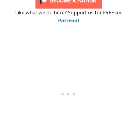
Like what we do here? Support us for FREE
on
Patreon!