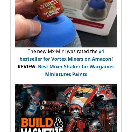
The new Mx-Mini was rated the
#1
bestseller
for Vortex Mixers on Amazon
!
REVIEW:
Best Mixer Shaker for Wargames
Miniatures Paints