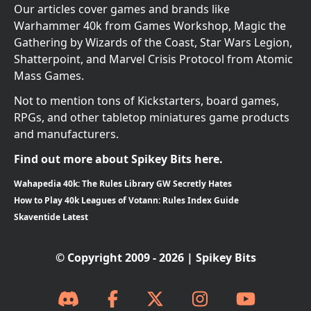
Our articles cover games and brands like
Warhammer 40k from Games Workshop, Magic the
Gathering by Wizards of the Coast, Star Wars Legion,
Shatterpoint, and Marvel Crisis Protocol from Atomic
Mass Games.
Not to mention tons of Kickstarters, board games,
RPGs, and other tabletop miniatures game products
and manufacturers.
Find out more about Spikey Bits here.
Wahapedia 40k: The Rules Library GW Secretly Hates
How to Play 40k Leagues of Votann: Rules Index Guide
Skaventide Latest
© Copyright 2009 - 2026 | Spikey Bits