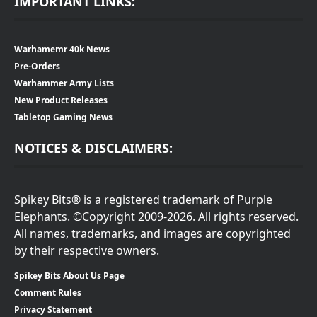
IMPORTANT LINKS:
Warhamemr 40k News
Pre-Orders
Warhammer Army Lists
New Product Releases
Tabletop Gaming News
NOTICES & DISCLAIMERS:
Spikey Bits® is a registered trademark of Purple
Elephants. ©Copyright 2009-2026. All rights reserved.
All names, trademarks, and images are copyrighted
by their respective owners.
Spikey Bits About Us Page
Comment Rules
Privacy Statement