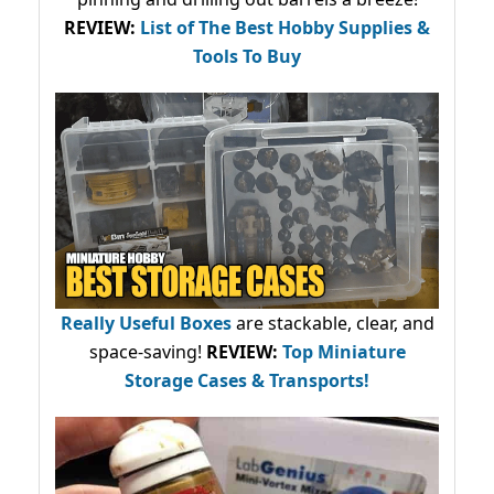
REVIEW:
List of The Best Hobby Supplies &
Tools To Buy
Really Useful Boxes
are stackable, clear, and
space-saving!
REVIEW:
Top Miniature
Storage Cases & Transports!