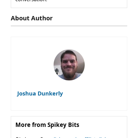
About Author
Joshua Dunkerly
More from Spikey Bits