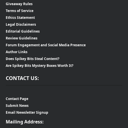
Giveaway Rules
Terms of Service
Ethics Statement
Legal Disclaimers
Editorial Guidelines
Review Guidelines
Forum Engagement and Social Media Presence
Author Links
Does Spikey Bits Steal Content?
Are Spikey Bits Mystery Boxes Worth It?
CONTACT US:
Contact Page
Submit News
Email Newsletter Signup
Mailing Address: