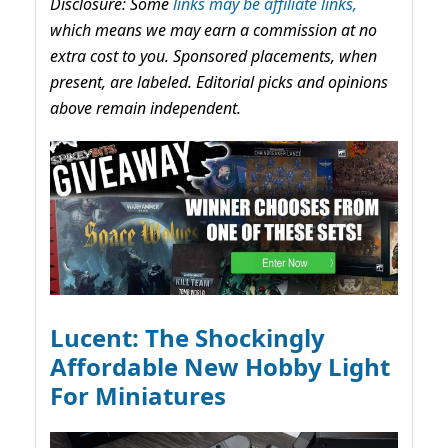
Disclosure: Some
links may be affiliate links,
which means we may earn a commission at no
extra cost to you. Sponsored placements, when
present, are labeled. Editorial picks and opinions
above remain independent.
Lucent: The Shockingly
Affordable New Hobby Light
For Miniatures