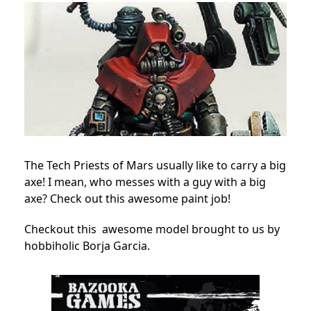
The Tech Priests of Mars usually like to carry a big
axe! I mean, who messes with a guy with a big
axe? Check out this awesome paint job!
Checkout this awesome model brought to us by
hobbiholic Borja Garcia.