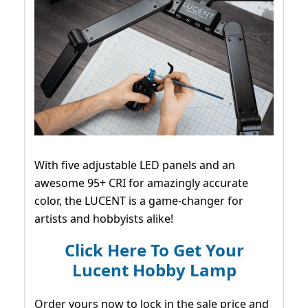
With five adjustable LED panels and an
awesome 95+ CRI for amazingly accurate
color, the LUCENT is a game-changer for
artists and hobbyists alike!
Click Here To Get Your
Lucent Hobby Lamp
Order yours now to lock in the sale price and