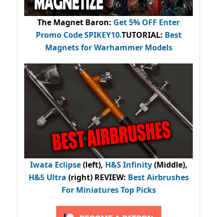
The Magnet Baron
:
Get 5% OFF Enter
Promo Code
SPIKEY10
.
TUTORIAL:
Best
Magnets for Warhammer Models
Iwata Eclipse
(left),
H&S Infinity
(Middle),
H&S Ultra
(right) REVIEW
:
Best Airbrushes
For Miniatures Top Picks