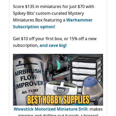
Score $135 in miniatures for just $70 with
Spikey Bits’ custom-curated Mystery
Miniatures Box featuring a
Warhammer
Subscription option!
Get $10 off your first box, or 15% off a new
subscription,
and save big!
Wowstick Motorized Miniature Drill:
makes
pinning and drilling out barrels a breeze!