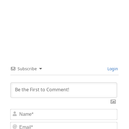
Subscribe
Login
Nam
Email