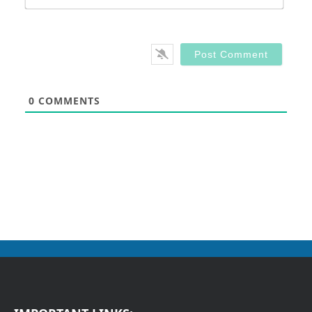
0
COMMENTS