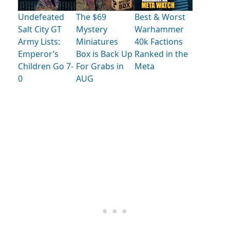
Undefeated
The $69
Best & Worst
Salt City GT
Mystery
Warhammer
Army Lists:
Miniatures
40k Factions
Emperor’s
Box is Back Up
Ranked in the
Children Go 7-
For Grabs in
Meta
0
AUG