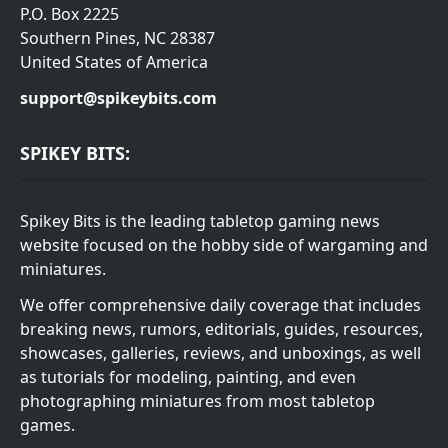
P.O. Box 2225
Southern Pines, NC 28387
United States of America
support@spikeybits.com
SPIKEY BITS:
Spikey Bits is the leading tabletop gaming news
website focused on the hobby side of wargaming and
miniatures.
We offer comprehensive daily coverage that includes
breaking news, rumors, editorials, guides, resources,
showcases, galleries, reviews, and unboxings, as well
as tutorials for modeling, painting, and even
photographing miniatures from most tabletop
games.