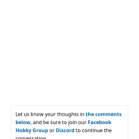
Let us know your thoughts in
the comments
below,
and be sure to join our
Facebook
Hobby Group
or
Discord
to continue the
conversation.