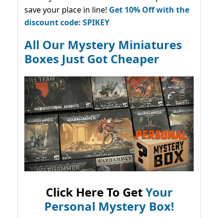
save your place in line!
Get 10% Off with the
discount code: SPIKEY
All Our Mystery Miniatures
Boxes Just Got Cheaper
Click Here To Get
Your
Personal Mystery Box!