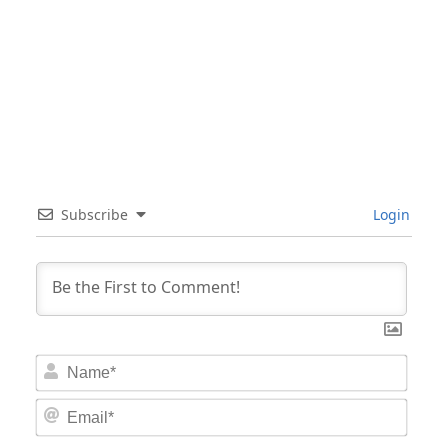
Subscribe
Login
Nam
Email