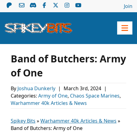
Join
Band of Butchers: Army
of One
By
Joshua Dunkerly
|
March 3rd, 2024
|
Categories:
Army of One
,
Chaos Space Marines
,
Warhammer 40k Articles & News
Spikey Bits
»
Warhammer 40k Articles & News
»
Band of Butchers: Army of One