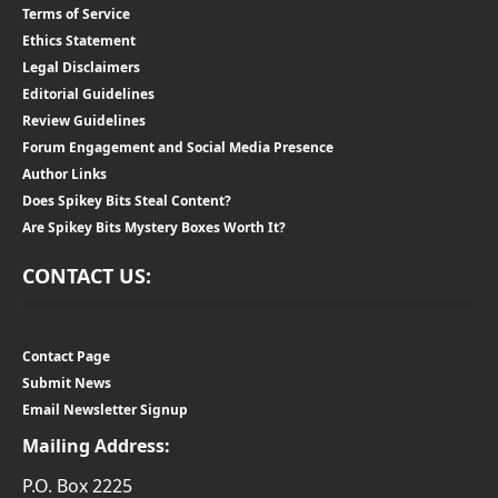
Terms of Service
Ethics Statement
Legal Disclaimers
Editorial Guidelines
Review Guidelines
Forum Engagement and Social Media Presence
Author Links
Does Spikey Bits Steal Content?
Are Spikey Bits Mystery Boxes Worth It?
CONTACT US:
Contact Page
Submit News
Email Newsletter Signup
Mailing Address:
P.O. Box 2225