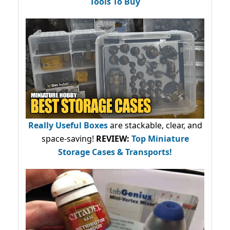
Tools To Buy
Really Useful Boxes
are stackable, clear, and
space-saving!
REVIEW:
Top Miniature
Storage Cases & Transports!