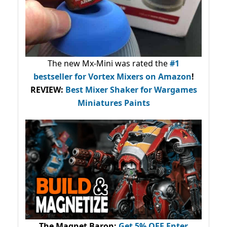
The new Mx-Mini was rated the
#1
bestseller
for Vortex Mixers on Amazon
!
REVIEW:
Best Mixer Shaker for Wargames
Miniatures Paints
The Magnet Baron
:
Get 5% OFF Enter