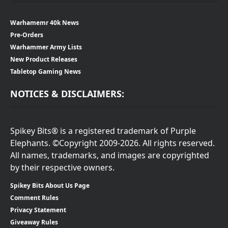
Warhamemr 40k News
Pre-Orders
Warhammer Army Lists
New Product Releases
Tabletop Gaming News
NOTICES & DISCLAIMERS:
Spikey Bits® is a registered trademark of Purple
Elephants. ©Copyright 2009-2026. All rights reserved.
All names, trademarks, and images are copyrighted
by their respective owners.
Spikey Bits About Us Page
Comment Rules
Privacy Statement
Giveaway Rules