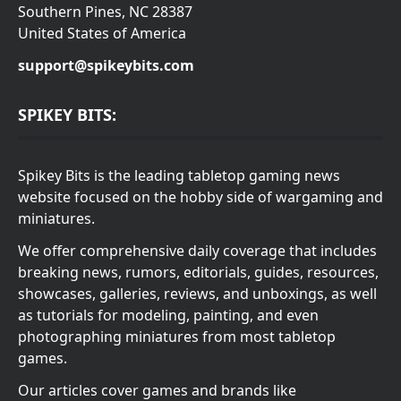
Southern Pines, NC 28387
United States of America
support@spikeybits.com
SPIKEY BITS:
Spikey Bits is the leading tabletop gaming news
website focused on the hobby side of wargaming and
miniatures.
We offer comprehensive daily coverage that includes
breaking news, rumors, editorials, guides, resources,
showcases, galleries, reviews, and unboxings, as well
as tutorials for modeling, painting, and even
photographing miniatures from most tabletop
games.
Our articles cover games and brands like