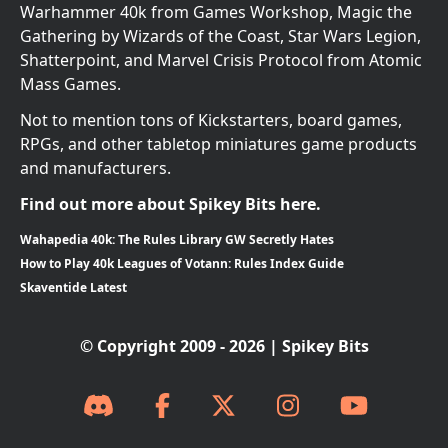
Warhammer 40k from Games Workshop, Magic the
Gathering by Wizards of the Coast, Star Wars Legion,
Shatterpoint, and Marvel Crisis Protocol from Atomic
Mass Games.
Not to mention tons of Kickstarters, board games,
RPGs, and other tabletop miniatures game products
and manufacturers.
Find out more about Spikey Bits here.
Wahapedia 40k: The Rules Library GW Secretly Hates
How to Play 40k Leagues of Votann: Rules Index Guide
Skaventide Latest
© Copyright 2009 - 2026 | Spikey Bits