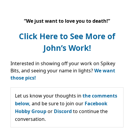
“We just want to love you to death!”
Click Here to See More of
John’s Work!
Interested in showing off your work on Spikey
Bits, and seeing your name in lights?
We want
those pics!
Let us know your thoughts in
the comments
below,
and be sure to join our
Facebook
Hobby Group
or
Discord
to continue the
conversation.