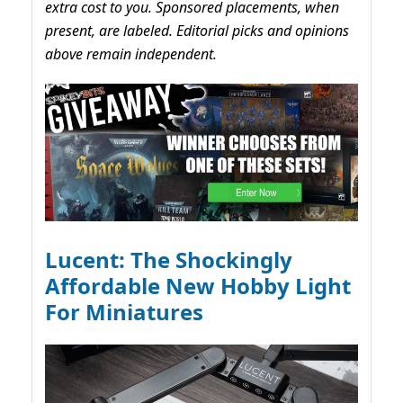
extra cost to you. Sponsored placements, when
present, are labeled. Editorial picks and opinions
above remain independent.
Lucent: The Shockingly
Affordable New Hobby Light
For Miniatures