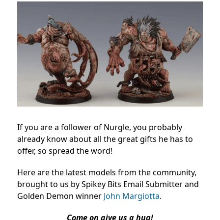
If you are a follower of Nurgle, you probably
already know about all the great gifts he has to
offer, so spread the word!
Here are the latest models from the community,
brought to us by Spikey Bits Email Submitter and
Golden Demon winner
John Margiotta
.
Come on give us a hug!