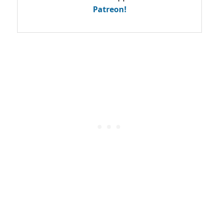
Patreon!