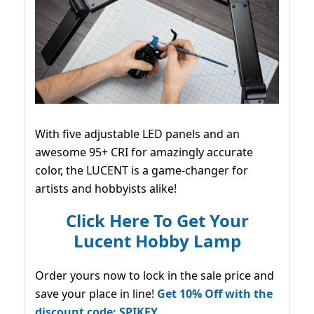
With five adjustable LED panels and an
awesome 95+ CRI for amazingly accurate
color, the LUCENT is a game-changer for
artists and hobbyists alike!
Click Here To Get Your
Lucent Hobby Lamp
Order yours now to lock in the sale price and
save your place in line!
Get 10% Off with the
discount code: SPIKEY