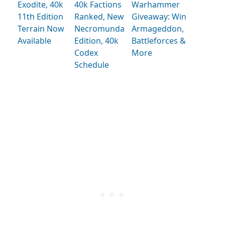
Exodite, 40k
40k Factions
Warhammer
11th Edition
Ranked, New
Giveaway: Win
Terrain Now
Necromunda
Armageddon,
Available
Edition, 40k
Battleforces &
Codex
More
Schedule