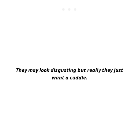
They may look disgusting but really they just
want a cuddle.