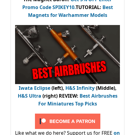
Promo Code
SPIKEY10
.
TUTORIAL:
Best
Magnets for Warhammer Models
Iwata Eclipse
(left),
H&S Infinity
(Middle),
H&S Ultra
(right) REVIEW
:
Best Airbrushes
For Miniatures Top Picks
Like what we do here? Support us for FREE
on