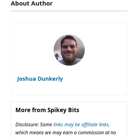
About Author
Joshua Dunkerly
More from Spikey Bits
Disclosure: Some
links may be affiliate links,
which means we may earn a commission at no