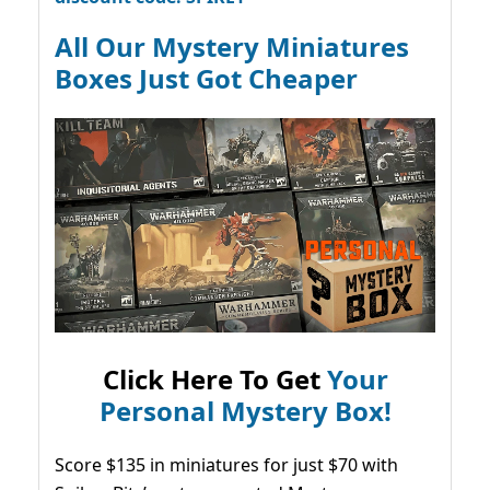
All Our Mystery Miniatures
Boxes Just Got Cheaper
Click Here To Get
Your
Personal Mystery Box!
Score $135 in miniatures for just $70 with