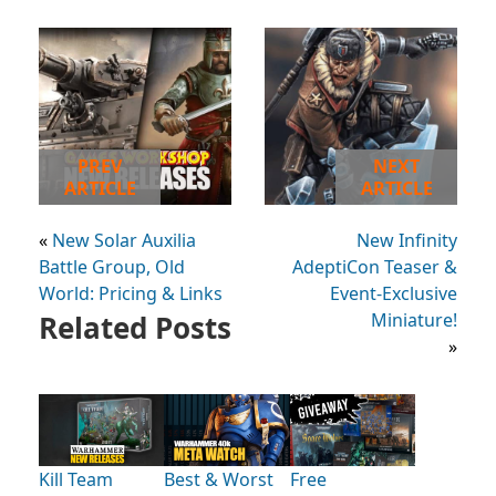
PREV
NEXT
ARTICLE
ARTICLE
«
New Solar Auxilia
New Infinity
Battle Group, Old
AdeptiCon Teaser &
World: Pricing & Links
Event-Exclusive
Related Posts
Miniature!
»
Kill Team
Best & Worst
Free