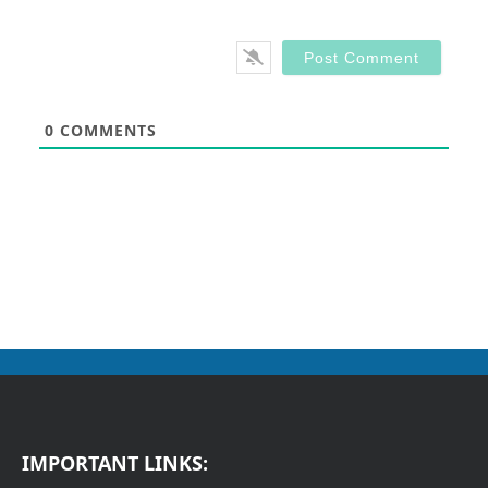
0
COMMENTS
IMPORTANT LINKS: