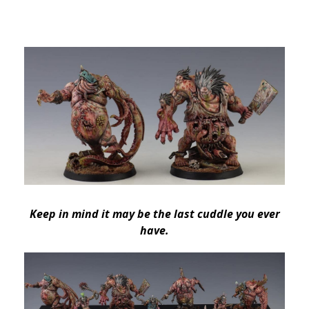
Keep in mind it may be the last cuddle you ever
have.