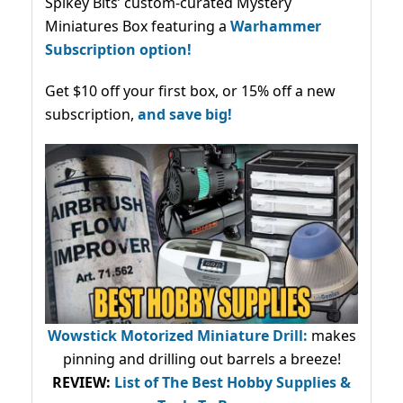
Spikey Bits’ custom-curated Mystery
Miniatures Box featuring a
Warhammer
Subscription option!
Get $10 off your first box, or 15% off a new
subscription,
and save big!
Wowstick Motorized Miniature Drill:
makes
pinning and drilling out barrels a breeze!
REVIEW:
List of The Best Hobby Supplies &