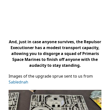
And, just in case anyone survives, the Repulsor
Executioner has a modest transport capacity,
allowing you to disgorge a squad of Primaris
Space Marines to finish off anyone with the
audacity to stay standing.
Images of the upgrade sprue sent to us from
Sablednah