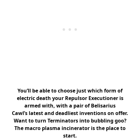
You’ll be able to choose just which form of
electric death your Repulsor Executioner is
armed with, with a pair of Belisarius
Cawl’s latest and deadliest inventions on offer.
Want to turn Terminators into bubbling goo?
The macro plasma incinerator is the place to
start.