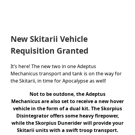
New Skitarii Vehicle
Requisition Granted
It’s here! The new two in one Adeptus
Mechanicus transport and tank is on the way for
the Skitarii, in time for Apocalypse as well!
Not to be outdone, the Adeptus
Mechanicus are also set to receive a new hover
vehicle in the form of a dual kit. The Skorpius
Disintegrator offers some heavy firepower,
while the Skorpius Dunerider will provide your
Skitarii units with a swift troop transport.