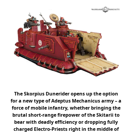
The Skorpius Dunerider opens up the option
for a new type of Adeptus Mechanicus army – a
force of mobile infantry, whether bringing the
brutal short-range firepower of the Skitarii to
bear with deadly efficiency or dropping fully
charged Electro-Priests right in the middle of