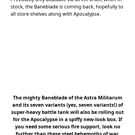
stock, the Baneblade is coming back, hopefully to
all store shelves along with Apocalypse.
The mighty Baneblade of the Astra Militarum
and its seven variants (yes, seven variants!) of
super-heavy battle tank will also be rolling out
for the Apocalypse in a spiffy new-look box. If
you need some serious fire support, look no
further than these steel behemoths of war.