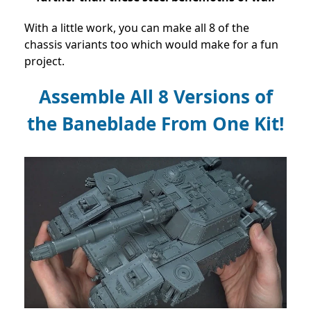
With a little work, you can make all 8 of the
chassis variants too which would make for a fun
project.
Assemble All 8 Versions of
the Baneblade From One Kit!