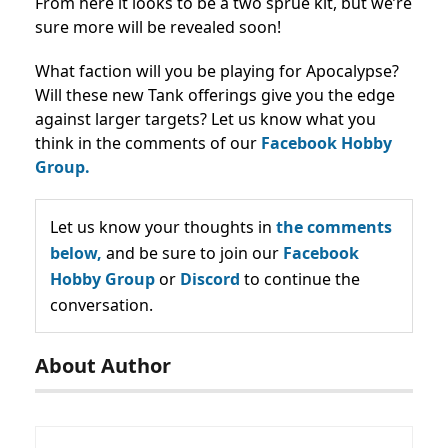
From here it looks to be a two sprue kit, but we’re
sure more will be revealed soon!
What faction will you be playing for Apocalypse?
Will these new Tank offerings give you the edge
against larger targets? Let us know what you
think in the comments of our
Facebook Hobby
Group.
Let us know your thoughts in
the comments
below,
and be sure to join our
Facebook
Hobby Group
or
Discord
to continue the
conversation.
About Author