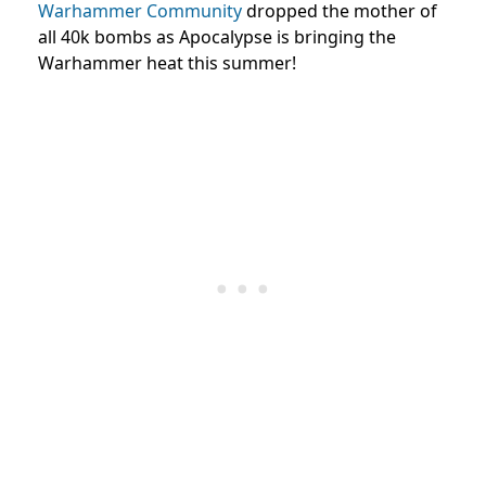
Warhammer Community
dropped the mother of
all 40k bombs as Apocalypse is bringing the
Warhammer heat this summer!