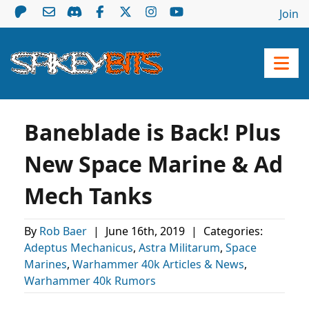
Join
Baneblade is Back! Plus
New Space Marine & Ad
Mech Tanks
By
Rob Baer
|
June 16th, 2019
|
Categories:
Adeptus Mechanicus
,
Astra Militarum
,
Space
Marines
,
Warhammer 40k Articles & News
,
Warhammer 40k Rumors