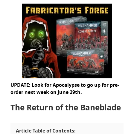
UPDATE: Look for Apocalypse to go up for pre-
order next week on June 29th.
The Return of the Baneblade
Article Table of Contents: