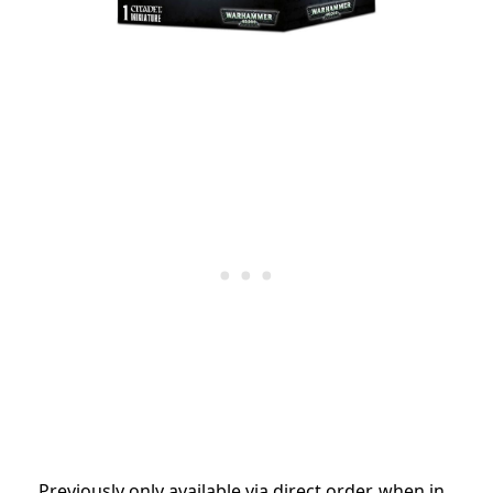
Previously only available via direct order, when in