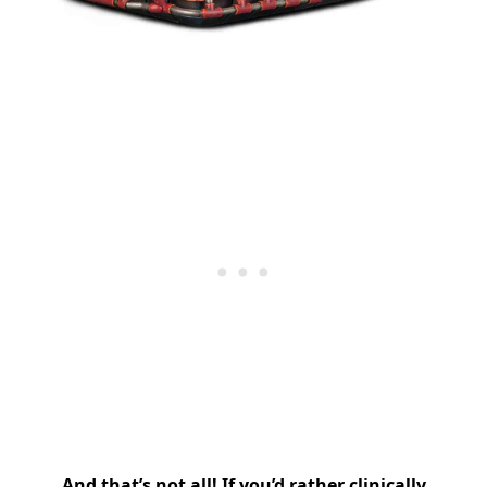
And that’s not all! If you’d rather clinically