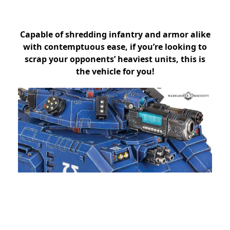
Capable of shredding infantry and armor alike
with contemptuous ease, if you’re looking to
scrap your opponents’ heaviest units, this is
the vehicle for you!