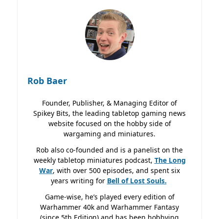
Rob Baer
Founder, Publisher, & Managing Editor of
Spikey Bits, the leading tabletop gaming news
website focused on the hobby side of
wargaming and miniatures.
Rob also co-founded and is a panelist on the
weekly tabletop miniatures podcast,
The Long
War
, with over 500 episodes, and spent six
years writing for
Bell of Lost
Souls.
Game-wise, he’s played every edition of
Warhammer 40k and Warhammer Fantasy
(since 5th Edition) and has been hobbying