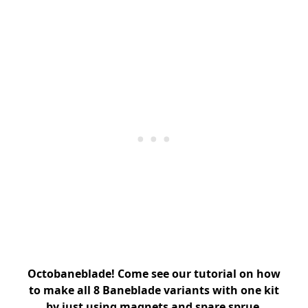
Octobaneblade! Come see our tutorial on how
to make all 8 Baneblade variants with one kit
by just using magnets and spare sprue.