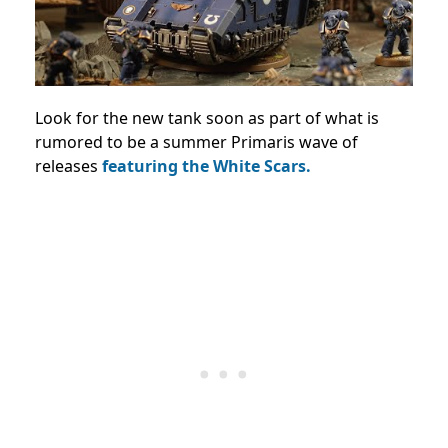
Look for the new tank soon as part of what is
rumored to be a summer Primaris wave of
releases
featuring the White Scars.