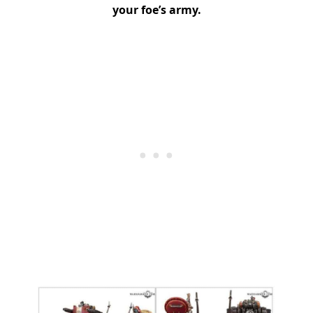
your foe’s army.