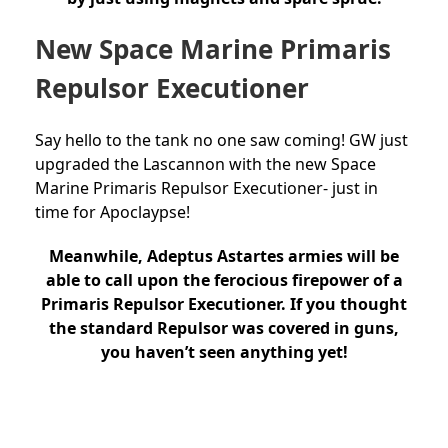
New Space Marine Primaris
Repulsor Executioner
Say hello to the tank no one saw coming! GW just
upgraded the Lascannon with the new Space
Marine Primaris Repulsor Executioner- just in
time for Apoclaypse!
Meanwhile, Adeptus Astartes armies will be
able to call upon the ferocious firepower of a
Primaris Repulsor Executioner. If you thought
the standard Repulsor was covered in guns,
you haven’t seen anything yet!