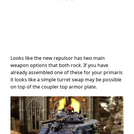
Looks like the new repulsor has two main
weapon options that both rock. If you have
already assembled one of these for your primaris
it looks like a simple turret swap may be possible
on top of the coupler top armor plate.