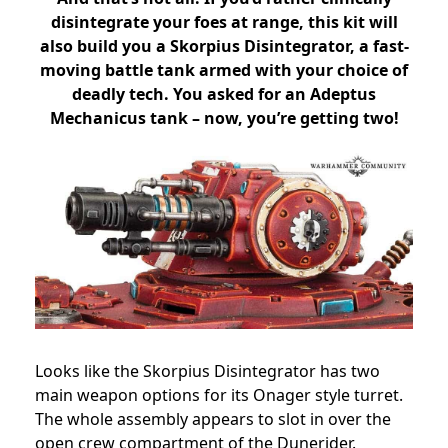
disintegrate your foes at range, this kit will
also build you a Skorpius Disintegrator, a fast-
moving battle tank armed with your choice of
deadly tech. You asked for an Adeptus
Mechanicus tank – now, you’re getting two!
Looks like the Skorpius Disintegrator has two
main weapon options for its Onager style turret.
The whole assembly appears to slot in over the
open crew compartment of the Dunerider.