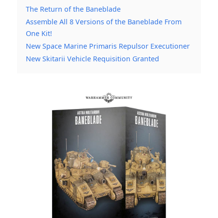
The Return of the Baneblade
Assemble All 8 Versions of the Baneblade From
One Kit!
New Space Marine Primaris Repulsor Executioner
New Skitarii Vehicle Requisition Granted