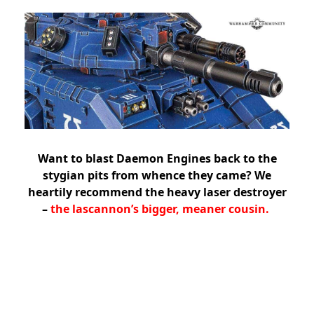
Want to blast Daemon Engines back to the
stygian pits from whence they came? We
heartily recommend the heavy laser destroyer
–
the lascannon’s bigger, meaner cousin.