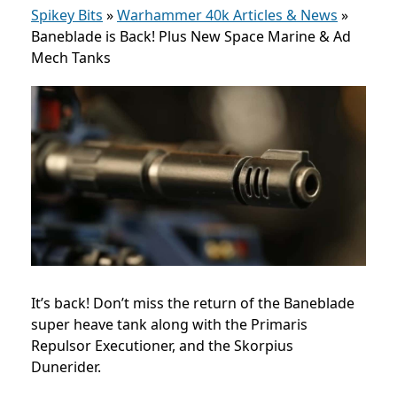
Spikey Bits
»
Warhammer 40k Articles & News
»
Baneblade is Back! Plus New Space Marine & Ad
Mech Tanks
It’s back! Don’t miss the return of the Baneblade
super heave tank along with the Primaris
Repulsor Executioner, and the Skorpius
Dunerider.