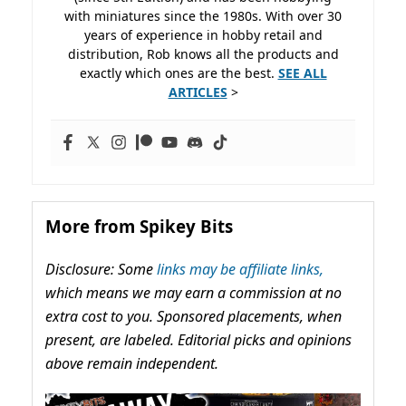
with miniatures since the 1980s. With over 30
years of experience in hobby retail and
distribution, Rob knows all the products and
exactly which ones are the best.
SEE ALL
ARTICLES
>
More from Spikey Bits
Disclosure: Some
links may be affiliate links,
which means we may earn a commission at no
extra cost to you. Sponsored placements, when
present, are labeled. Editorial picks and opinions
above remain independent.