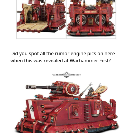
Did you spot all the rumor engine pics on here
when this was revealed at Warhammer Fest?