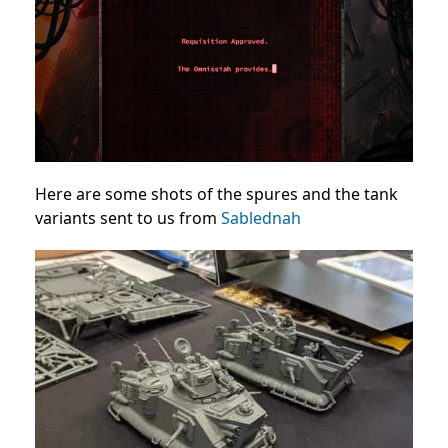
Here are some shots of the spures and the tank
variants sent to us from
Sablednah