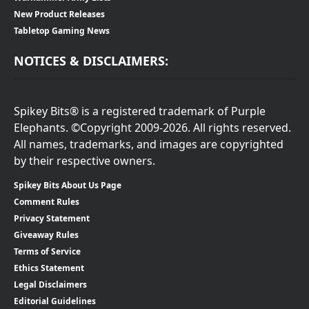
New Product Releases
Tabletop Gaming News
NOTICES & DISCLAIMERS:
Spikey Bits® is a registered trademark of Purple
Elephants. ©Copyright 2009-2026. All rights reserved.
All names, trademarks, and images are copyrighted
by their respective owners.
Spikey Bits About Us Page
Comment Rules
Privacy Statement
Giveaway Rules
Terms of Service
Ethics Statement
Legal Disclaimers
Editorial Guidelines