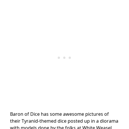
Baron of Dice has some awesome pictures of
their Tyranid-themed dice posted up in a diorama
with models done by the folks at White Weasel