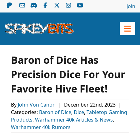
Join
Baron of Dice Has
Precision Dice For Your
Favorite Hive Fleet!
By
John Von Canon
|
December 22nd, 2023
|
Categories:
Baron of Dice
,
Dice
,
Tabletop Gaming
Products
,
Warhammer 40k Articles & News
,
Warhammer 40k Rumors