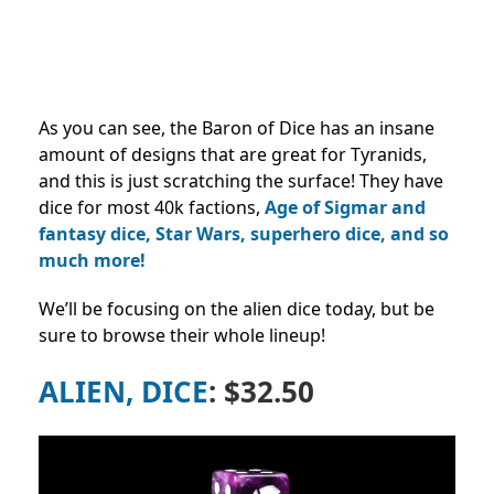
As you can see, the Baron of Dice has an insane
amount of designs that are great for Tyranids,
and this is just scratching the surface! They have
dice for most 40k factions,
Age of Sigmar and
fantasy dice, Star Wars, superhero dice, and so
much more!
We’ll be focusing on the alien dice today, but be
sure to browse their whole lineup!
ALIEN, DICE
: $32.50