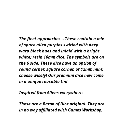
The fleet approaches… These contain a mix
of space alien purples swirled with deep
warp black hues and inlaid with a bright
white; resin 16mm dice. The symbols are on
the 6 side. These dice have an option of
round corner, square corner, or 12mm mini;
choose wisely! Our premium dice now come
in a unique reusable tin!
Inspired from Aliens everywhere.
These are a Baron of Dice original. They are
in no way affiliated with Games Workshop,