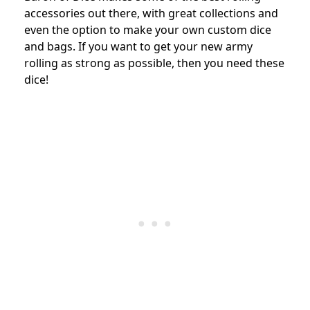
accessories out there, with great collections and
even the option to make your own custom dice
and bags. If you want to get your new army
rolling as strong as possible, then you need these
dice!