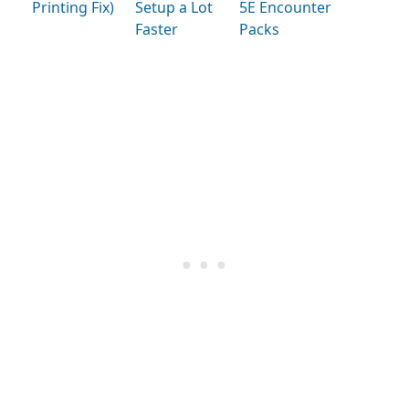
Printing Fix)
Setup a Lot
5E Encounter
Faster
Packs