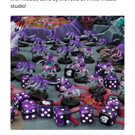
studio!