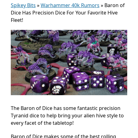
Spikey Bits
»
Warhammer 40k Rumors
»
Baron of
Dice Has Precision Dice For Your Favorite Hive
Fleet!
The Baron of Dice has some fantastic precision
Tyranid dice to help bring your alien hive style to
every facet of the tabletop!
Baron of Dice makes some of the best rolling