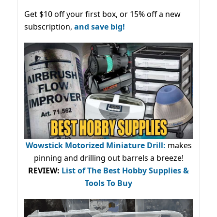
Get $10 off your first box, or 15% off a new
subscription,
and save big!
Wowstick Motorized Miniature Drill:
makes
pinning and drilling out barrels a breeze!
REVIEW:
List of The Best Hobby Supplies &
Tools To Buy