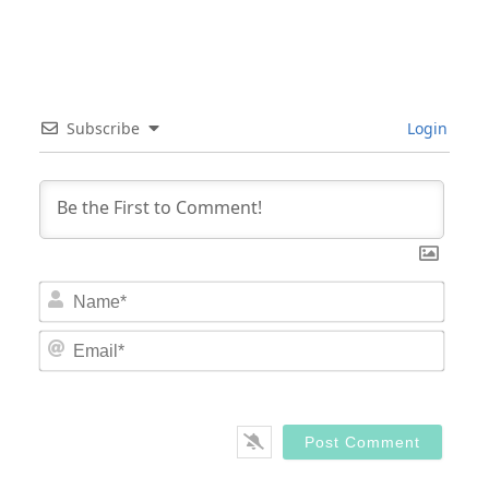
Subscribe
Login
Nam
Email