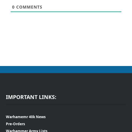
0
COMMENTS
IMPORTANT LINKS:
Warhamemr 40k News
Pre-Orders
Warhammer Army Lists