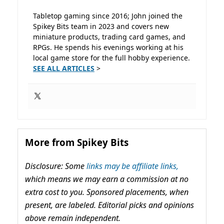
Tabletop gaming since 2016; John joined the
Spikey Bits team in 2023 and covers new
miniature products, trading card games, and
RPGs. He spends his evenings working at his
local game store for the full hobby experience.
SEE ALL ARTICLES
>
More from Spikey Bits
Disclosure: Some
links may be affiliate links,
which means we may earn a commission at no
extra cost to you. Sponsored placements, when
present, are labeled. Editorial picks and opinions
above remain independent.