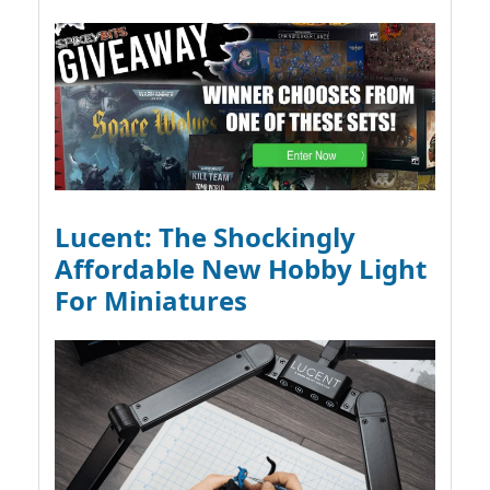
Lucent: The Shockingly
Affordable New Hobby Light
For Miniatures