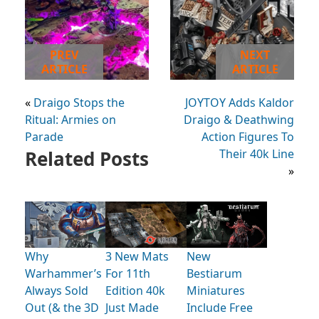
PREV
NEXT
ARTICLE
ARTICLE
«
Draigo Stops the
JOYTOY Adds Kaldor
Ritual: Armies on
Draigo & Deathwing
Parade
Action Figures To
Related Posts
Their 40k Line
»
Why
3 New Mats
New
Warhammer’s
For 11th
Bestiarum
Always Sold
Edition 40k
Miniatures
Out (& the 3D
Just Made
Include Free