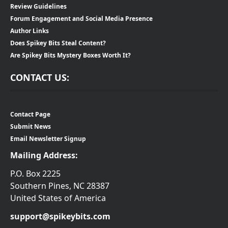
Review Guidelines
Forum Engagement and Social Media Presence
Author Links
Does Spikey Bits Steal Content?
Are Spikey Bits Mystery Boxes Worth It?
CONTACT US:
Contact Page
Submit News
Email Newsletter Signup
Mailing Address:
P.O. Box 2225
Southern Pines, NC 28387
United States of America
support@spikeybits.com