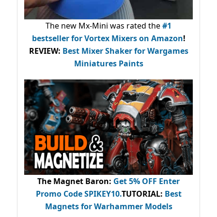
The new Mx-Mini was rated the
#1
bestseller
for Vortex Mixers on Amazon
!
REVIEW:
Best Mixer Shaker for Wargames
Miniatures Paints
The Magnet Baron
:
Get 5% OFF Enter
Promo Code
SPIKEY10
.
TUTORIAL:
Best
Magnets for Warhammer Models