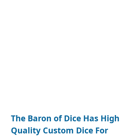
The Baron of Dice Has High
Quality Custom Dice For