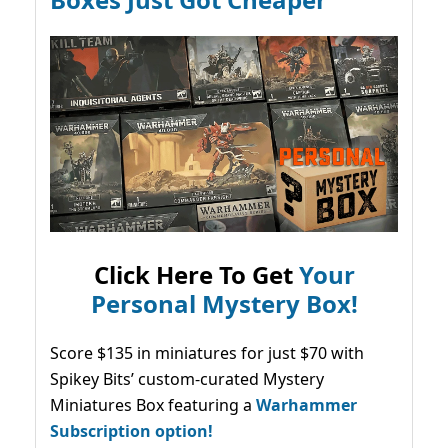
Click Here To Get
Your
Personal Mystery Box!
Score $135 in miniatures for just $70 with
Spikey Bits’ custom-curated Mystery
Miniatures Box featuring a
Warhammer
Subscription option!