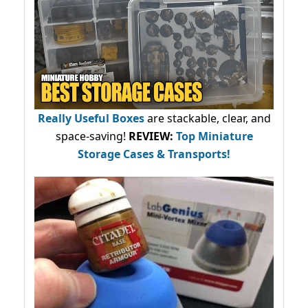
Really Useful Boxes
are stackable, clear, and
space-saving!
REVIEW:
Top Miniature
Storage Cases & Transports!