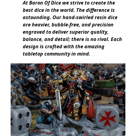
At Baron Of Dice we strive to create the
best dice in the world. The difference is
astounding. Our hand-swirled resin dice
are heavier, bubble-free, and precision
engraved to deliver superior quality,
balance, and detail; there is no rival. Each
design is crafted with the amazing
tabletop community in mind.