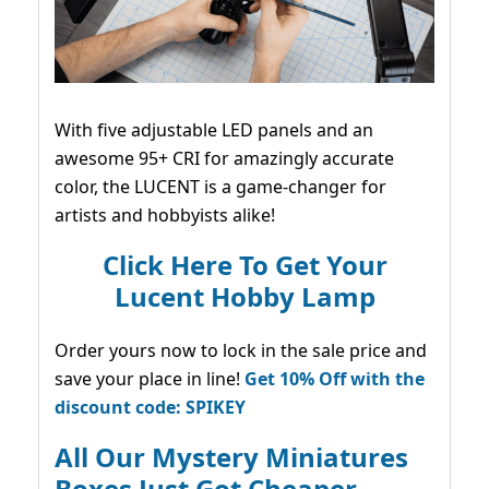
With five adjustable LED panels and an
awesome 95+ CRI for amazingly accurate
color, the LUCENT is a game-changer for
artists and hobbyists alike!
Click Here To Get Your
Lucent Hobby Lamp
Order yours now to lock in the sale price and
save your place in line!
Get 10% Off with the
discount code: SPIKEY
All Our Mystery Miniatures
Boxes Just Got Cheaper