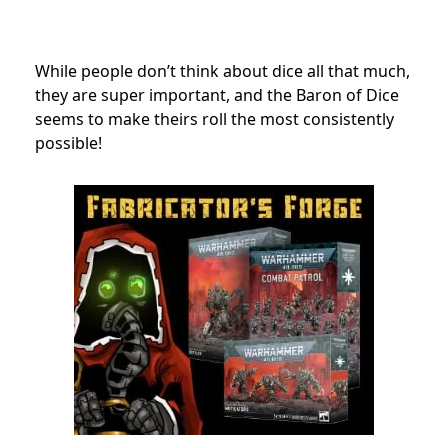
While people don’t think about dice all that much,
they are super important, and the Baron of Dice
seems to make theirs roll the most consistently
possible!