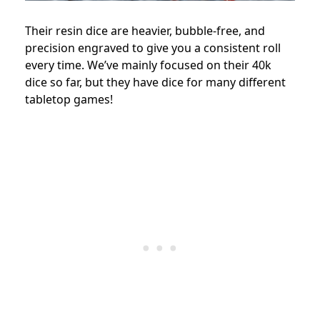
Their resin dice are heavier, bubble-free, and
precision engraved to give you a consistent roll
every time. We’ve mainly focused on their 40k
dice so far, but they have dice for many different
tabletop games!