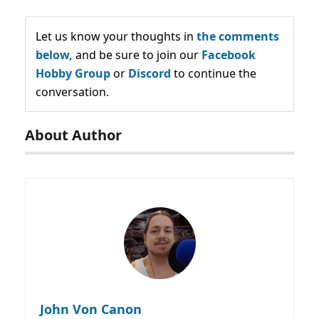
Let us know your thoughts in
the comments
below,
and be sure to join our
Facebook
Hobby Group
or
Discord
to continue the
conversation.
About Author
John Von Canon