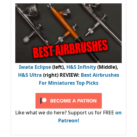
Iwata Eclipse
(left),
H&S Infinity
(Middle),
H&S Ultra
(right) REVIEW
:
Best Airbrushes
For Miniatures Top Picks
Like what we do here? Support us for FREE
on
Patreon!