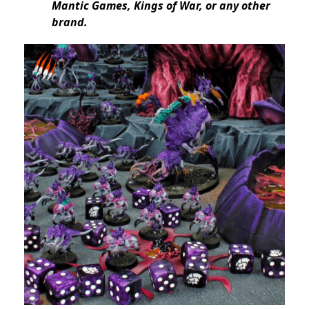
Mantic Games, Kings of War, or any other
brand.