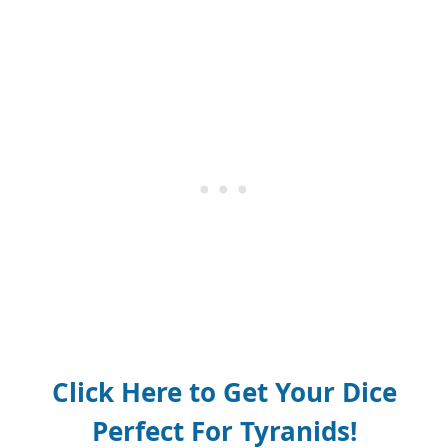
Click Here to Get Your Dice
Perfect For Tyranids!