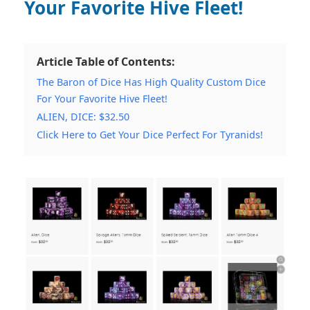
Your Favorite Hive Fleet!
Article Table of Contents:
The Baron of Dice Has High Quality Custom Dice
For Your Favorite Hive Fleet!
ALIEN, DICE: $32.50
Click Here to Get Your Dice Perfect For Tyranids!