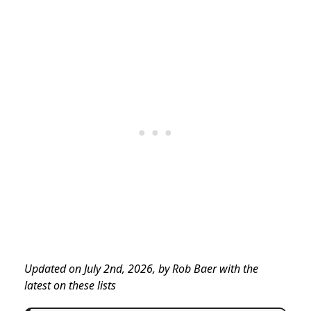
Updated on July 2nd, 2026, by Rob Baer with the
latest on these lists