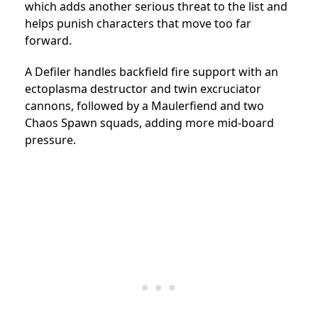
which adds another serious threat to the list and
helps punish characters that move too far
forward.
A Defiler handles backfield fire support with an
ectoplasma destructor and twin excruciator
cannons, followed by a Maulerfiend and two
Chaos Spawn squads, adding more mid-board
pressure.