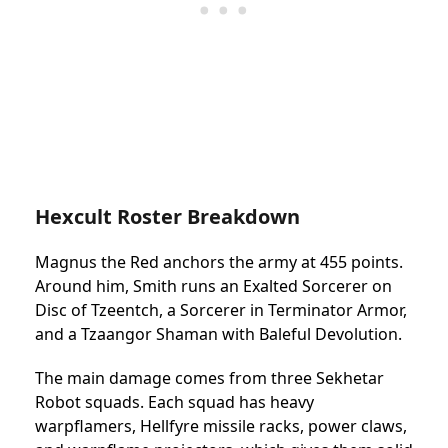
Hexcult Roster Breakdown
Magnus the Red anchors the army at 455 points.
Around him, Smith runs an Exalted Sorcerer on
Disc of Tzeentch, a Sorcerer in Terminator Armor,
and a Tzaangor Shaman with Baleful Devolution.
The main damage comes from three Sekhetar
Robot squads. Each squad has heavy
warpflamers, Hellfyre missile racks, power claws,