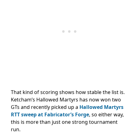
That kind of scoring shows how stable the list is.
Ketcham’s Hallowed Martyrs has now won two
GTs and recently picked up a
Hallowed Martyrs
RTT sweep at Fabricator’s Forge
, so either way,
this is more than just one strong tournament
run.