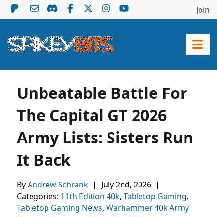
Join
Unbeatable Battle For
The Capital GT 2026
Army Lists: Sisters Run
It Back
By
Andrew Schrank
|
July 2nd, 2026
|
Categories:
11th Edition 40k
,
Tabletop Gaming
,
Tabletop Gaming News
,
Warhammer 40k Army