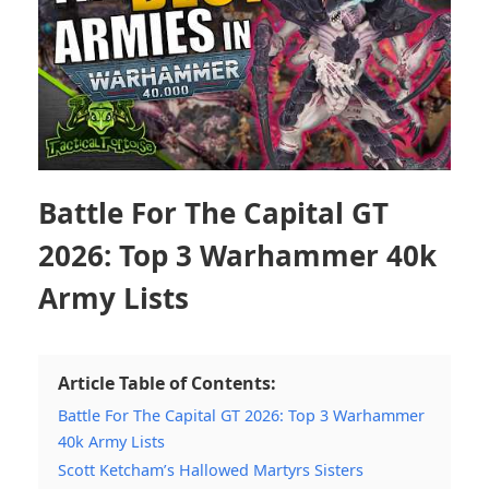
Battle For The Capital GT
2026: Top 3 Warhammer 40k
Army Lists
Article Table of Contents:
Battle For The Capital GT 2026: Top 3 Warhammer
40k Army Lists
Scott Ketcham’s Hallowed Martyrs Sisters