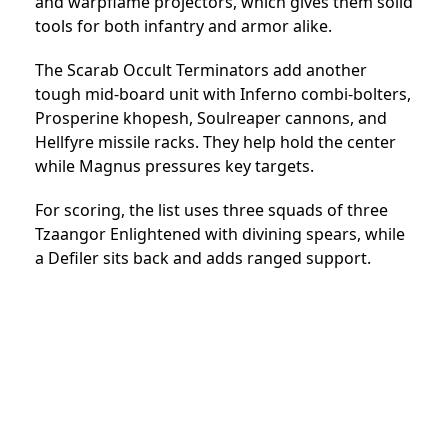
and warpflame projectors, which gives them solid
tools for both infantry and armor alike.
The Scarab Occult Terminators add another
tough mid-board unit with Inferno combi-bolters,
Prosperine khopesh, Soulreaper cannons, and
Hellfyre missile racks. They help hold the center
while Magnus pressures key targets.
For scoring, the list uses three squads of three
Tzaangor Enlightened with divining spears, while
a Defiler sits back and adds ranged support.