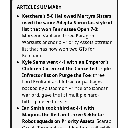
ARTICLE SUMMARY
Ketcham’s 5-0 Hallowed Martyrs Sisters
used the same Adepta Sororitas style of
list that won Tennessee Open 7-0
:
Morvenn Vahl and three Paragon
Warsuits anchor a Priority Assets attrition
list that has now won two GTs for
Ketcham.
Kyle Sams went 4-1 with an Emperor’s
Children Coterie of the Conceited triple-
Infractor list on Purge the Foe
: three
Lord Exultant and Infractor packages,
backed by a Daemon Prince of Slaanesh
warlord, gave the list multiple hard-
hitting melee threats.
Ian Smith took third at 4-1 with
Magnus the Red and three Sekhetar
Robot squads on Priority Assets
: Scarab
Occult Terminators added the anvil, while