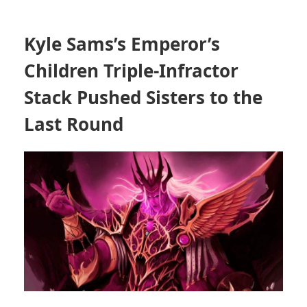
Kyle Sams’s Emperor’s
Children Triple-Infractor
Stack Pushed Sisters to the
Last Round