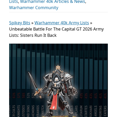
Lists
,
Warhammer 40k Articles & News
,
Warhammer Community
Spikey Bits
»
Warhammer 40k Army Lists
»
Unbeatable Battle For The Capital GT 2026 Army
Lists: Sisters Run It Back