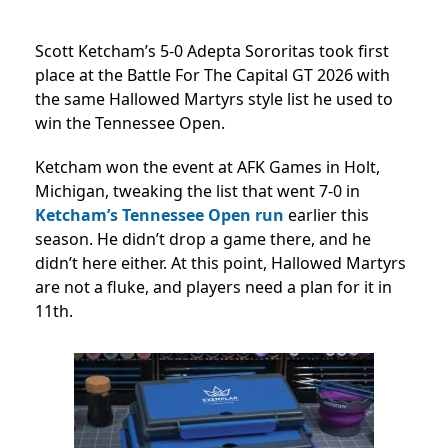
Scott Ketcham’s 5-0 Adepta Sororitas took first
place at the Battle For The Capital GT 2026 with
the same Hallowed Martyrs style list he used to
win the Tennessee Open.
Ketcham won the event at AFK Games in Holt,
Michigan, tweaking the list that went 7-0 in
Ketcham’s Tennessee Open run
earlier this
season. He didn’t drop a game there, and he
didn’t here either. At this point, Hallowed Martyrs
are not a fluke, and players need a plan for it in
11th.