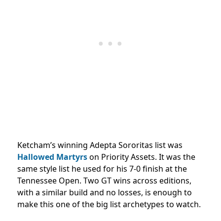
Ketcham’s winning Adepta Sororitas list was
Hallowed Martyrs
on Priority Assets. It was the
same style list he used for his 7-0 finish at the
Tennessee Open. Two GT wins across editions,
with a similar build and no losses, is enough to
make this one of the big list archetypes to watch.