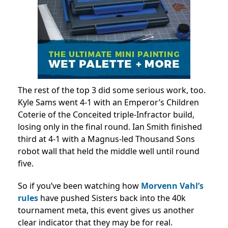
The rest of the top 3 did some serious work, too.
Kyle Sams went 4-1 with an Emperor’s Children
Coterie of the Conceited triple-Infractor build,
losing only in the final round. Ian Smith finished
third at 4-1 with a Magnus-led Thousand Sons
robot wall that held the middle well until round
five.
So if you’ve been watching how
Morvenn Vahl’s
rules
have pushed Sisters back into the 40k
tournament meta, this event gives us another
clear indicator that they may be for real.