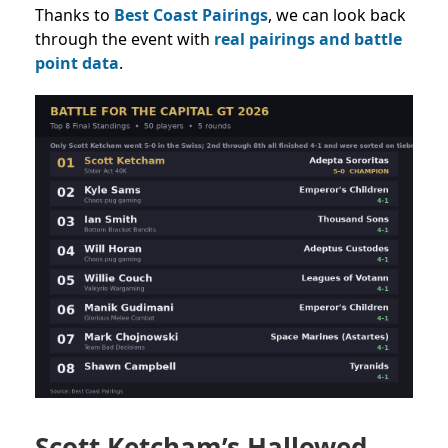
Thanks to
Best Coast Pairings
, we can look back
through the event with
real pairings and battle
point data
.
Scott Ketcham’s Hallowed