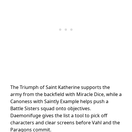
The Triumph of Saint Katherine supports the
army from the backfield with Miracle Dice, while a
Canoness with Saintly Example helps push a
Battle Sisters squad onto objectives.
Daemonifuge gives the list a tool to pick off
characters and clear screens before Vahl and the
Paragons commit.