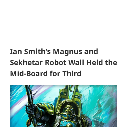
Ian Smith’s Magnus and
Sekhetar Robot Wall Held the
Mid-Board for Third