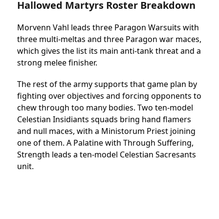
Hallowed Martyrs Roster Breakdown
Morvenn Vahl leads three Paragon Warsuits with
three multi-meltas and three Paragon war maces,
which gives the list its main anti-tank threat and a
strong melee finisher.
The rest of the army supports that game plan by
fighting over objectives and forcing opponents to
chew through too many bodies. Two ten-model
Celestian Insidiants squads bring hand flamers
and null maces, with a Ministorum Priest joining
one of them. A Palatine with Through Suffering,
Strength leads a ten-model Celestian Sacresants
unit.