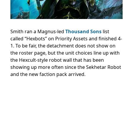
Smith ran a Magnus-led
Thousand Sons
list
called “Hexbots” on Priority Assets and finished 4-
1. To be fair, the detachment does not show on
the roster page, but the unit choices line up with
the Hexcult-style robot wall that has been
showing up more often since the Sekhetar Robot
and the new faction pack arrived.