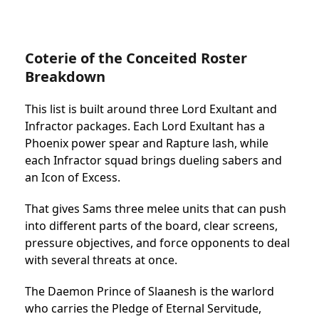
Coterie of the Conceited Roster
Breakdown
This list is built around three Lord Exultant and
Infractor packages. Each Lord Exultant has a
Phoenix power spear and Rapture lash, while
each Infractor squad brings dueling sabers and
an Icon of Excess.
That gives Sams three melee units that can push
into different parts of the board, clear screens,
pressure objectives, and force opponents to deal
with several threats at once.
The Daemon Prince of Slaanesh is the warlord
who carries the Pledge of Eternal Servitude,