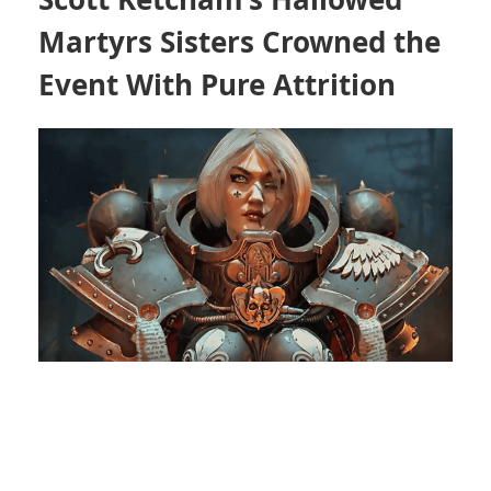
Martyrs Sisters Crowned the
Event With Pure Attrition