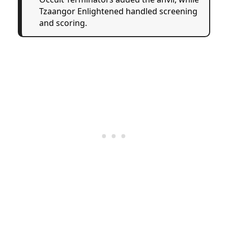
Tzaangor Enlightened handled screening
and scoring.