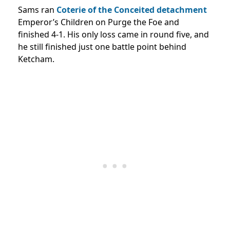
Sams ran
Coterie of the Conceited detachment
Emperor’s Children on Purge the Foe and
finished 4-1. His only loss came in round five, and
he still finished just one battle point behind
Ketcham.