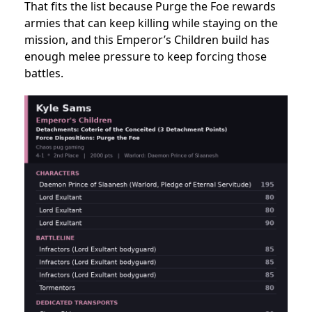
That fits the list because Purge the Foe rewards
armies that can keep killing while staying on the
mission, and this Emperor’s Children build has
enough melee pressure to keep forcing those
battles.