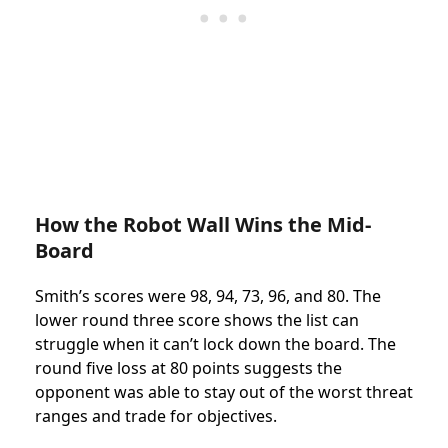
How the Robot Wall Wins the Mid-
Board
Smith’s scores were 98, 94, 73, 96, and 80. The
lower round three score shows the list can
struggle when it can’t lock down the board. The
round five loss at 80 points suggests the
opponent was able to stay out of the worst threat
ranges and trade for objectives.