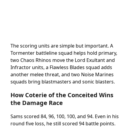
The scoring units are simple but important. A
Tormenter battleline squad helps hold primary,
two Chaos Rhinos move the Lord Exultant and
Infractor units, a Flawless Blades squad adds
another melee threat, and two Noise Marines
squads bring blastmasters and sonic blasters.
How Coterie of the Conceited Wins
the Damage Race
Sams scored 84, 96, 100, 100, and 94. Even in his
round five loss, he still scored 94 battle points.