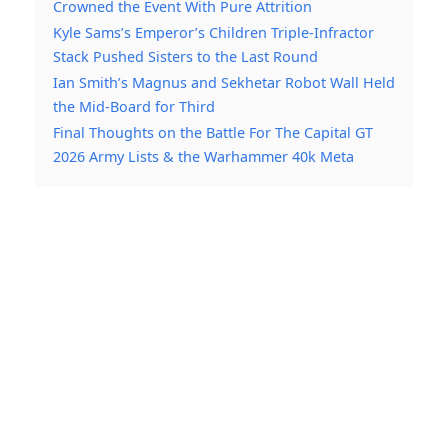
Crowned the Event With Pure Attrition
Kyle Sams’s Emperor’s Children Triple-Infractor
Stack Pushed Sisters to the Last Round
Ian Smith’s Magnus and Sekhetar Robot Wall Held
the Mid-Board for Third
Final Thoughts on the Battle For The Capital GT
2026 Army Lists & the Warhammer 40k Meta