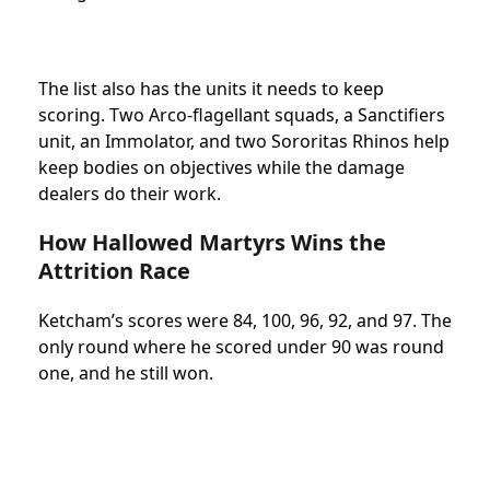
The list also has the units it needs to keep
scoring. Two Arco-flagellant squads, a Sanctifiers
unit, an Immolator, and two Sororitas Rhinos help
keep bodies on objectives while the damage
dealers do their work.
How Hallowed Martyrs Wins the
Attrition Race
Ketcham’s scores were 84, 100, 96, 92, and 97. The
only round where he scored under 90 was round
one, and he still won.