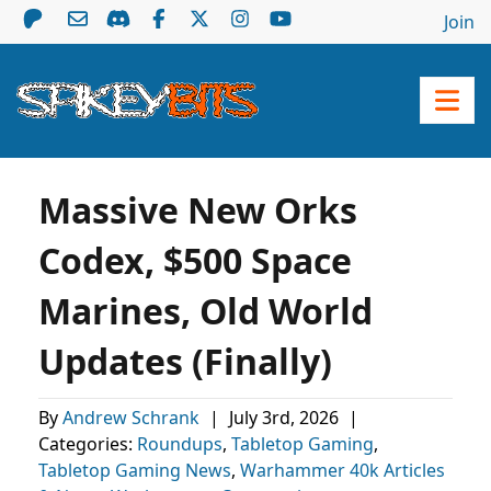
Join
Massive New Orks
Codex, $500 Space
Marines, Old World
Updates (Finally)
By
Andrew Schrank
|
July 3rd, 2026
|
Categories:
Roundups
,
Tabletop Gaming
,
Tabletop Gaming News
,
Warhammer 40k Articles