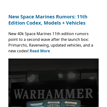
New Space Marines Rumors: 11th
Edition Codex, Models + Vehicles
New 40k Space Marines 11th edition rumors
point to a second wave after the launch box:
Primarchs, Ravenwing, updated vehicles, and a
new codex!
Read More