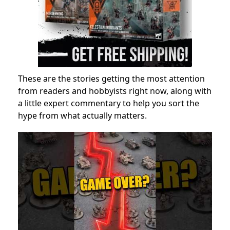
These are the stories getting the most attention
from readers and hobbyists right now, along with
a little expert commentary to help you sort the
hype from what actually matters.