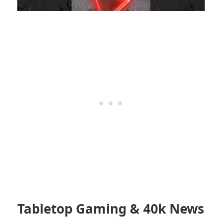
Tabletop Gaming & 40k News