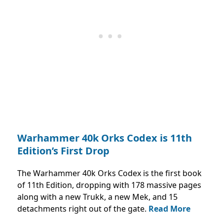
Warhammer 40k Orks Codex is 11th
Edition’s First Drop
The Warhammer 40k Orks Codex is the first book
of 11th Edition, dropping with 178 massive pages
along with a new Trukk, a new Mek, and 15
detachments right out of the gate.
Read More