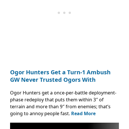
Ogor Hunters Get a Turn-1 Ambush
GW Never Trusted Ogors With
Ogor Hunters get a once-per-battle deployment-
phase redeploy that puts them within 3″ of
terrain and more than 9″ from enemies; that’s
going to annoy people fast.
Read More