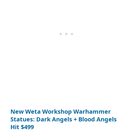
New Weta Workshop Warhammer
Statues: Dark Angels + Blood Angels
Hit $499