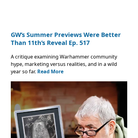
GW’s Summer Previews Were Better
Than 11th’s Reveal Ep. 517
A critique examining Warhammer community
hype, marketing versus realities, and in a wild
year so far.
Read More