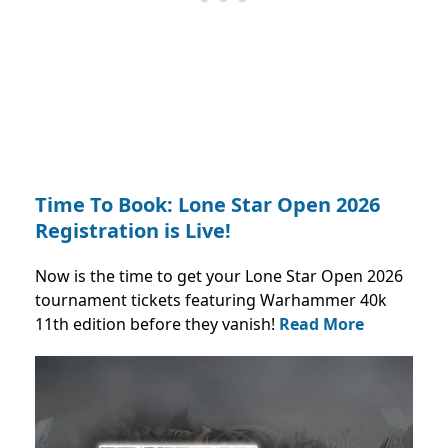
Time To Book: Lone Star Open 2026
Registration is Live!
Now is the time to get your Lone Star Open 2026
tournament tickets featuring Warhammer 40k
11th edition before they vanish!
Read More