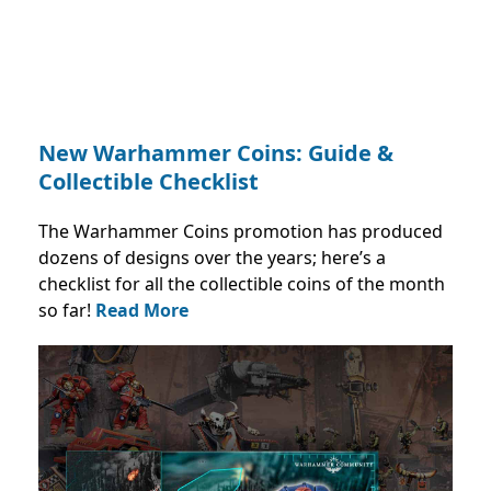
New Warhammer Coins: Guide &
Collectible Checklist
The Warhammer Coins promotion has produced
dozens of designs over the years; here’s a
checklist for all the collectible coins of the month
so far!
Read More