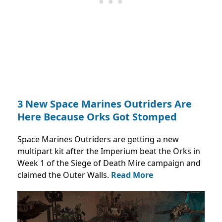
3 New Space Marines Outriders Are
Here Because Orks Got Stomped
Space Marines Outriders are getting a new
multipart kit after the Imperium beat the Orks in
Week 1 of the Siege of Death Mire campaign and
claimed the Outer Walls.
Read More