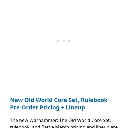
New Old World Core Set, Rulebook
Pre-Order Pricing + Lineup
The new Warhammer: The Old World Core Set,
rulebook, and Battle March pricing and lineup are