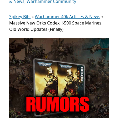
& News
,
Warhammer Community
Spikey Bits
»
Warhammer 40k Articles & News
»
Massive New Orks Codex, $500 Space Marines,
Old World Updates (Finally)