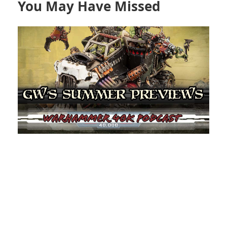
You May Have Missed