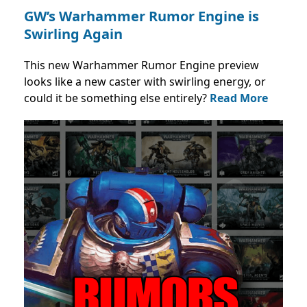
GW’s Warhammer Rumor Engine is
Swirling Again
This new Warhammer Rumor Engine preview
looks like a new caster with swirling energy, or
could it be something else entirely?
Read More