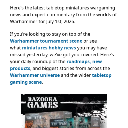
Here’s the latest tabletop miniatures wargaming
news and expert commentary from the worlds of
Warhammer for July 1st, 2026.
If you’re looking to stay on top of the
Warhammer tournament scene
or see
what
miniatures hobby news
you may have
missed yesterday, we’ve got you covered. Here’s
your daily roundup of the
roadmaps,
new
products
, and biggest stories from across the
Warhammer universe
and the wider
tabletop
gaming scene
.