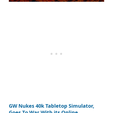
GW Nukes 40k Tabletop Simulator,
Goes To War With its Online