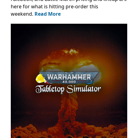
here for what is hitting pre-order this
weekend.
Read More