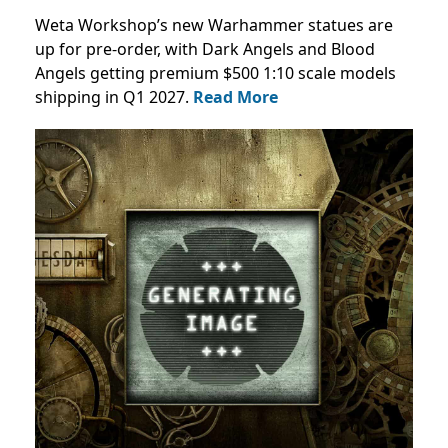
Weta Workshop’s new Warhammer statues are
up for pre-order, with Dark Angels and Blood
Angels getting premium $500 1:10 scale models
shipping in Q1 2027.
Read More