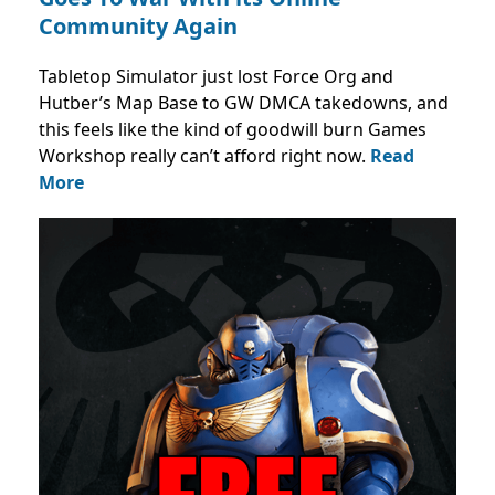
Community Again
Tabletop Simulator just lost Force Org and
Hutber’s Map Base to GW DMCA takedowns, and
this feels like the kind of goodwill burn Games
Workshop really can’t afford right now.
Read
More