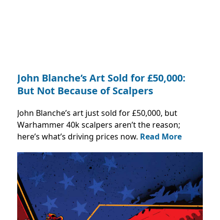
John Blanche’s Art Sold for £50,000:
But Not Because of Scalpers
John Blanche’s art just sold for £50,000, but
Warhammer 40k scalpers aren’t the reason;
here’s what’s driving prices now.
Read More