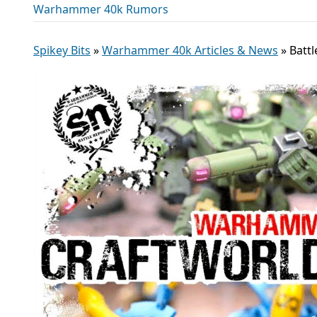
Warhammer 40k Rumors
Spikey Bits
»
Warhammer 40k Articles & News
»
Battl