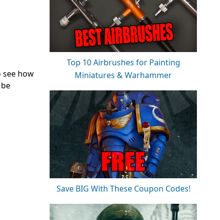
Top 10 Airbrushes for Painting
to see how
Miniatures & Warhammer
 be
Save BIG With These Coupon Codes!