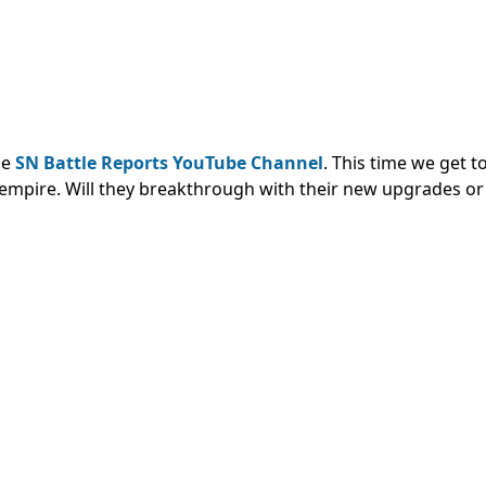
he
SN Battle Reports YouTube Channel
. This time we get 
empire. Will they breakthrough with their new upgrades or