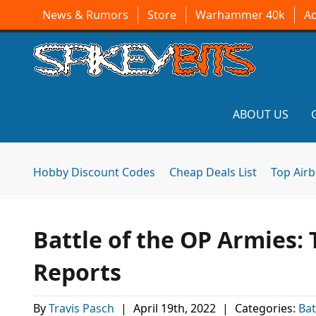
News & Rumors
Store
Warhammer 40k
A
ABOUT US
Hobby Discount Codes
Cheap Deals List
Top Air
Battle of the OP Armies: 
Reports
By
Travis Pasch
|
April 19th, 2022
|
Categories:
Bat