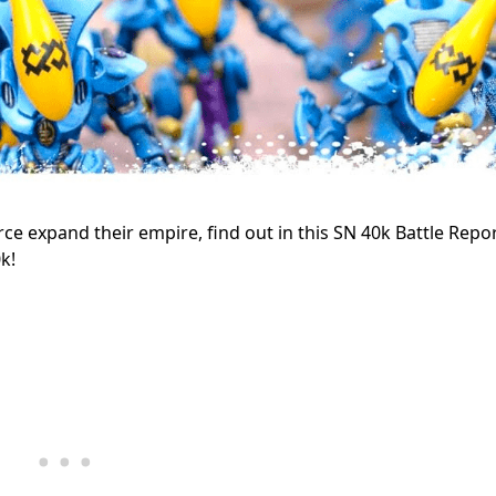
rce expand their empire, find out in this SN 40k Battle Repo
k!