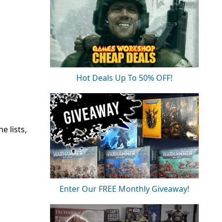
Hot Deals Up To 50% OFF!
e lists,
Enter Our FREE Monthly Giveaway!