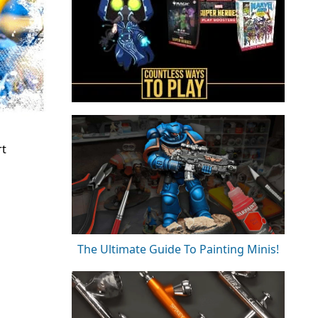
rt
The Ultimate Guide To Painting Minis!