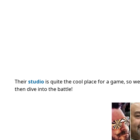
Their
studio
is quite the cool place for a game, so we’
then dive into the battle!