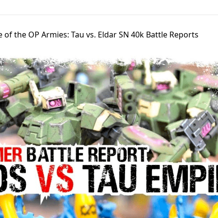
e of the OP Armies: Tau vs. Eldar SN 40k Battle Reports