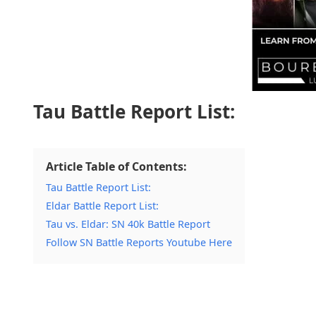
Tau Battle Report List:
Article Table of Contents:
Tau Battle Report List:
Eldar Battle Report List:
Tau vs. Eldar: SN 40k Battle Report
Follow SN Battle Reports Youtube Here