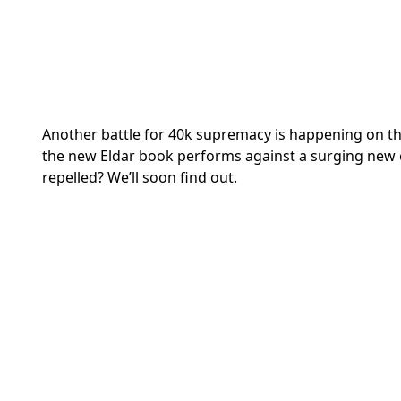
Another battle for 40k supremacy is happening on t
the new Eldar book performs against a surging new 
repelled? We’ll soon find out.