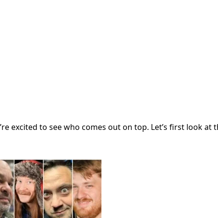
re excited to see who comes out on top. Let’s first look at th