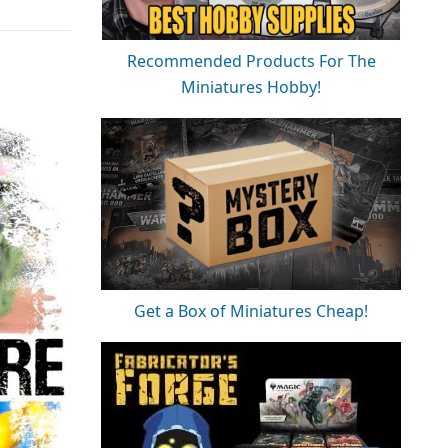
Recommended Products For The
Miniatures Hobby!
Get a Box of Miniatures Cheap!