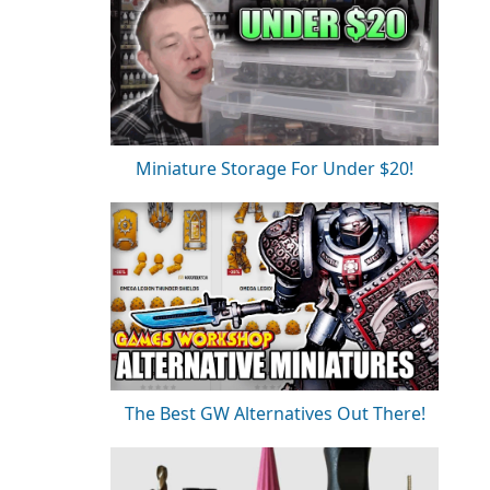
Miniature Storage For Under $20!
The Best GW Alternatives Out There!