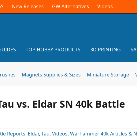
oS
New Releases
GW Alternatives
Videos
GUIDES
TOP HOBBY PRODUCTS
3D PRINTING
SA
brushes
Magnets Supplies & Sizes
Miniature Storage
Tau vs. Eldar SN 40k Battle
tle Reports
,
Eldar
,
Tau
,
Videos
,
Warhammer 40k Articles & 