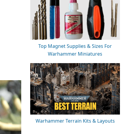
Top Magnet Supplies & Sizes For
Warhammer Miniatures
Warhammer Terrain Kits & Layouts