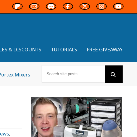
LES & DISCOUNTS
TUTORIALS
FREE GIVEAWAY
Vortex Mixers
News
,