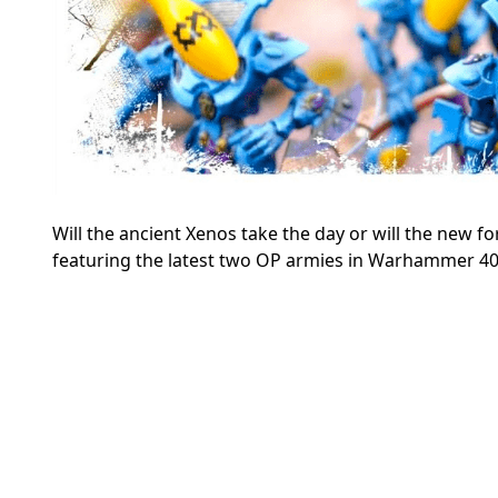
Will the ancient Xenos take the day or will the new fo
featuring the latest two OP armies in Warhammer 40