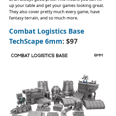
up your table and get your games looking great.
They also cover pretty much every game, have
fantasy terrain, and so much more.
Combat Logistics Base
TechScape 6mm
: $97