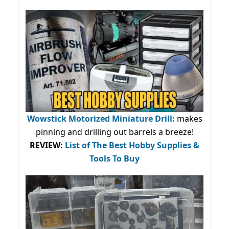
Wowstick Motorized Miniature Drill:
makes
pinning and drilling out barrels a breeze!
REVIEW:
List of The Best Hobby Supplies &
Tools To Buy