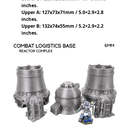
inches.
Upper A: 127x73x71mm / 5.0×2.9×2.8
inches.
Upper B: 132x74x55mm / 5.2×2.9×2.2
inches.