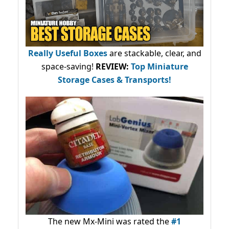
Really Useful Boxes
are stackable, clear, and
space-saving!
REVIEW:
Top Miniature
Storage Cases & Transports!
The new Mx-Mini was rated the
#1