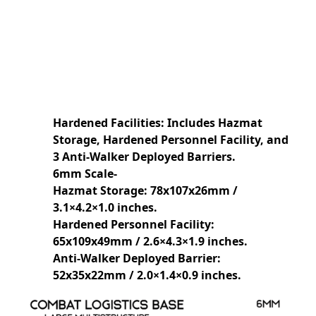
Hardened Facilities: Includes Hazmat
Storage, Hardened Personnel Facility, and
3 Anti-Walker Deployed Barriers.
6mm Scale-
Hazmat Storage: 78x107x26mm /
3.1×4.2×1.0 inches.
Hardened Personnel Facility:
65x109x49mm / 2.6×4.3×1.9 inches.
Anti-Walker Deployed Barrier:
52x35x22mm / 2.0×1.4×0.9 inches.