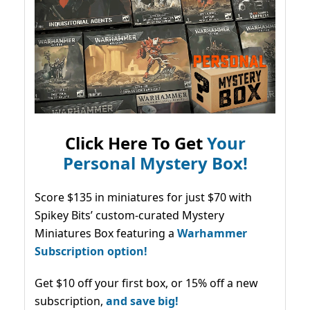
Click Here To Get
Your
Personal Mystery Box!
Score $135 in miniatures for just $70 with
Spikey Bits’ custom-curated Mystery
Miniatures Box featuring a
Warhammer
Subscription option!
Get $10 off your first box, or 15% off a new
subscription,
and save big!