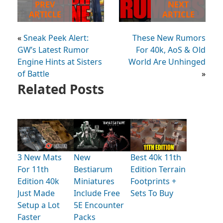
PREV
NEXT
ARTICLE
ARTICLE
«
Sneak Peek Alert:
These New Rumors
GW’s Latest Rumor
For 40k, AoS & Old
Engine Hints at Sisters
World Are Unhinged
of Battle
»
Related Posts
3 New Mats
New
Best 40k 11th
For 11th
Bestiarum
Edition Terrain
Edition 40k
Miniatures
Footprints +
Just Made
Include Free
Sets To Buy
Setup a Lot
5E Encounter
Faster
Packs