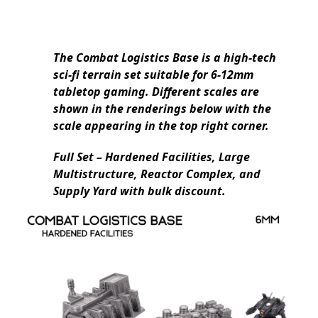
The Combat Logistics Base is a high-tech
sci-fi terrain set suitable for 6-12mm
tabletop gaming. Different scales are
shown in the renderings below with the
scale appearing in the top right corner.
Full Set – Hardened Facilities, Large
Multistructure, Reactor Complex, and
Supply Yard with bulk discount.