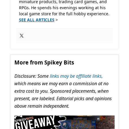
miniature products, trading card games, and
RPGs. He spends his evenings working at his
local game store for the full hobby experience.
SEE ALL ARTICLES
>
More from Spikey Bits
Disclosure: Some
links may be affiliate links,
which means we may earn a commission at no
extra cost to you. Sponsored placements, when
present, are labeled. Editorial picks and opinions
above remain independent.