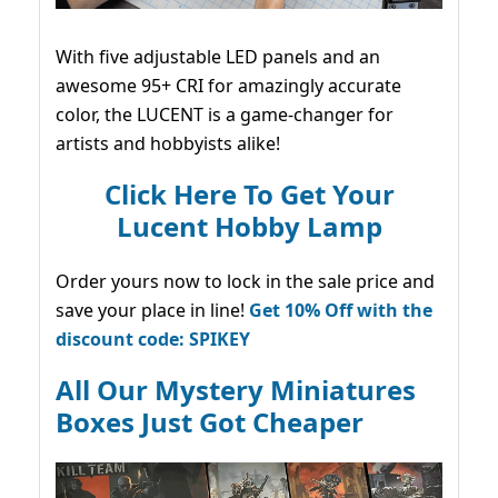
With five adjustable LED panels and an
awesome 95+ CRI for amazingly accurate
color, the LUCENT is a game-changer for
artists and hobbyists alike!
Click Here To Get Your
Lucent Hobby Lamp
Order yours now to lock in the sale price and
save your place in line!
Get 10% Off with the
discount code: SPIKEY
All Our Mystery Miniatures
Boxes Just Got Cheaper