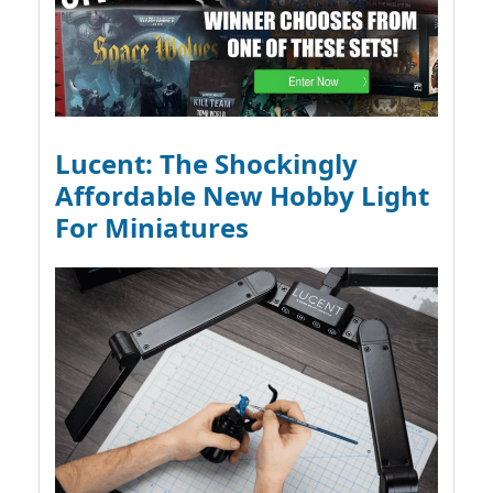
Lucent: The Shockingly
Affordable New Hobby Light
For Miniatures