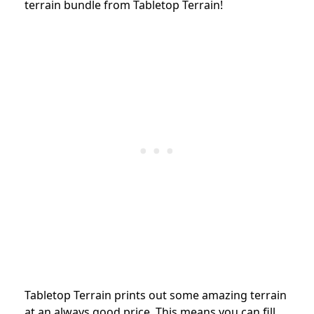
terrain bundle from Tabletop Terrain!
Tabletop Terrain prints out some amazing terrain
at an always good price. This means you can fill