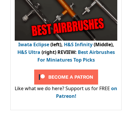
Iwata Eclipse
(left),
H&S Infinity
(Middle),
H&S Ultra
(right) REVIEW
:
Best Airbrushes
For Miniatures Top Picks
Like what we do here? Support us for FREE
on
Patreon!