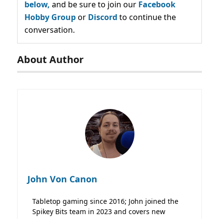
below,
and be sure to join our
Facebook
Hobby Group
or
Discord
to continue the
conversation.
About Author
John Von Canon
Tabletop gaming since 2016; John joined the
Spikey Bits team in 2023 and covers new