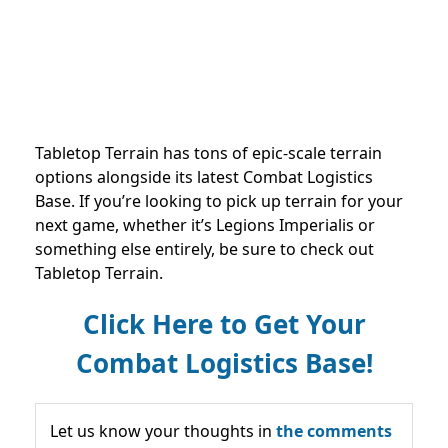
Tabletop Terrain has tons of epic-scale terrain
options alongside its latest Combat Logistics
Base. If you’re looking to pick up terrain for your
next game, whether it’s Legions Imperialis or
something else entirely, be sure to check out
Tabletop Terrain.
Click Here to Get Your
Combat Logistics Base!
Let us know your thoughts in
the comments