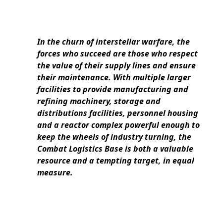
In the churn of interstellar warfare, the
forces who succeed are those who respect
the value of their supply lines and ensure
their maintenance. With multiple larger
facilities to provide manufacturing and
refining machinery, storage and
distributions facilities, personnel housing
and a reactor complex powerful enough to
keep the wheels of industry turning, the
Combat Logistics Base is both a valuable
resource and a tempting target, in equal
measure.