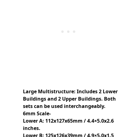
Large Multistructure: Includes 2 Lower
Buildings and 2 Upper Buildings. Both
sets can be used interchangeably.
6mm Scale-
Lower A: 112x127x65mm / 4.4×5.0x2.6
inches.
Lower B: 125x126x39mm / 4.9×5.0x1.5