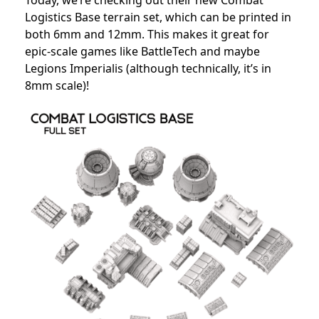
Today, we’re checking out their new Combat
Logistics Base terrain set, which can be printed in
both 6mm and 12mm. This makes it great for
epic-scale games like BattleTech and maybe
Legions Imperialis (although technically, it’s in
8mm scale)!