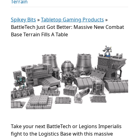
Terrain
Spikey Bits
»
Tabletop Gaming Products
»
BattleTech Just Got Better: Massive New Combat
Base Terrain Fills A Table
Take your next BattleTech or Legions Imperialis
fight to the Logistics Base with this massive