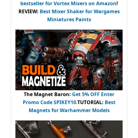
bestseller
for Vortex Mixers on Amazon
!
REVIEW:
Best Mixer Shaker for Wargames
Miniatures Paints
The Magnet Baron
:
Get 5% OFF Enter
Promo Code
SPIKEY10
.
TUTORIAL:
Best
Magnets for Warhammer Models