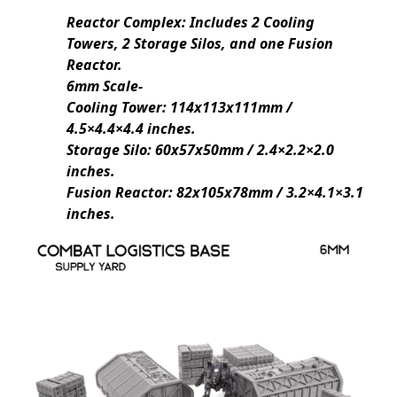
Reactor Complex: Includes 2 Cooling
Towers, 2 Storage Silos, and one Fusion
Reactor.
6mm Scale-
Cooling Tower: 114x113x111mm /
4.5×4.4×4.4 inches.
Storage Silo: 60x57x50mm / 2.4×2.2×2.0
inches.
Fusion Reactor: 82x105x78mm / 3.2×4.1×3.1
inches.