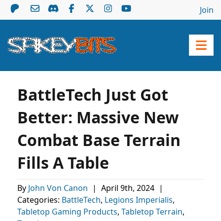
Join
BattleTech Just Got
Better: Massive New
Combat Base Terrain
Fills A Table
By
John Von Canon
|
April 9th, 2024
|
Categories:
BattleTech
,
Legions Imperialis
,
Tabletop Gaming Products
,
Tabletop Terrain
,