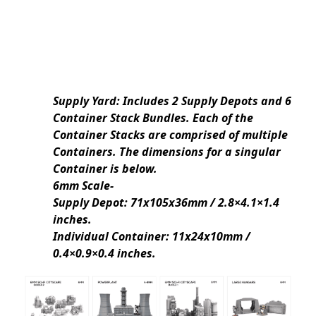
Supply Yard: Includes 2 Supply Depots and 6
Container Stack Bundles. Each of the
Container Stacks are comprised of multiple
Containers. The dimensions for a singular
Container is below.
6mm Scale-
Supply Depot: 71x105x36mm / 2.8×4.1×1.4
inches.
Individual Container: 11x24x10mm /
0.4×0.9×0.4 inches.