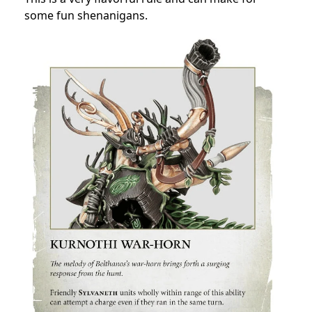
some fun shenanigans.