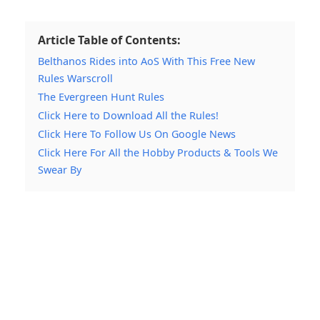
Article Table of Contents:
Belthanos Rides into AoS With This Free New
Rules Warscroll
The Evergreen Hunt Rules
Click Here to Download All the Rules!
Click Here To Follow Us On Google News
Click Here For All the Hobby Products & Tools We
Swear By