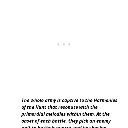
The whole army is captive to the Harmonies
of the Hunt that resonate with the
primordial melodies within them. At the
onset of each battle, they pick an enemy
unit to be their quarry, and by chasing