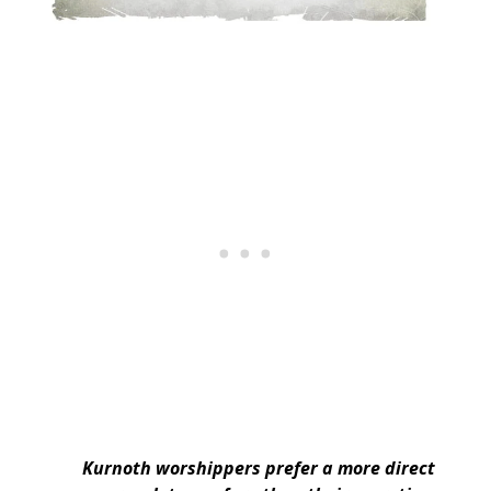
Kurnoth worshippers prefer a more direct