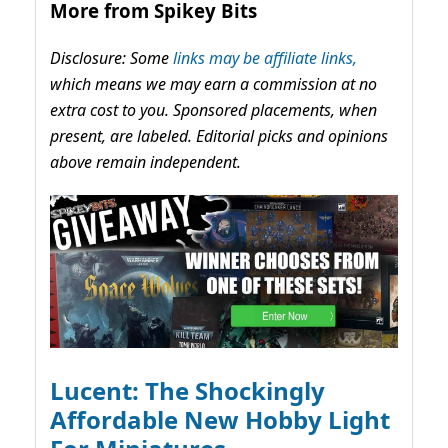
More from Spikey Bits
Disclosure: Some
links may be affiliate links,
which means we may earn a commission at no
extra cost to you. Sponsored placements, when
present, are labeled. Editorial picks and opinions
above remain independent.
Lucent: The Shockingly
Affordable New Hobby Light