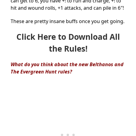
can get to 6, you have +! to run and charge, +! to
hit and wound rolls, +1 attacks, and can pile in 6″!
These are pretty insane buffs once you get going.
Click Here to Download All
the Rules!
What do you think about the new Belthanos and
The Evergreen Hunt
rules?