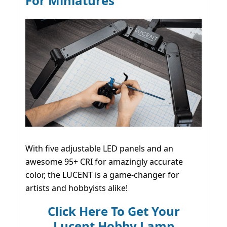
For Miniatures
With five adjustable LED panels and an
awesome 95+ CRI for amazingly accurate
color, the LUCENT is a game-changer for
artists and hobbyists alike!
Click Here To Get Your
Lucent Hobby Lamp