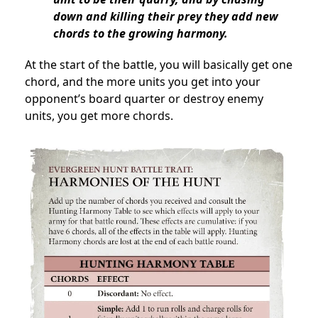
down and killing their prey they add new
chords to the growing harmony.
At the start of the battle, you will basically get one
chord, and the more units you get into your
opponent’s board quarter or destroy enemy
units, you get more chords.