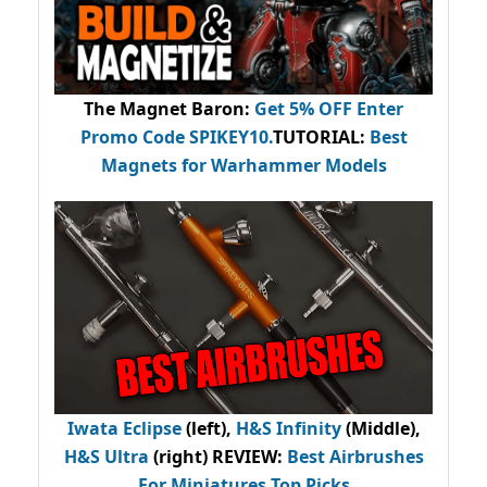
The Magnet Baron
:
Get 5% OFF Enter
Promo Code
SPIKEY10
.
TUTORIAL:
Best
Magnets for Warhammer Models
Iwata Eclipse
(left),
H&S Infinity
(Middle),
H&S Ultra
(right) REVIEW
:
Best Airbrushes
For Miniatures Top Picks