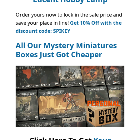
Order yours now to lock in the sale price and
save your place in line!
Get 10% Off with the
discount code: SPIKEY
All Our Mystery Miniatures
Boxes Just Got Cheaper