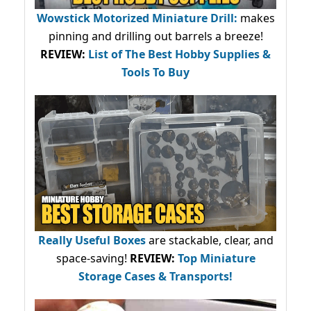
Wowstick Motorized Miniature Drill:
makes
pinning and drilling out barrels a breeze!
REVIEW:
List of The Best Hobby Supplies &
Tools To Buy
Really Useful Boxes
are stackable, clear, and
space-saving!
REVIEW:
Top Miniature
Storage Cases & Transports!