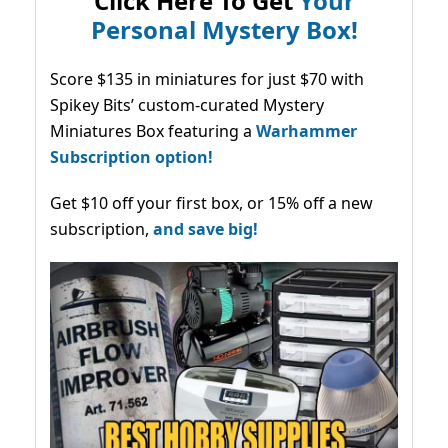
Click Here To Get
Your
Personal Mystery Box!
Score $135 in miniatures for just $70 with
Spikey Bits’ custom-curated Mystery
Miniatures Box featuring a
Warhammer
Subscription option!
Get $10 off your first box, or 15% off a new
subscription,
and save big!