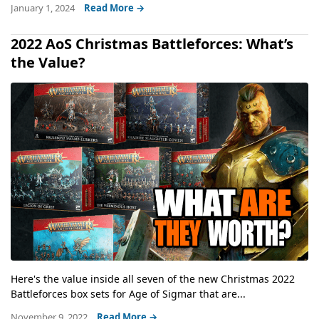
January 1, 2024
Read More →
2022 AoS Christmas Battleforces: What’s
the Value?
Here's the value inside all seven of the new Christmas 2022
Battleforces box sets for Age of Sigmar that are...
November 9, 2022
Read More →