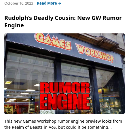
October 16, 2023
Read More →
Rudolph’s Deadly Cousin: New GW Rumor
Engine
This new Games Workshop rumor engine preview looks from
the Realm of Beasts in AoS, but could it be something...