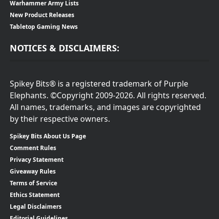
Warhammer Army Lists
New Product Releases
Tabletop Gaming News
NOTICES & DISCLAIMERS:
Spikey Bits® is a registered trademark of Purple
Elephants. ©Copyright 2009-2026. All rights reserved.
All names, trademarks, and images are copyrighted
by their respective owners.
Spikey Bits About Us Page
Comment Rules
Privacy Statement
Giveaway Rules
Terms of Service
Ethics Statement
Legal Disclaimers
Editorial Guidelines