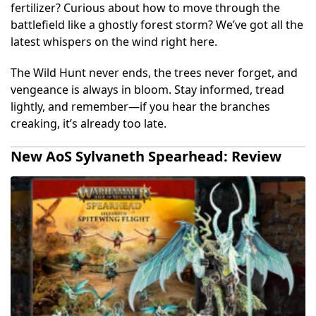
fertilizer? Curious about how to move through the
battlefield like a ghostly forest storm? We’ve got all the
latest whispers on the wind right here.
The Wild Hunt never ends, the trees never forget, and
vengeance is always in bloom. Stay informed, tread
lightly, and remember—if you hear the branches
creaking, it’s already too late.
New AoS Sylvaneth Spearhead: Review