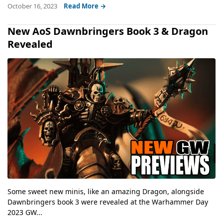
October 16, 2023
Read More →
New AoS Dawnbringers Book 3 & Dragon
Revealed
Some sweet new minis, like an amazing Dragon, alongside
Dawnbringers book 3 were revealed at the Warhammer Day
2023 GW...