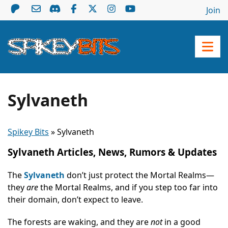
Join
Sylvaneth
Spikey Bits
»
Sylvaneth
Sylvaneth Articles, News, Rumors & Updates
The
Sylvaneth
don’t just protect the Mortal Realms—
they
are
the Mortal Realms, and if you step too far into
their domain, don’t expect to leave.
The forests are waking, and they are
not
in a good