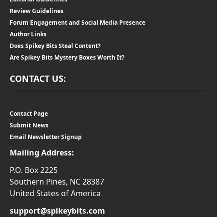
Review Guidelines
Forum Engagement and Social Media Presence
Author Links
Does Spikey Bits Steal Content?
Are Spikey Bits Mystery Boxes Worth It?
CONTACT US:
Contact Page
Submit News
Email Newsletter Signup
Mailing Address:
P.O. Box 2225
Southern Pines, NC 28387
United States of America
support@spikeybits.com