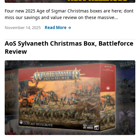
Four new 2025 Age of Sigmar Christmas boxes are here; dont
miss our savings and value review on these massive...
November 14, 2025
Read More →
AoS Sylvaneth Christmas Box, Battleforce
Review