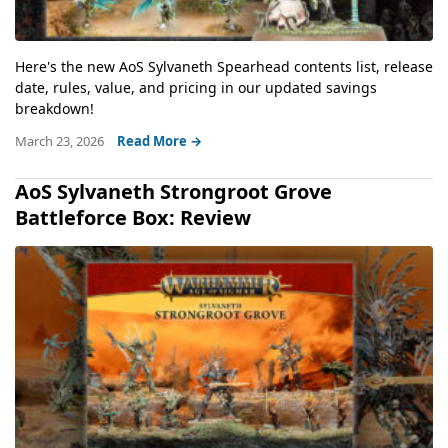
Here's the new AoS Sylvaneth Spearhead contents list, release
date, rules, value, and pricing in our updated savings
breakdown!
March 23, 2026
Read More →
AoS Sylvaneth Strongroot Grove
Battleforce Box: Review