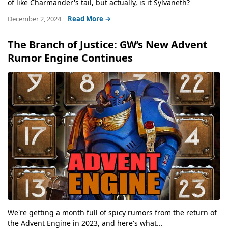
of like Charmander's tail, but actually, is it Sylvaneth?
December 2, 2024
Read More →
The Branch of Justice: GW’s New Advent
Rumor Engine Continues
We're getting a month full of spicy rumors from the return of
the Advent Engine in 2023, and here's what...