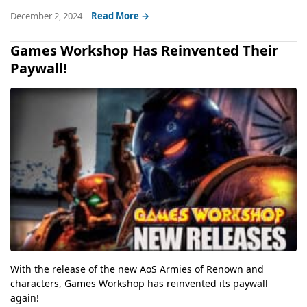
December 2, 2024
Read More →
Games Workshop Has Reinvented Their
Paywall!
With the release of the new AoS Armies of Renown and
characters, Games Workshop has reinvented its paywall
again!