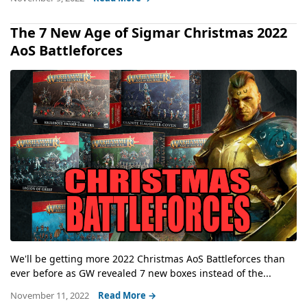
The 7 New Age of Sigmar Christmas 2022
AoS Battleforces
We'll be getting more 2022 Christmas AoS Battleforces than
ever before as GW revealed 7 new boxes instead of the...
November 11, 2022
Read More →