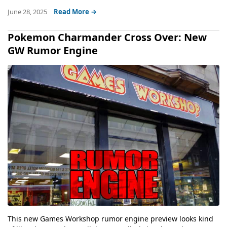
June 28, 2025
Read More →
Pokemon Charmander Cross Over: New
GW Rumor Engine
This new Games Workshop rumor engine preview looks kind