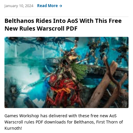
January 10, 2024
Read More →
Belthanos Rides Into AoS With This Free
New Rules Warscroll PDF
Games Workshop has delivered with these free new AoS
Warscroll rules PDF downloads for Belthanos, First Thorn of
Kurnoth!