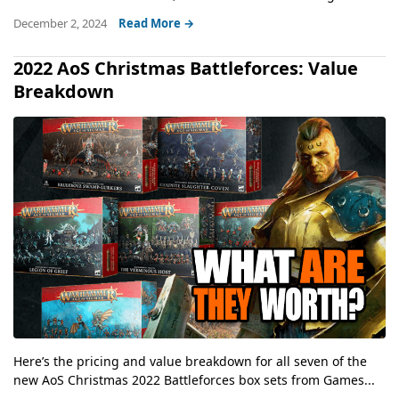
December 2, 2024
Read More →
2022 AoS Christmas Battleforces: Value
Breakdown
Here’s the pricing and value breakdown for all seven of the
new AoS Christmas 2022 Battleforces box sets from Games...