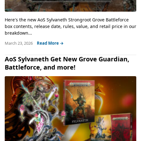
Here's the new AoS Sylvaneth Strongroot Grove Battleforce
box contents, release date, rules, value, and retail price in our
breakdown...
March 23, 2026
Read More →
AoS Sylvaneth Get New Grove Guardian,
Battleforce, and more!