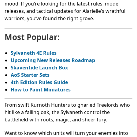
mood. If you’re looking for the latest rules, model
releases, and tactical updates for Alarielle’s wrathful
warriors, you’ve found the right grove.
Most Popular:
Sylvaneth 4E Rules
Upcoming New Releases Roadmap
Skaventide
Launch Box
AoS
Starter Sets
4th Edition Rules Guide
How to Paint Miniatures
From swift Kurnoth Hunters to gnarled Treelords who
hit like a falling oak, the Sylvaneth control the
battlefield with roots, magic, and sheer fury.
Want to know which units will turn your enemies into