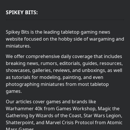
SPIKEY BITS:
Spikey Bits is the leading tabletop gaming news
website focused on the hobby side of wargaming and
miniatures.
We offer comprehensive daily coverage that includes
breaking news, rumors, editorials, guides, resources,
showcases, galleries, reviews, and unboxings, as well
as tutorials for modeling, painting, and even
photographing miniatures from most tabletop
games.
Our articles cover games and brands like
Warhammer 40k from Games Workshop, Magic the
Gathering by Wizards of the Coast, Star Wars Legion,
Shatterpoint, and Marvel Crisis Protocol from Atomic
Mass Games.