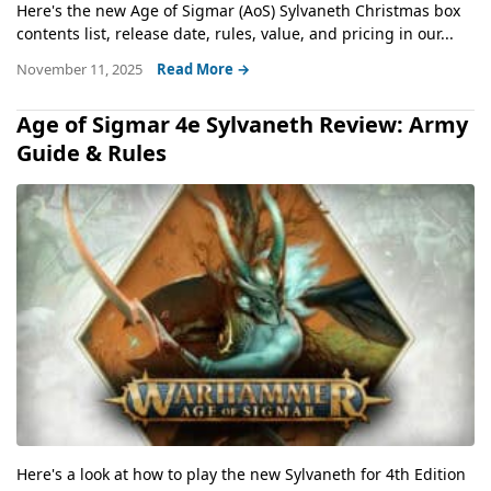
Here's the new Age of Sigmar (AoS) Sylvaneth Christmas box
contents list, release date, rules, value, and pricing in our...
November 11, 2025
Read More →
Age of Sigmar 4e Sylvaneth Review: Army
Guide & Rules
Here's a look at how to play the new Sylvaneth for 4th Edition