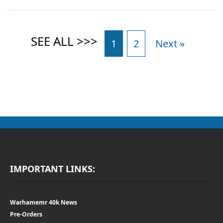
1
2
Next »
IMPORTANT LINKS:
Warhamemr 40k News
Pre-Orders