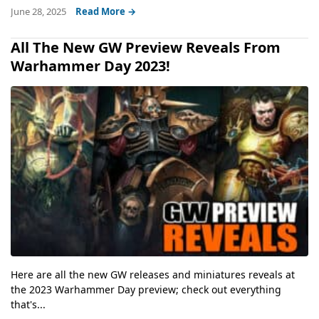
June 28, 2025
Read More →
All The New GW Preview Reveals From
Warhammer Day 2023!
Here are all the new GW releases and miniatures reveals at
the 2023 Warhammer Day preview; check out everything
that's...