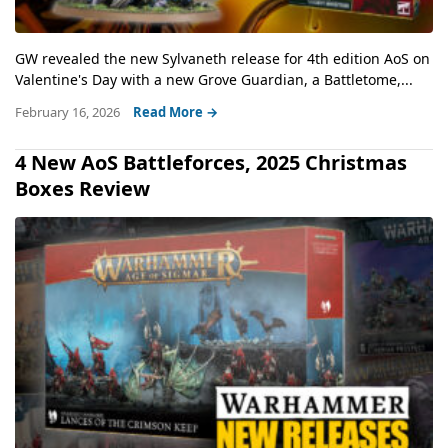
GW revealed the new Sylvaneth release for 4th edition AoS on
Valentine's Day with a new Grove Guardian, a Battletome,...
February 16, 2026
Read More →
4 New AoS Battleforces, 2025 Christmas
Boxes Review