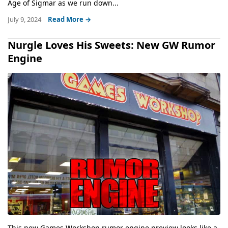
Age of Sigmar as we run down...
July 9, 2024
Read More →
Nurgle Loves His Sweets: New GW Rumor
Engine
This new Games Workshop rumor engine preview looks like a