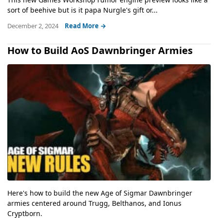
sort of beehive but is it papa Nurgle's gift or...
December 2, 2024
Read More →
How to Build AoS Dawnbringer Armies
Here's how to build the new Age of Sigmar Dawnbringer
armies centered around Trugg, Belthanos, and Ionus
Cryptborn.