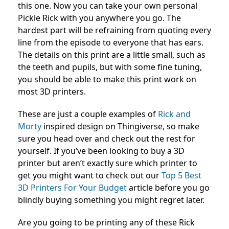
this one. Now you can take your own personal
Pickle Rick with you anywhere you go. The
hardest part will be refraining from quoting every
line from the episode to everyone that has ears.
The details on this print are a little small, such as
the teeth and pupils, but with some fine tuning,
you should be able to make this print work on
most 3D printers.
These are just a couple examples of
Rick and
Morty
inspired design on Thingiverse, so make
sure you head over and check out the rest for
yourself. If you’ve been looking to buy a 3D
printer but aren’t exactly sure which printer to
get you might want to check out our
Top 5 Best
3D Printers For Your Budget
article before you go
blindly buying something you might regret later.
Are you going to be printing any of these Rick