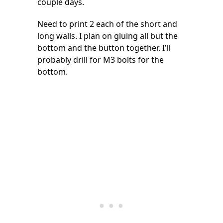
couple days.
Need to print 2 each of the short and
long walls. I plan on gluing all but the
bottom and the button together. I’ll
probably drill for M3 bolts for the
bottom.