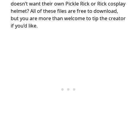
doesn’t want their own Pickle Rick or Rick cosplay
helmet? All of these files are free to download,
but you are more than welcome to tip the creator
if you’d like.