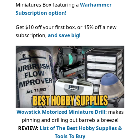
Miniatures Box featuring a
Warhammer
Subscription option!
Get $10 off your first box, or 15% off a new
subscription,
and save big!
Wowstick Motorized Miniature Drill:
makes
pinning and drilling out barrels a breeze!
REVIEW:
List of The Best Hobby Supplies &
Tools To Buy