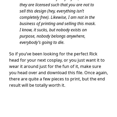
they are licensed such that you are not to
sell this design (hey, everything isn’t
completely free). Likewise, I am not in the
business of printing and selling this mask.
I know, it sucks, but nobody exists on
purpose, nobody belongs anywhere,
everybody’s going to die.
So if you’ve been looking for the perfect Rick
head for your next cosplay, or you just want it to
wear it around just for the fun of it, make sure
you head over and download this file. Once again,
there are quite a few pieces to print, but the end
result will be totally worth it.