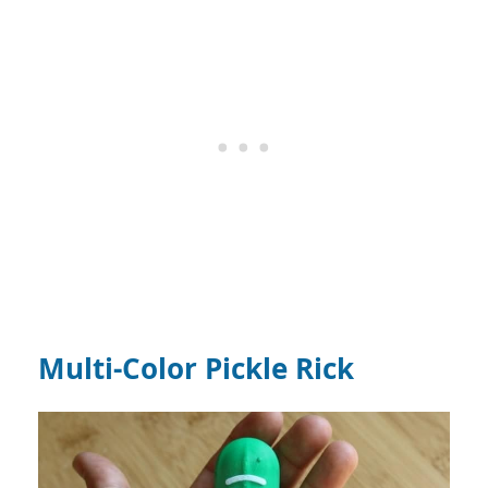
Multi-Color Pickle Rick