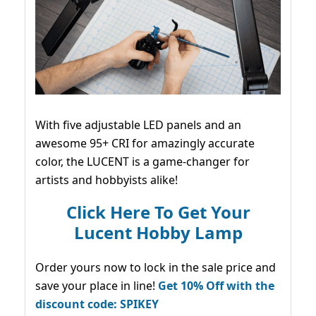
With five adjustable LED panels and an
awesome 95+ CRI for amazingly accurate
color, the LUCENT is a game-changer for
artists and hobbyists alike!
Click Here To Get Your
Lucent Hobby Lamp
Order yours now to lock in the sale price and
save your place in line!
Get 10% Off with the
discount code: SPIKEY