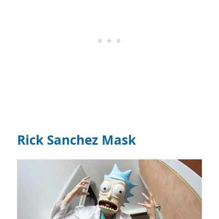
Rick Sanchez Mask