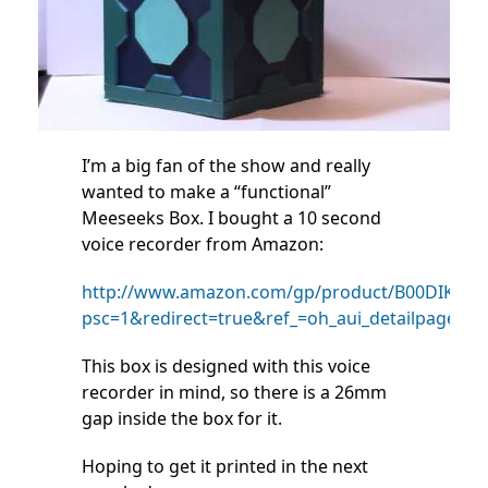
I’m a big fan of the show and really
wanted to make a “functional”
Meeseeks Box. I bought a 10 second
voice recorder from Amazon:
http://www.amazon.com/gp/product/B00DIKHSJ
psc=1&redirect=true&ref_=oh_aui_detailpage_o0
This box is designed with this voice
recorder in mind, so there is a 26mm
gap inside the box for it.
Hoping to get it printed in the next