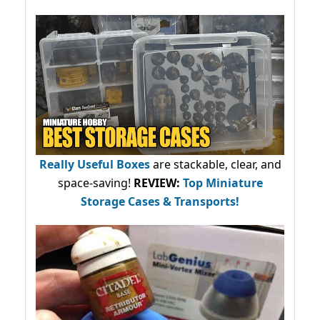
Really Useful Boxes
are stackable, clear, and
space-saving!
REVIEW:
Top Miniature
Storage Cases & Transports!