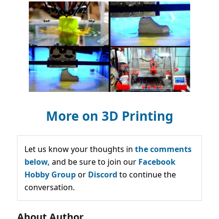
More on 3D Printing
Let us know your thoughts in
the comments
below,
and be sure to join our
Facebook
Hobby Group
or
Discord
to continue the
conversation.
About Author