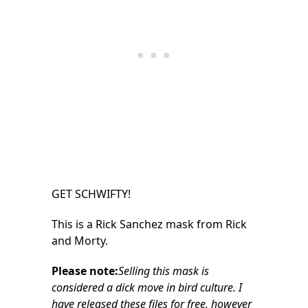
GET SCHWIFTY!
This is a Rick Sanchez mask from Rick
and Morty.
Please note:
Selling this mask is
considered a dick move in bird culture. I
have released these files for free, however