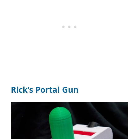
Rick’s Portal Gun