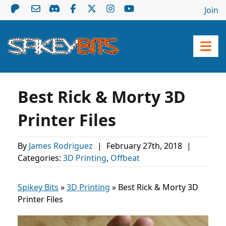
Join
Best Rick & Morty 3D
Printer Files
By
James Rodriguez
|
February 27th, 2018
|
Categories:
3D Printing
,
Offbeat
Spikey Bits
»
3D Printing
»
Best Rick & Morty 3D
Printer Files