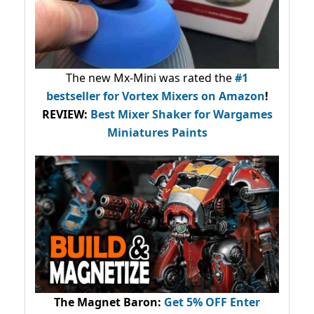
The new Mx-Mini was rated the
#1
bestseller
for Vortex Mixers on Amazon
!
REVIEW:
Best Mixer Shaker for Wargames
Miniatures Paints
The Magnet Baron
:
Get 5% OFF Enter