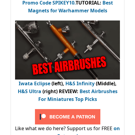
Promo Code
SPIKEY10
.
TUTORIAL:
Best
Magnets for Warhammer Models
Iwata Eclipse
(left),
H&S Infinity
(Middle),
H&S Ultra
(right) REVIEW
:
Best Airbrushes
For Miniatures Top Picks
Like what we do here? Support us for FREE
on