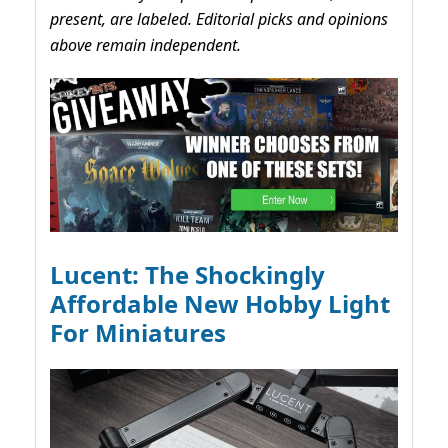
present, are labeled. Editorial picks and opinions
above remain independent.
Lucent: The Shockingly
Affordable New Hobby Light
For Miniatures