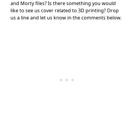
and Morty files? Is there something you would
like to see us cover related to 3D printing? Drop
us a line and let us know in the comments below.