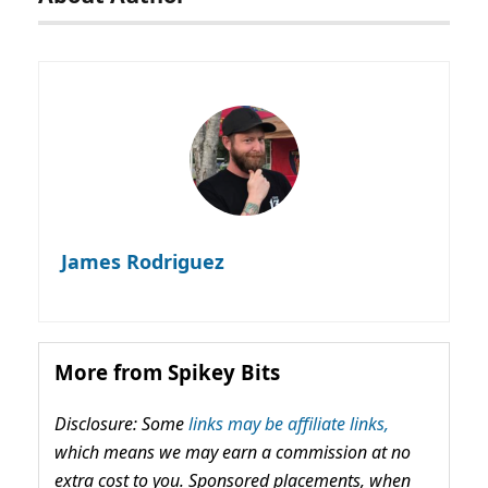
James Rodriguez
More from Spikey Bits
Disclosure: Some
links may be affiliate links,
which means we may earn a commission at no
extra cost to you. Sponsored placements, when