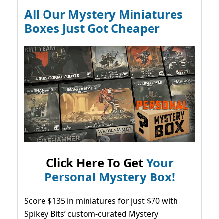
All Our Mystery Miniatures
Boxes Just Got Cheaper
Click Here To Get
Your
Personal Mystery Box!
Score $135 in miniatures for just $70 with
Spikey Bits’ custom-curated Mystery