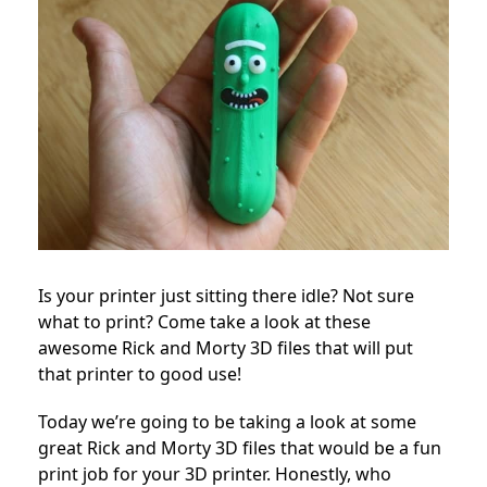
Is your printer just sitting there idle? Not sure
what to print? Come take a look at these
awesome Rick and Morty 3D files that will put
that printer to good use!
Today we’re going to be taking a look at some
great Rick and Morty 3D files that would be a fun
print job for your 3D printer. Honestly, who