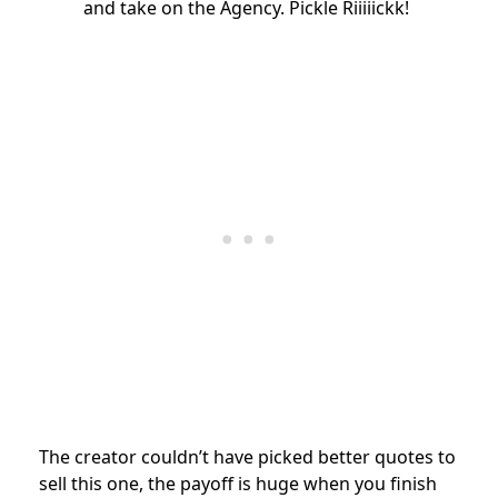
and take on the Agency. Pickle Riiiiickk!
The creator couldn’t have picked better quotes to
sell this one, the payoff is huge when you finish