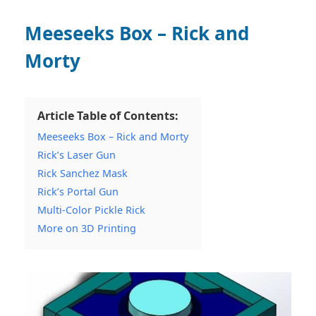
Meeseeks Box – Rick and
Morty
Article Table of Contents:
Meeseeks Box – Rick and Morty
Rick’s Laser Gun
Rick Sanchez Mask
Rick’s Portal Gun
Multi-Color Pickle Rick
More on 3D Printing