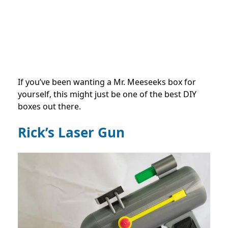
If you’ve been wanting a Mr. Meeseeks box for
yourself, this might just be one of the best DIY
boxes out there.
Rick’s Laser Gun