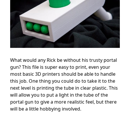
What would any Rick be without his trusty portal
gun? This file is super easy to print, even your
most basic 3D printers should be able to handle
this job. One thing you could do to take it to the
next level is printing the tube in clear plastic. This
will allow you to put a light in the tube of the
portal gun to give a more realistic feel, but there
will be a little hobbying involved.