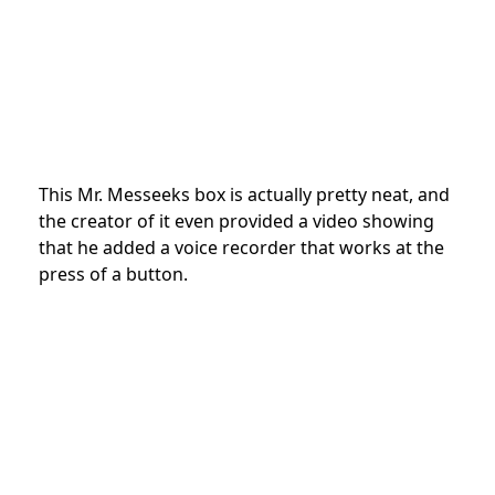
This Mr. Messeeks box is actually pretty neat, and
the creator of it even provided a video showing
that he added a voice recorder that works at the
press of a button.