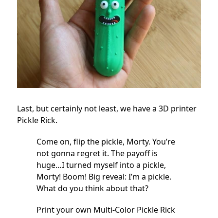
Last, but certainly not least, we have a 3D printer
Pickle Rick.
Come on, flip the pickle, Morty. You’re
not gonna regret it. The payoff is
huge…I turned myself into a pickle,
Morty! Boom! Big reveal: I’m a pickle.
What do you think about that?
Print your own Multi-Color Pickle Rick