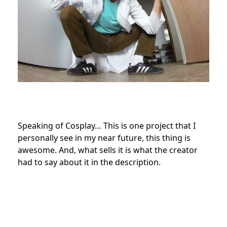
Speaking of Cosplay… This is one project that I
personally see in my near future, this thing is
awesome. And, what sells it is what the creator
had to say about it in the description.