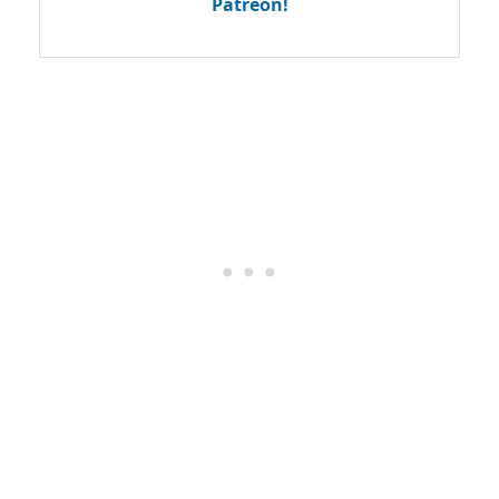
Patreon!