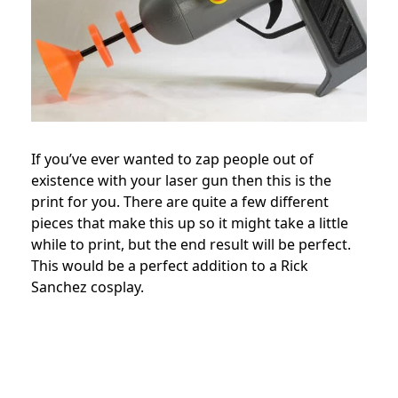
If you’ve ever wanted to zap people out of
existence with your laser gun then this is the
print for you. There are quite a few different
pieces that make this up so it might take a little
while to print, but the end result will be perfect.
This would be a perfect addition to a Rick
Sanchez cosplay.