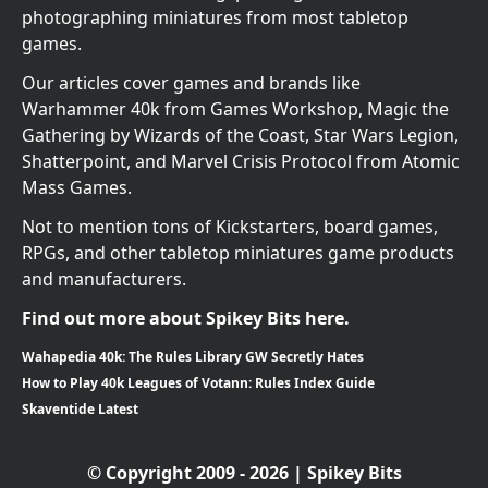
photographing miniatures from most tabletop
games.
Our articles cover games and brands like
Warhammer 40k from Games Workshop, Magic the
Gathering by Wizards of the Coast, Star Wars Legion,
Shatterpoint, and Marvel Crisis Protocol from Atomic
Mass Games.
Not to mention tons of Kickstarters, board games,
RPGs, and other tabletop miniatures game products
and manufacturers.
Find out more about Spikey Bits here.
Wahapedia 40k: The Rules Library GW Secretly Hates
How to Play 40k Leagues of Votann: Rules Index Guide
Skaventide Latest
© Copyright 2009 - 2026 | Spikey Bits