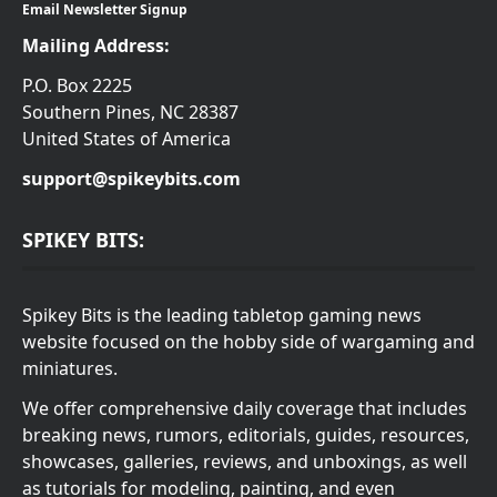
Email Newsletter Signup
Mailing Address:
P.O. Box 2225
Southern Pines, NC 28387
United States of America
support@spikeybits.com
SPIKEY BITS:
Spikey Bits is the leading tabletop gaming news
website focused on the hobby side of wargaming and
miniatures.
We offer comprehensive daily coverage that includes
breaking news, rumors, editorials, guides, resources,
showcases, galleries, reviews, and unboxings, as well
as tutorials for modeling, painting, and even