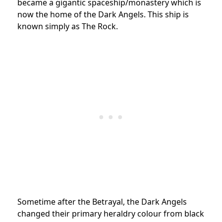
became a gigantic spaceship/monastery which is
now the home of the Dark Angels. This ship is
known simply as The Rock.
Sometime after the Betrayal, the Dark Angels
changed their primary heraldry colour from black