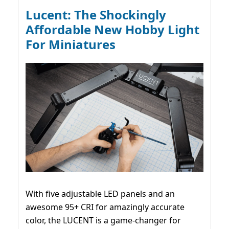
Lucent: The Shockingly
Affordable New Hobby Light
For Miniatures
With five adjustable LED panels and an
awesome 95+ CRI for amazingly accurate
color, the LUCENT is a game-changer for