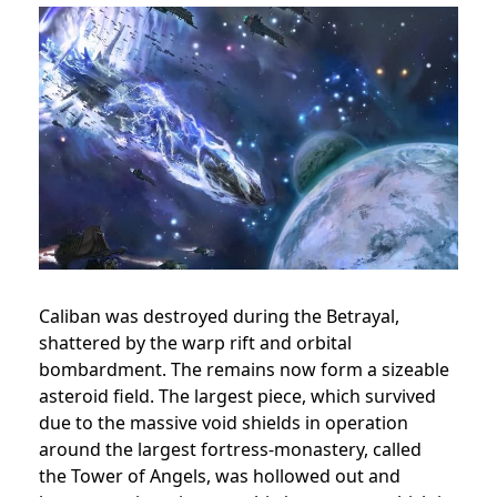
Caliban was destroyed during the Betrayal,
shattered by the warp rift and orbital
bombardment. The remains now form a sizeable
asteroid field. The largest piece, which survived
due to the massive void shields in operation
around the largest fortress-monastery, called
the Tower of Angels, was hollowed out and