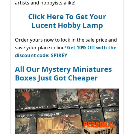
artists and hobbyists alike!
Click Here To Get Your
Lucent Hobby Lamp
Order yours now to lock in the sale price and
save your place in line!
Get 10% Off with the
discount code: SPIKEY
All Our Mystery Miniatures
Boxes Just Got Cheaper