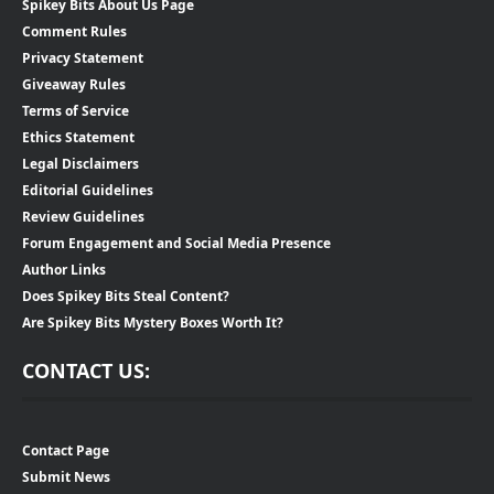
Spikey Bits About Us Page
Comment Rules
Privacy Statement
Giveaway Rules
Terms of Service
Ethics Statement
Legal Disclaimers
Editorial Guidelines
Review Guidelines
Forum Engagement and Social Media Presence
Author Links
Does Spikey Bits Steal Content?
Are Spikey Bits Mystery Boxes Worth It?
CONTACT US:
Contact Page
Submit News