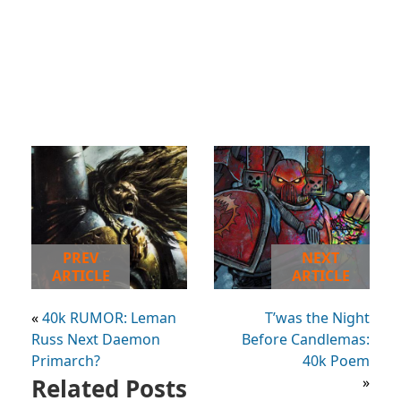
PREV
NEXT
ARTICLE
ARTICLE
«
40k RUMOR: Leman
T’was the Night
Russ Next Daemon
Before Candlemas:
Primarch?
40k Poem
Related Posts
»