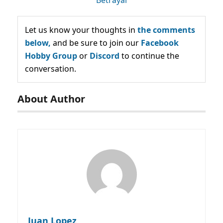
Let us know your thoughts in
the comments
below,
and be sure to join our
Facebook
Hobby Group
or
Discord
to continue the
conversation.
About Author
Juan Lopez