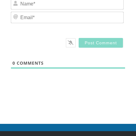
Nam
Email
0
COMMENTS