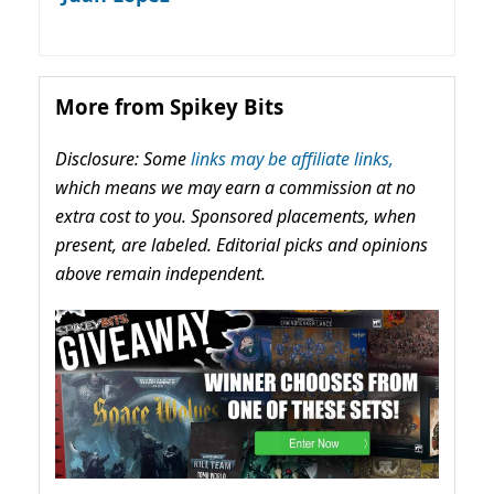
More from Spikey Bits
Disclosure: Some
links may be affiliate links,
which means we may earn a commission at no
extra cost to you. Sponsored placements, when
present, are labeled. Editorial picks and opinions
above remain independent.