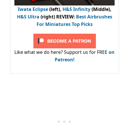
Iwata Eclipse
(left),
H&S Infinity
(Middle),
H&S Ultra
(right) REVIEW
:
Best Airbrushes
For Miniatures Top Picks
Like what we do here? Support us for FREE
on
Patreon!