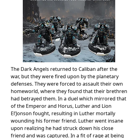
The Dark Angels returned to Caliban after the
war, but they were fired upon by the planetary
defenses. They were forced to assault their own
homeworld, where they found that their brethren
had betrayed them. In a duel which mirrored that
of the Emperor and Horus, Luther and Lion
El’Jonson fought, resulting in Luther mortally
wounding his former friend. Luther went insane
upon realizing he had struck down his close
friend and was captured. In a fit of rage at being