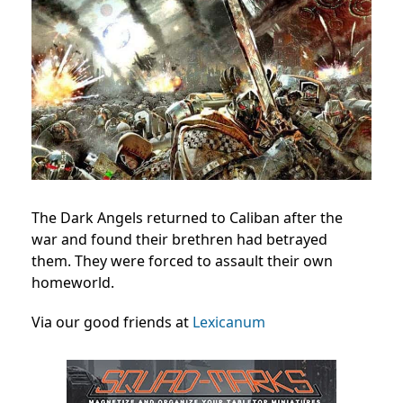
The Dark Angels returned to Caliban after the
war and found their brethren had betrayed
them. They were forced to assault their own
homeworld.
Via our good friends at
Lexicanum