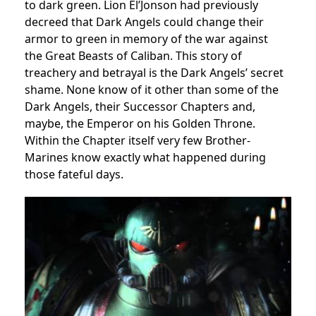
to dark green. Lion El’Jonson had previously
decreed that Dark Angels could change their
armor to green in memory of the war against
the Great Beasts of Caliban. This story of
treachery and betrayal is the Dark Angels’ secret
shame. None know of it other than some of the
Dark Angels, their Successor Chapters and,
maybe, the Emperor on his Golden Throne.
Within the Chapter itself very few Brother-
Marines know exactly what happened during
those fateful days.