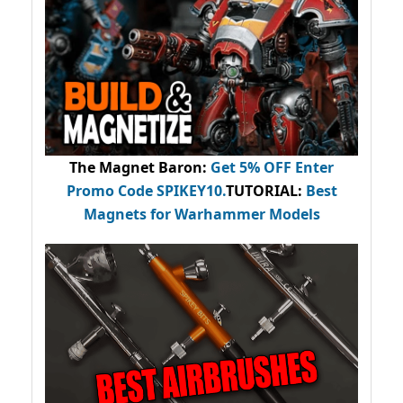
The Magnet Baron
:
Get 5% OFF Enter
Promo Code
SPIKEY10
.
TUTORIAL:
Best
Magnets for Warhammer Models