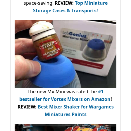
space-saving!
REVIEW:
Top Miniature
Storage Cases & Transports!
The new Mx-Mini was rated the
#1
bestseller
for Vortex Mixers on Amazon
!
REVIEW:
Best Mixer Shaker for Wargames
Miniatures Paints