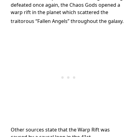
defeated once again, the Chaos Gods opened a
warp rift in the planet which scattered the
traitorous “Fallen Angels” throughout the galaxy.
Other sources state that the Warp Rift was
caused by a causal loop in the 41st