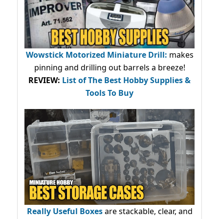
Wowstick Motorized Miniature Drill:
makes
pinning and drilling out barrels a breeze!
REVIEW:
List of The Best Hobby Supplies &
Tools To Buy
Really Useful Boxes
are stackable, clear, and