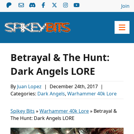
Join
Betrayal & The Hunt:
Dark Angels LORE
By
Juan Lopez
|
December 24th, 2017
|
Categories:
Dark Angels
,
Warhammer 40k Lore
Spikey Bits
»
Warhammer 40k Lore
»
Betrayal &
The Hunt: Dark Angels LORE