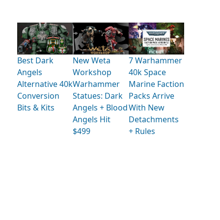
Best Dark
New Weta
7 Warhammer
Angels
Workshop
40k Space
Alternative 40k
Warhammer
Marine Faction
Conversion
Statues: Dark
Packs Arrive
Bits & Kits
Angels + Blood
With New
Angels Hit
Detachments
$499
+ Rules