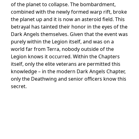
of the planet to collapse. The bombardment,
combined with the newly formed warp rift, broke
the planet up and it is now an asteroid field. This
betrayal has tainted their honor in the eyes of the
Dark Angels themselves. Given that the event was
purely within the Legion itself, and was on a
world far from Terra, nobody outside of the
Legion knows it occurred. Within the Chapters
itself, only the elite veterans are permitted this
knowledge – in the modern Dark Angels Chapter,
only the Deathwing and senior officers know this
secret.