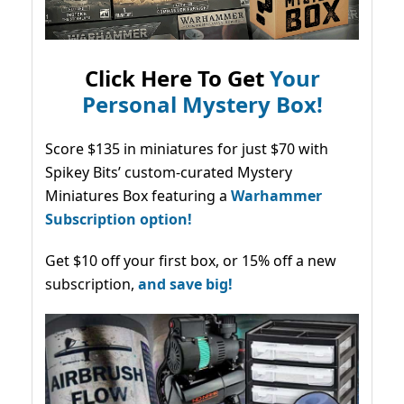
Click Here To Get
Your
Personal Mystery Box!
Score $135 in miniatures for just $70 with
Spikey Bits’ custom-curated Mystery
Miniatures Box featuring a
Warhammer
Subscription option!
Get $10 off your first box, or 15% off a new
subscription,
and save big!