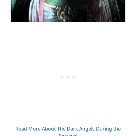
Read More About The Dark Angels During the
Betrayal