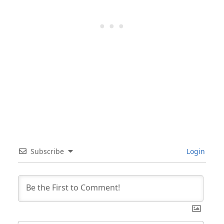
Subscribe
Login