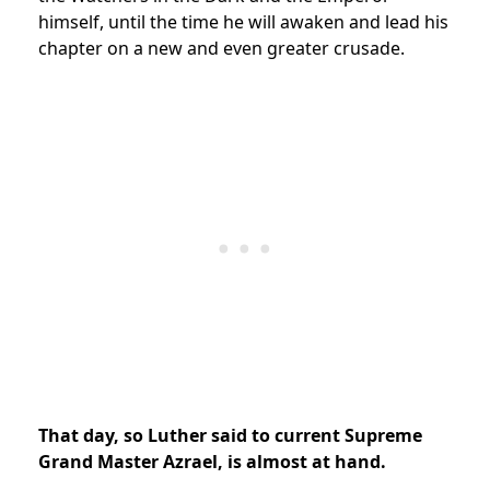
himself, until the time he will awaken and lead his
chapter on a new and even greater crusade.
That day, so Luther said to current Supreme
Grand Master Azrael, is almost at hand.