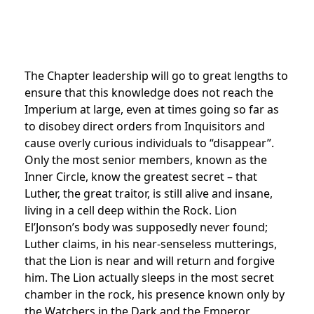
The Chapter leadership will go to great lengths to
ensure that this knowledge does not reach the
Imperium at large, even at times going so far as
to disobey direct orders from Inquisitors and
cause overly curious individuals to “disappear”.
Only the most senior members, known as the
Inner Circle, know the greatest secret – that
Luther, the great traitor, is still alive and insane,
living in a cell deep within the Rock. Lion
El’Jonson’s body was supposedly never found;
Luther claims, in his near-senseless mutterings,
that the Lion is near and will return and forgive
him. The Lion actually sleeps in the most secret
chamber in the rock, his presence known only by
the Watchers in the Dark and the Emperor