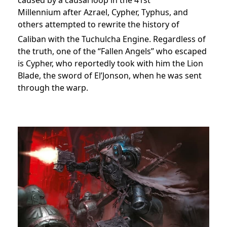
Millennium after Azrael, Cypher, Typhus, and
others attempted to rewrite the history of
Caliban with the Tuchulcha Engine.
Regardless of
the truth, one of the “Fallen Angels” who escaped
is Cypher, who reportedly took with him the Lion
Blade, the sword of El’Jonson, when he was sent
through the warp.