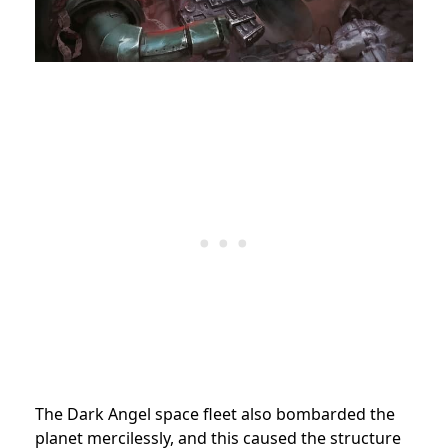
The Dark Angel space fleet also bombarded the
planet mercilessly, and this caused the structure