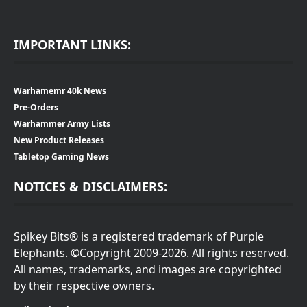
IMPORTANT LINKS:
Warhamemr 40k News
Pre-Orders
Warhammer Army Lists
New Product Releases
Tabletop Gaming News
NOTICES & DISCLAIMERS:
Spikey Bits® is a registered trademark of Purple
Elephants. ©Copyright 2009-2026. All rights reserved.
All names, trademarks, and images are copyrighted
by their respective owners.