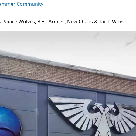
ammer Community
s, Space Wolves, Best Armies, New Chaos & Tariff Woes