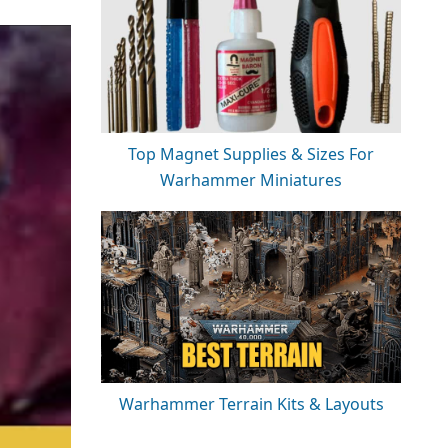
Top Magnet Supplies & Sizes For
Warhammer Miniatures
Warhammer Terrain Kits & Layouts