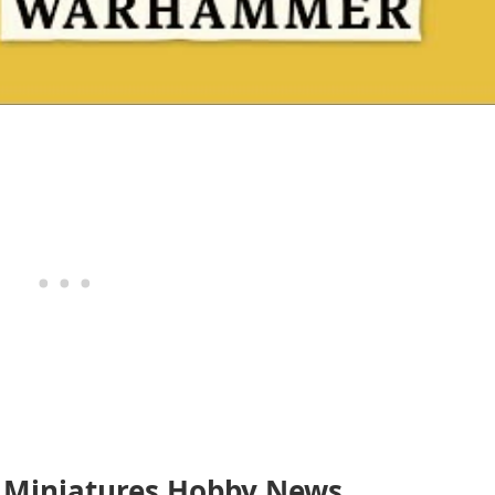
 Miniatures Hobby News