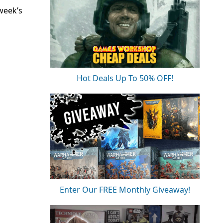
week’s
Hot Deals Up To 50% OFF!
Enter Our FREE Monthly Giveaway!