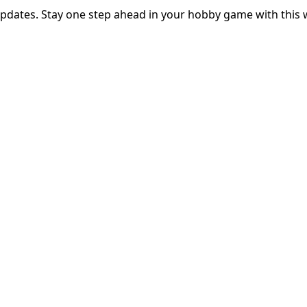
updates. Stay one step ahead in your hobby game with this 