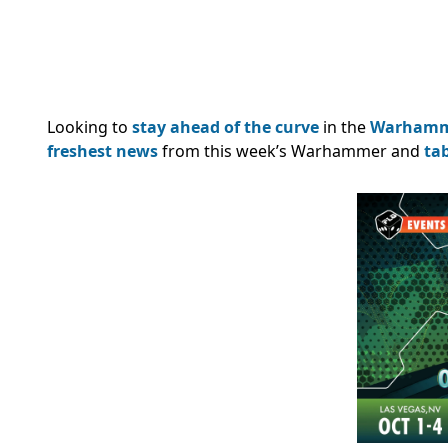
Looking to
stay ahead of the curve
in the
Warham
freshest news
from this week’s Warhammer and
ta