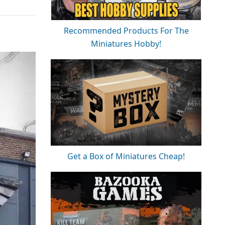
Recommended Products For The
Miniatures Hobby!
Get a Box of Miniatures Cheap!