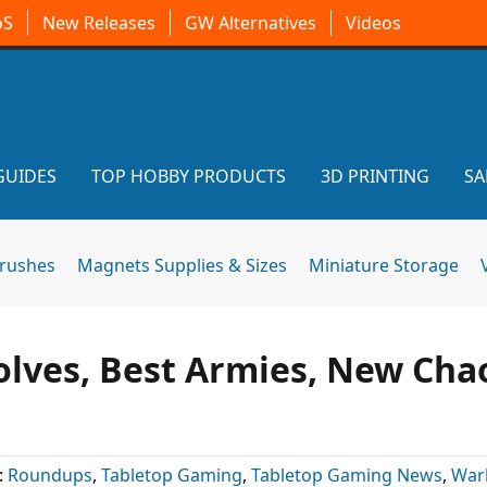
oS
New Releases
GW Alternatives
Videos
GUIDES
TOP HOBBY PRODUCTS
3D PRINTING
SA
brushes
Magnets Supplies & Sizes
Miniature Storage
olves, Best Armies, New Cha
:
Roundups
,
Tabletop Gaming
,
Tabletop Gaming News
,
War