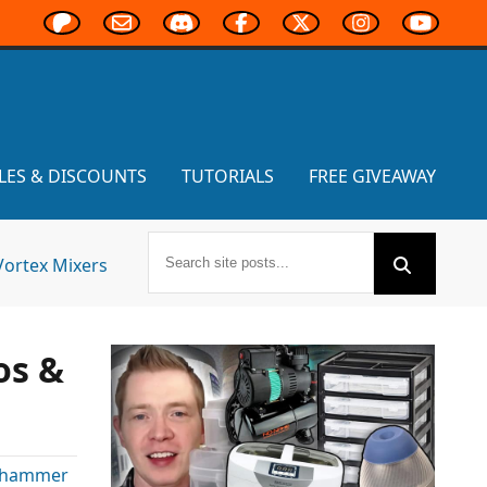
LES & DISCOUNTS
TUTORIALS
FREE GIVEAWAY
Vortex Mixers
os &
hammer