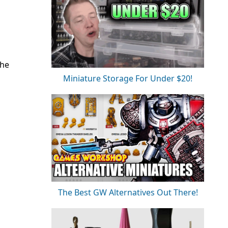
the
Miniature Storage For Under $20!
The Best GW Alternatives Out There!