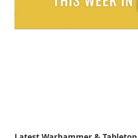
Latest Warhammer & Tabletop