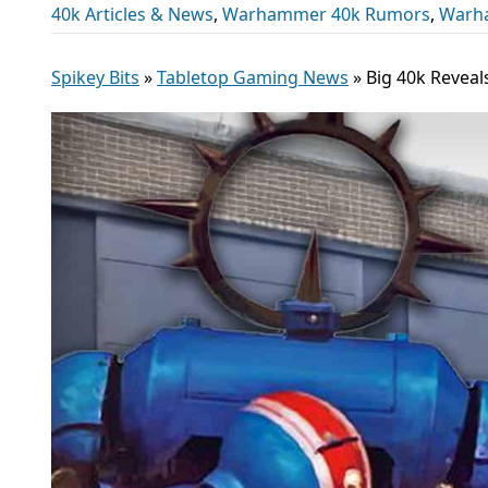
40k Articles & News
,
Warhammer 40k Rumors
,
Warh
Spikey Bits
»
Tabletop Gaming News
»
Big 40k Reveal