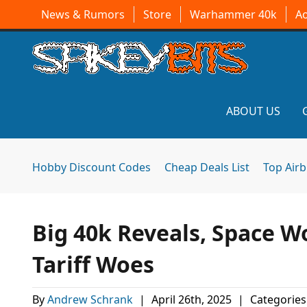
News & Rumors
Store
Warhammer 40k
A
ABOUT US
Hobby Discount Codes
Cheap Deals List
Top Air
Big 40k Reveals, Space W
Tariff Woes
By
Andrew Schrank
|
April 26th, 2025
|
Categories