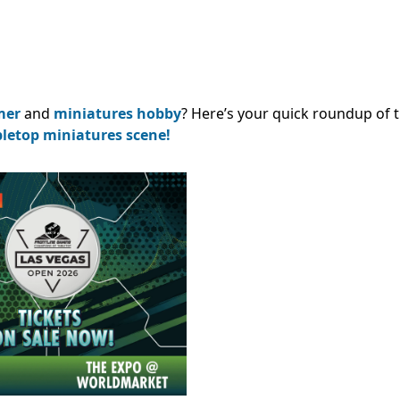
mer
and
miniatures hobby
? Here’s your quick roundup of 
bletop miniatures scene!