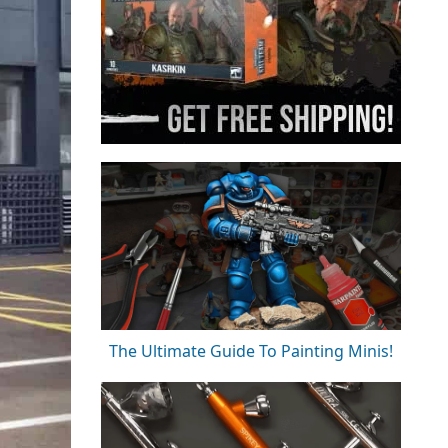
The Ultimate Guide To Painting Minis!