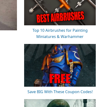
Top 10 Airbrushes for Painting
Miniatures & Warhammer
Save BIG With These Coupon Codes!