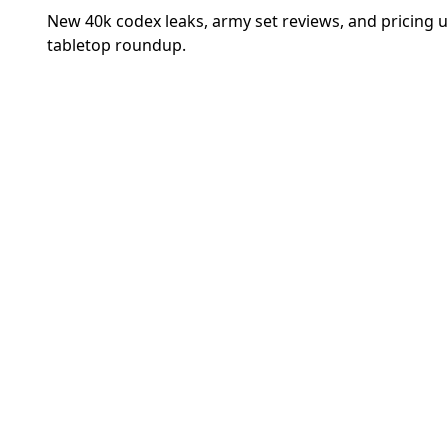
New 40k codex leaks, army set reviews, and pricing 
tabletop roundup.