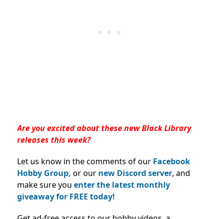
Are you excited about these new Black Library
releases this week?
Let us know in the comments of our
Facebook
Hobby Group,
or our
new Discord server
, and
make sure you
enter the latest monthly
giveaway for FREE today!
Get ad-free access to our hobby videos, a