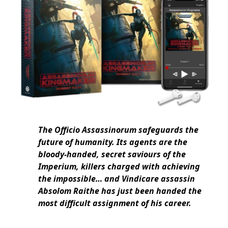
The Officio Assassinorum safeguards the
future of humanity. Its agents are the
bloody-handed, secret saviours of the
Imperium, killers charged with achieving
the impossible… and Vindicare assassin
Absolom Raithe has just been handed the
most difficult assignment of his career.