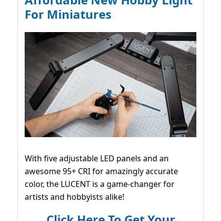
For Miniatures
With five adjustable LED panels and an
awesome 95+ CRI for amazingly accurate
color, the LUCENT is a game-changer for
artists and hobbyists alike!
Click Here To Get Your