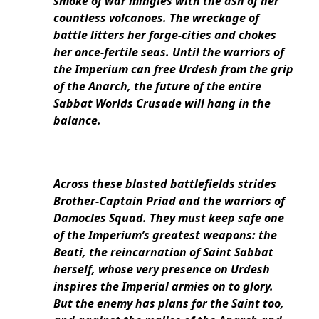
smoke of war mingles with the ash of her
countless volcanoes. The wreckage of
battle litters her forge-cities and chokes
her once-fertile seas. Until the warriors of
the Imperium can free Urdesh from the grip
of the Anarch, the future of the entire
Sabbat Worlds Crusade will hang in the
balance.
Across these blasted battlefields strides
Brother-Captain Priad and the warriors of
Damocles Squad. They must keep safe one
of the Imperium’s greatest weapons: the
Beati, the reincarnation of Saint Sabbat
herself, whose very presence on Urdesh
inspires the Imperial armies on to glory.
But the enemy has plans for the Saint too,