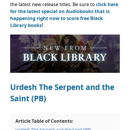
the latest new release titles. Be sure to
click here
for the latest special on Audiobooks that is
happening right now to score free Black
Library books!
Urdesh The Serpent and the
Saint (PB)
Article Table of Contents:
Urdesh The Serpent and the Saint (PB)