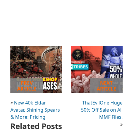
PREV
NEXT
ARTICLE
ARTICLE
«
New 40k Eldar
ThatEvilOne Huge
Avatar, Shining Spears
50% Off Sale on All
& More: Pricing
MMF Files!
Related Posts
»