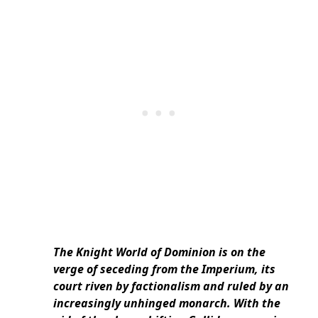
The Knight World of Dominion is on the
verge of seceding from the Imperium, its
court riven by factionalism and ruled by an
increasingly unhinged monarch. With the