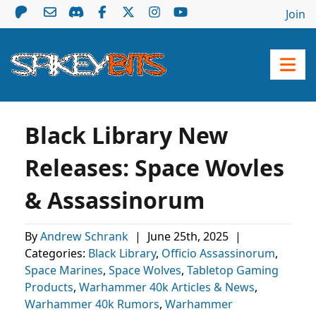
Join
Black Library New
Releases: Space Wovles
& Assassinorum
By
Andrew Schrank
|
June 25th, 2025
|
Categories:
Black Library
,
Officio Assassinorum
,
Space Marines
,
Space Wolves
,
Tabletop Gaming
Products
,
Warhammer 40k Articles & News
,
Warhammer 40k Rumors
,
Warhammer