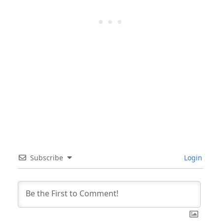
Subscribe
Login