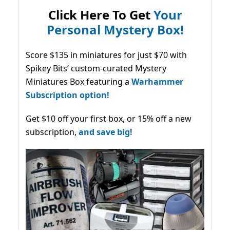
Click Here To Get
Your
Personal Mystery Box!
Score $135 in miniatures for just $70 with
Spikey Bits’ custom-curated Mystery
Miniatures Box featuring a
Warhammer
Subscription option!
Get $10 off your first box, or 15% off a new
subscription,
and save big!