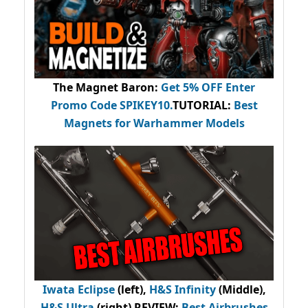
The Magnet Baron
:
Get 5% OFF Enter
Promo Code
SPIKEY10
.
TUTORIAL:
Best
Magnets for Warhammer Models
Iwata Eclipse
(left),
H&S Infinity
(Middle),
H&S Ultra
(right) REVIEW
:
Best Airbrushes