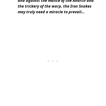
and against the malice of the Anarch and
the trickery of the warp, the Iron Snakes
may truly need a miracle to prevail…