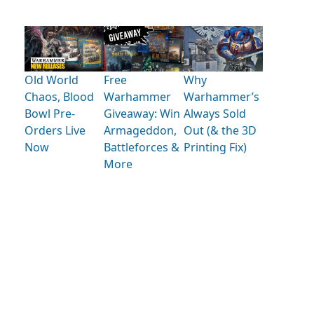
Old World
Free
Why
Chaos, Blood
Warhammer
Warhammer’s
Bowl Pre-
Giveaway: Win
Always Sold
Orders Live
Armageddon,
Out (& the 3D
Now
Battleforces &
Printing Fix)
More