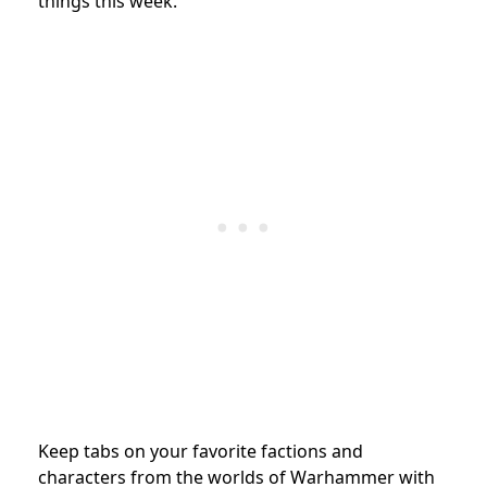
things this week.
Keep tabs on your favorite factions and
characters from the worlds of Warhammer with