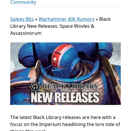
Community
Spikey Bits
»
Warhammer 40k Rumors
»
Black
Library New Releases: Space Wovles &
Assassinorum
The latest Black Library releases are here with a
focus on the Imperium headlining the lore side of