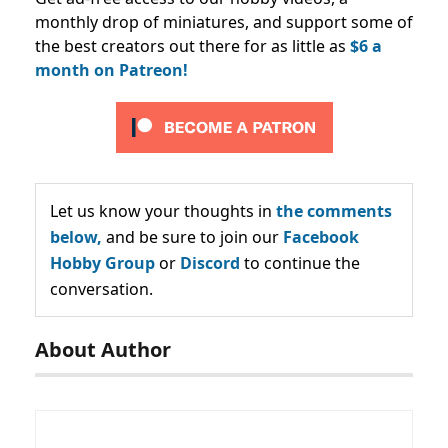
monthly drop of miniatures, and support some of
the best creators out there for as little as
$6 a
month on Patreon!
Let us know your thoughts in
the comments
below,
and be sure to join our
Facebook
Hobby Group
or
Discord
to continue the
conversation.
About Author