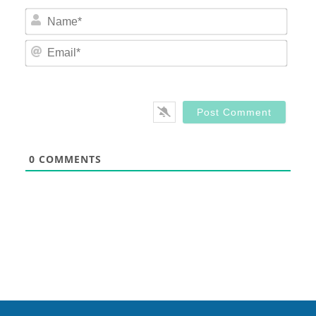
Nam
Email
0
COMMENTS