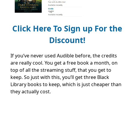
Click Here To Sign up For the
Discount!
If you’ve never used Audible before, the credits
are really cool. You get a free book a month, on
top of all the streaming stuff, that you get to
keep. So just with this, you’ll get three Black
Library books to keep, which is just cheaper than
they actually cost.