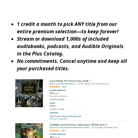
1 credit a month to pick ANY title from our
entire premium selection—to keep forever!
Stream or download 1,000s of included
audiobooks, podcasts, and Audible Originals
in the Plus Catalog.
No commitments. Cancel anytime and keep all
your purchased titles.