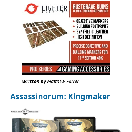
Written by
Matthew Farrer
Assassinorum: Kingmaker