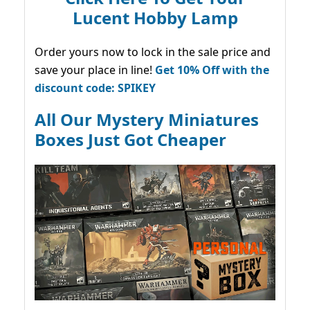
Lucent Hobby Lamp
Order yours now to lock in the sale price and
save your place in line!
Get 10% Off with the
discount code: SPIKEY
All Our Mystery Miniatures
Boxes Just Got Cheaper