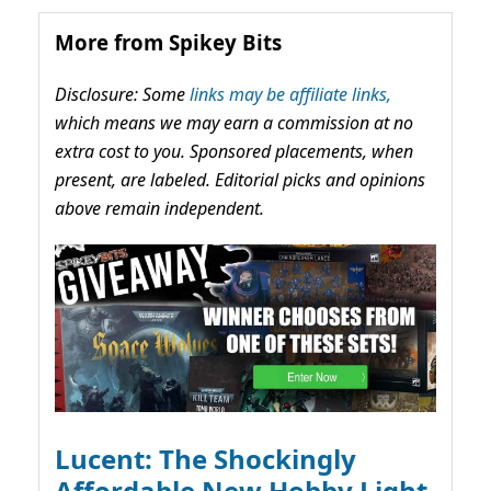
More from Spikey Bits
Disclosure: Some
links may be affiliate links,
which means we may earn a commission at no
extra cost to you. Sponsored placements, when
present, are labeled. Editorial picks and opinions
above remain independent.
Lucent: The Shockingly
Affordable New Hobby Light