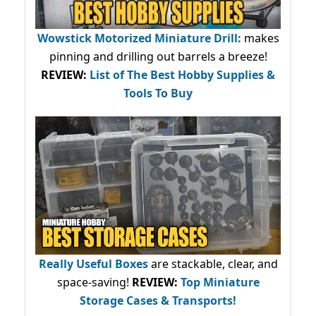
Wowstick Motorized Miniature Drill:
makes
pinning and drilling out barrels a breeze!
REVIEW:
List of The Best Hobby Supplies &
Tools To Buy
Really Useful Boxes
are stackable, clear, and
space-saving!
REVIEW:
Top Miniature
Storage Cases & Transports!