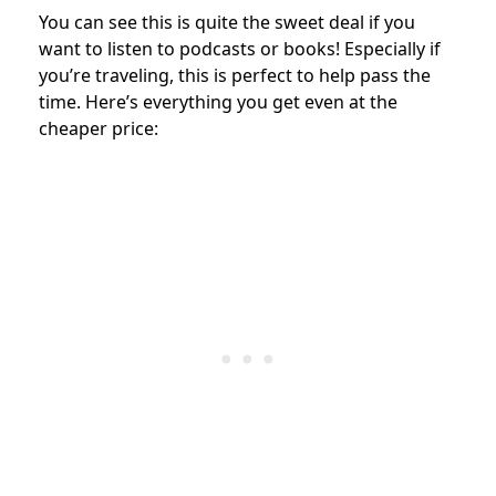
You can see this is quite the sweet deal if you
want to listen to podcasts or books! Especially if
you’re traveling, this is perfect to help pass the
time. Here’s everything you get even at the
cheaper price: