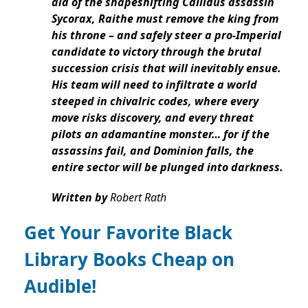
aid of the shapeshifting Callidus assassin
Sycorax, Raithe must remove the king from
his throne – and safely steer a pro-Imperial
candidate to victory through the brutal
succession crisis that will inevitably ensue.
His team will need to infiltrate a world
steeped in chivalric codes, where every
move risks discovery, and every threat
pilots an adamantine monster… for if the
assassins fail, and Dominion falls, the
entire sector will be plunged into darkness.
Written by
Robert Rath
Get Your Favorite Black
Library Books Cheap on
Audible!