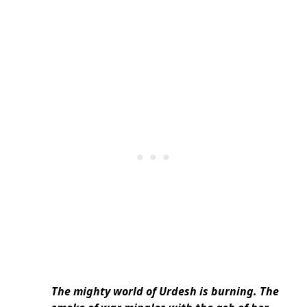
The mighty world of Urdesh is burning. The