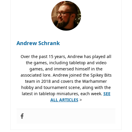
Andrew Schrank
Over the past 15 years, Andrew has played all
the games, including tabletop and video
games, and immersed himself in the
associated lore. Andrew joined the Spikey Bits
team in 2018 and covers the Warhammer
hobby and tournament scene, along with the
latest in tabletop miniatures, each week.
SEE
ALL ARTICLES
>