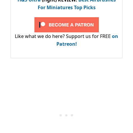
For Miniatures Top Picks
Like what we do here? Support us for FREE
on
Patreon!