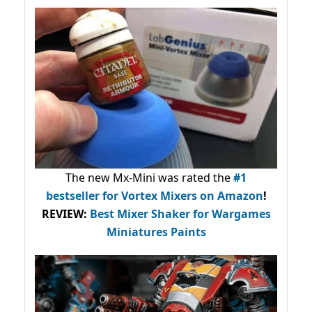
The new Mx-Mini was rated the
#1
bestseller
for Vortex Mixers on Amazon
!
REVIEW:
Best Mixer Shaker for Wargames
Miniatures Paints