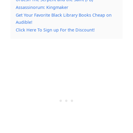
Assassinorum: Kingmaker
Get Your Favorite Black Library Books Cheap on
Audible!
Click Here To Sign up For the Discount!