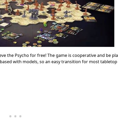
eve the Psycho for free! The game is cooperative and be pl
-based with models, so an easy transition for most tabletop 