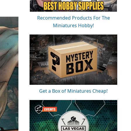
Recommended Products For The
Miniatures Hobby!
Get a Box of Miniatures Cheap!