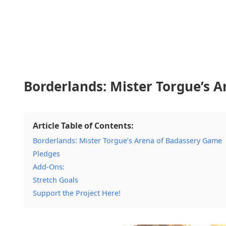
Borderlands: Mister Torgue’s 
Article Table of Contents:
Borderlands: Mister Torgue’s Arena of Badassery Game
Pledges
Add-Ons:
Stretch Goals
Support the Project Here!