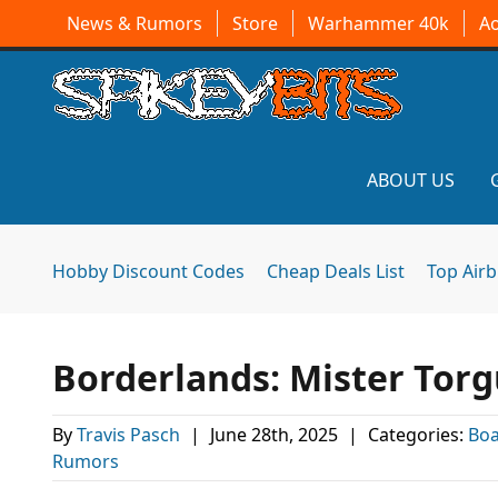
News & Rumors
Store
Warhammer 40k
A
ABOUT US
Hobby Discount Codes
Cheap Deals List
Top Air
Borderlands: Mister Tor
By
Travis Pasch
|
June 28th, 2025
|
Categories:
Bo
Rumors