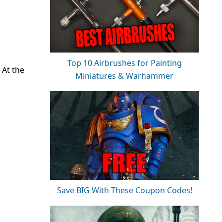
Top 10 Airbrushes for Painting
 At the
Miniatures & Warhammer
Save BIG With These Coupon Codes!