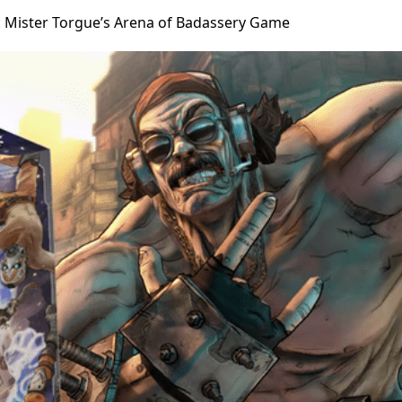
 Mister Torgue’s Arena of Badassery Game