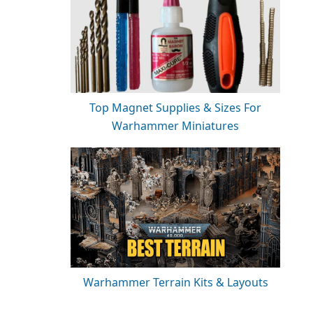
Top Magnet Supplies & Sizes For
Warhammer Miniatures
Warhammer Terrain Kits & Layouts