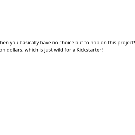
hen you basically have no choice but to hop on this project!
on dollars, which is just wild for a Kickstarter!