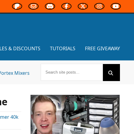
LES & DISCOUNTS
TUTORIALS
FREE GIVEAWAY
Vortex Mixers
me
mer 40k