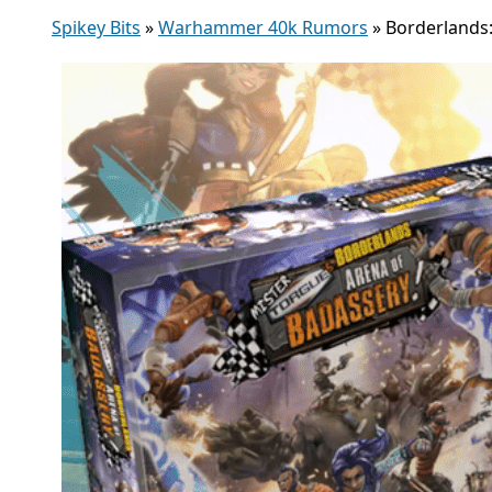
Spikey Bits
»
Warhammer 40k Rumors
»
Borderlands: