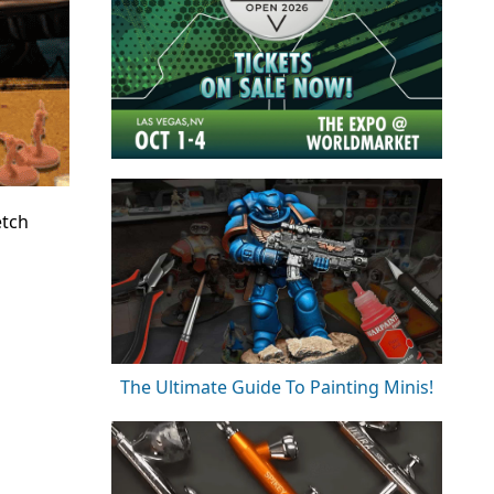
etch
The Ultimate Guide To Painting Minis!