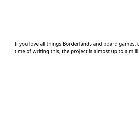
If you love all things Borderlands and board games, t
time of writing this, the project is almost up to a milli