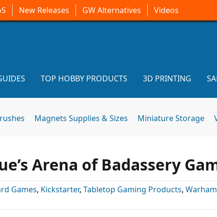
oS
New Releases
GW Alternatives
Videos
GUIDES
TOP HOBBY PRODUCTS
3D PRINTING
SA
brushes
Magnets Supplies & Sizes
Miniature Storage
gue’s Arena of Badassery Ga
ard Games
,
Kickstarter
,
Tabletop Gaming Products
,
Warham