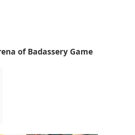
Arena of Badassery Game