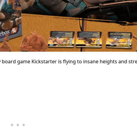
board game Kickstarter is flying to insane heights and str