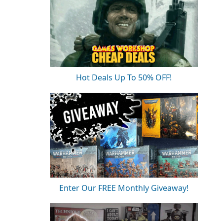
Hot Deals Up To 50% OFF!
Enter Our FREE Monthly Giveaway!