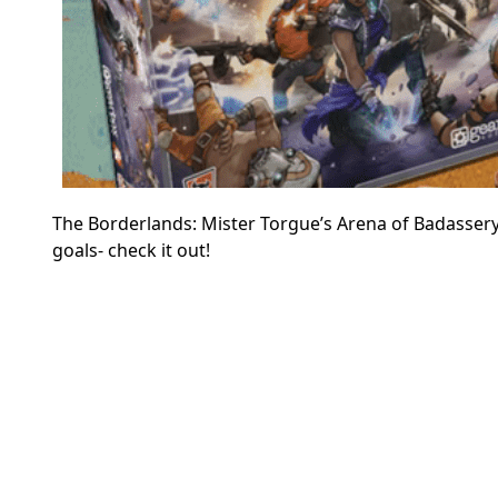
The Borderlands: Mister Torgue’s Arena of Badassery 
goals- check it out!