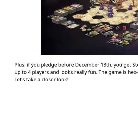
Plus, if you pledge before December 13th, you get St
up to 4 players and looks really fun. The game is hex
Let’s take a closer look!