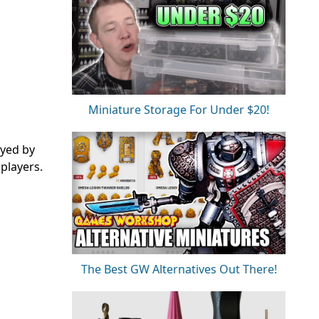
Miniature Storage For Under $20!
ayed by
players.
The Best GW Alternatives Out There!