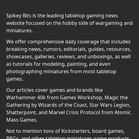
Spikey Bits is the leading tabletop gaming news
website focused on the hobby side of wargaming and
miniatures.
We offer comprehensive daily coverage that includes
breaking news, rumors, editorials, guides, resources,
showcases, galleries, reviews, and unboxings, as well
as tutorials for modeling, painting, and even
photographing miniatures from most tabletop
games.
Our articles cover games and brands like
Warhammer 40k from Games Workshop, Magic the
Gathering by Wizards of the Coast, Star Wars Legion,
Shatterpoint, and Marvel Crisis Protocol from Atomic
Mass Games.
Not to mention tons of Kickstarters, board games,
RPGs, and other tabletop miniatures game products