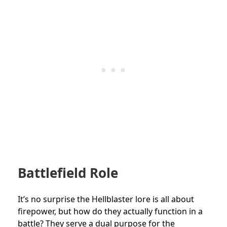
Battlefield Role
It’s no surprise the Hellblaster lore is all about
firepower, but how do they actually function in a
battle? They serve a dual purpose for the