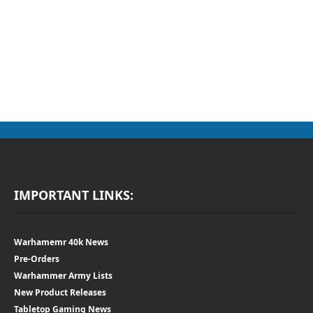
IMPORTANT LINKS:
Warhamemr 40k News
Pre-Orders
Warhammer Army Lists
New Product Releases
Tabletop Gaming News