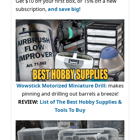
Get $10 off your first box, or 15% off a new
subscription,
and save big!
Wowstick Motorized Miniature Drill:
makes
pinning and drilling out barrels a breeze!
REVIEW:
List of The Best Hobby Supplies &
Tools To Buy