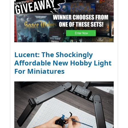
Lucent: The Shockingly
Affordable New Hobby Light
For Miniatures