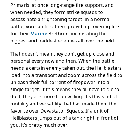
Primaris, at once long-range fire support, and
when needed, they form strike squads to
assassinate a frightening target. In a normal
battle, you can find them providing covering fire
for their
Marine
Brethren, incinerating the
biggest and baddest enemies all over the field.
That doesn’t mean they don’t get up close and
personal every now and then. When the battle
needs a certain enemy taken out, the Hellblasters
load into a transport and zoom across the field to
unleash their full torrent of firepower into a
single target. If this means they all have to die to
do it, they are more than willing. It’s this kind of
mobility and versatility that has made them the
favorite over Devastator Squads. If a unit of
Hellblasters jumps out of a tank right in front of
you, it’s pretty much over.