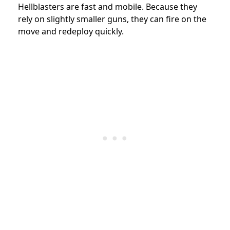
Hellblasters are fast and mobile. Because they
rely on slightly smaller guns, they can fire on the
move and redeploy quickly.