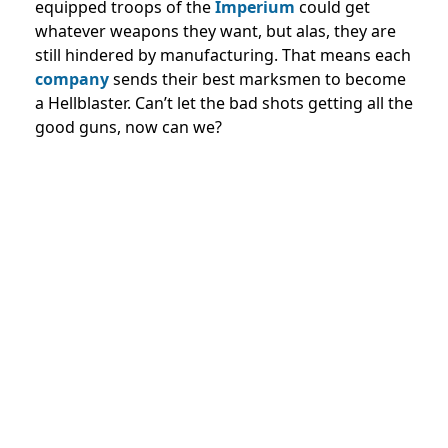
equipped troops of the
Imperium
could get
whatever weapons they want, but alas, they are
still hindered by manufacturing. That means each
company
sends their best marksmen to become
a Hellblaster. Can’t let the bad shots getting all the
good guns, now can we?