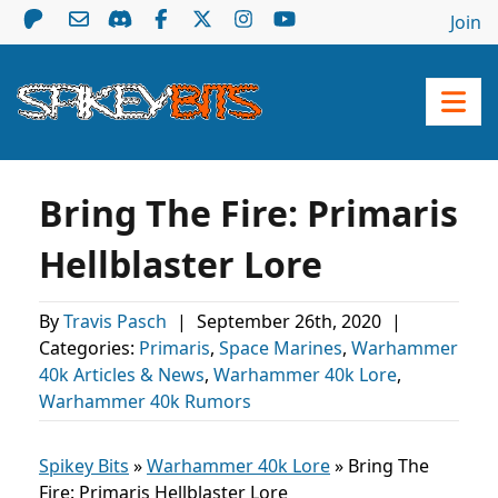
Join
Bring The Fire: Primaris
Hellblaster Lore
By
Travis Pasch
|
September 26th, 2020
|
Categories:
Primaris
,
Space Marines
,
Warhammer
40k Articles & News
,
Warhammer 40k Lore
,
Warhammer 40k Rumors
Spikey Bits
»
Warhammer 40k Lore
»
Bring The
Fire: Primaris Hellblaster Lore