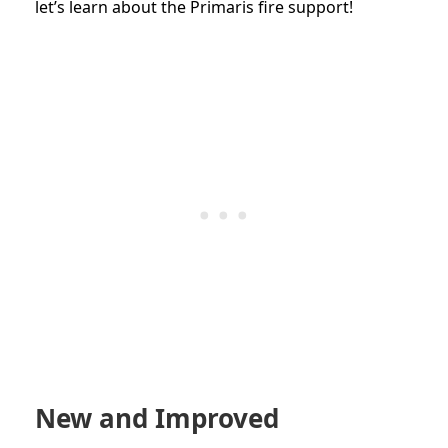
let’s learn about the Primaris fire support!
New and Improved