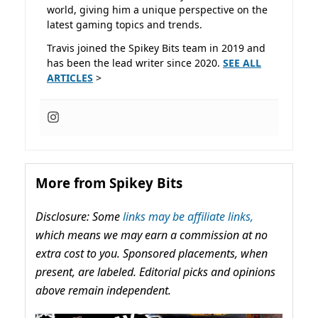
world, giving him a unique perspective on the
latest gaming topics and trends.
Travis joined the Spikey Bits team in 2019 and
has been the lead writer since 2020.
SEE ALL
ARTICLES
>
More from Spikey Bits
Disclosure: Some
links may be affiliate links,
which means we may earn a commission at no
extra cost to you. Sponsored placements, when
present, are labeled. Editorial picks and opinions
above remain independent.