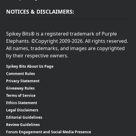
NOTICES & DISCLAIMERS:
Spikey Bits® is a registered trademark of Purple
Elephants. ©Copyright 2009-2026. All rights reserved.
All names, trademarks, and images are copyrighted
by their respective owners.
Spikey Bits About Us Page
Comment Rules
Privacy Statement
Giveaway Rules
Terms of Service
Ethics Statement
Legal Disclaimers
Editorial Guidelines
Review Guidelines
Forum Engagement and Social Media Presence