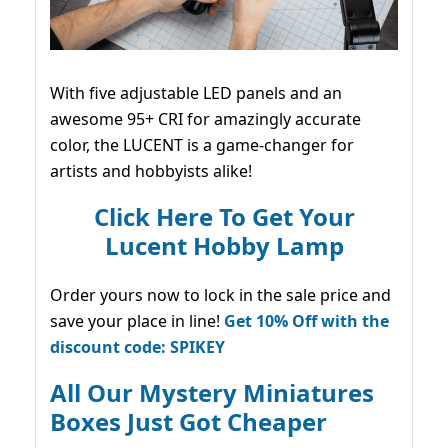
With five adjustable LED panels and an
awesome 95+ CRI for amazingly accurate
color, the LUCENT is a game-changer for
artists and hobbyists alike!
Click Here To Get Your
Lucent Hobby Lamp
Order yours now to lock in the sale price and
save your place in line!
Get 10% Off with the
discount code: SPIKEY
All Our Mystery Miniatures
Boxes Just Got Cheaper