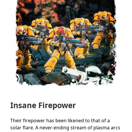
Insane Firepower
Their firepower has been likened to that of a
solar flare. A never-ending stream of plasma arcs