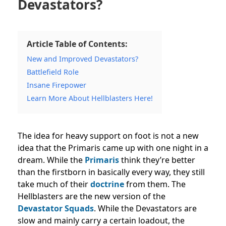
Devastators?
Article Table of Contents:
New and Improved Devastators?
Battlefield Role
Insane Firepower
Learn More About Hellblasters Here!
The idea for heavy support on foot is not a new
idea that the Primaris came up with one night in a
dream. While the
Primaris
think they’re better
than the firstborn in basically every way, they still
take much of their
doctrine
from them. The
Hellblasters are the new version of the
Devastator Squads
. While the Devastators are
slow and mainly carry a certain loadout, the