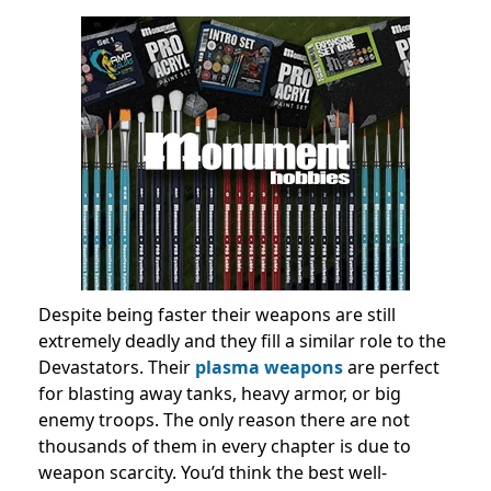
Despite being faster their weapons are still
extremely deadly and they fill a similar role to the
Devastators. Their
plasma weapons
are perfect
for blasting away tanks, heavy armor, or big
enemy troops. The only reason there are not
thousands of them in every chapter is due to
weapon scarcity. You’d think the best well-