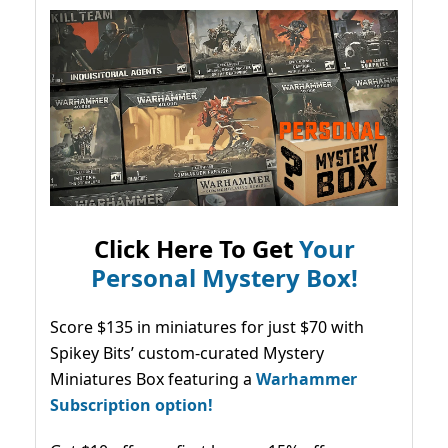
Click Here To Get
Your
Personal Mystery Box!
Score $135 in miniatures for just $70 with
Spikey Bits’ custom-curated Mystery
Miniatures Box featuring a
Warhammer
Subscription option!