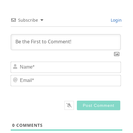
Subscribe
Login
Nam
Email
0
COMMENTS