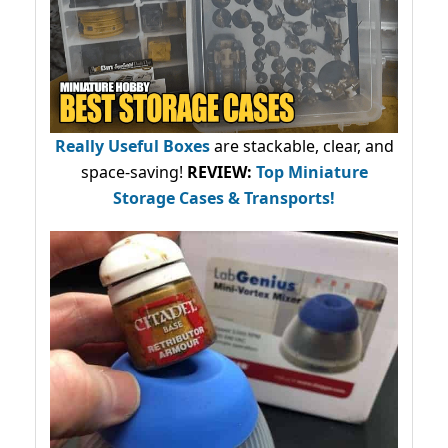
Really Useful Boxes
are stackable, clear, and
space-saving!
REVIEW:
Top Miniature
Storage Cases & Transports!