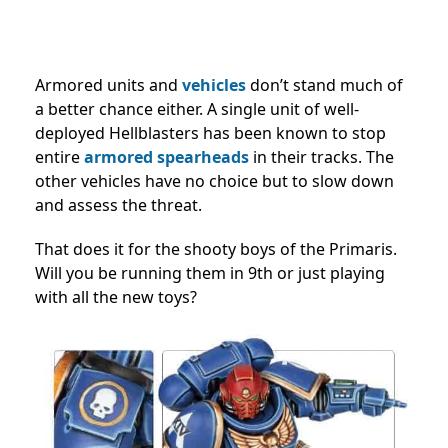
Armored units and
vehicles
don’t stand much of
a better chance either. A single unit of well-
deployed Hellblasters has been known to stop
entire
armored spearheads
in their tracks. The
other vehicles have no choice but to slow down
and assess the threat.
That does it for the shooty boys of the Primaris.
Will you be running them in 9th or just playing
with all the new toys?