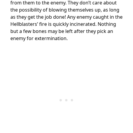
from them to the enemy. They don’t care about
the possibility of blowing themselves up, as long
as they get the job done! Any enemy caught in the
Hellblasters’ fire is quickly incinerated. Nothing
but a few bones may be left after they pick an
enemy for extermination.