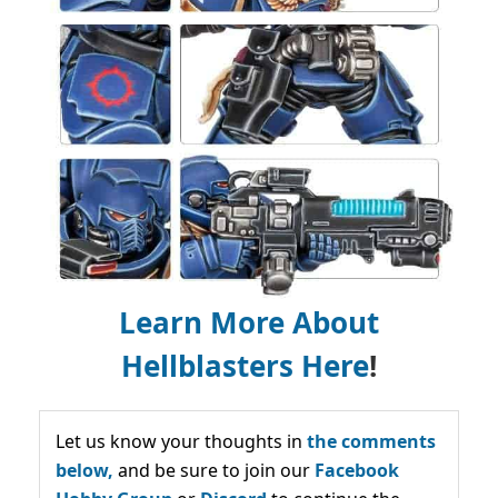
Learn More About
Hellblasters Here
!
Let us know your thoughts in
the comments
below,
and be sure to join our
Facebook