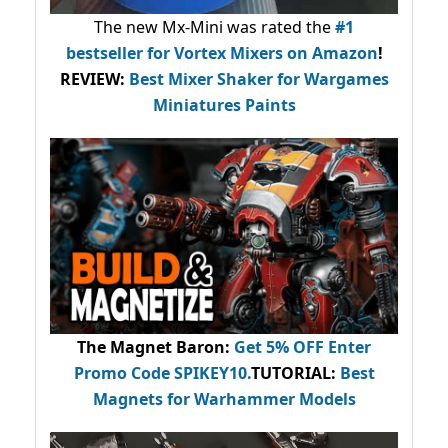
The new Mx-Mini was rated the
#1
bestseller
for Vortex Mixers on Amazon
!
REVIEW:
Best Mixer Shaker for Wargames
Miniatures Paints
The Magnet Baron
:
Get 5% OFF Enter
Promo Code
SPIKEY10
.
TUTORIAL:
Best
Magnets for Warhammer Models