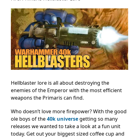
Hellblaster lore is all about destroying the
enemies of the Emperor with the most efficient
weapons the Primaris can find.
Who doesn’t love more firepower? With the good
ole boys of the
40k universe
getting so many
releases we wanted to take a look at a fun unit
today. Get out your biggest sized coffee cup and