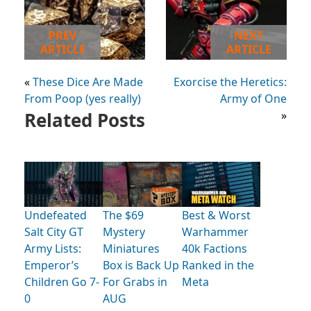
PREV
NEXT
ARTICLE
ARTICLE
«
These Dice Are Made
Exorcise the Heretics:
From Poop (yes really)
Army of One
Related Posts
»
Undefeated
The $69
Best & Worst
Salt City GT
Mystery
Warhammer
Army Lists:
Miniatures
40k Factions
Emperor’s
Box is Back Up
Ranked in the
Children Go 7-
For Grabs in
Meta
0
AUG