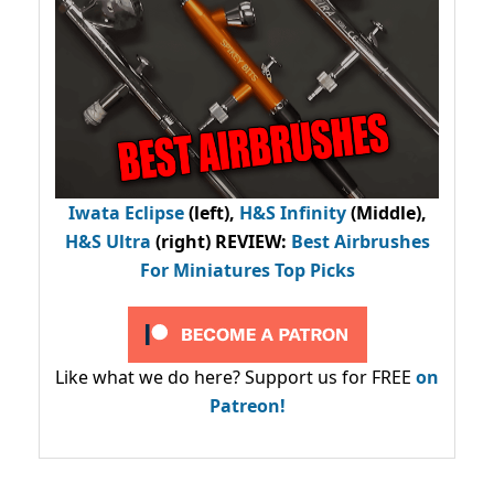
Iwata Eclipse
(left),
H&S Infinity
(Middle),
H&S Ultra
(right) REVIEW
:
Best Airbrushes
For Miniatures Top Picks
Like what we do here? Support us for FREE
on
Patreon!