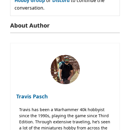
Hobby Group
or
Discord
to continue the
conversation.
About Author
Travis Pasch
Travis has been a Warhammer 40k hobbyist
since the 1990s, playing the game since Third
Edition. Through extensive traveling, he’s seen
a lot of the miniatures hobby from across the