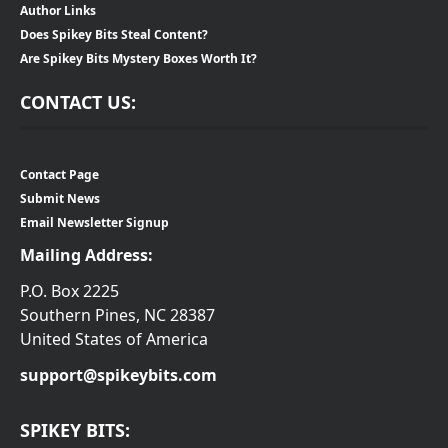
Author Links
Does Spikey Bits Steal Content?
Are Spikey Bits Mystery Boxes Worth It?
CONTACT US:
Contact Page
Submit News
Email Newsletter Signup
Mailing Address:
P.O. Box 2225
Southern Pines, NC 28387
United States of America
support@spikeybits.com
SPIKEY BITS: