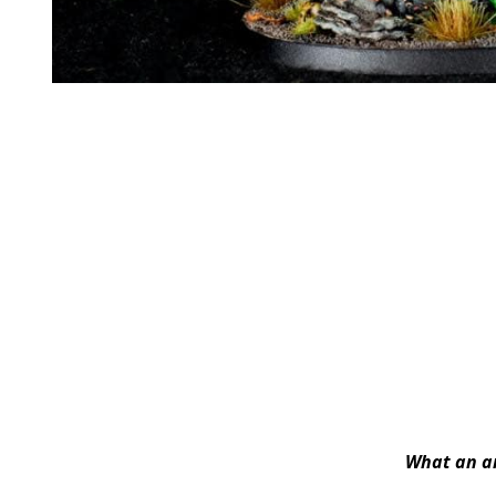
What an am