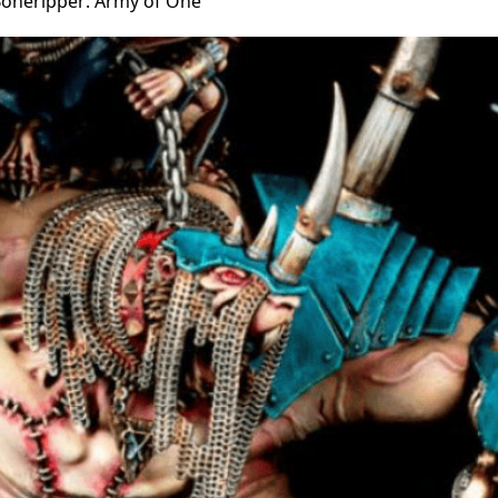
Boneripper: Army of One