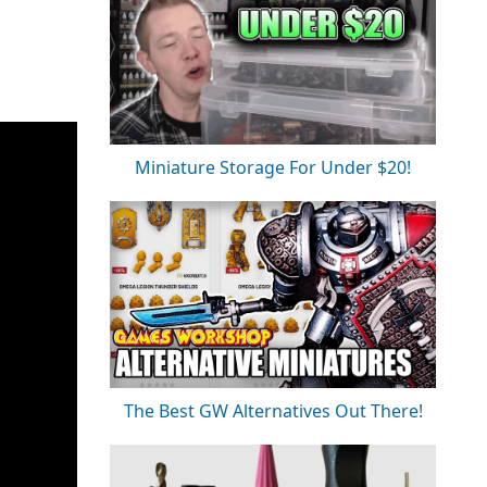
Miniature Storage For Under $20!
The Best GW Alternatives Out There!