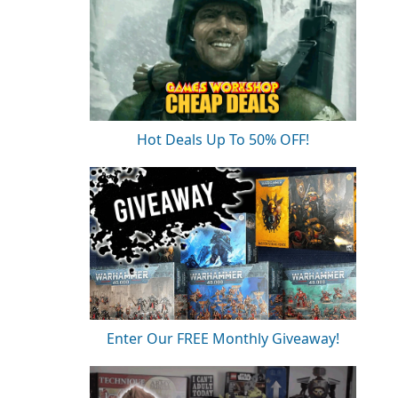
Hot Deals Up To 50% OFF!
Enter Our FREE Monthly Giveaway!