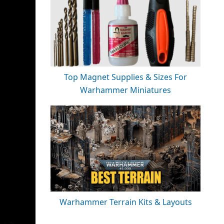
Top Magnet Supplies & Sizes For
Warhammer Miniatures
Warhammer Terrain Kits & Layouts