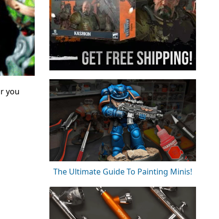
or you
The Ultimate Guide To Painting Minis!