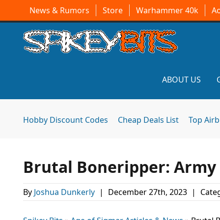
News & Rumors
Store
Warhammer 40k
A
ABOUT US
Hobby Discount Codes
Cheap Deals List
Top Air
Brutal Boneripper: Army
By
Joshua Dunkerly
|
December 27th, 2023
|
Categ