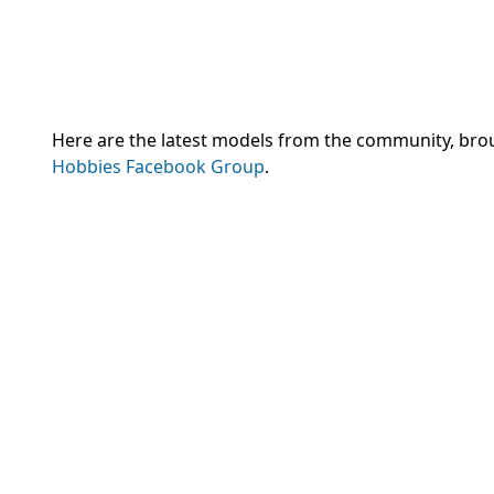
Here are the latest models from the community, brou
Hobbies Facebook Group
.