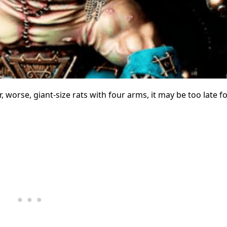
 worse, giant-size rats with four arms, it may be too late f