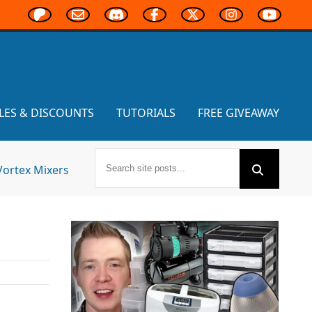
LES & DISCOUNTS
TUTORIALS
FREE GIVEAWAY
Vortex Mixers