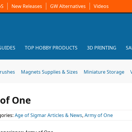
oS
New Releases
GW Alternatives
Videos
GUIDES
TOP HOBBY PRODUCTS
3D PRINTING
SA
brushes
Magnets Supplies & Sizes
Miniature Storage
 of One
ories:
Age of Sigmar Articles & News
,
Army of One