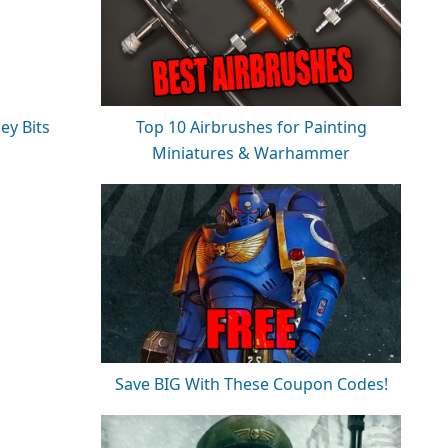
ey Bits
Top 10 Airbrushes for Painting
Miniatures & Warhammer
Save BIG With These Coupon Codes!