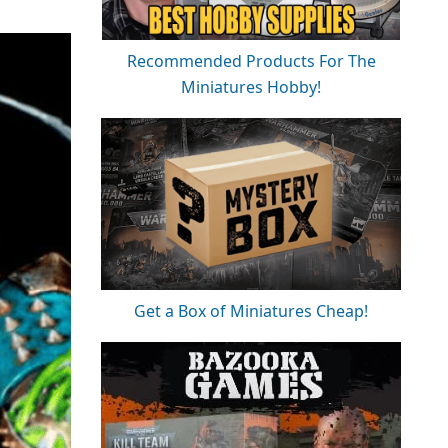
Recommended Products For The
Miniatures Hobby!
Get a Box of Miniatures Cheap!