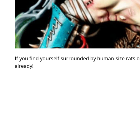
If you find yourself surrounded by human-size rats or,
already!