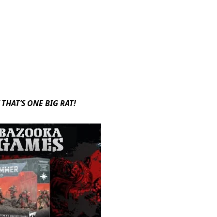
THAT’S ONE BIG RAT!