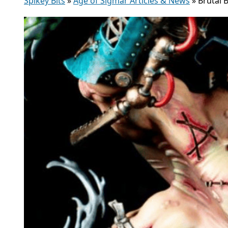
Spikey Bits
»
Age of Sigmar Articles & News
»
Brutal 