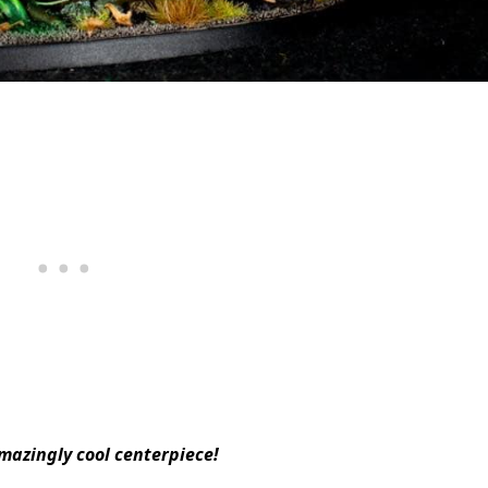
azingly cool centerpiece!