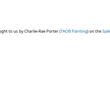
ght to us by Charlie-Rae Porter (
TAOB Painting
) on the
Spik