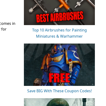
 comes in
 for
Top 10 Airbrushes for Painting
Miniatures & Warhammer
Save BIG With These Coupon Codes!