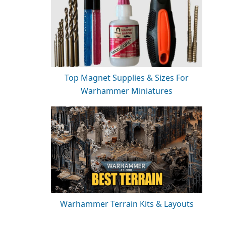
Top Magnet Supplies & Sizes For
Warhammer Miniatures
Warhammer Terrain Kits & Layouts