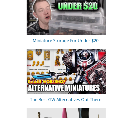
Miniature Storage For Under $20!
The Best GW Alternatives Out There!