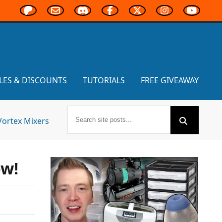
LES & DISCOUNTS
TUTORIALS
FREE GIVEAWAY
Vortex Mixers
ow!