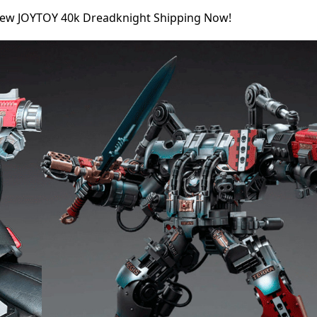
New JOYTOY 40k Dreadknight Shipping Now!