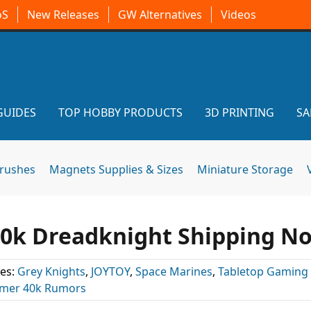
oS
New Releases
GW Alternatives
Videos
GUIDES
TOP HOBBY PRODUCTS
3D PRINTING
SA
brushes
Magnets Supplies & Sizes
Miniature Storage
0k Dreadknight Shipping N
es:
Grey Knights
,
JOYTOY
,
Space Marines
,
Tabletop Gaming
er 40k Rumors