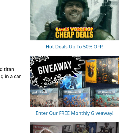
Hot Deals Up To 50% OFF!
d titan
g in a car
Enter Our FREE Monthly Giveaway!