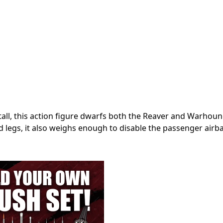
tall, this action figure dwarfs both the Reaver and Warhoun
 legs, it also weighs enough to disable the passenger airba