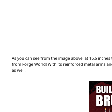
As you can see from the image above, at 16.5 inches 
from Forge World! With its reinforced metal arms and
as well.