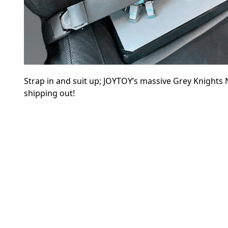
Strap in and suit up; JOYTOY’s massive Grey Knights
shipping out!