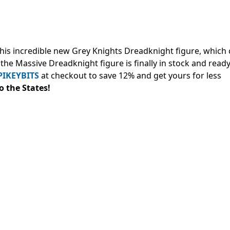
his incredible new Grey Knights Dreadknight figure, which
, the Massive Dreadknight figure is finally in stock and ready
PIKEYBITS
at checkout to save 12% and
get yours for less
to the States!