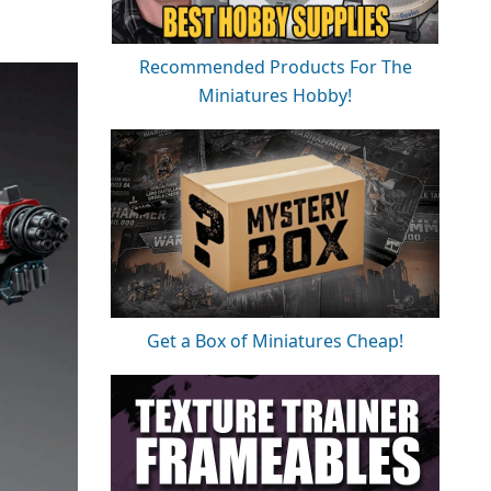
Recommended Products For The
Miniatures Hobby!
Get a Box of Miniatures Cheap!