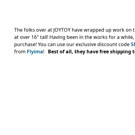
The folks over at JOYTOY have wrapped up work on t
at over 16″ tall! Having been in the works for a while
purchase! You can use our exclusive discount code
S
from
Flyima
!
Best of all, they have free shipping 