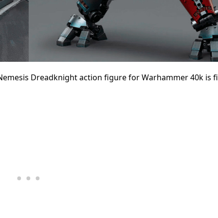
 Nemesis Dreadknight action figure for Warhammer 40k is fi