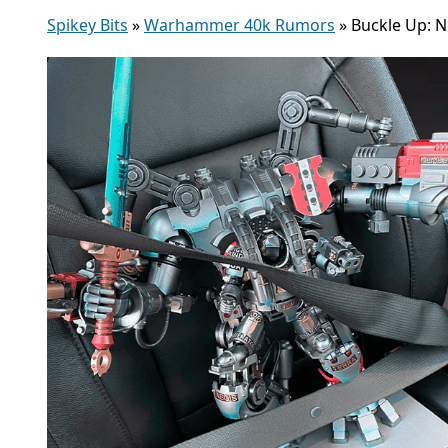
Spikey Bits
»
Warhammer 40k Rumors
»
Buckle Up: 