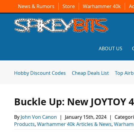
News & Rumors
Store
Warhammer 40k
A
ABOUT US
Hobby Discount Codes
Cheap Deals List
Top Air
Buckle Up: New JOYTOY 4
By
John Von Canon
|
January 15th, 2024
|
Categori
Products
,
Warhammer 40k Articles & News
,
Warhamm