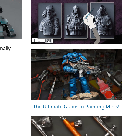
nally
The Ultimate Guide To Painting Minis!