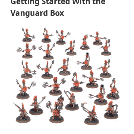
Getting Started With the
Vanguard Box