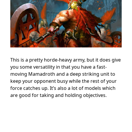
This is a pretty horde-heavy army, but it does give
you some versatility in that you have a fast-
moving Mamadroth and a deep striking unit to
keep your opponent busy while the rest of your
force catches up. It’s also a lot of models which
are good for taking and holding objectives.