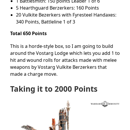
1 Battlesmith: 150 points Leader 1 of 6
5 Hearthguard Berzerkers: 160 Points
20 Vulkite Bezerkers with Fyresteel Handaxes:
340 Points, Battleline 1 of 3
Total 650 Points
This is a horde-style box, so I am going to build
around the Vostarg Lodge which lets you add 1 to
hit and wound rolls for attacks made with melee
weapons by Vostarg Vulkite Berzerkers that
made a charge move.
Taking it to 2000 Points