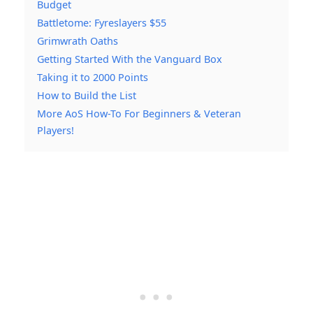
Budget
Battletome: Fyreslayers $55
Grimwrath Oaths
Getting Started With the Vanguard Box
Taking it to 2000 Points
How to Build the List
More AoS How-To For Beginners & Veteran
Players!