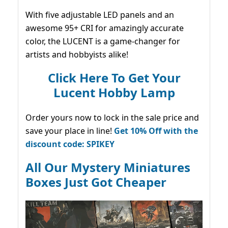
With five adjustable LED panels and an
awesome 95+ CRI for amazingly accurate
color, the LUCENT is a game-changer for
artists and hobbyists alike!
Click Here To Get Your
Lucent Hobby Lamp
Order yours now to lock in the sale price and
save your place in line!
Get 10% Off with the
discount code: SPIKEY
All Our Mystery Miniatures
Boxes Just Got Cheaper