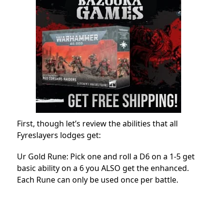
First, though let’s review the abilities that all
Fyreslayers lodges get:
Ur Gold Rune: Pick one and roll a D6 on a 1-5 get
basic ability on a 6 you ALSO get the enhanced.
Each Rune can only be used once per battle.