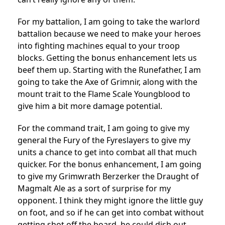
For my battalion, I am going to take the warlord
battalion because we need to make your heroes
into fighting machines equal to your troop
blocks. Getting the bonus enhancement lets us
beef them up. Starting with the Runefather, I am
going to take the Axe of Grimnir, along with the
mount trait to the Flame Scale Youngblood to
give him a bit more damage potential.
For the command trait, I am going to give my
general the Fury of the Fyreslayers to give my
units a chance to get into combat all that much
quicker. For the bonus enhancement, I am going
to give my Grimwrath Berzerker the Draught of
Magmalt Ale as a sort of surprise for my
opponent. I think they might ignore the little guy
on foot, and so if he can get into combat without
getting shot off the board, he could dish out