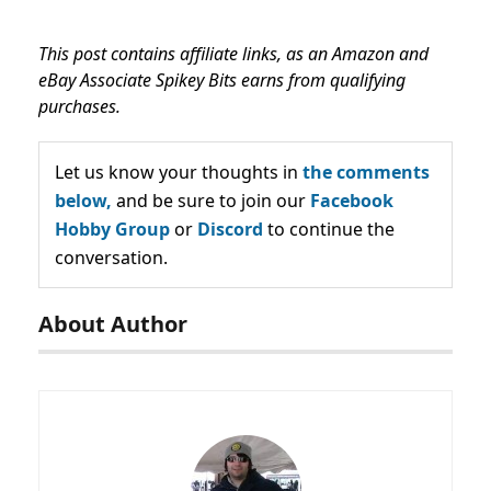
This post contains affiliate links, as an Amazon and
eBay Associate Spikey Bits earns from qualifying
purchases.
Let us know your thoughts in
the comments
below,
and be sure to join our
Facebook
Hobby Group
or
Discord
to continue the
conversation.
About Author