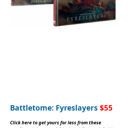
Battletome: Fyreslayers
$55
Click here to get yours for less from these