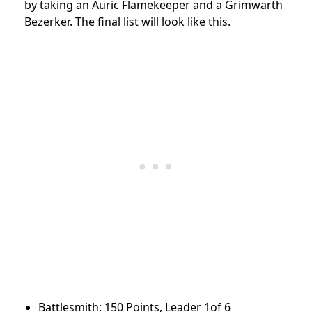
by taking an Auric Flamekeeper and a Grimwarth
Bezerker. The final list will look like this.
Battlesmith: 150 Points, Leader 1of 6