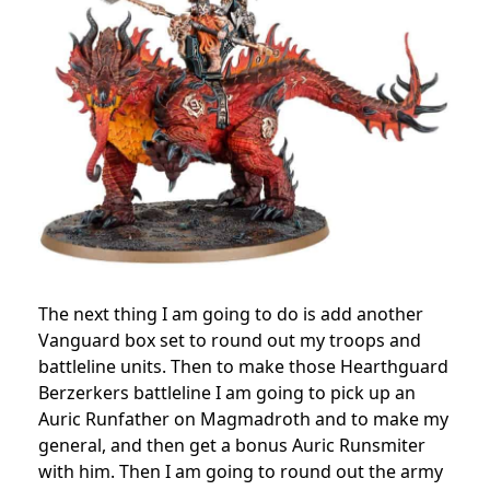
The next thing I am going to do is add another
Vanguard box set to round out my troops and
battleline units. Then to make those Hearthguard
Berzerkers battleline I am going to pick up an
Auric Runfather on Magmadroth and to make my
general, and then get a bonus Auric Runsmiter
with him. Then I am going to round out the army