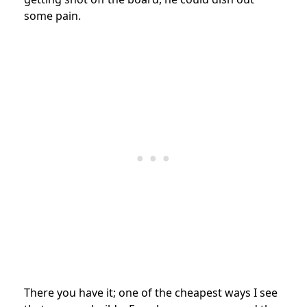
some pain.
There you have it; one of the cheapest ways I see