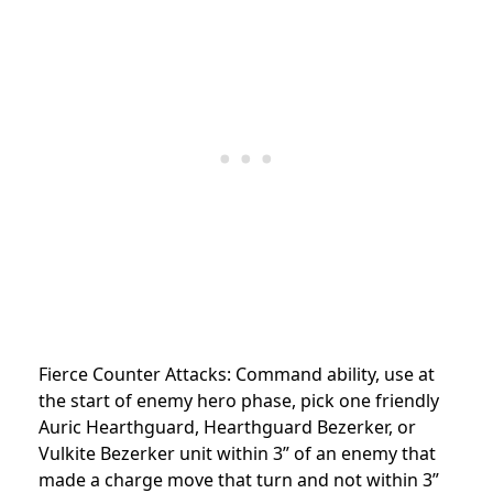
Fierce Counter Attacks: Command ability, use at
the start of enemy hero phase, pick one friendly
Auric Hearthguard, Hearthguard Bezerker, or
Vulkite Bezerker unit within 3” of an enemy that
made a charge move that turn and not within 3”