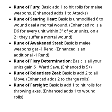
Rune of Fury:
Basic add 1 to hit rolls for melee
weapons. (Enhanced adds 1 to Attacks)
Rune of Searing Heat:
Basic is unmodified 6 to
wound deal a mortal wound. (Enhanced rolls a
D6 for every unit within 3” of your units, on a
2+ they suffer a mortal wound)
Rune of Awakened Steel:
Basic is melee
weapons get -1 Rend. (Enhanced is an
additional -1 Rend)
Rune of Fiery Determination
: Basic is all your
units gain 6+ Ward Save. (Enhanced is 5+)
Rune of Relentless Zeal:
Basic is add 2 to all
Move. (Enhanced adds 2 to charge rolls)
Rune of Farsight:
Basic is add 1 to hit rolls for
throwing axes. (Enhanced adds 1 to wound
rolls)