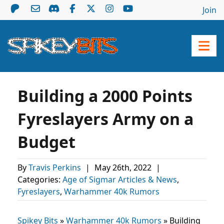
Join
Building a 2000 Points
Fyreslayers Army on a
Budget
By
Travis Perkins
|
May 26th, 2022
|
Categories:
Age of Sigmar Articles & News
,
Fyreslayers
,
Warhammer 40k Rumors
Spikey Bits
»
Warhammer 40k Rumors
»
Building