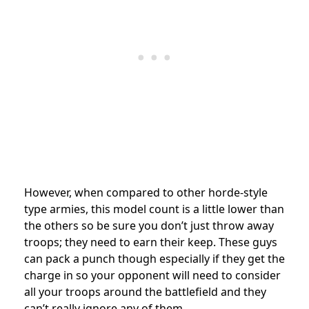
However, when compared to other horde-style
type armies, this model count is a little lower than
the others so be sure you don’t just throw away
troops; they need to earn their keep. These guys
can pack a punch though especially if they get the
charge in so your opponent will need to consider
all your troops around the battlefield and they
can’t really ignore any of them.