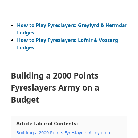
How to Play Fyreslayers: Greyfyrd & Hermdar
Lodges
How to Play Fyreslayers: Lofnir & Vostarg
Lodges
Building a 2000 Points
Fyreslayers Army on a
Budget
Article Table of Contents:
Building a 2000 Points Fyreslayers Army on a