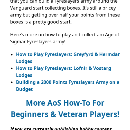
that you can build a Fyreslayers army around the
Vanguard start collecting boxes. It’s still a pricey
army but getting over half your points from these
boxes is a pretty good start.
Here’s more on how to play and collect am Age of
Sigmar Fyreslayers army!
How to Play Fyreslayers: Greyfyrd & Hermdar
Lodges
How to Play Fyreslayers: Lofnir & Vostarg
Lodges
Building a 2000 Points Fyreslayers Army on a
Budget
More AoS How-To For
Beginners & Veteran Players!
If you are currently publishing hobby content