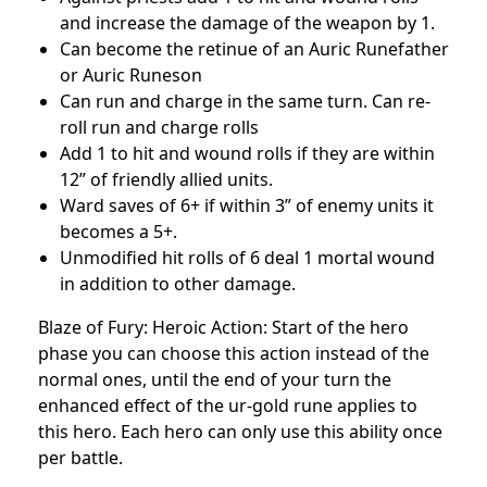
and increase the damage of the weapon by 1.
Can become the retinue of an Auric Runefather
or Auric Runeson
Can run and charge in the same turn. Can re-
roll run and charge rolls
Add 1 to hit and wound rolls if they are within
12” of friendly allied units.
Ward saves of 6+ if within 3” of enemy units it
becomes a 5+.
Unmodified hit rolls of 6 deal 1 mortal wound
in addition to other damage.
Blaze of Fury: Heroic Action: Start of the hero
phase you can choose this action instead of the
normal ones, until the end of your turn the
enhanced effect of the ur-gold rune applies to
this hero. Each hero can only use this ability once
per battle.