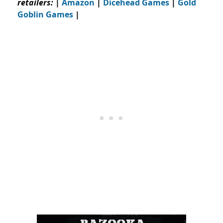
retailers:
|
Amazon
|
Dicehead Games
|
Gold
Goblin Games
|