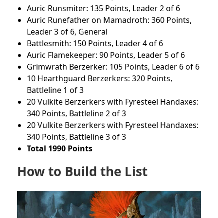
Auric Runsmiter: 135 Points, Leader 2 of 6
Auric Runefather on Mamadroth: 360 Points,
Leader 3 of 6, General
Battlesmith: 150 Points, Leader 4 of 6
Auric Flamekeeper: 90 Points, Leader 5 of 6
Grimwrath Berzerker: 105 Points, Leader 6 of 6
10 Hearthguard Berzerkers: 320 Points,
Battleline 1 of 3
20 Vulkite Berzerkers with Fyresteel Handaxes:
340 Points, Battleline 2 of 3
20 Vulkite Berzerkers with Fyresteel Handaxes:
340 Points, Battleline 3 of 3
Total 1990 Points
How to Build the List