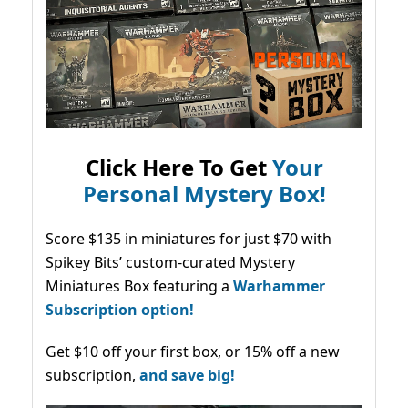
Click Here To Get
Your
Personal Mystery Box!
Score $135 in miniatures for just $70 with
Spikey Bits’ custom-curated Mystery
Miniatures Box featuring a
Warhammer
Subscription option!
Get $10 off your first box, or 15% off a new
subscription,
and save big!