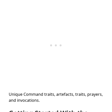
Unique Command traits, artefacts, traits, prayers,
and invocations.