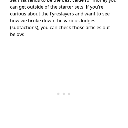
can get outside of the starter sets. If you’re
curious about the Fyreslayers and want to see
how we broke down the various lodges
(subfactions), you can check those articles out
below: