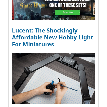
Lucent: The Shockingly
Affordable New Hobby Light
For Miniatures