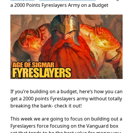
a 2000 Points Fyreslayers Army on a Budget
If you’re building on a budget, here’s how you can
get a 2000 points Fyreslayers army without totally
breaking the bank- check it out!
This week we are going to focus on building out a
Fyreslayers force focusing on the Vanguard box
set that tends to be the best value for money you