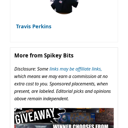
Travis Perkins
More from Spikey Bits
Disclosure: Some
links may be affiliate links,
which means we may earn a commission at no
extra cost to you. Sponsored placements, when
present, are labeled. Editorial picks and opinions
above remain independent.