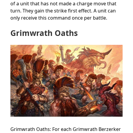
of a unit that has not made a charge move that
turn. They gain the strike first effect. A unit can
only receive this command once per battle.
Grimwrath Oaths
Grimwrath Oaths: For each Grimwrath Berzerker