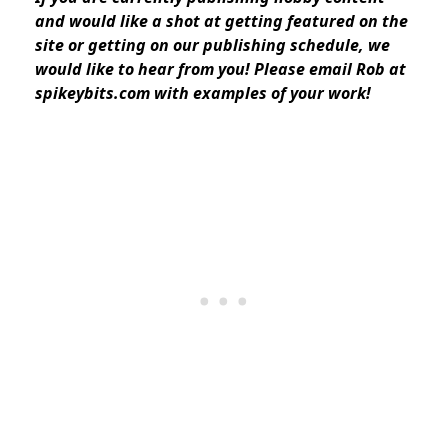
and would like a shot at getting featured on the
site or getting on our publishing schedule, we
would like to hear from you! Please email Rob at
spikeybits.com with examples of your work!