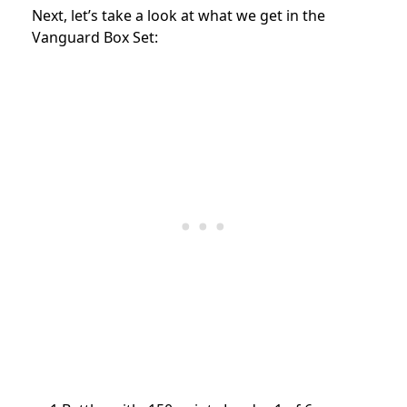
Next, let’s take a look at what we get in the
Vanguard Box Set: