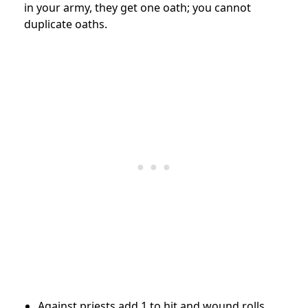
in your army, they get one oath; you cannot
duplicate oaths.
Against priests add 1 to hit and wound rolls