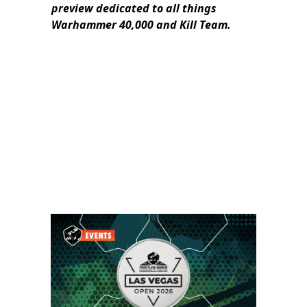
preview dedicated to all things
Warhammer 40,000 and Kill Team.