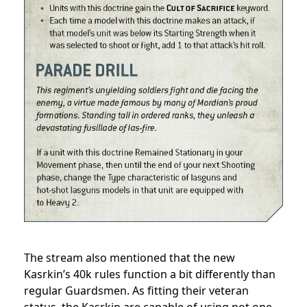
The stream also mentioned that the new
Kasrkin’s 40k rules function a bit differently than
regular Guardsmen. As fitting their veteran
status, the Kasrkin are capable of using not one,