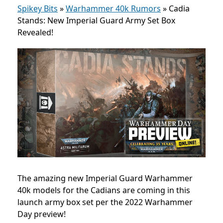
Spikey Bits
»
Warhammer 40k Rumors
»
Cadia
Stands: New Imperial Guard Army Set Box
Revealed!
The amazing new Imperial Guard Warhammer
40k models for the Cadians are coming in this
launch army box set per the 2022 Warhammer
Day preview!