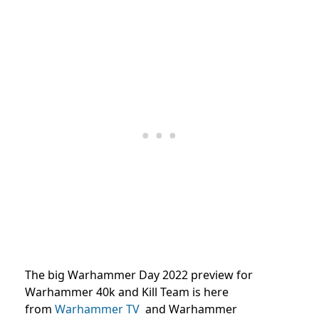
The big Warhammer Day 2022 preview for
Warhammer 40k and Kill Team is here
from
Warhammer TV
and
Warhammer