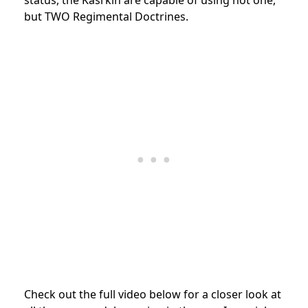
but TWO Regimental Doctrines.
Check out the full video below for a closer look at