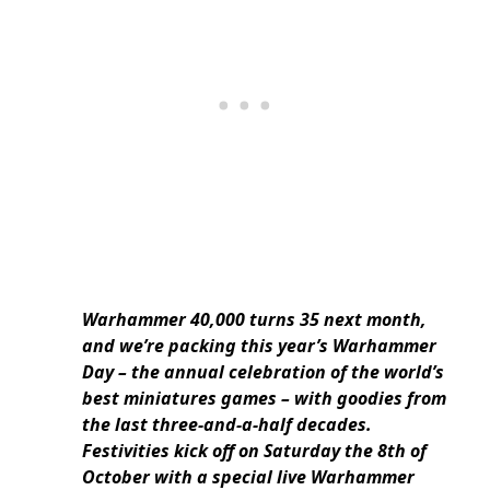
Warhammer 40,000 turns 35 next month,
and we’re packing this year’s Warhammer
Day – the annual celebration of the world’s
best miniatures games – with goodies from
the last three-and-a-half decades.
Festivities kick off on Saturday the 8th of
October with a special live Warhammer