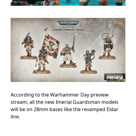
According to the Warhammer Day preview
stream, all the new Imerial Guardsman models
will be on 28mm bases like the revamped Eldar
line.