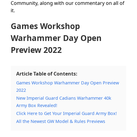
Community,
along with our commentary on all of
it.
Games Workshop
Warhammer Day Open
Preview 2022
Article Table of Contents:
Games Workshop Warhammer Day Open Preview
2022
New Imperial Guard Cadians Warhammer 40k
Army Box Revealed!
Click Here to Get Your Imperial Guard Army Box!
All the Newest GW Model & Rules Previews