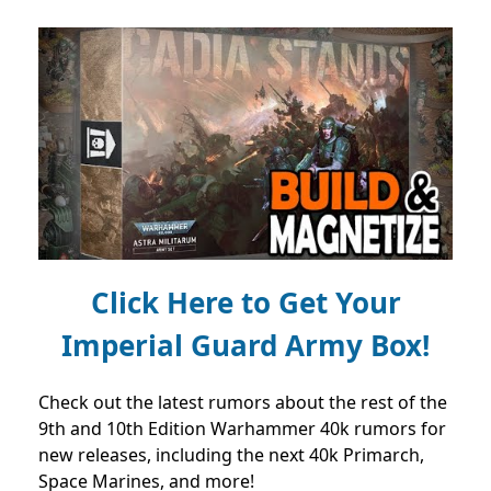
Click Here to Get Your
Imperial Guard Army Box!
Check out the latest rumors about the rest of the
9th and 10th Edition Warhammer 40k rumors for
new releases, including the next 40k Primarch,
Space Marines, and more!