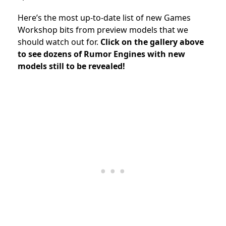
Here’s the most up-to-date list of new Games
Workshop bits from preview models that we
should watch out for.
Click on the gallery above
to see dozens of Rumor Engines with new
models still to be revealed!