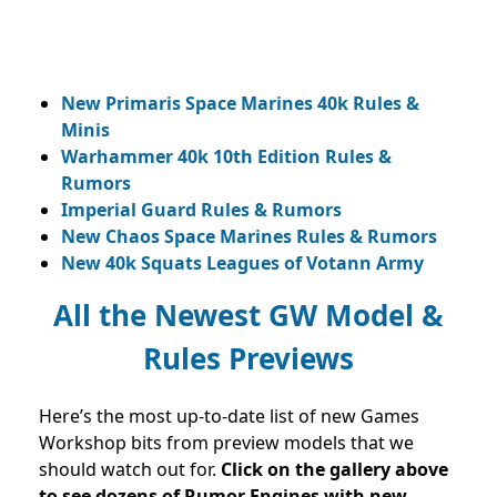
New Primaris Space Marines 40k Rules &
Minis
Warhammer 40k 10th Edition Rules &
Rumors
Imperial Guard Rules & Rumors
New Chaos Space Marines Rules & Rumors
New 40k Squats Leagues of Votann Army
All the Newest GW Model &
Rules Previews
Here’s the most up-to-date list of new Games
Workshop bits from preview models that we
should watch out for.
Click on the gallery above
to see dozens of Rumor Engines with new