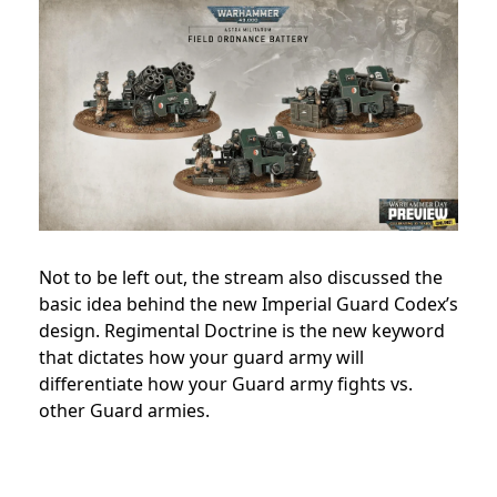
Not to be left out, the stream also discussed the
basic idea behind the new Imperial Guard Codex’s
design. Regimental Doctrine is the new keyword
that dictates how your guard army will
differentiate how your Guard army fights vs.
other Guard armies.