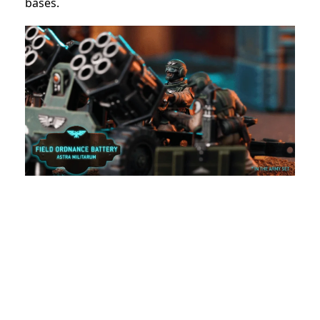
bases.