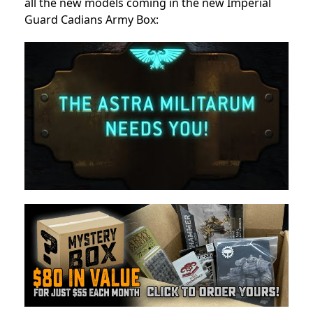
all the new models coming in the new Imperial
Guard Cadians Army Box: