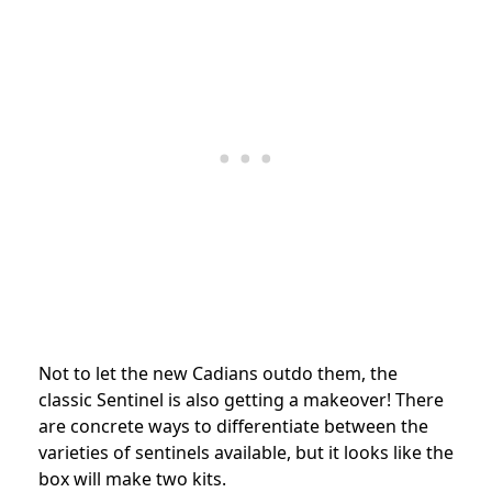
Not to let the new Cadians outdo them, the
classic Sentinel is also getting a makeover! There
are concrete ways to differentiate between the
varieties of sentinels available, but it looks like the
box will make two kits.