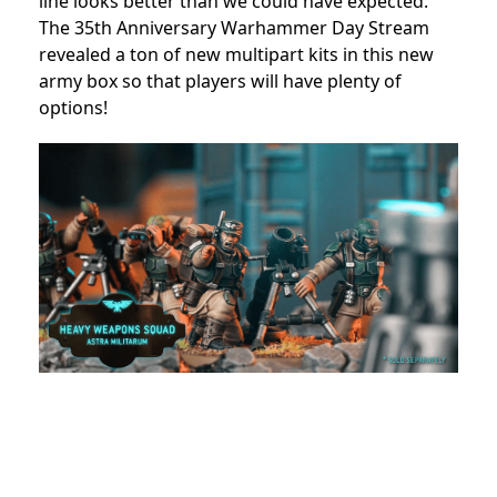
line looks better than we could have expected.
The 35th Anniversary Warhammer Day Stream
revealed a ton of new multipart kits in this new
army box so that players will have plenty of
options!