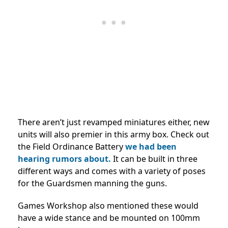
There aren’t just revamped miniatures either, new
units will also premier in this army box. Check out
the Field Ordinance Battery
we had been
hearing rumors about.
It can be built in three
different ways and comes with a variety of poses
for the Guardsmen manning the guns.
Games Workshop also mentioned these would
have a wide stance and be mounted on 100mm