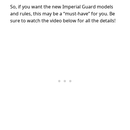
So, if you want the new Imperial Guard models
and rules, this may be a “must-have” for you. Be
sure to watch the video below for all the details!