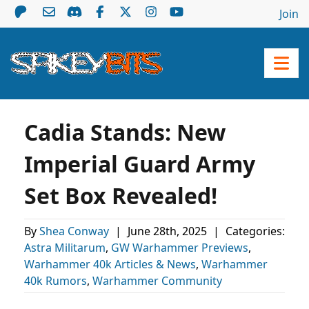
Join
Cadia Stands: New
Imperial Guard Army
Set Box Revealed!
By
Shea Conway
|
June 28th, 2025
|
Categories:
Astra Militarum
,
GW Warhammer Previews
,
Warhammer 40k Articles & News
,
Warhammer
40k Rumors
,
Warhammer Community