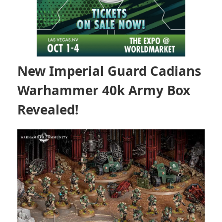
New Imperial Guard Cadians
Warhammer 40k Army Box
Revealed!