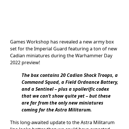
Games Workshop has revealed a new army box
set for the Imperial Guard featuring a ton of new
Cadian miniatures during the Warhammer Day
2022 preview!
The box contains 20 Cadian Shock Troops, a
Command Squad, a Field Ordnance Battery,
and a Sentinel – plus a spoilerific codex
that we can’t show quite yet – but these
are far from the only new miniatures
coming for the Astra Militarum.
This long-awaited update to the Astra Militarum