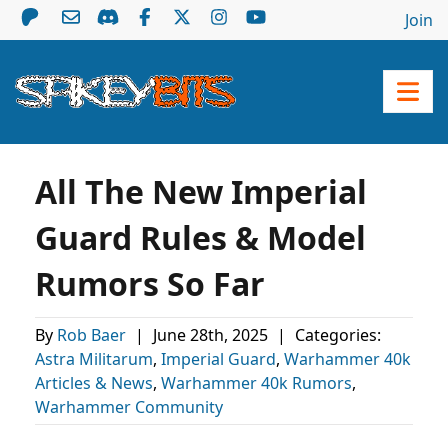
Join
All The New Imperial
Guard Rules & Model
Rumors So Far
By
Rob Baer
|
June 28th, 2025
|
Categories:
Astra Militarum
,
Imperial Guard
,
Warhammer 40k
Articles & News
,
Warhammer 40k Rumors
,
Warhammer Community