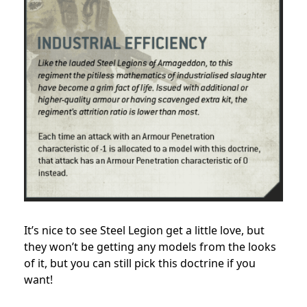
It’s nice to see Steel Legion get a little love, but
they won’t be getting any models from the looks
of it, but you can still pick this doctrine if you
want!