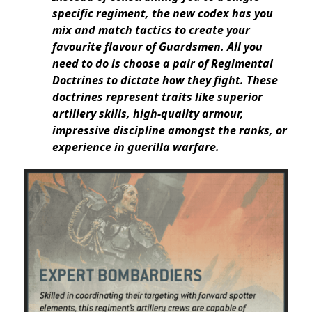
specific regiment, the new codex has you
mix and match tactics to create your
favourite flavour of Guardsmen. All you
need to do is choose a pair of Regimental
Doctrines to dictate how they fight. These
doctrines represent traits like superior
artillery skills, high-quality armour,
impressive discipline amongst the ranks, or
experience in guerilla warfare.