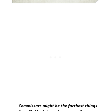
Commissars might be the furthest things