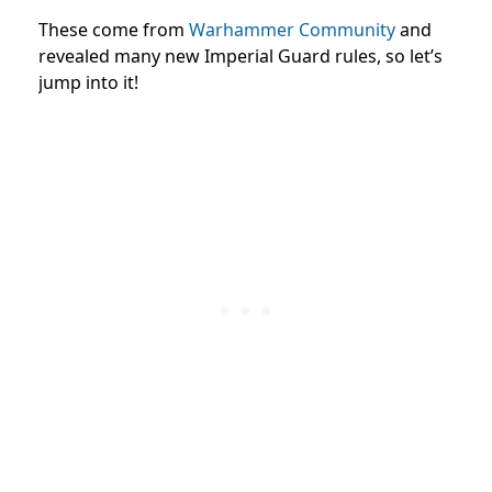
These come from
Warhammer Community
and
revealed many new Imperial Guard rules, so let’s
jump into it!