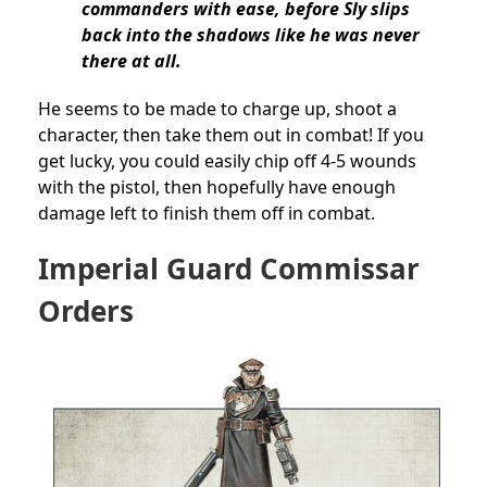
commanders with ease, before Sly slips
back into the shadows like he was never
there at all.
He seems to be made to charge up, shoot a
character, then take them out in combat! If you
get lucky, you could easily chip off 4-5 wounds
with the pistol, then hopefully have enough
damage left to finish them off in combat.
Imperial Guard Commissar
Orders