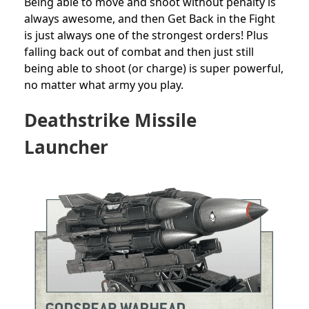
Being able to move and shoot without penalty is
always awesome, and then Get Back in the Fight
is just always one of the strongest orders! Plus
falling back out of combat and then just still
being able to shoot (or charge) is super powerful,
no matter what army you play.
Deathstrike
Missile
Launcher