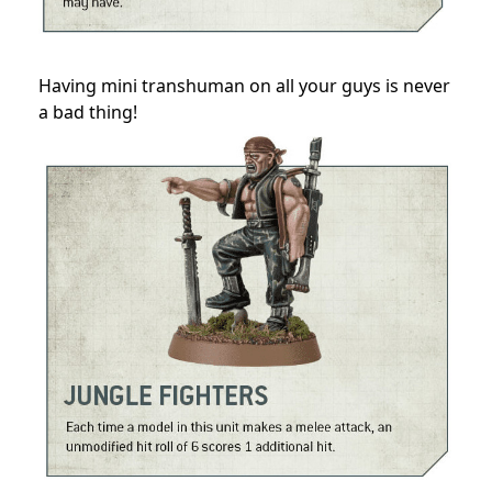
Having mini transhuman on all your guys is never
a bad thing!