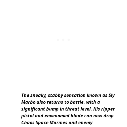
The sneaky, stabby sensation known as Sly
Marbo also returns to battle, with a
significant bump in threat level. His ripper
pistol and envenomed blade can now drop
Chaos Space Marines and enemy