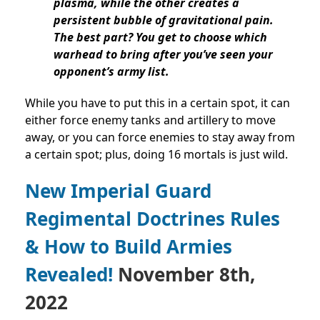
plasma, while the other creates a
persistent bubble of gravitational pain.
The best part? You get to choose which
warhead to bring after you’ve seen your
opponent’s army list.
While you have to put this in a certain spot, it can
either force enemy tanks and artillery to move
away, or you can force enemies to stay away from
a certain spot; plus, doing 16 mortals is just wild.
New Imperial Guard
Regimental Doctrines Rules
& How to Build Armies
Revealed!
November 8th,
2022