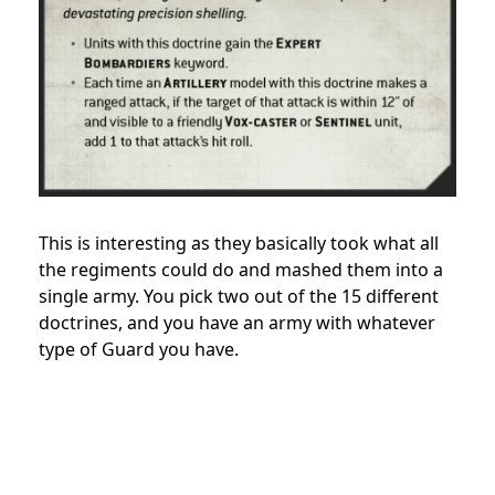
This is interesting as they basically took what all
the regiments could do and mashed them into a
single army. You pick two out of the 15 different
doctrines, and you have an army with whatever
type of Guard you have.