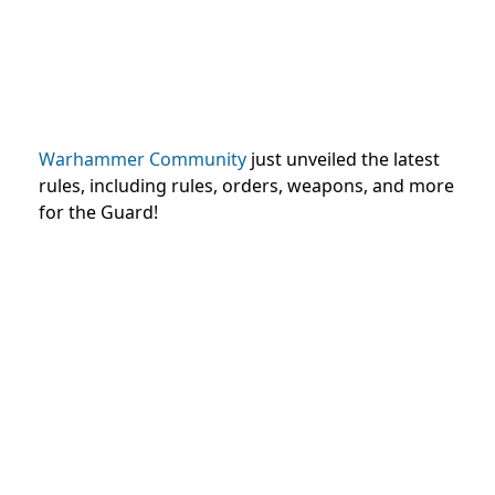
Warhammer Community
just unveiled the latest
rules, including rules, orders, weapons, and more
for the Guard!