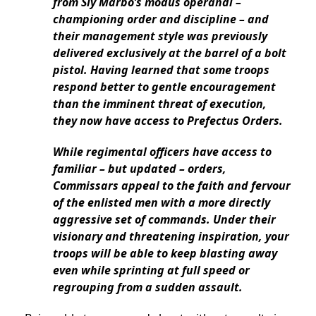
from Sly Marbo’s modus operandi –
championing order and discipline – and
their management style was previously
delivered exclusively at the barrel of a bolt
pistol. Having learned that some troops
respond better to gentle encouragement
than the imminent threat of execution,
they now have access to Prefectus Orders.
While regimental officers have access to
familiar – but updated – orders,
Commissars appeal to the faith and fervour
of the enlisted men with a more directly
aggressive set of commands. Under their
visionary and threatening inspiration, your
troops will be able to keep blasting away
even while sprinting at full speed or
regrouping from a sudden assault.