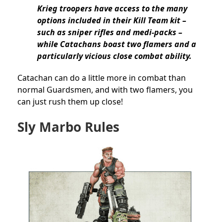
Krieg troopers have access to the many
options included in their Kill Team kit –
such as sniper rifles and medi-packs –
while Catachans boast two flamers and a
particularly vicious close combat ability.
Catachan can do a little more in combat than
normal Guardsmen, and with two flamers, you
can just rush them up close!
Sly Marbo Rules