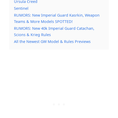
Ursula Creed
Sentinel
RUMORS: New Imperial Guard Kasrkin, Weapon
Teams & More Models SPOTTED!
RUMORS: New 40k Imperial Guard Catachan,
Scions & Krieg Rules
All the Newest GW Model & Rules Previews