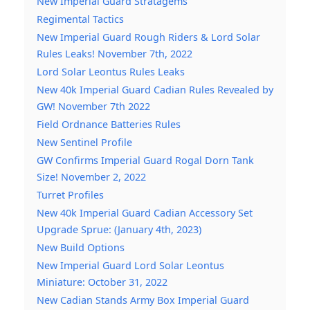
New Imperial Guard Stratagems
Regimental Tactics
New Imperial Guard Rough Riders & Lord Solar
Rules Leaks! November 7th, 2022
Lord Solar Leontus Rules Leaks
New 40k Imperial Guard Cadian Rules Revealed by
GW! November 7th 2022
Field Ordnance Batteries Rules
New Sentinel Profile
GW Confirms Imperial Guard Rogal Dorn Tank
Size! November 2, 2022
Turret Profiles
New 40k Imperial Guard Cadian Accessory Set
Upgrade Sprue: (January 4th, 2023)
New Build Options
New Imperial Guard Lord Solar Leontus
Miniature: October 31, 2022
New Cadian Stands Army Box Imperial Guard