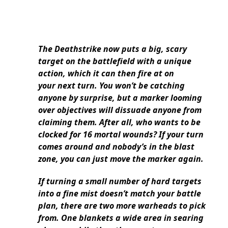
The Deathstrike now puts a big, scary
target on the battlefield with a unique
action, which it can then fire at on
your next turn. You won’t be catching
anyone by surprise, but a marker looming
over objectives will dissuade anyone from
claiming them. After all, who wants to be
clocked for 16 mortal wounds? If your turn
comes around and nobody’s in the blast
zone, you can just move the marker again.
If turning a small number of hard targets
into a fine mist doesn’t match your battle
plan, there are two more warheads to pick
from. One blankets a wide area in searing