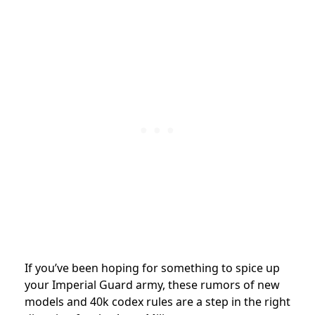
If you’ve been hoping for something to
spice up
your Imperial Guard army, these rumors of new
models and 40k codex rules are a step in the right