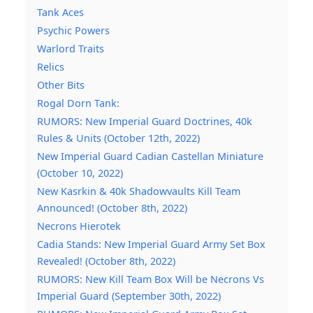
Tank Aces
Psychic Powers
Warlord Traits
Relics
Other Bits
Rogal Dorn Tank:
RUMORS: New Imperial Guard Doctrines, 40k
Rules & Units (October 12th, 2022)
New Imperial Guard Cadian Castellan Miniature
(October 10, 2022)
New Kasrkin & 40k Shadowvaults Kill Team
Announced! (October 8th, 2022)
Necrons Hierotek
Cadia Stands: New Imperial Guard Army Set Box
Revealed! (October 8th, 2022)
RUMORS: New Kill Team Box Will be Necrons Vs
Imperial Guard (September 30th, 2022)