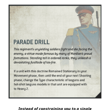
Instead of constraining you to a single