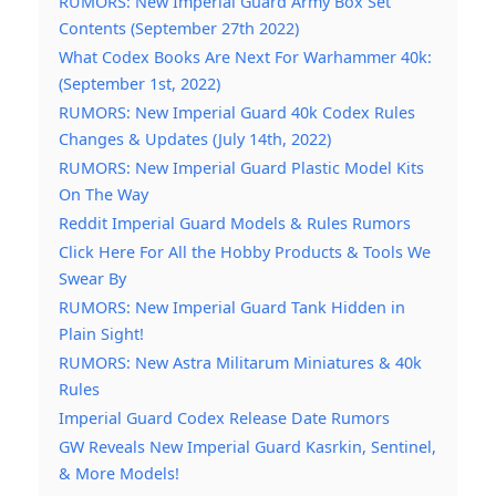
RUMORS: New Imperial Guard Army Box Set
Contents (September 27th 2022)
What Codex Books Are Next For Warhammer 40k:
(September 1st, 2022)
RUMORS: New Imperial Guard 40k Codex Rules
Changes & Updates (July 14th, 2022)
RUMORS: New Imperial Guard Plastic Model Kits
On The Way
Reddit Imperial Guard Models & Rules Rumors
Click Here For All the Hobby Products & Tools We
Swear By
RUMORS: New Imperial Guard Tank Hidden in
Plain Sight!
RUMORS: New Astra Militarum Miniatures & 40k
Rules
Imperial Guard Codex Release Date Rumors
GW Reveals New Imperial Guard Kasrkin, Sentinel,
& More Models!