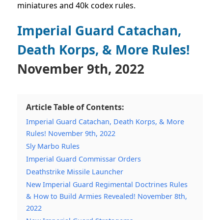
miniatures and 40k codex rules.
Imperial Guard Catachan,
Death Korps, & More Rules!
November 9th, 2022
Article Table of Contents:
Imperial Guard Catachan, Death Korps, & More
Rules! November 9th, 2022
Sly Marbo Rules
Imperial Guard Commissar Orders
Deathstrike Missile Launcher
New Imperial Guard Regimental Doctrines Rules
& How to Build Armies Revealed! November 8th,
2022