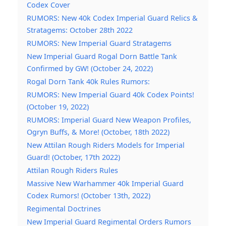
Codex Cover
RUMORS: New 40k Codex Imperial Guard Relics &
Stratagems: October 28th 2022
RUMORS: New Imperial Guard Stratagems
New Imperial Guard Rogal Dorn Battle Tank
Confirmed by GW! (October 24, 2022)
Rogal Dorn Tank 40k Rules Rumors:
RUMORS: New Imperial Guard 40k Codex Points!
(October 19, 2022)
RUMORS: Imperial Guard New Weapon Profiles,
Ogryn Buffs, & More! (October, 18th 2022)
New Attilan Rough Riders Models for Imperial
Guard! (October, 17th 2022)
Attilan Rough Riders Rules
Massive New Warhammer 40k Imperial Guard
Codex Rumors! (October 13th, 2022)
Regimental Doctrines
New Imperial Guard Regimental Orders Rumors