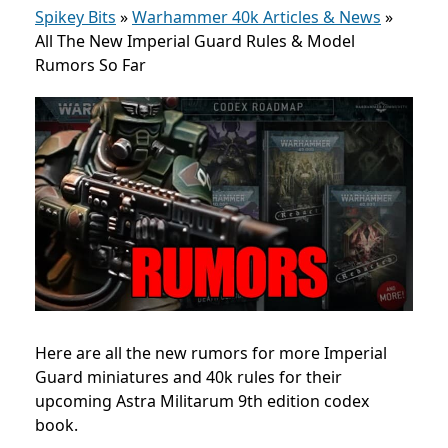
Spikey Bits
»
Warhammer 40k Articles & News
»
All The New Imperial Guard Rules & Model
Rumors So Far
Here are all the new rumors for more Imperial
Guard miniatures and 40k rules for their
upcoming Astra Militarum 9th edition codex
book.