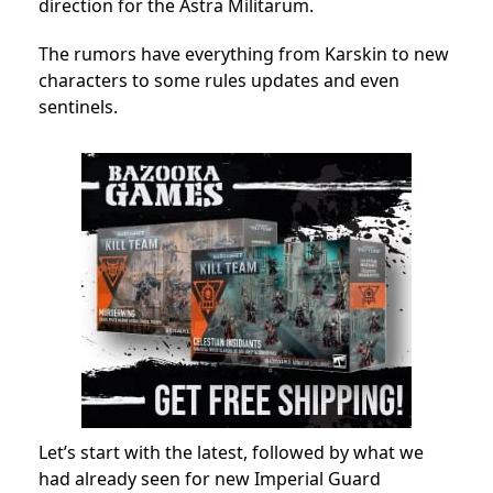
direction for the Astra Militarum.
The rumors have everything from Karskin to new
characters to some rules updates and even
sentinels.
Let’s start with the latest, followed by what we
had already seen for new Imperial Guard