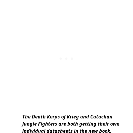
The Death Korps of Krieg and Catachan
Jungle Fighters are both getting their own
individual datasheets in the new book.