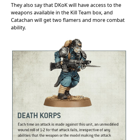
They also say that DKoK will have access to the
weapons available in the Kill Team box, and
Catachan will get two flamers and more combat
ability.