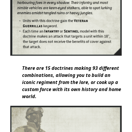
There are 15 doctrines making 93 different
combinations, allowing you to build an
iconic regiment from the lore, or cook up a
custom force with its own history and home
world.