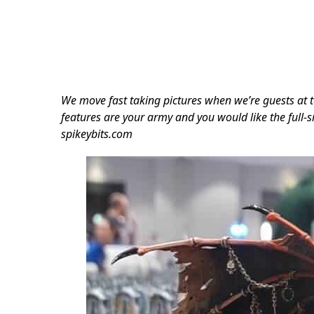
We move fast taking pictures when we’re guests at t
features are your army and you would like the full-si
spikeybits.com