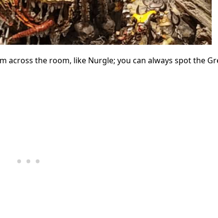
m across the room, like Nurgle; you can always spot the Gr