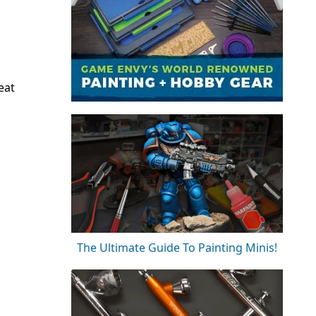
eat
The Ultimate Guide To Painting Minis!