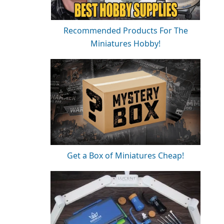
Recommended Products For The
Miniatures Hobby!
Get a Box of Miniatures Cheap!