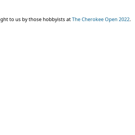
ght to us by those hobbyists at
The Cherokee Open 2022
.