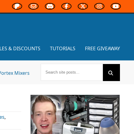
LES & DISCOUNTS
TUTORIALS
FREE GIVEAWAY
Vortex Mixers
es
,