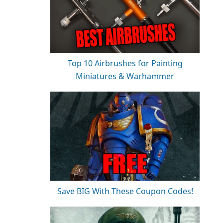
Top 10 Airbrushes for Painting
Miniatures & Warhammer
Save BIG With These Coupon Codes!