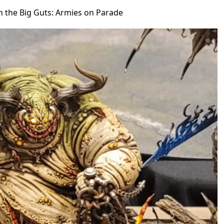
in the Big Guts: Armies on Parade