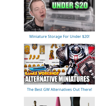
Miniature Storage For Under $20!
The Best GW Alternatives Out There!