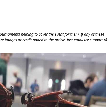
ournaments helping to cover the event for them. If any of these
ze images or credit added to the article, just email us: support A