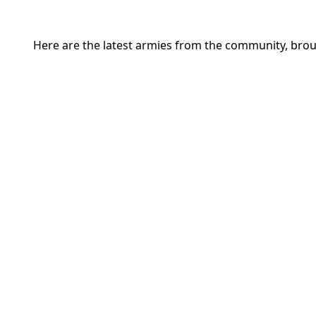
Here are the latest armies from the community, brou