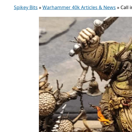
Spikey Bits
»
Warhammer 40k Articles & News
»
Call 