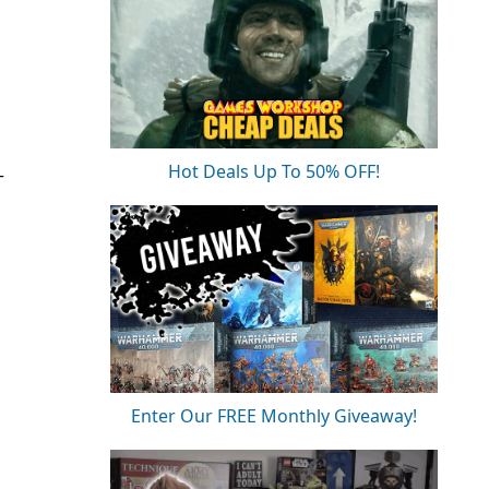
Hot Deals Up To 50% OFF!
T
Enter Our FREE Monthly Giveaway!