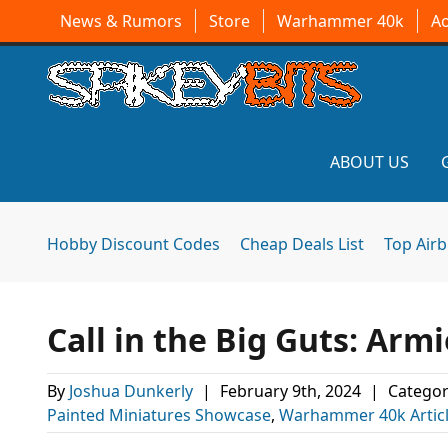
News & Rumors
Store
Warhammer 40k
A
ABOUT US
Hobby Discount Codes
Cheap Deals List
Top Air
Call in the Big Guts: Arm
By
Joshua Dunkerly
|
February 9th, 2024
|
Categor
Painted Miniatures Showcase
,
Warhammer 40k Artic