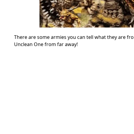
There are some armies you can tell what they are fro
Unclean One from far away!