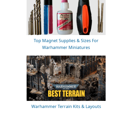
Top Magnet Supplies & Sizes For
Warhammer Miniatures
Warhammer Terrain Kits & Layouts