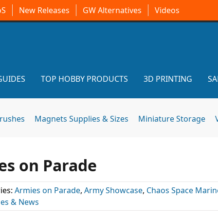
oS
New Releases
GW Alternatives
Videos
GUIDES
TOP HOBBY PRODUCTS
3D PRINTING
SA
brushes
Magnets Supplies & Sizes
Miniature Storage
ies on Parade
ies:
Armies on Parade
,
Army Showcase
,
Chaos Space Marin
les & News