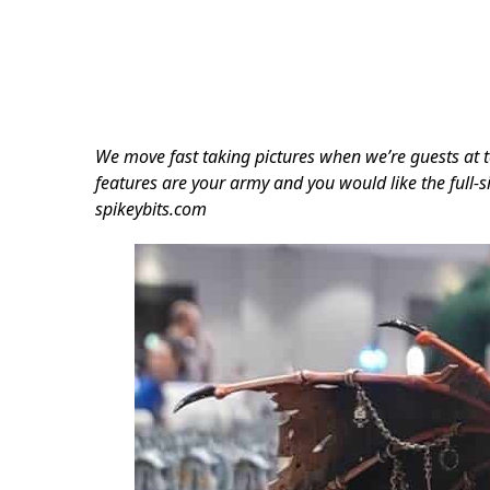
We move fast taking pictures when we’re guests at t
features are your army and you would like the full-si
spikeybits.com