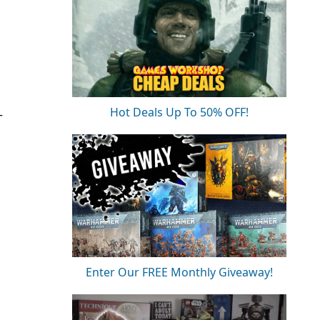
Hot Deals Up To 50% OFF!
T
Enter Our FREE Monthly Giveaway!