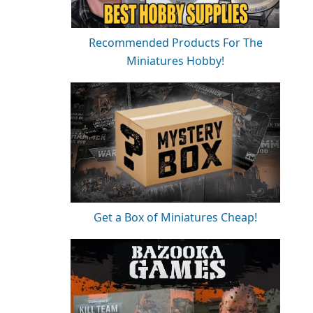
Recommended Products For The
Miniatures Hobby!
Get a Box of Miniatures Cheap!