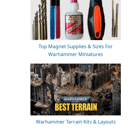
Top Magnet Supplies & Sizes For
Warhammer Miniatures
Warhammer Terrain Kits & Layouts