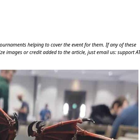
ournaments helping to cover the event for them. If any of these
ze images or credit added to the article, just email us: support A