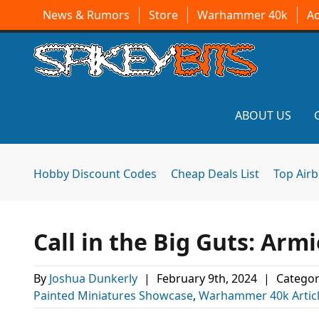
News & Rumors
Store
Warhammer 40k
A
ABOUT US
Hobby Discount Codes
Cheap Deals List
Top Air
Call in the Big Guts: Arm
By
Joshua Dunkerly
|
February 9th, 2024
|
Categor
Painted Miniatures Showcase
,
Warhammer 40k Artic