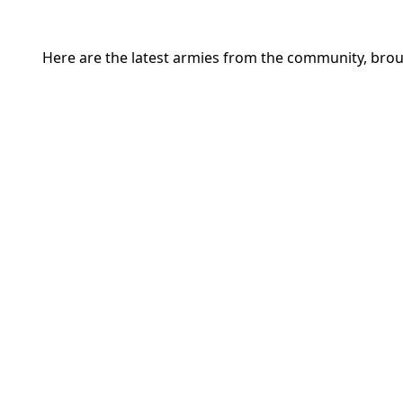
Here are the latest armies from the community, brou