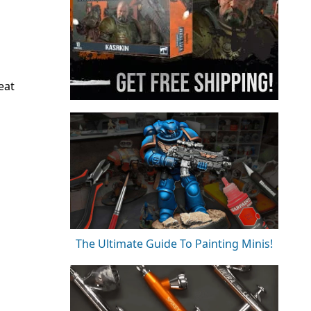
eat
The Ultimate Guide To Painting Minis!