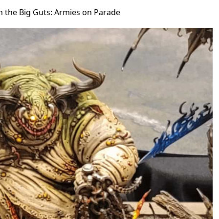
in the Big Guts: Armies on Parade