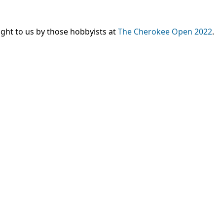
ght to us by those hobbyists at
The Cherokee Open 2022
.