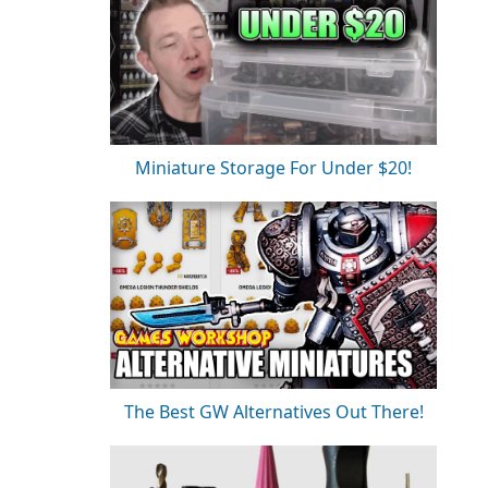
Miniature Storage For Under $20!
The Best GW Alternatives Out There!