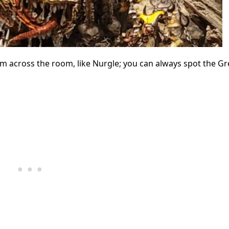
m across the room, like Nurgle; you can always spot the Gr