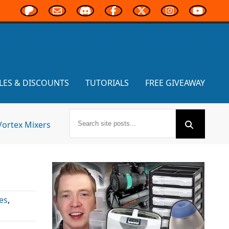
LES & DISCOUNTS
TUTORIALS
FREE GIVEAWAY
Vortex Mixers
es
,