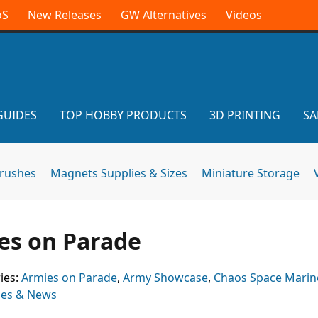
oS
New Releases
GW Alternatives
Videos
GUIDES
TOP HOBBY PRODUCTS
3D PRINTING
SA
brushes
Magnets Supplies & Sizes
Miniature Storage
ies on Parade
ies:
Armies on Parade
,
Army Showcase
,
Chaos Space Marin
les & News