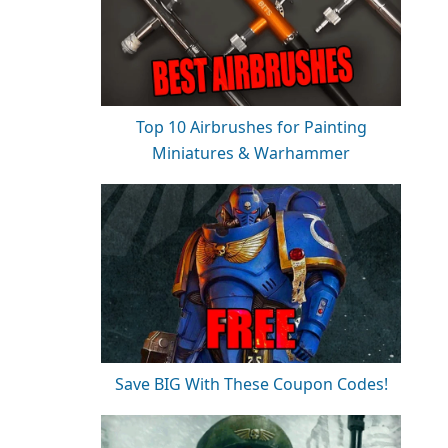
Top 10 Airbrushes for Painting
Miniatures & Warhammer
Save BIG With These Coupon Codes!