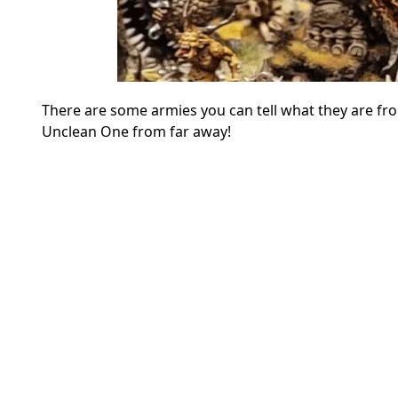
There are some armies you can tell what they are fro
Unclean One from far away!