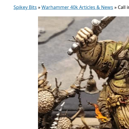
Spikey Bits
»
Warhammer 40k Articles & News
»
Call 