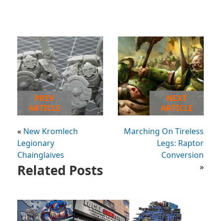
PREV
NEXT
ARTICLE
ARTICLE
«
New Kromlech
Marching On Tireless
Legionary
Legs: Raptor
Chainglaives
Conversion
Related Posts
»