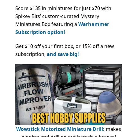
Score $135 in miniatures for just $70 with
Spikey Bits’ custom-curated Mystery
Miniatures Box featuring a
Warhammer
Subscription option!
Get $10 off your first box, or 15% off a new
subscription,
and save big!
Wowstick Motorized Miniature Drill:
makes