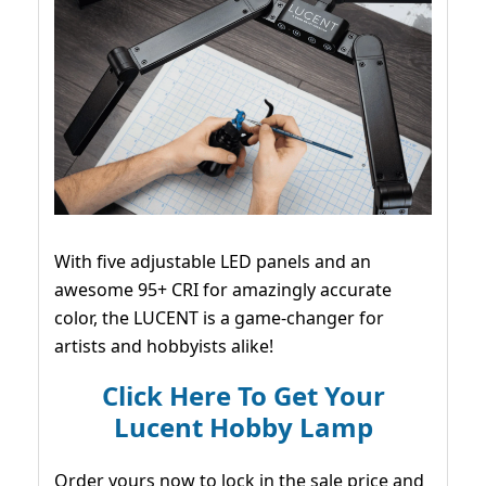
With five adjustable LED panels and an
awesome 95+ CRI for amazingly accurate
color, the LUCENT is a game-changer for
artists and hobbyists alike!
Click Here To Get Your
Lucent Hobby Lamp
Order yours now to lock in the sale price and