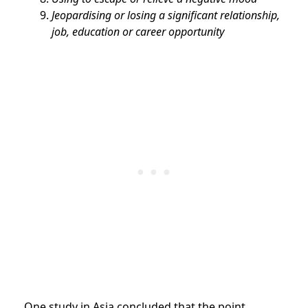
Jeopardising or losing a significant relationship,
job, education or career opportunity
One study in Asia concluded that the point