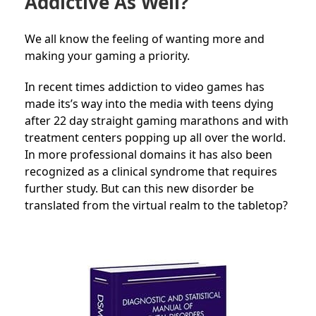
Addictive As Well?
We all know the feeling of wanting more and
making your gaming a priority.
In recent times addiction to video games has
made its’s way into the media with teens dying
after 22 day straight gaming marathons and with
treatment centers popping up all over the world.
In more professional domains it has also been
recognized as a clinical syndrome that requires
further study. But can this new disorder be
translated from the virtual realm to the tabletop?