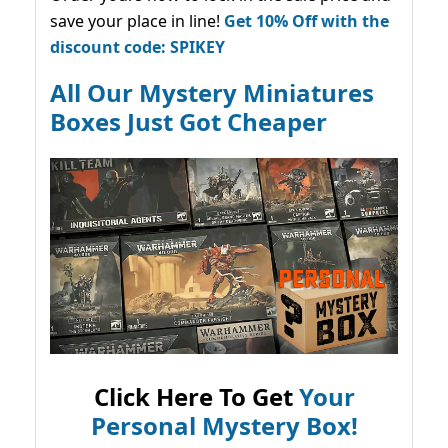
save your place in line!
Get 10% Off with the
discount code: SPIKEY
All Our Mystery Miniatures
Boxes Just Got Cheaper
Click Here To Get
Your
Personal Mystery Box!