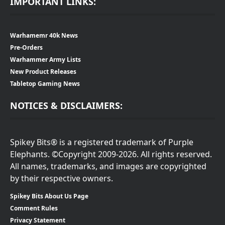
IMPORTANT LINKS:
Warhamemr 40k News
Pre-Orders
Warhammer Army Lists
New Product Releases
Tabletop Gaming News
NOTICES & DISCLAIMERS:
Spikey Bits® is a registered trademark of Purple
Elephants. ©Copyright 2009-2026. All rights reserved.
All names, trademarks, and images are copyrighted
by their respective owners.
Spikey Bits About Us Page
Comment Rules
Privacy Statement