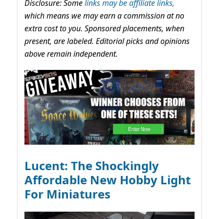
Disclosure: Some
links may be affiliate links,
which means we may earn a commission at no
extra cost to you. Sponsored placements, when
present, are labeled. Editorial picks and opinions
above remain independent.
Lucent: The Shockingly
Affordable New Hobby Light
For Miniatures