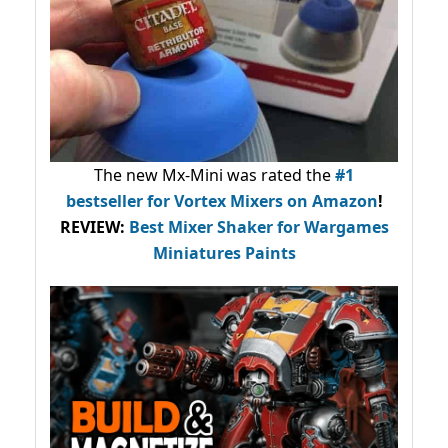
The new Mx-Mini was rated the
#1
bestseller
for Vortex Mixers on Amazon
!
REVIEW:
Best Mixer Shaker for Wargames
Miniatures Paints