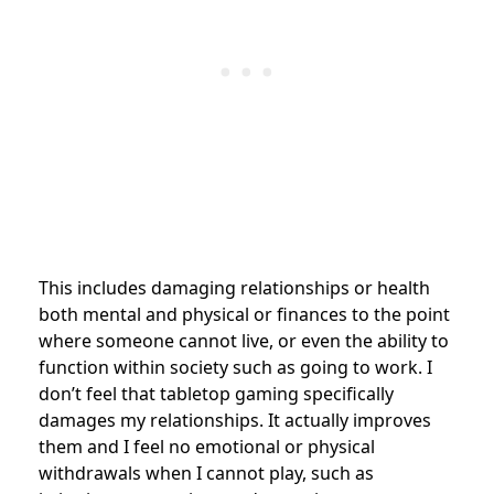
This includes damaging relationships or health
both mental and physical or finances to the point
where someone cannot live, or even the ability to
function within society such as going to work. I
don’t feel that tabletop gaming specifically
damages my relationships. It actually improves
them and I feel no emotional or physical
withdrawals when I cannot play, such as