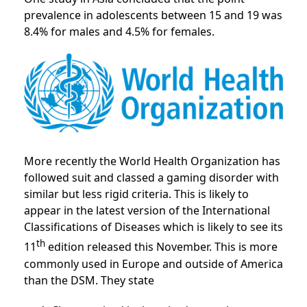
prevalence in adolescents between 15 and 19 was
8.4% for males and 4.5% for females.
More recently the World Health Organization has
followed suit and classed a gaming disorder with
similar but less rigid criteria. This is likely to
appear in the latest version of the International
Classifications of Diseases which is likely to see its
th
11
edition released this November. This is more
commonly used in Europe and outside of America
than the DSM. They state