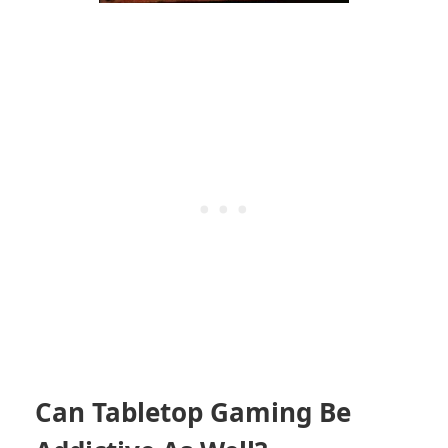
Can Tabletop Gaming Be