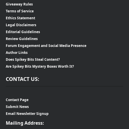
Giveaway Rules
Terms of Service
Ethics Statement
Legal Disclaimers
Editorial Guidelines
Review Guidelines
Forum Engagement and Social Media Presence
Author Links
Does Spikey Bits Steal Content?
Are Spikey Bits Mystery Boxes Worth It?
CONTACT US:
Contact Page
Submit News
Email Newsletter Signup
Mailing Address: