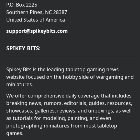
P.O. Box 2225
Southern Pines, NC 28387
United States of America
support@spikeybits.com
SPIKEY BITS:
Spikey Bits is the leading tabletop gaming news
website focused on the hobby side of wargaming and
miniatures.
We offer comprehensive daily coverage that includes
breaking news, rumors, editorials, guides, resources,
showcases, galleries, reviews, and unboxings, as well
as tutorials for modeling, painting, and even
photographing miniatures from most tabletop
games.