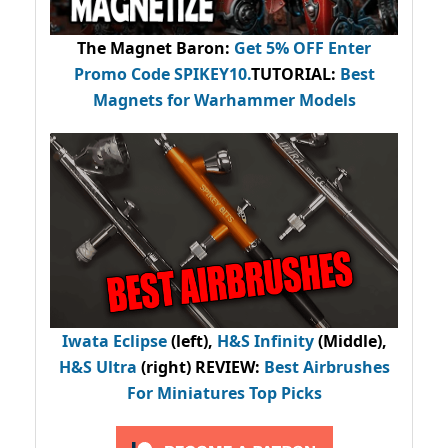
The Magnet Baron
:
Get 5% OFF Enter
Promo Code
SPIKEY10
.
TUTORIAL:
Best
Magnets for Warhammer Models
Iwata Eclipse
(left),
H&S Infinity
(Middle),
H&S Ultra
(right) REVIEW
:
Best Airbrushes
For Miniatures Top Picks