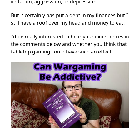
irritation, aggression, or depression.
But it certainly has put a dent in my finances but I
still have a roof over my head and money to eat.
I’d be really interested to hear your experiences in
the comments below and whether you think that
tabletop gaming could have such an effect.