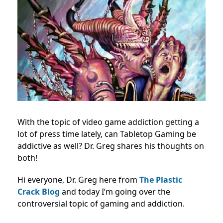
With the topic of video game addiction getting a
lot of press time lately, can Tabletop Gaming be
addictive as well? Dr. Greg shares his thoughts on
both!
Hi everyone, Dr. Greg here from
The Plastic
Crack Blog
and today I’m going over the
controversial topic of gaming and addiction.