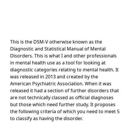
This is the DSM-V otherwise known as the
Diagnostic and Statistical Manual of Mental
Disorders. This is what I and other professionals
in mental health use as a tool for looking at
diagnostic categories relating to mental health. It
was released in 2013 and created by the
American Psychiatric Association. When it was
released it had a section of further disorders that
are not technically classed as official diagnoses
but those which need further study. It proposes
the following criteria of which you need to meet 5
to classify as having the disorder.