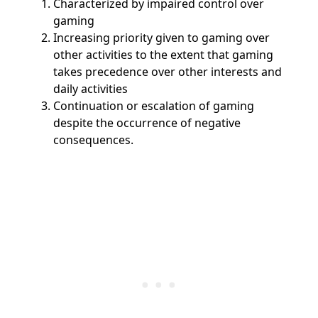
Characterized by impaired control over
gaming
Increasing priority given to gaming over
other activities to the extent that gaming
takes precedence over other interests and
daily activities
Continuation or escalation of gaming
despite the occurrence of negative
consequences.