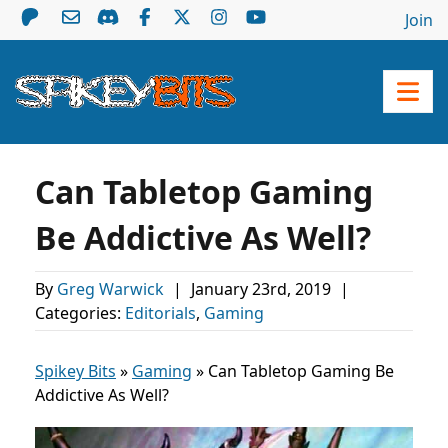
Join
Can Tabletop Gaming
Be Addictive As Well?
By
Greg Warwick
|
January 23rd, 2019
|
Categories:
Editorials
,
Gaming
Spikey Bits
»
Gaming
»
Can Tabletop Gaming Be
Addictive As Well?