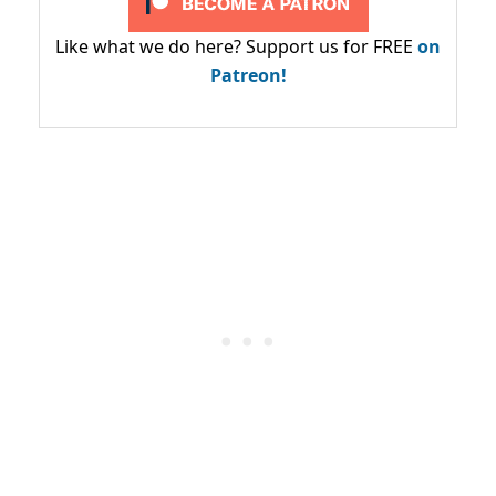
Like what we do here? Support us for FREE
on
Patreon!