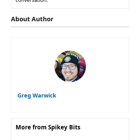
About Author
Greg Warwick
More from Spikey Bits