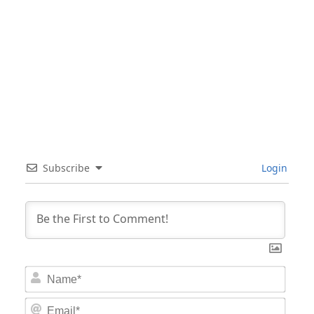
Subscribe
Login
Nam
Email