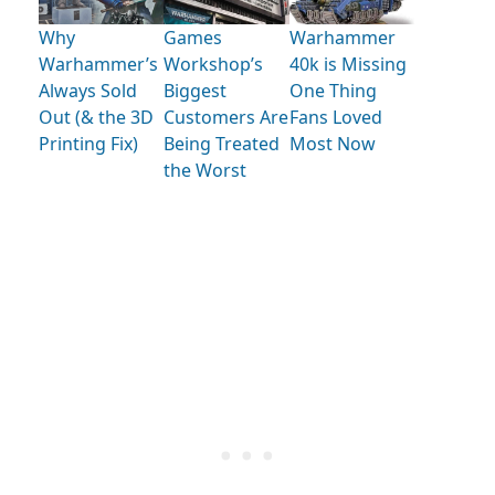
Why
Games
Warhammer
Warhammer’s
Workshop’s
40k is Missing
Always Sold
Biggest
One Thing
Out (& the 3D
Customers Are
Fans Loved
Printing Fix)
Being Treated
Most Now
the Worst