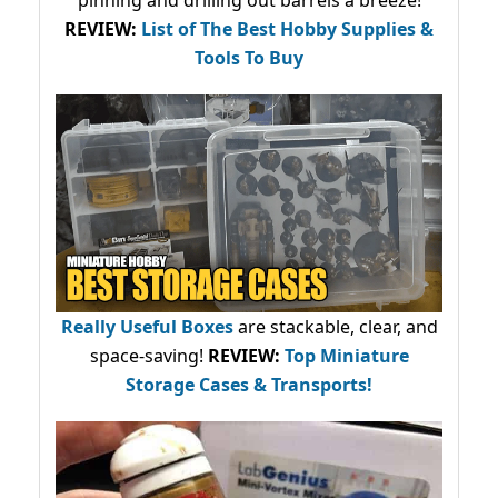
pinning and drilling out barrels a breeze!
REVIEW:
List of The Best Hobby Supplies &
Tools To Buy
Really Useful Boxes
are stackable, clear, and
space-saving!
REVIEW:
Top Miniature
Storage Cases & Transports!