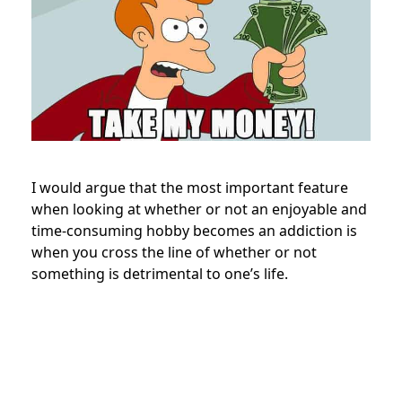
I would argue that the most important feature
when looking at whether or not an enjoyable and
time-consuming hobby becomes an addiction is
when you cross the line of whether or not
something is detrimental to one’s life.