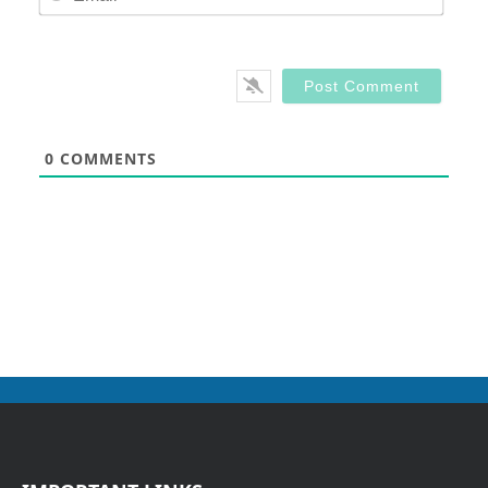
0
COMMENTS