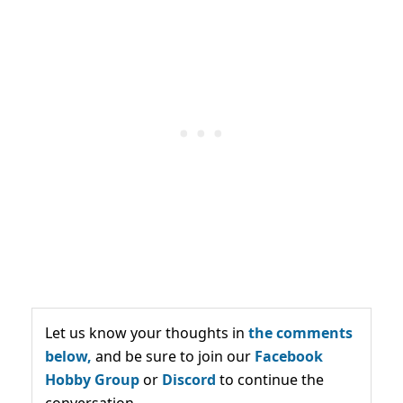
Let us know your thoughts in
the comments
below,
and be sure to join our
Facebook
Hobby Group
or
Discord
to continue the
conversation.