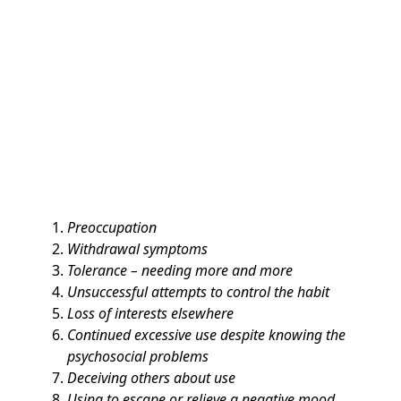
Preoccupation
Withdrawal symptoms
Tolerance – needing more and more
Unsuccessful attempts to control the habit
Loss of interests elsewhere
Continued excessive use despite knowing the
psychosocial problems
Deceiving others about use
Using to escape or relieve a negative mood