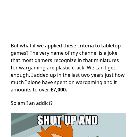
But what if we applied these criteria to tabletop
games? The very name of my channel is a joke
that most gamers recognize in that miniatures
for wargaming are plastic crack. We can’t get
enough. I added up in the last two years just how
much I alone have spent on wargaming and it
amounts to over
£7,000.
So am I an addict?