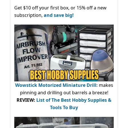
Get $10 off your first box, or 15% off a new
subscription,
and save big!
Wowstick Motorized Miniature Drill:
makes
pinning and drilling out barrels a breeze!
REVIEW:
List of The Best Hobby Supplies &
Tools To Buy