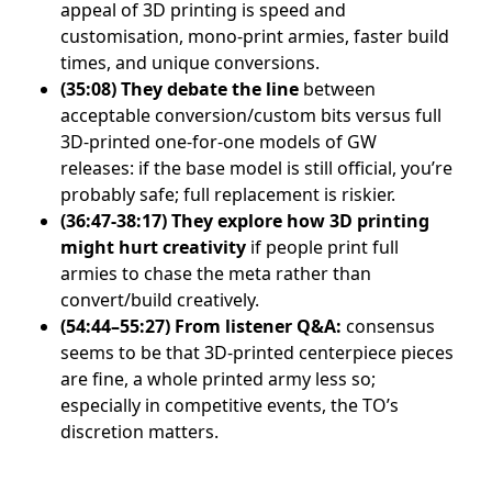
appeal of 3D printing is speed and
customisation, mono-print armies, faster build
times, and unique conversions.
(35:08)
They debate the line
between
acceptable conversion/custom bits versus full
3D-printed one-for-one models of GW
releases: if the base model is still official, you’re
probably safe; full replacement is riskier.
(36:47-38:17)
They explore how 3D printing
might hurt creativity
if people print full
armies to chase the meta rather than
convert/build creatively.
(54:44–55:27)
From listener Q&A:
consensus
seems to be that 3D-printed centerpiece pieces
are fine, a whole printed army less so;
especially in competitive events, the TO’s
discretion matters.