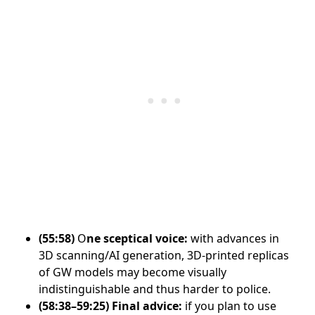
(55:58)
O
ne sceptical voice:
with advances in
3D scanning/AI generation, 3D-printed replicas
of GW models may become visually
indistinguishable and thus harder to police.
(58:38–59:25)
Final advice:
if you plan to use