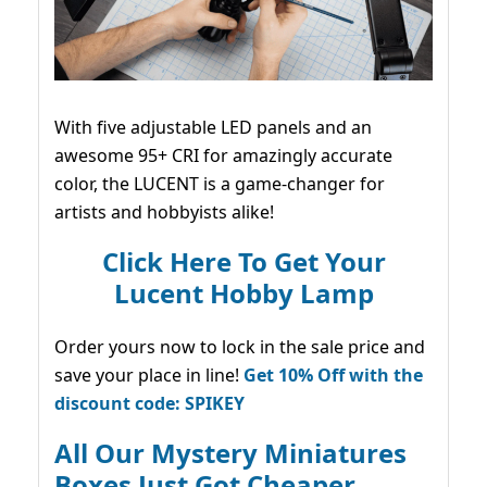
With five adjustable LED panels and an
awesome 95+ CRI for amazingly accurate
color, the LUCENT is a game-changer for
artists and hobbyists alike!
Click Here To Get Your
Lucent Hobby Lamp
Order yours now to lock in the sale price and
save your place in line!
Get 10% Off with the
discount code: SPIKEY
All Our Mystery Miniatures
Boxes Just Got Cheaper