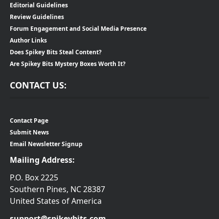
Editorial Guidelines
Review Guidelines
Forum Engagement and Social Media Presence
Author Links
Does Spikey Bits Steal Content?
Are Spikey Bits Mystery Boxes Worth It?
CONTACT US:
Contact Page
Submit News
Email Newsletter Signup
Mailing Address:
P.O. Box 2225
Southern Pines, NC 28387
United States of America
support@spikeybits.com