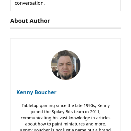
conversation.
About Author
Kenny Boucher
Tabletop gaming since the late 1990s; Kenny
joined the Spikey Bits team in 2011,
communicating his vast knowledge in articles
about how to paint miniatures and more.
Kenny Boucher is not just a name but a brand