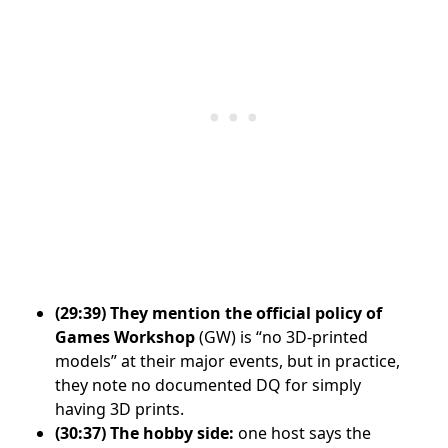
(29:39)
They mention the official policy of
Games Workshop
(GW) is “no 3D-printed
models” at their major events, but in practice,
they note no documented DQ for simply
having 3D prints.
(30:37)
The hobby side:
one host says the