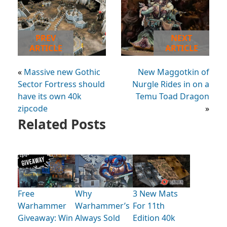
PREV
NEXT
ARTICLE
ARTICLE
«
Massive new Gothic
New Maggotkin of
Sector Fortress should
Nurgle Rides in on a
have its own 40k
Temu Toad Dragon
zipcode
»
Related Posts
Free
Why
3 New Mats
Warhammer
Warhammer’s
For 11th
Giveaway: Win
Always Sold
Edition 40k