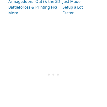
Armageddon,
Out (& the 3D
Just Made
Battleforces &
Printing Fix)
Setup a Lot
More
Faster