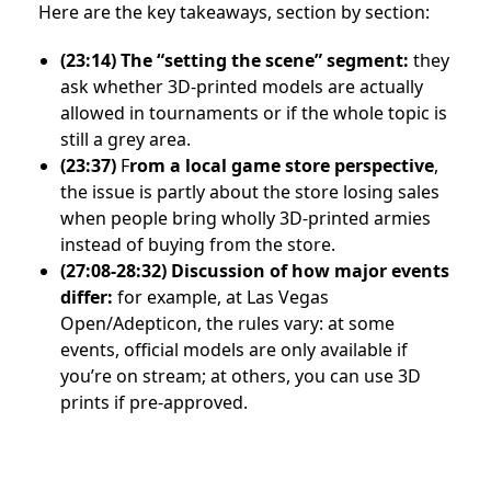
Here are the key takeaways, section by section:
(23:14)
The “setting the scene” segment:
they
ask whether 3D-printed models are actually
allowed in tournaments or if the whole topic is
still a grey area.
(23:37)
F
rom a local game store perspective
,
the issue is partly about the store losing sales
when people bring wholly 3D-printed armies
instead of buying from the store.
(27:08-28:32)
Discussion of how major events
differ:
for example, at Las Vegas
Open/Adepticon, the rules vary: at some
events, official models are only available if
you’re on stream; at others, you can use 3D
prints if pre-approved.