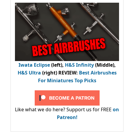
Iwata Eclipse
(left),
H&S Infinity
(Middle),
H&S Ultra
(right) REVIEW
:
Best Airbrushes
For Miniatures Top Picks
Like what we do here? Support us for FREE
on
Patreon!