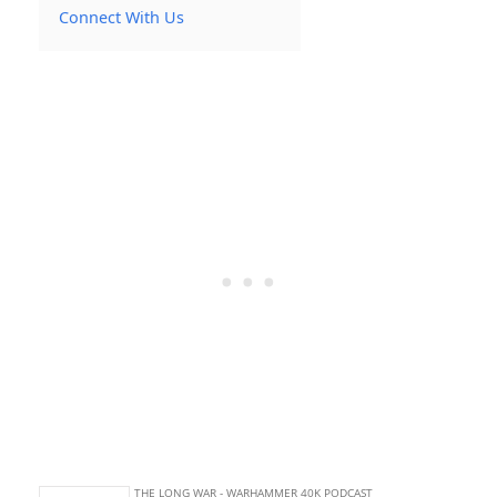
Connect With Us