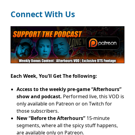
Connect With Us
Each Week, You’ll Get The following:
Access to the weekly pre-game “Afterhours”
show and podcast.
Performed live, this VOD is
only available on Patreon or on Twitch for
those subscribers.
New “Before the Afterhours”
15-minute
segments, where all the spicy stuff happens,
are available only on Patreon.