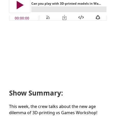
Show Summary:
This week, the crew talks about the new age
dilemma of 3D-printing vs Games Workshop!