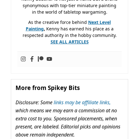
synonymous with top-tier miniature painting
in the world of tabletop wargaming.
As the creative force behind
Next Level
Painting
,
Kenny has earned his place as a
respected authority in the hobby community.
SEE ALL ARTICLES
More from Spikey Bits
Disclosure: Some
links may be affiliate links,
which means we may earn a commission at no
extra cost to you. Sponsored placements, when
present, are labeled. Editorial picks and opinions
above remain independent.