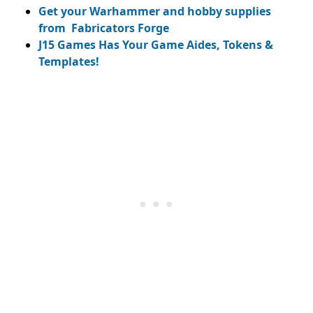
Get your Warhammer and hobby supplies
from Fabricators Forge
J15 Games Has Your Game Aides, Tokens &
Templates!