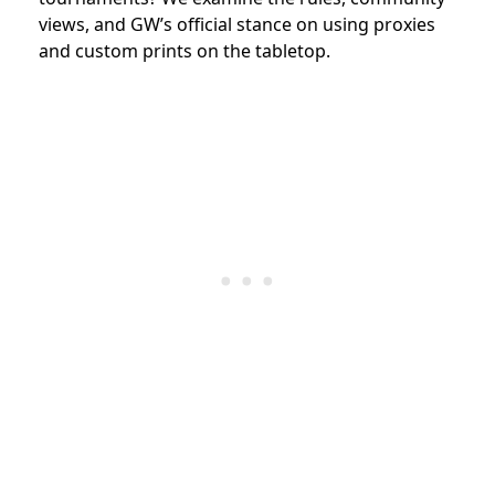
views, and GW’s official stance on using proxies
and custom prints on the tabletop.