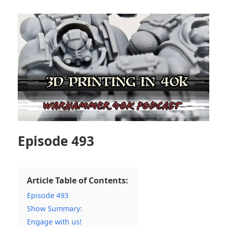
Episode 493
Article Table of Contents:
Episode 493
Show Summary:
Engage with us!