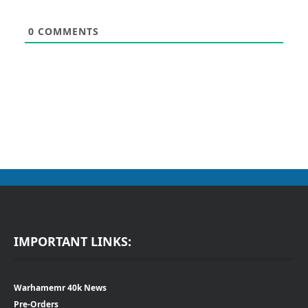
0
COMMENTS
IMPORTANT LINKS:
Warhamemr 40k News
Pre-Orders