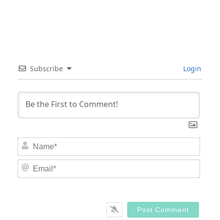
Subscribe
Login
Nam
Email