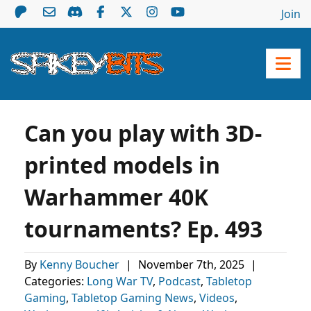
Join
Can you play with 3D-
printed models in
Warhammer 40K
tournaments? Ep. 493
By
Kenny Boucher
|
November 7th, 2025
|
Categories:
Long War TV
,
Podcast
,
Tabletop
Gaming
,
Tabletop Gaming News
,
Videos
,