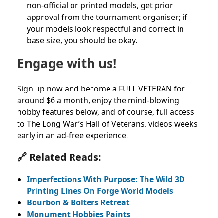
non-official or printed models, get prior
approval from the tournament organiser; if
your models look respectful and correct in
base size, you should be okay.
Engage with us!
Sign up now and become a FULL VETERAN for
around $6 a month, enjoy the mind-blowing
hobby features below, and of course, full access
to The Long War’s Hall of Veterans, videos weeks
early in an ad-free experience!
🔗 Related Reads:
Imperfections With Purpose: The Wild 3D
Printing Lines On Forge World Models
Bourbon & Bolters Retreat
Monument Hobbies Paints