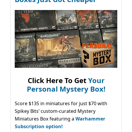
Click Here To Get
Your
Personal Mystery Box!
Score $135 in miniatures for just $70 with
Spikey Bits’ custom-curated Mystery
Miniatures Box featuring a
Warhammer
Subscription option!