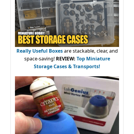
Really Useful Boxes
are stackable, clear, and
space-saving!
REVIEW:
Top Miniature
Storage Cases & Transports!