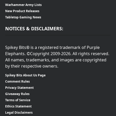
Warhammer Army Lists
New Product Releases
Tabletop Gaming News
NOTICES & DISCLAIMERS:
Spikey Bits® is a registered trademark of Purple
Elephants. ©Copyright 2009-2026. All rights reserved.
All names, trademarks, and images are copyrighted
by their respective owners.
Spikey Bits About Us Page
Comment Rules
Privacy Statement
Giveaway Rules
Terms of Service
Ethics Statement
Legal Disclaimers