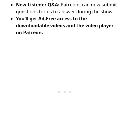
New Listener Q&A:
Patreons can now submit
questions for us to answer during the show.
You’ll get Ad-Free access to the
downloadable videos and
the video player
on Patreon.