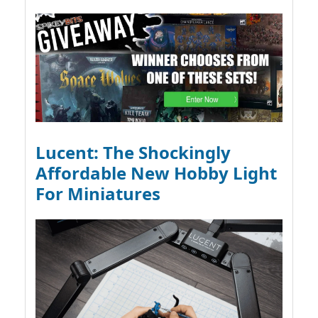
Lucent: The Shockingly
Affordable New Hobby Light
For Miniatures