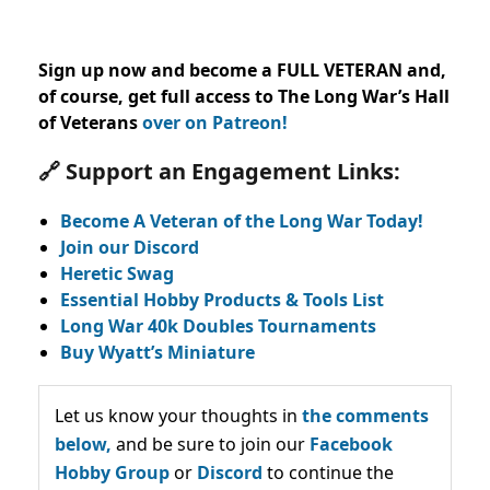
Sign up now and become a FULL VETERAN and,
of course, get full access to The Long War’s Hall
of Veterans
over on Patreon!
🔗 Support an Engagement Links:
Become A Veteran of the Long War Today!
Join our Discord
Heretic Swag
Essential Hobby Products & Tools List
Long War 40k Doubles Tournaments
Buy Wyatt’s Miniature
Let us know your thoughts in
the comments
below,
and be sure to join our
Facebook
Hobby Group
or
Discord
to continue the