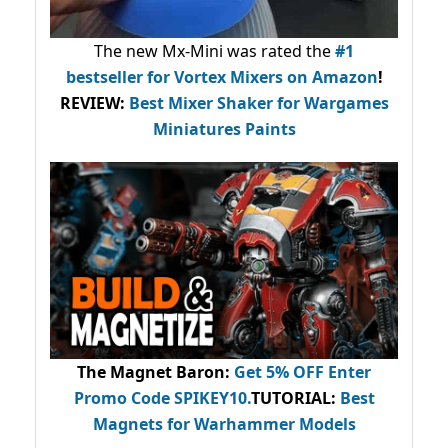
The new Mx-Mini was rated the
#1
bestseller
for Vortex Mixers on Amazon
!
REVIEW:
Best Mixer Shaker for Wargames
Miniatures Paints
The Magnet Baron
:
Get 5% OFF Enter
Promo Code
SPIKEY10
.
TUTORIAL:
Best
Magnets for Warhammer Models