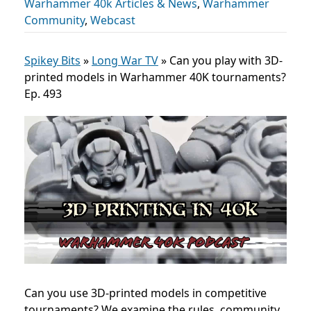
Warhammer 40k Articles & News
,
Warhammer
Community
,
Webcast
Spikey Bits
»
Long War TV
»
Can you play with 3D-
printed models in Warhammer 40K tournaments?
Ep. 493
Can you use 3D-printed models in competitive
tournaments? We examine the rules, community