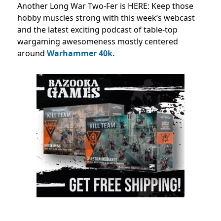
Another Long War Two-Fer is HERE: Keep those
hobby muscles strong with this week’s webcast
and the latest exciting podcast of table-top
wargaming awesomeness mostly centered
around
Warhammer 40k.