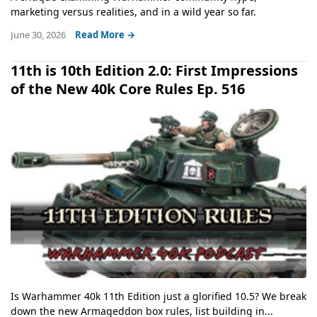
marketing versus realities, and in a wild year so far.
June 30, 2026
Read More →
11th is 10th Edition 2.0: First Impressions
of the New 40k Core Rules Ep. 516
Is Warhammer 40k 11th Edition just a glorified 10.5? We break
down the new Armageddon box rules, list building in...