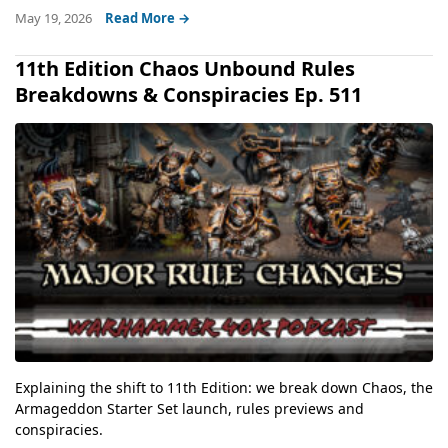
May 19, 2026
Read More →
11th Edition Chaos Unbound Rules
Breakdowns & Conspiracies Ep. 511
Explaining the shift to 11th Edition: we break down Chaos, the
Armageddon Starter Set launch, rules previews and
conspiracies.