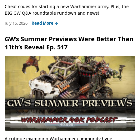
Cheat codes for starting a new Warhammer army. Plus, the
BIG GW Q&A roundtable rundown and news!
July 15, 2026
Read More →
GW’s Summer Previews Were Better Than
11th’s Reveal Ep. 517
A critique examining Warhammer community hype,