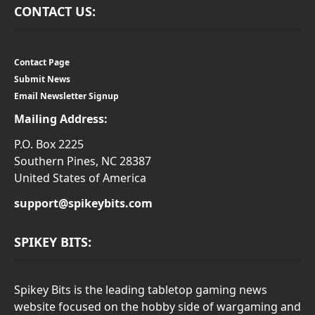
CONTACT US:
Contact Page
Submit News
Email Newsletter Signup
Mailing Address:
P.O. Box 2225
Southern Pines, NC 28387
United States of America
support@spikeybits.com
SPIKEY BITS:
Spikey Bits is the leading tabletop gaming news
website focused on the hobby side of wargaming and