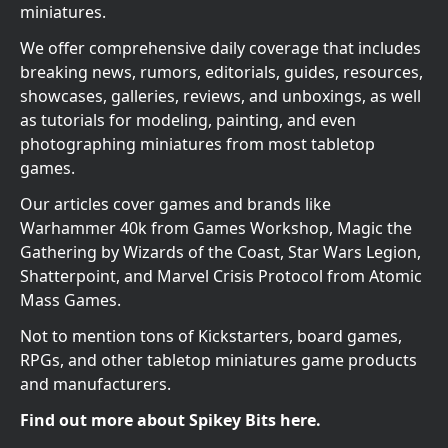
miniatures.
We offer comprehensive daily coverage that includes
breaking news, rumors, editorials, guides, resources,
showcases, galleries, reviews, and unboxings, as well
as tutorials for modeling, painting, and even
photographing miniatures from most tabletop
games.
Our articles cover games and brands like
Warhammer 40k from Games Workshop, Magic the
Gathering by Wizards of the Coast, Star Wars Legion,
Shatterpoint, and Marvel Crisis Protocol from Atomic
Mass Games.
Not to mention tons of Kickstarters, board games,
RPGs, and other tabletop miniatures game products
and manufacturers.
Find out more about Spikey Bits here.