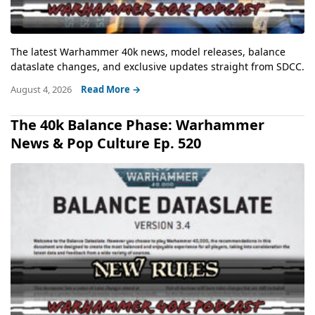
The latest Warhammer 40k news, model releases, balance
dataslate changes, and exclusive updates straight from SDCC.
August 4, 2026
Read More →
The 40k Balance Phase: Warhammer
News & Pop Culture Ep. 520