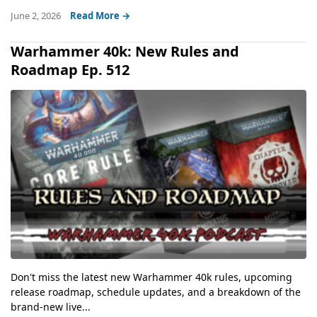
June 2, 2026
Read More →
Warhammer 40k: New Rules and
Roadmap Ep. 512
Don't miss the latest new Warhammer 40k rules, upcoming
release roadmap, schedule updates, and a breakdown of the
brand-new live...