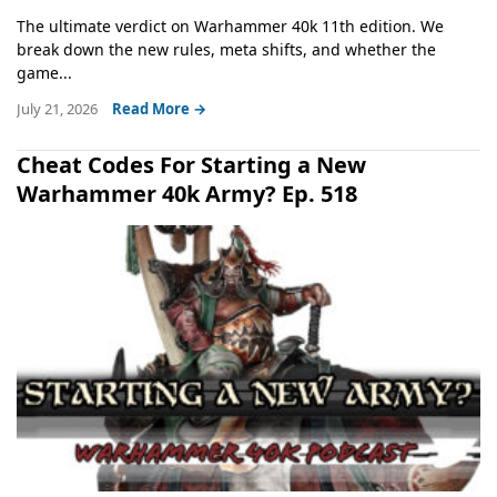
The ultimate verdict on Warhammer 40k 11th edition. We
break down the new rules, meta shifts, and whether the
game...
July 21, 2026
Read More →
Cheat Codes For Starting a New
Warhammer 40k Army? Ep. 518