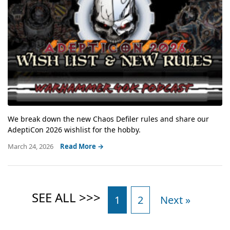
We break down the new Chaos Defiler rules and share our
AdeptiCon 2026 wishlist for the hobby.
March 24, 2026
Read More →
1
2
Next »