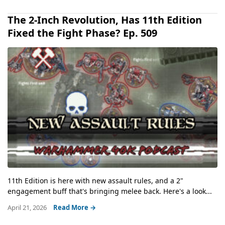
The 2-Inch Revolution, Has 11th Edition
Fixed the Fight Phase? Ep. 509
11th Edition is here with new assault rules, and a 2"
engagement buff that's bringing melee back. Here's a look...
April 21, 2026
Read More →