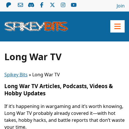
Join
Long War TV
Spikey Bits
»
Long War TV
Long War TV Articles, Podcasts, Videos &
Hobby Updates
If it’s happening in wargaming and it’s worth knowing,
Long War TV probably already covered it—with hot
takes, hobby hacks, and battle reports that don’t waste
your time.