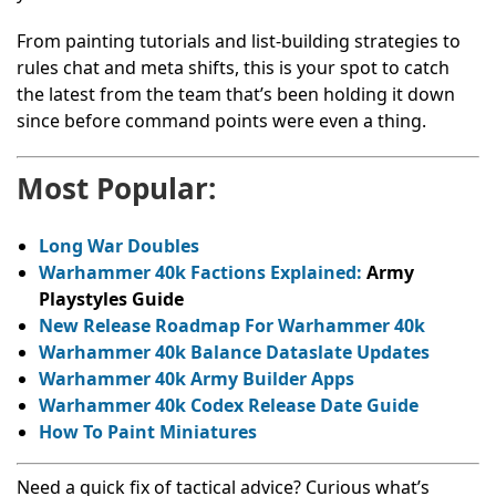
From painting tutorials and list-building strategies to
rules chat and meta shifts, this is your spot to catch
the latest from the team that’s been holding it down
since before command points were even a thing.
Most Popular:
Long War Doubles
Warhammer 40k Factions Explained:
Army
Playstyles Guide
New Release Roadmap For Warhammer 40k
Warhammer 40k Balance Dataslate Updates
Warhammer 40k Army Builder Apps
Warhammer 40k Codex Release Date Guide
How To Paint Miniatures
Need a quick fix of tactical advice? Curious what’s