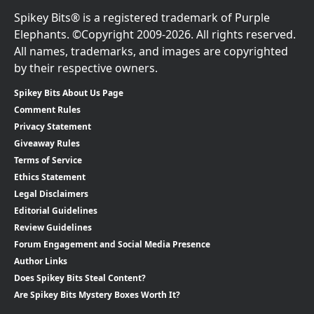
Spikey Bits® is a registered trademark of Purple
Elephants. ©Copyright 2009-2026. All rights reserved.
All names, trademarks, and images are copyrighted
by their respective owners.
Spikey Bits About Us Page
Comment Rules
Privacy Statement
Giveaway Rules
Terms of Service
Ethics Statement
Legal Disclaimers
Editorial Guidelines
Review Guidelines
Forum Engagement and Social Media Presence
Author Links
Does Spikey Bits Steal Content?
Are Spikey Bits Mystery Boxes Worth It?