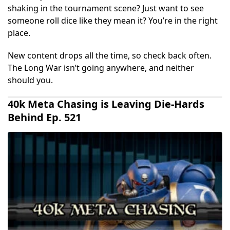
shaking in the tournament scene? Just want to see
someone roll dice like they mean it? You’re in the right
place.
New content drops all the time, so check back often.
The Long War isn’t going anywhere, and neither
should you.
40k Meta Chasing is Leaving Die-Hards
Behind Ep. 521