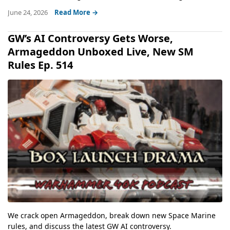
June 24, 2026
Read More →
GW’s AI Controversy Gets Worse,
Armageddon Unboxed Live, New SM
Rules Ep. 514
We crack open Armageddon, break down new Space Marine
rules, and discuss the latest GW AI controversy.