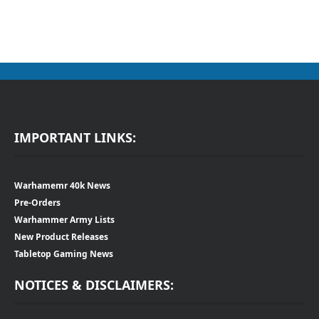
IMPORTANT LINKS:
Warhamemr 40k News
Pre-Orders
Warhammer Army Lists
New Product Releases
Tabletop Gaming News
NOTICES & DISCLAIMERS: