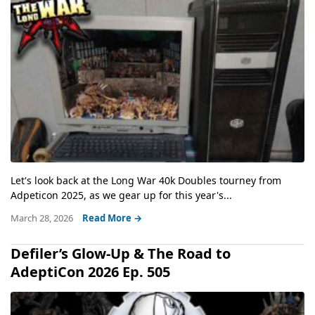
Let's look back at the Long War 40k Doubles tourney from
Adpeticon 2025, as we gear up for this year's...
March 28, 2026
Read More →
Defiler’s Glow-Up & The Road to
AdeptiCon 2026 Ep. 505