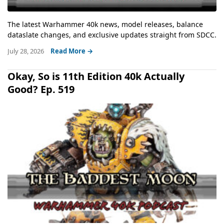
The latest Warhammer 40k news, model releases, balance
dataslate changes, and exclusive updates straight from SDCC.
July 28, 2026
Read More →
Okay, So is 11th Edition 40k Actually
Good? Ep. 519