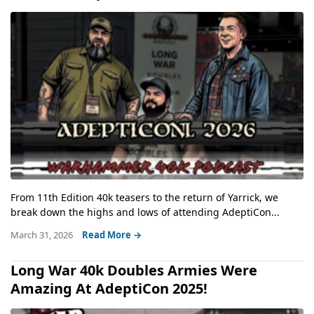
From 11th Edition 40k teasers to the return of Yarrick, we
break down the highs and lows of attending AdeptiCon...
March 31, 2026
Read More →
Long War 40k Doubles Armies Were
Amazing At AdeptiCon 2025!