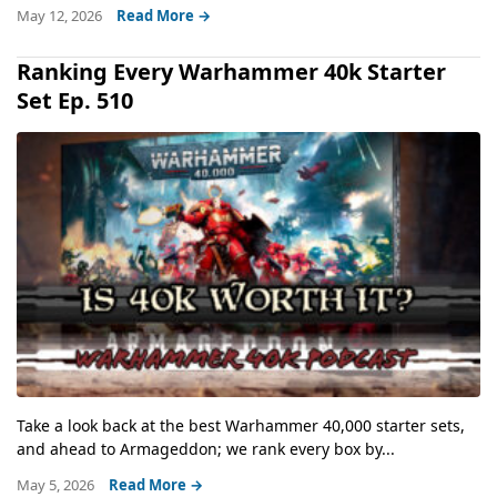
May 12, 2026
Read More →
Ranking Every Warhammer 40k Starter
Set Ep. 510
Take a look back at the best Warhammer 40,000 starter sets,
and ahead to Armageddon; we rank every box by...
May 5, 2026
Read More →