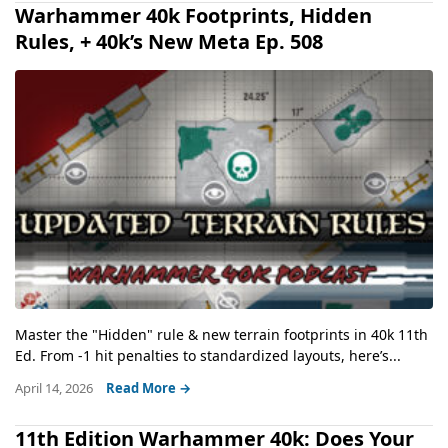
Warhammer 40k Footprints, Hidden
Rules, + 40k’s New Meta Ep. 508
Master the "Hidden" rule & new terrain footprints in 40k 11th
Ed. From -1 hit penalties to standardized layouts, here’s...
April 14, 2026
Read More →
11th Edition Warhammer 40k: Does Your