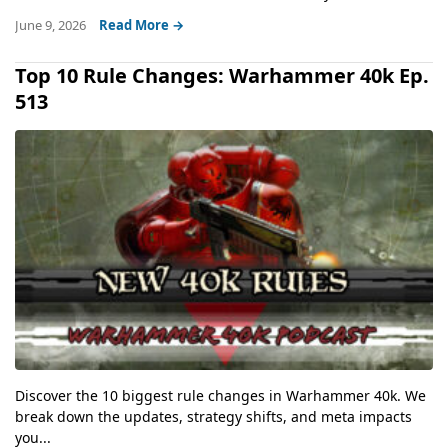
June 9, 2026
Read More →
Top 10 Rule Changes: Warhammer 40k Ep.
513
Discover the 10 biggest rule changes in Warhammer 40k. We
break down the updates, strategy shifts, and meta impacts
you...