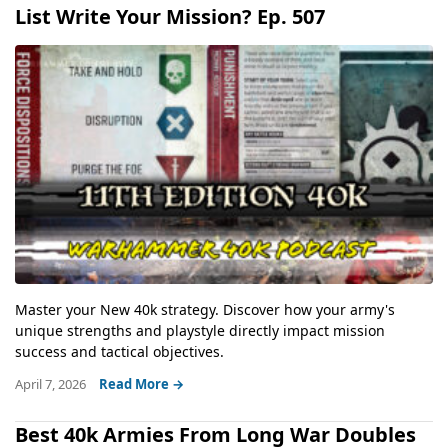
List Write Your Mission? Ep. 507
Master your New 40k strategy. Discover how your army's
unique strengths and playstyle directly impact mission
success and tactical objectives.
April 7, 2026
Read More →
Best 40k Armies From Long War Doubles