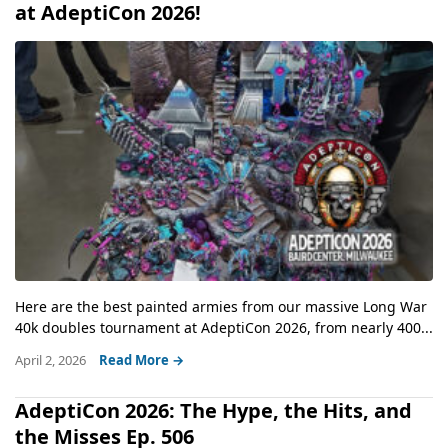
at AdeptiCon 2026!
Here are the best painted armies from our massive Long War
40k doubles tournament at AdeptiCon 2026, from nearly 400...
April 2, 2026
Read More →
AdeptiCon 2026: The Hype, the Hits, and
the Misses Ep. 506