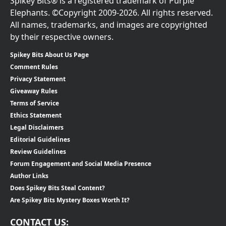
Spikey Bits® is a registered trademark of Purple
Elephants. ©Copyright 2009-2026. All rights reserved.
All names, trademarks, and images are copyrighted
by their respective owners.
Spikey Bits About Us Page
Comment Rules
Privacy Statement
Giveaway Rules
Terms of Service
Ethics Statement
Legal Disclaimers
Editorial Guidelines
Review Guidelines
Forum Engagement and Social Media Presence
Author Links
Does Spikey Bits Steal Content?
Are Spikey Bits Mystery Boxes Worth It?
CONTACT US: