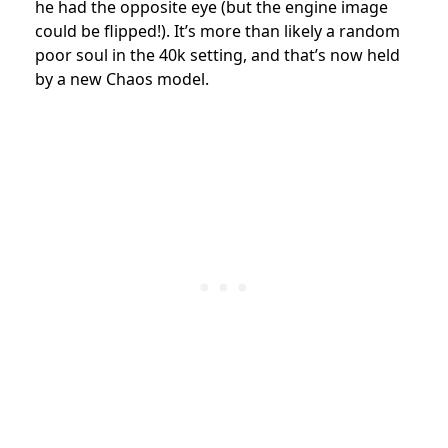
he had the opposite eye (but the engine image
could be flipped!). It’s more than likely a random
poor soul in the 40k setting, and that’s now held
by a new Chaos model.