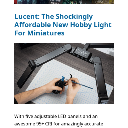
Lucent: The Shockingly
Affordable New Hobby Light
For Miniatures
With five adjustable LED panels and an
awesome 95+ CRI for amazingly accurate