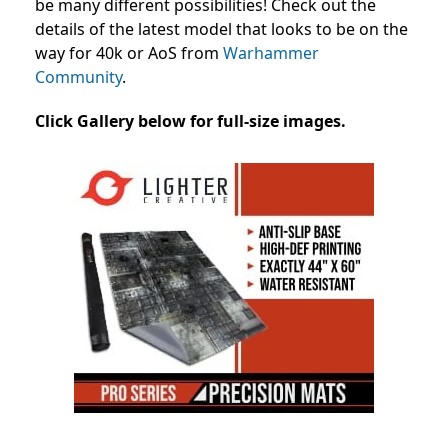
be many different possibilities! Check out the
details of the latest model that looks to be on the
way for 40k or AoS from
Warhammer
Community
.
Click Gallery below for full-size images.