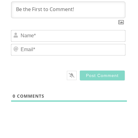
Nam
Email
0
COMMENTS