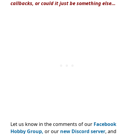
callbacks, or could it just be something else…
Let us know in the comments of our
Facebook
Hobby Group,
or our
new Discord server
, and