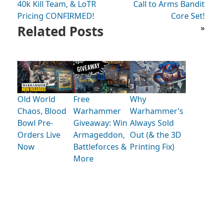
40k Kill Team, & LoTR
Call to Arms Bandit
Pricing CONFIRMED!
Core Set!
Related Posts
»
Old World
Free
Why
Chaos, Blood
Warhammer
Warhammer’s
Bowl Pre-
Giveaway: Win
Always Sold
Orders Live
Armageddon,
Out (& the 3D
Now
Battleforces &
Printing Fix)
More