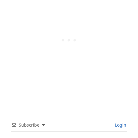
Subscribe
Login