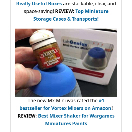
Really Useful Boxes
are stackable, clear, and
space-saving!
REVIEW:
Top Miniature
Storage Cases & Transports!
The new Mx-Mini was rated the
#1
bestseller
for Vortex Mixers on Amazon
!
REVIEW:
Best Mixer Shaker for Wargames
Miniatures Paints