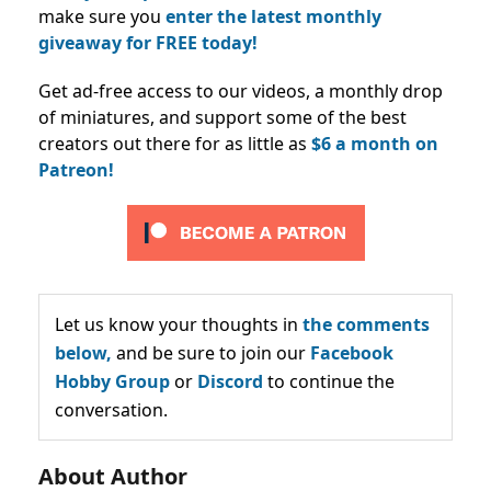
make sure you
enter the latest monthly
giveaway for FREE today!
Get ad-free access to our videos, a monthly drop
of miniatures, and support some of the best
creators out there for as little as
$6 a month on
Patreon!
Let us know your thoughts in
the comments
below,
and be sure to join our
Facebook
Hobby Group
or
Discord
to continue the
conversation.
About Author