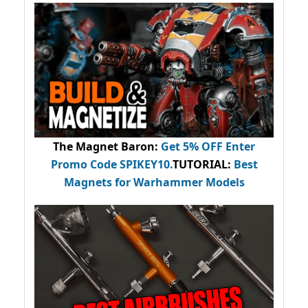
The Magnet Baron
:
Get 5% OFF Enter
Promo Code
SPIKEY10
.
TUTORIAL:
Best
Magnets for Warhammer Models