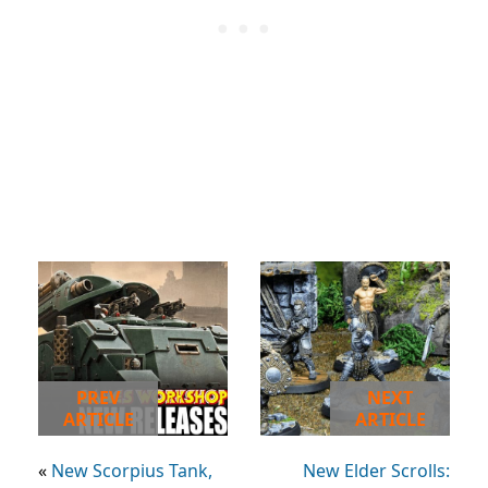
PREV
NEXT
ARTICLE
ARTICLE
«
New Scorpius Tank,
New Elder Scrolls: