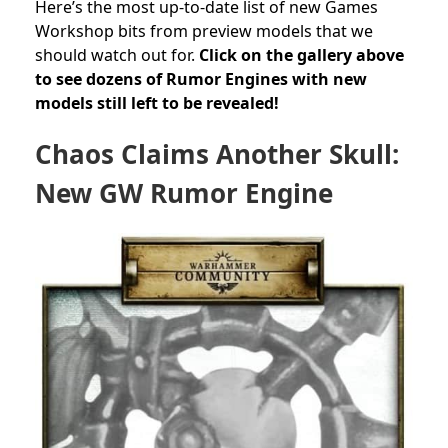
Here’s the most up-to-date list of new Games
Workshop bits from preview models that we
should watch out for.
Click on the gallery above
to see dozens of Rumor Engines with new
models still left to be revealed!
Chaos Claims Another Skull:
New GW Rumor Engine