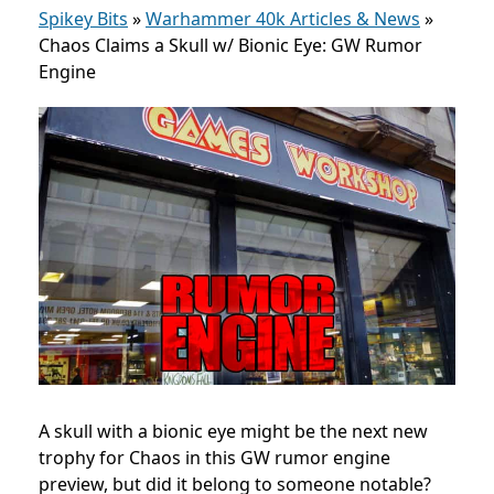
Spikey Bits
»
Warhammer 40k Articles & News
»
Chaos Claims a Skull w/ Bionic Eye: GW Rumor
Engine
A skull with a bionic eye might be the next new
trophy for Chaos in this GW rumor engine
preview, but did it belong to someone notable?