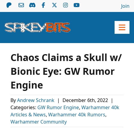
Join
Chaos Claims a Skull w/
Bionic Eye: GW Rumor
Engine
By
Andrew Schrank
|
December 6th, 2022
|
Categories:
GW Rumor Engine
,
Warhammer 40k
Articles & News
,
Warhammer 40k Rumors
,
Warhammer Community