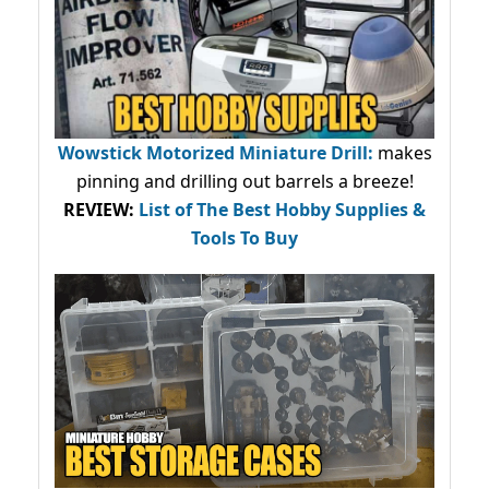
Wowstick Motorized Miniature Drill:
makes
pinning and drilling out barrels a breeze!
REVIEW:
List of The Best Hobby Supplies &
Tools To Buy