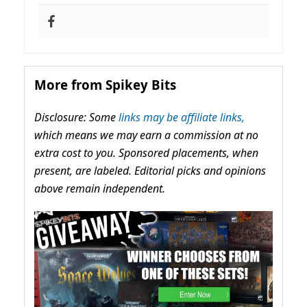
More from Spikey Bits
Disclosure: Some
links may be affiliate links,
which means we may earn a commission at no
extra cost to you. Sponsored placements, when
present, are labeled. Editorial picks and opinions
above remain independent.