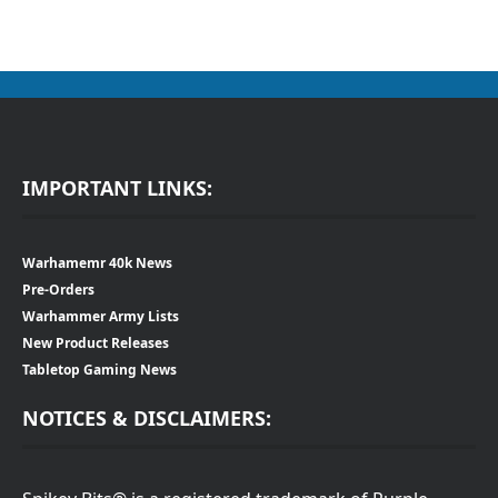
IMPORTANT LINKS:
Warhamemr 40k News
Pre-Orders
Warhammer Army Lists
New Product Releases
Tabletop Gaming News
NOTICES & DISCLAIMERS: