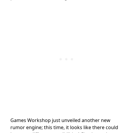
Games Workshop
just unveiled another new
rumor engine; this time, it looks like there could