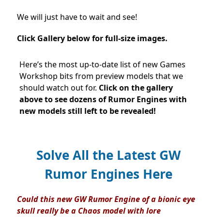
We will just have to wait and see!
Click Gallery below for full-size images.
Here’s the most up-to-date list of new Games
Workshop bits from preview models that we
should watch out for.
Click on the gallery
above to see dozens of Rumor Engines with
new models still left to be revealed!
Solve All the Latest GW
Rumor Engines Here
Could this new GW Rumor Engine of a bionic eye
skull really be a Chaos model with lore