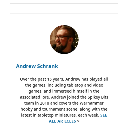
Andrew Schrank
Over the past 15 years, Andrew has played all
the games, including tabletop and video
games, and immersed himself in the
associated lore. Andrew joined the Spikey Bits
team in 2018 and covers the Warhammer
hobby and tournament scene, along with the
latest in tabletop miniatures, each week.
SEE
ALL ARTICLES
>