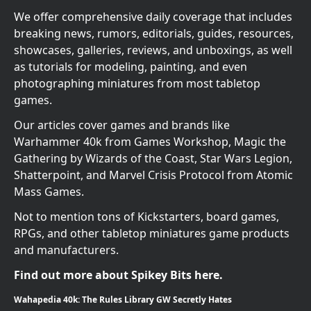
We offer comprehensive daily coverage that includes
breaking news, rumors, editorials, guides, resources,
showcases, galleries, reviews, and unboxings, as well
as tutorials for modeling, painting, and even
photographing miniatures from most tabletop
games.
Our articles cover games and brands like
Warhammer 40k from Games Workshop, Magic the
Gathering by Wizards of the Coast, Star Wars Legion,
Shatterpoint, and Marvel Crisis Protocol from Atomic
Mass Games.
Not to mention tons of Kickstarters, board games,
RPGs, and other tabletop miniatures game products
and manufacturers.
Find out more about Spikey Bits here.
Wahapedia 40k: The Rules Library GW Secretly Hates