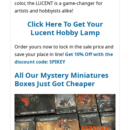
color, the LUCENT is a game-changer for
artists and hobbyists alike!
Click Here To Get Your
Lucent Hobby Lamp
Order yours now to lock in the sale price and
save your place in line!
Get 10% Off with the
discount code: SPIKEY
All Our Mystery Miniatures
Boxes Just Got Cheaper