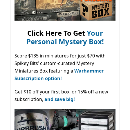
Click Here To Get
Your
Personal Mystery Box!
Score $135 in miniatures for just $70 with
Spikey Bits’ custom-curated Mystery
Miniatures Box featuring a
Warhammer
Subscription option!
Get $10 off your first box, or 15% off a new
subscription,
and save big!