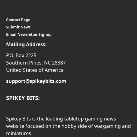
Contact Page
Submit News
Email Newsletter Signup
Mailing Address:
P.O. Box 2225
Southern Pines, NC 28387
United States of America
support@spikeybits.com
SPIKEY BITS:
Spikey Bits is the leading tabletop gaming news
website focused on the hobby side of wargaming and
miniatures.