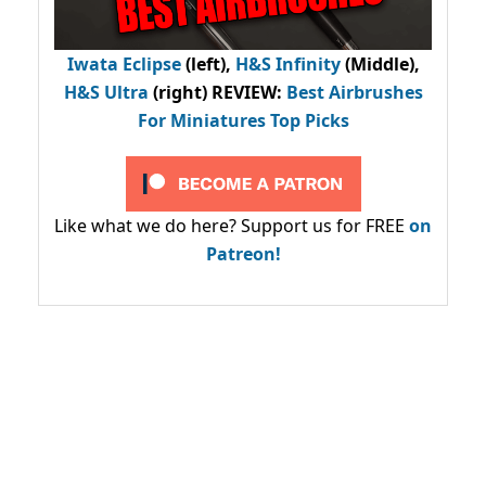
Iwata Eclipse
(left),
H&S Infinity
(Middle),
H&S Ultra
(right) REVIEW
:
Best Airbrushes
For Miniatures Top Picks
Like what we do here? Support us for FREE
on
Patreon!