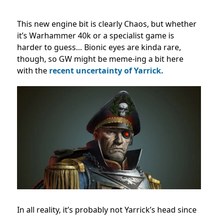
This new engine bit is clearly Chaos, but whether
it’s Warhammer 40k or a specialist game is
harder to guess… Bionic eyes are kinda rare,
though, so GW might be meme-ing a bit here
with the
recent uncertainty of Yarrick.
In all reality, it’s probably not Yarrick’s head since