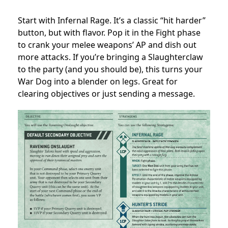
Start with Infernal Rage. It’s a classic “hit harder”
button, but with flavor. Pop it in the Fight phase
to crank your melee weapons’ AP and dish out
more attacks. If you’re bringing a Slaughterclaw
to the party (and you should be), this turns your
War Dog into a blender on legs. Great for
clearing objectives or just sending a message.