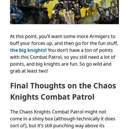
At this point, you’ll want some more Armigers to
buff your forces up, and then go for the fun stuff,
the big knights!
You don’t have a ton of points
with this Combat Patrol, so you still need a lot of
points, and big knights are fun. So go wild and
grab at least two!
Final Thoughts on the Chaos
Knights Combat Patrol
The Chaos Knights Combat Patrol might not
come in a shiny box (although technically it does
sort of), but it’s still punching way above its