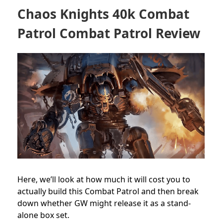
Chaos Knights 40k Combat
Patrol Combat Patrol Review
Here, we’ll look at how much it will cost you to
actually build this Combat Patrol and then break
down whether GW might release it as a stand-
alone box set.