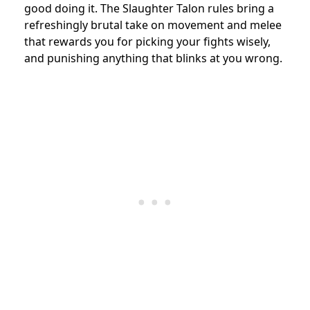
good doing it. The Slaughter Talon rules bring a
refreshingly brutal take on movement and melee
that rewards you for picking your fights wisely,
and punishing anything that blinks at you wrong.