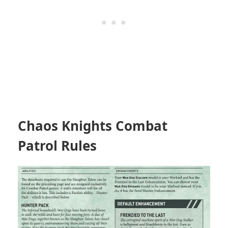
Chaos Knights Combat
Patrol Rules