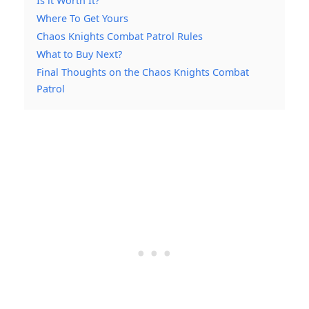
Is it Worth It?
Where To Get Yours
Chaos Knights Combat Patrol Rules
What to Buy Next?
Final Thoughts on the Chaos Knights Combat
Patrol