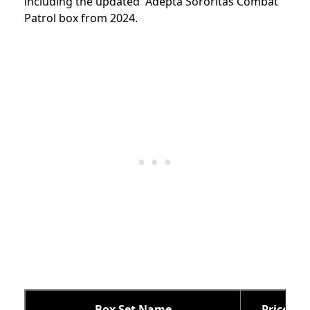
including the updated Adepta Sororitas Combat
Patrol box from 2024.
Box Set Name
Price