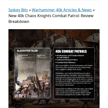
Spikey Bits
»
Warhammer 40k Articles & News
»
New 40k Chaos Knights Combat Patrol: Review
Breakdown