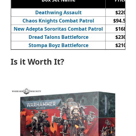
Deathwing Assault
$220
Chaos Knights Combat Patrol
$94.50
New Adepta Sororitas Combat Patrol
$168
Dread Talons Battleforce
$230
Stompa Boyz Battleforce
$210
Is it Worth It?