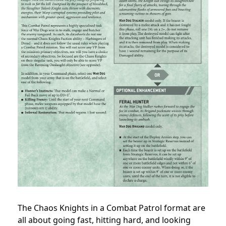
The Chaos Knights in a Combat Patrol format are
all about going fast, hitting hard, and looking