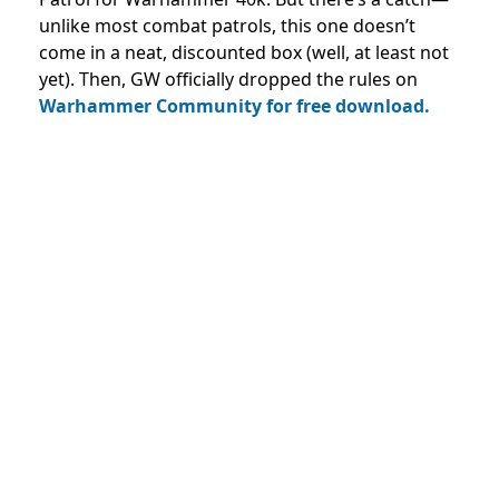
unlike most combat patrols, this one doesn’t
come in a neat, discounted box (well, at least not
yet). Then, GW officially dropped the rules on
Warhammer Community for free download.