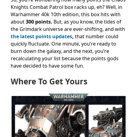
Knights Combat Patrol box racks up, eh?
Well, in
Warhammer 40k 10th edition, this box hits with
about
300 points.
But, as you know, the tides of
the Grimdark universe are ever-shifting, and with
the latest points updates
,
that number could
quickly fluctuate. One minute, you’re ready to
burn down the galaxy, and the next, you’re
recalculating your list because the points gods
have decided to have some fun.
Where To Get Yours