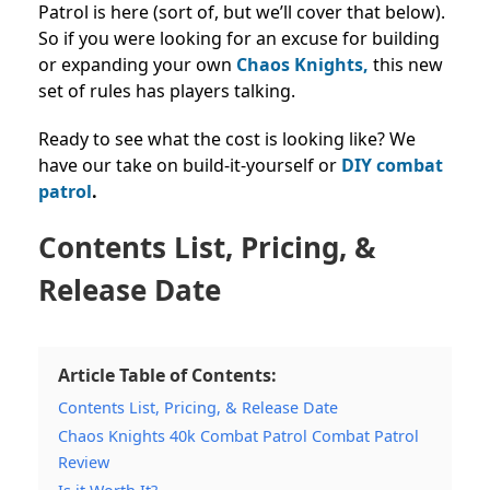
Patrol is here (sort of, but we’ll cover that below).
So if you were looking for an excuse for building
or expanding your own
Chaos Knights,
this new
set of rules has players talking.
Ready to see what the cost is looking like? We
have our take on build-it-yourself or
DIY combat
patrol
.
Contents List, Pricing, &
Release Date
Article Table of Contents:
Contents List, Pricing, & Release Date
Chaos Knights 40k Combat Patrol Combat Patrol
Review