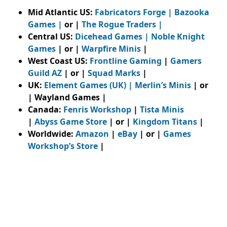
Mid Atlantic US:
Fabricators Forge
|
Bazooka
Games
|
or |
The Rogue Traders
|
Central US:
Dicehead Games |
Noble Knight
Games
| or |
Warpfire Minis
|
West Coast US:
Frontline Gaming
|
Gamers
Guild AZ
| or |
Squad Marks
|
UK:
Element Games (UK)
|
Merlin’s Minis
| or
| Wayland Games |
Canada:
Fenris Workshop
|
Tista Minis
|
Abyss Game Store
| or |
Kingdom Titans
|
Worldwide:
Amazon
|
eBay
| or |
Games
Workshop’s Store
|