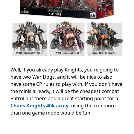
Well, if you already play Knights, you’re going to
have two War Dogs, and it will be nice to also
have some CP rules to play with.
If you don’t have
the minis already, it will be the cheapest combat
Patrol out there and a great starting point for a
Chaos Knights 40k army;
using them in more
than one game mode would be fun.