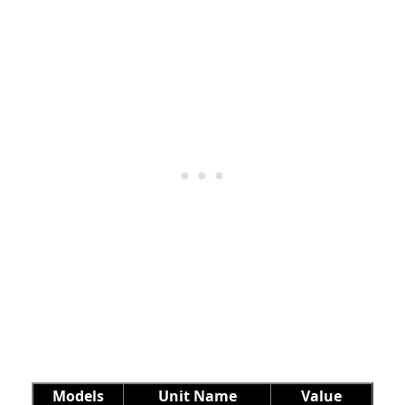
Models
Unit Name
Value