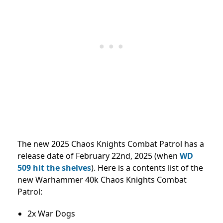
The new 2025 Chaos Knights Combat Patrol has a
release date of February 22nd, 2025 (when
WD
509 hit the shelves
). Here is a contents list of the
new Warhammer 40k Chaos Knights Combat
Patrol:
2x War Dogs