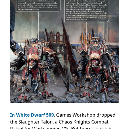
In White Dwarf 509
, Games Workshop dropped
the Slaughter Talon, a Chaos Knights Combat
Patrol for Warhammer 40k. But there’s a catch—