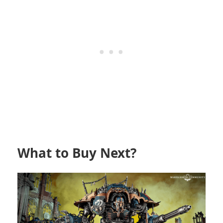
What to Buy Next?