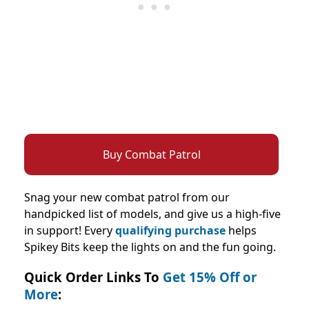
Buy Combat Patrol
Snag your new combat patrol from our
handpicked list of models, and give us a high-five
in support! Every
qualifying purchase
helps
Spikey Bits keep the lights on and the fun going.
Quick Order Links To
Get 15% Off or
More
: