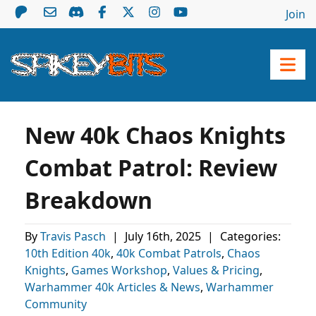
Join
New 40k Chaos Knights
Combat Patrol: Review
Breakdown
By
Travis Pasch
|
July 16th, 2025
|
Categories:
10th Edition 40k
,
40k Combat Patrols
,
Chaos
Knights
,
Games Workshop
,
Values & Pricing
,
Warhammer 40k Articles & News
,
Warhammer
Community