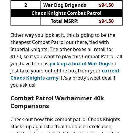
2
War Dog Brigands
$94.50
Chaos Knights Combat Patrol
Total MSRP:
$94.50
Either way you look at it, this is going to be the
cheapest Combat Patrol out there, tied with
Imperial Knights! The other boxes all retail for
$170, so if you want to play this Combat Patrol, all
you have to do is
pick up a box of War Dogs
or
just take yours out of the box from your
current
Chaos Knights army
! It’s a pretty sweet deal if
you ask us!
Combat Patrol Warhammer 40k
Comparisons
Check out how this combat patrol Chaos Knights
stacks up against actual bundle box releases,