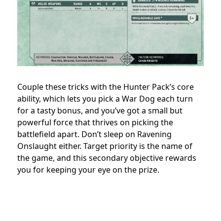
Couple these tricks with the Hunter Pack’s core
ability, which lets you pick a War Dog each turn
for a tasty bonus, and you’ve got a small but
powerful force that thrives on picking the
battlefield apart. Don’t sleep on Ravening
Onslaught either. Target priority is the name of
the game, and this secondary objective rewards
you for keeping your eye on the prize.