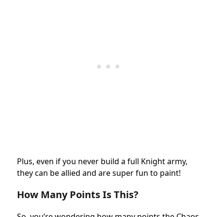
Plus, even if you never build a full Knight army,
they can be allied and are super fun to paint!
How Many Points Is This?
So, you’re wondering how many points the Chaos