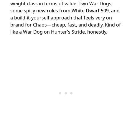
weight class in terms of value. Two War Dogs,
some spicy new rules from White Dwarf 509, and
a build-it-yourself approach that feels very on
brand for Chaos—cheap, fast, and deadly. Kind of
like a War Dog on Hunter’s Stride, honestly.