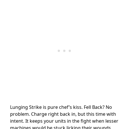
Lunging Strike is pure chef’s kiss. Fell Back? No
problem. Charge right back in, but this time with
intent. It keeps your units in the fight when lesser
machines would be stuck licking their wounds.