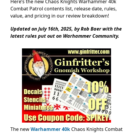
Here’s the new Chaos Knights Warhammer 40k
Combat Patrol contents list, release date, rules,
value, and pricing in our review breakdown!
Updated on July 16th, 2025, by Rob Baer with the
latest rules put out on Warhammer Community.
The new
Warhammer 40k
Chaos Knights Combat