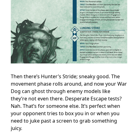
Then there’s Hunter’s Stride; sneaky good. The
movement phase rolls around, and now your War
Dog can ghost through enemy models like
they’re not even there. Desperate Escape tests?
Nah. That’s for someone else. It’s perfect when
your opponent tries to box you in or when you
need to juke past a screen to grab something
juicy.